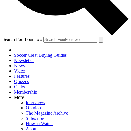
Search FourFourTwo
Soccer Cleat Buying Guides
Newsletter
News
Video
Features
Quizzes
Clubs
Membership
More
Interviews
Opinion
The Magazine Archive
Subscribe
How to Watch
About