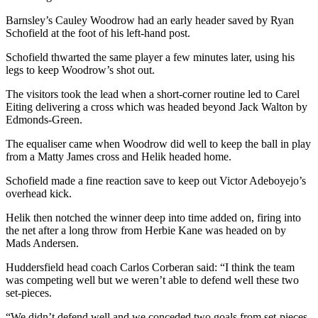
Barnsley’s Cauley Woodrow had an early header saved by Ryan
Schofield at the foot of his left-hand post.
Schofield thwarted the same player a few minutes later, using his
legs to keep Woodrow’s shot out.
The visitors took the lead when a short-corner routine led to Carel
Eiting delivering a cross which was headed beyond Jack Walton by
Edmonds-Green.
The equaliser came when Woodrow did well to keep the ball in play
from a Matty James cross and Helik headed home.
Schofield made a fine reaction save to keep out Victor Adeboyejo’s
overhead kick.
Helik then notched the winner deep into time added on, firing into
the net after a long throw from Herbie Kane was headed on by
Mads Andersen.
Huddersfield head coach Carlos Corberan said: “I think the team
was competing well but we weren’t able to defend well these two
set-pieces.
“We didn’t defend well and we conceded two goals from set-pieces.