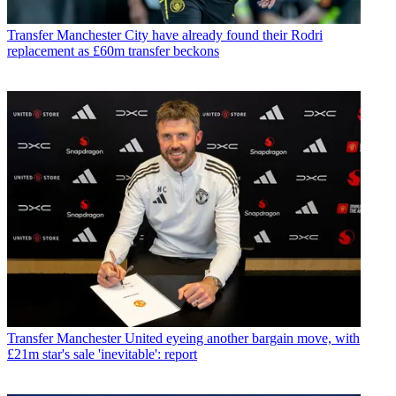
Transfer
Manchester City have already found their Rodri
replacement as £60m transfer beckons
Transfer
Manchester United eyeing another bargain move, with
£21m star's sale 'inevitable': report