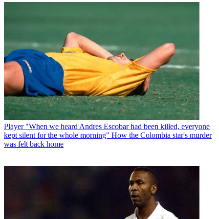
Player
"When we heard Andres Escobar had been killed, everyone
kept silent for the whole morning" How the Colombia star's murder
was felt back home