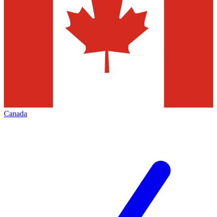
Canada