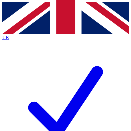
Contact me with news and offers from other Future brands
By submitting your information you agree to the
Terms & Conditions
and
Privacy Policy
and are aged 16 or over.
UK