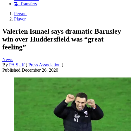
🤝 Transfers
Person
Player
Valerien Ismael says dramatic Barnsley
win over Huddersfield was “great
feeling”
News
By
PA Staff
(
Press Association
)
Published
December 26, 2020