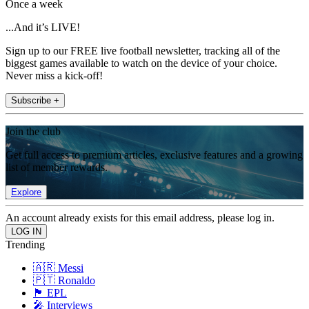
Once a week
...And it’s LIVE!
Sign up to our FREE live football newsletter, tracking all of the
biggest games available to watch on the device of your choice.
Never miss a kick-off!
Subscribe +
Join the club
Get full access to premium articles, exclusive features and a growing
list of member rewards.
Explore
An account already exists for this email address, please log in.
Trending
🇦🇷 Messi
🇵🇹 Ronaldo
🏴󠁧󠁢󠁥󠁮󠁧󠁿 EPL
🎤 Interviews