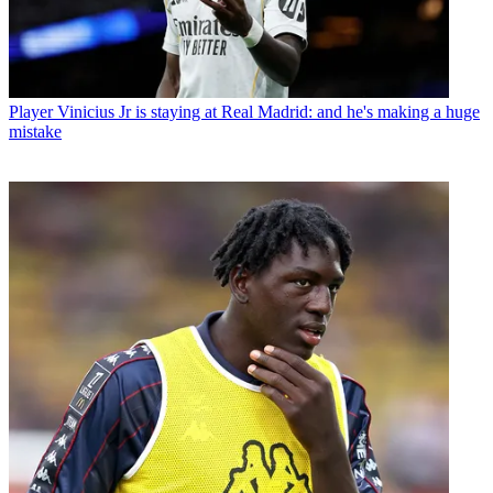
Player
Vinicius Jr is staying at Real Madrid: and he's making a huge
mistake