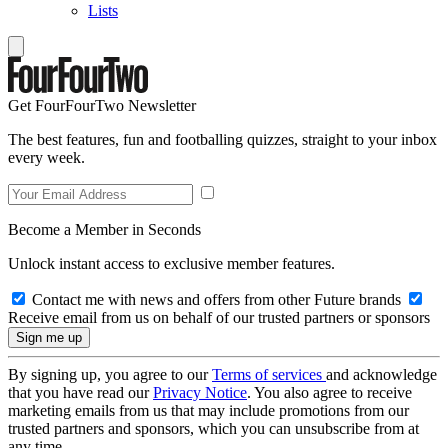
Lists
Get FourFourTwo Newsletter
The best features, fun and footballing quizzes, straight to your inbox
every week.
Become a Member in Seconds
Unlock instant access to exclusive member features.
Contact me with news and offers from other Future brands
Receive email from us on behalf of our trusted partners or sponsors
By signing up, you agree to our
Terms of services
and acknowledge
that you have read our
Privacy Notice
. You also agree to receive
marketing emails from us that may include promotions from our
trusted partners and sponsors, which you can unsubscribe from at
any time.