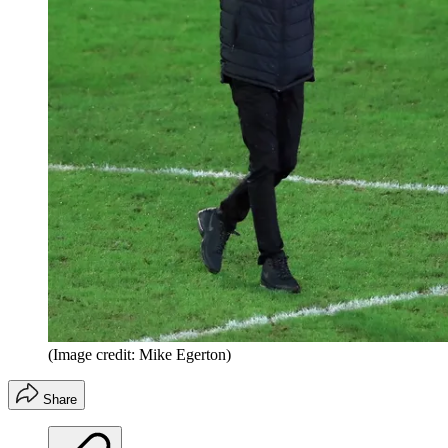
(Image credit: Mike Egerton)
Share