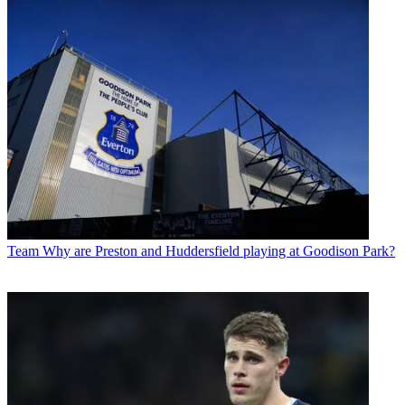
Team
Why are Preston and Huddersfield playing at Goodison Park?