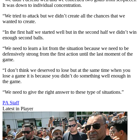
It was down to individual concentration.
“We tried to attack but we didn’t create all the chances that we
wanted to create.
“In the first half we started well but in the second half we didn’t win
enough second balls.
“We need to learn a lot from the situation because we need to be
defensively strong from the first action until the last moment of the
game.
“I don’t think we deserved to lose but at the same time when you
lose a game it is because you didn’t do something well enough in
the game.
“We need to give the right answer to these type of situations.”
PA Staff
Latest in Player