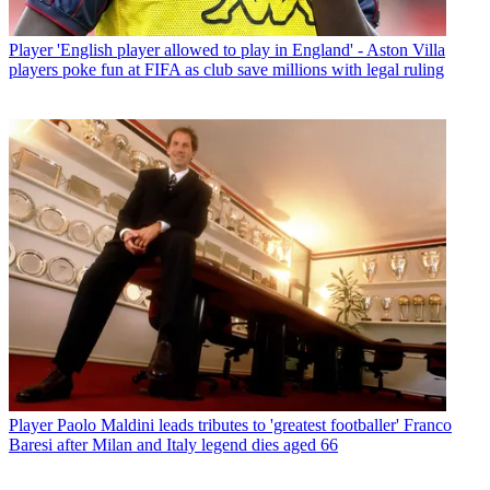
Player
'English player allowed to play in England' - Aston Villa
players poke fun at FIFA as club save millions with legal ruling
Player
Paolo Maldini leads tributes to 'greatest footballer' Franco
Baresi after Milan and Italy legend dies aged 66