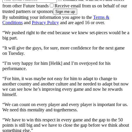
from other Future brands
Receive email from us on behalf of our
trusted partners or sponsors
By submitting your information you agree to the
Terms &
Conditions
and
Privacy Policy
and are aged 16 or over.
“We pushed right to the end because we knew set-pieces would be a
big part.
“It will give the guys, for sure, more confidence for the next game
on Tuesday.
“I’m very happy for him [Helik] and I’m overjoyed for his
performance.
“For him, it was maybe not easy for him to adapt to change to
another country and another culture and he needed to adapt but now
we can see how he’s improving every game and now he rewards
himself.
“We can count on every player and every player is important for us.
We need this mentality and togetherness.
“We have to win this respect in every game and the gap to the 50
points is still big and we have to close the gap before we think about
something else.”