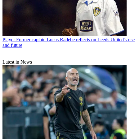
Player
Former captain Lucas Radebe reflects on Leeds United's rise
and future
Latest in News