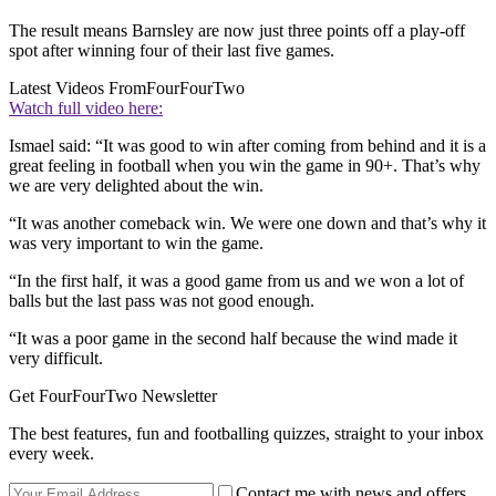
The result means Barnsley are now just three points off a play-off
spot after winning four of their last five games.
Latest Videos From
FourFourTwo
Watch full video here:
Ismael said: “It was good to win after coming from behind and it is a
great feeling in football when you win the game in 90+. That’s why
we are very delighted about the win.
“It was another comeback win. We were one down and that’s why it
was very important to win the game.
“In the first half, it was a good game from us and we won a lot of
balls but the last pass was not good enough.
“It was a poor game in the second half because the wind made it
very difficult.
Get FourFourTwo Newsletter
The best features, fun and footballing quizzes, straight to your inbox
every week.
Contact me with news and offers