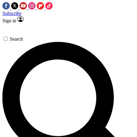
Subscribe
Sign in
Search