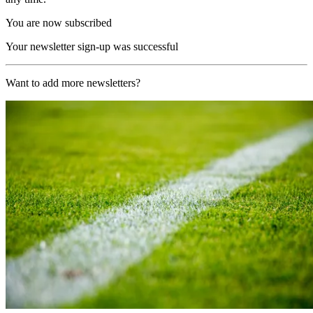
You are now subscribed
Your newsletter sign-up was successful
Want to add more newsletters?