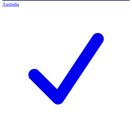
Australia