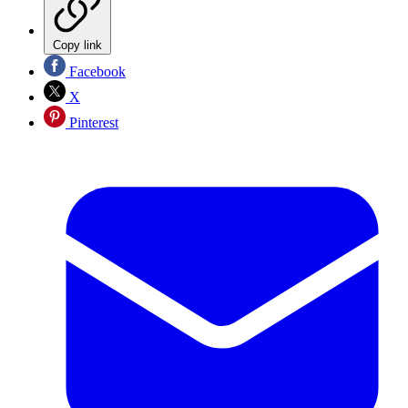
Copy link
Facebook
X
Pinterest