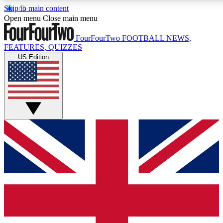
Skip to main content
17
24/7
5K+
Open menu
Close main menu
MEMBER FEATURES
ACCESS AVAILABLE
ACTIVE MEMBERS
FourFourTwo
FOOTBALL NEWS,
FEATURES, QUIZZES
US Edition
Live Q&A Sessions
Member Compet
Weekly interactive sessions
Win exclusive p
GET CLUB ACCESS QUICK
For the quickest way to join, simply enter your email below
and get access. We will send a confirmation and sign you
up to our newsletter to keep you updated on all your
football news.