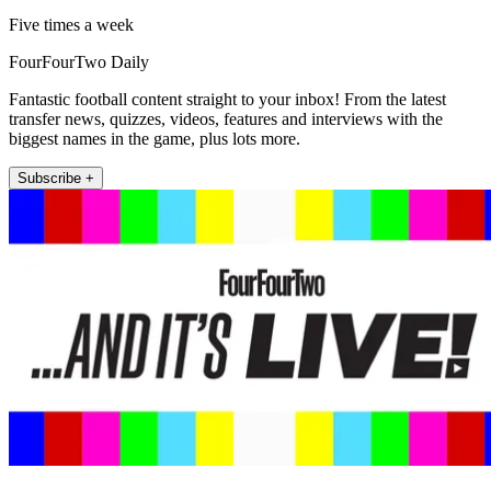
Five times a week
FourFourTwo Daily
Fantastic football content straight to your inbox! From the latest
transfer news, quizzes, videos, features and interviews with the
biggest names in the game, plus lots more.
Subscribe +