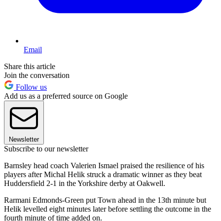
Email
Share this article
Join the conversation
Follow us
Add us as a preferred source on Google
Newsletter
Subscribe to our newsletter
Barnsley head coach Valerien Ismael praised the resilience of his
players after Michal Helik struck a dramatic winner as they beat
Huddersfield 2-1 in the Yorkshire derby at Oakwell.
Rarmani Edmonds-Green put Town ahead in the 13th minute but
Helik levelled eight minutes later before settling the outcome in the
fourth minute of time added on.