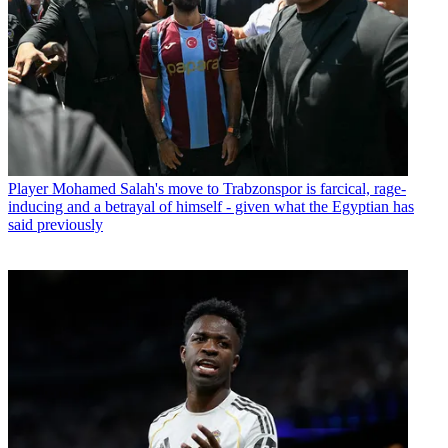
Player
Mohamed Salah's move to Trabzonspor is farcical, rage-
inducing and a betrayal of himself - given what the Egyptian has
said previously