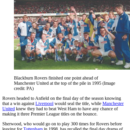
Blackburn Rovers finished one point ahead of
Manchester United at the top of the pile in 1995
(Image
credit: PA)
Rovers headed to Anfield on the final day of the season knowing
that a win against
Liverpool
would seal the title, while
Manchester
United
knew they had to beat West Ham to have any chance of
making it three Premier League titles on the bounce.
Sherwood, who would go on to play 300 times for Rovers before
leaving for
Tottenham
in 1998, has recalled the final day drama of