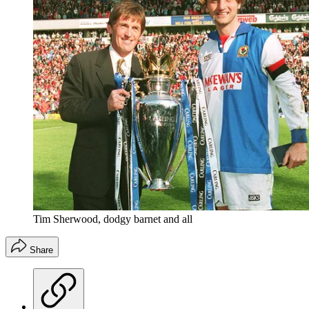
Tim Sherwood, dodgy barnet and all
Share