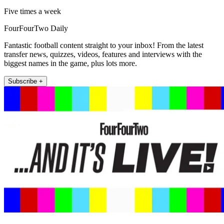
Five times a week
FourFourTwo Daily
Fantastic football content straight to your inbox! From the latest
transfer news, quizzes, videos, features and interviews with the
biggest names in the game, plus lots more.
Subscribe +