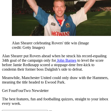
Alan Shearer celebrating Rovers' title win
(Image
credit: Getty Images)
Alan Shearer put Rovers ahead when he struck his record-equaling
34th goal of the campaign only for
John Barnes
to level the score
before Jamie Redknapp scored a stoppage-time free-kick to
condemn their former boss Dalglish’s side to defeat.
Meanwhile, Manchester United could only draw with the Hammers,
meaning the title headed to Ewood Park.
Get FourFourTwo Newsletter
The best features, fun and footballing quizzes, straight to your inbox
every week.