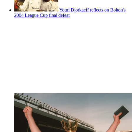
Youri Djorkaeff reflects on Bolton's
2004 League Cup final defeat