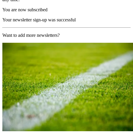
You are now subscribed
Your newsletter sign-up was successful
Want to add more newsletters?