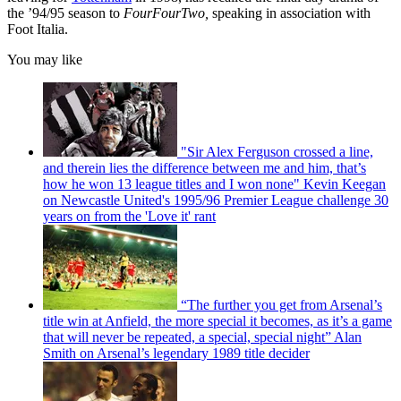
the ’94/95 season to
FourFourTwo,
speaking in association with
Foot Italia.
You may like
"Sir Alex Ferguson crossed a line,
and therein lies the difference between me and him, that’s
how he won 13 league titles and I won none" Kevin Keegan
on Newcastle United's 1995/96 Premier League challenge 30
years on from the 'Love it' rant
“The further you get from Arsenal’s
title win at Anfield, the more special it becomes, as it’s a game
that will never be repeated, a special, special night” Alan
Smith on Arsenal’s legendary 1989 title decider