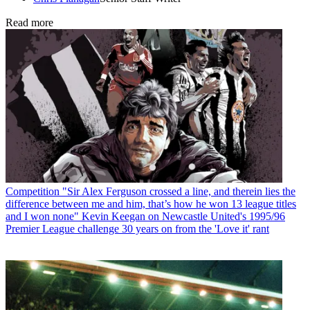
Read more
Competition
"Sir Alex Ferguson crossed a line, and therein lies the
difference between me and him, that’s how he won 13 league titles
and I won none" Kevin Keegan on Newcastle United's 1995/96
Premier League challenge 30 years on from the 'Love it' rant