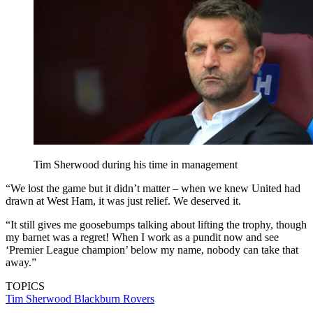
Tim Sherwood during his time in management
“We lost the game but it didn’t matter – when we knew United had
drawn at West Ham, it was just relief. We deserved it.
“It still gives me goosebumps talking about lifting the trophy, though
my barnet was a regret! When I work as a pundit now and see
‘Premier League champion’ below my name, nobody can take that
away.”
TOPICS
Tim Sherwood
Blackburn Rovers