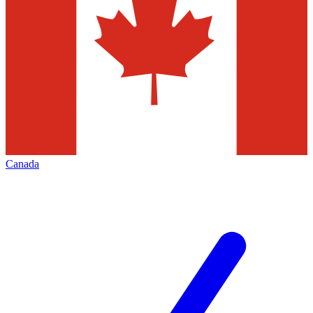
Canada