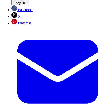
Copy link
Facebook
X
Pinterest