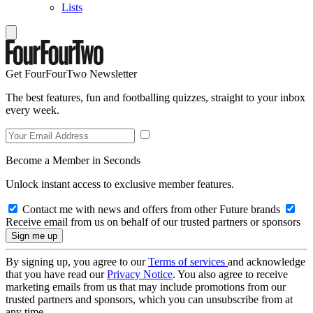
Lists
Get FourFourTwo Newsletter
The best features, fun and footballing quizzes, straight to your inbox
every week.
Become a Member in Seconds
Unlock instant access to exclusive member features.
Contact me with news and offers from other Future brands
Receive email from us on behalf of our trusted partners or sponsors
By signing up, you agree to our
Terms of services
and acknowledge
that you have read our
Privacy Notice
. You also agree to receive
marketing emails from us that may include promotions from our
trusted partners and sponsors, which you can unsubscribe from at
any time.