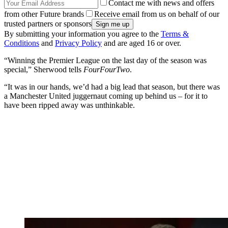
Contact me with news and offers
from other Future brands
Receive email from us on behalf of our
trusted partners or sponsors
By submitting your information you agree to the
Terms &
Conditions
and
Privacy Policy
and are aged 16 or over.
“Winning the Premier League on the last day of the season was
special,” Sherwood tells
FourFourTwo
.
“It was in our hands, we’d had a big lead that season, but there was
a Manchester United juggernaut coming up behind us – for it to
have been ripped away was unthinkable.