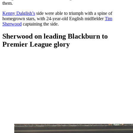
them.
Kenny Dalglish’s
side were able to triumph with a spine of
homegrown stars, with 24-year-old English midfielder
Tim
Sherwood
captaining the side.
Sherwood on leading Blackburn to
Premier League glory