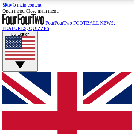
Skip to main content
17
24/7
5K+
Open menu
Close main menu
MEMBER FEATURES
ACCESS AVAILABLE
ACTIVE MEMBERS
FourFourTwo
FOOTBALL NEWS,
FEATURES, QUIZZES
US Edition
Live Q&A Sessions
Member Compet
Weekly interactive sessions
Win exclusive p
GET CLUB ACCESS QUICK
For the quickest way to join, simply enter your email below
and get access. We will send a confirmation and sign you
up to our newsletter to keep you updated on all your
football news.