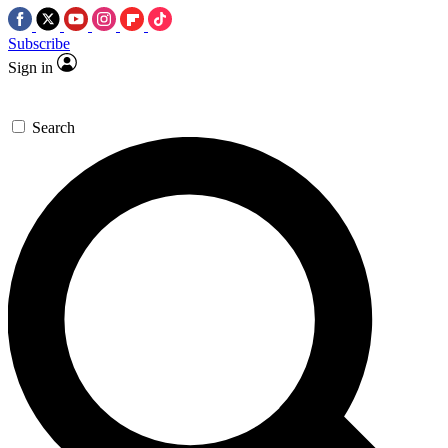
Subscribe
Sign in
Search