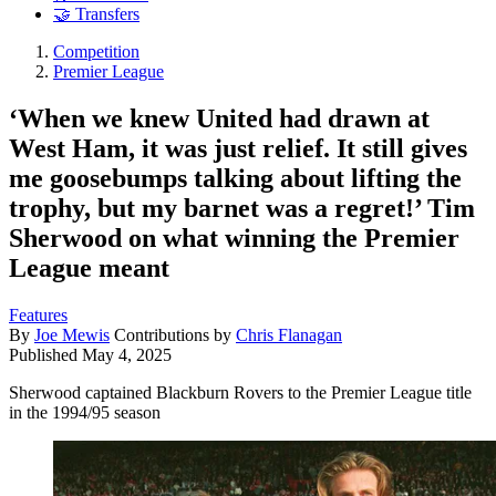
🤝 Transfers
Competition
Premier League
‘When we knew United had drawn at
West Ham, it was just relief. It still gives
me goosebumps talking about lifting the
trophy, but my barnet was a regret!’ Tim
Sherwood on what winning the Premier
League meant
Features
By
Joe Mewis
Contributions by
Chris Flanagan
Published
May 4, 2025
Sherwood captained Blackburn Rovers to the Premier League title
in the 1994/95 season