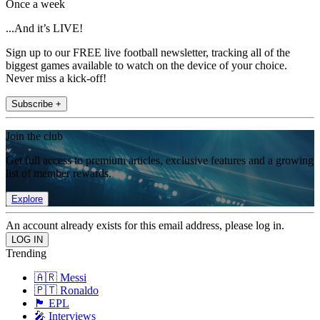
Once a week
...And it’s LIVE!
Sign up to our FREE live football newsletter, tracking all of the
biggest games available to watch on the device of your choice.
Never miss a kick-off!
Subscribe +
Join the club
Get full access to premium articles, exclusive features and a growing
list of member rewards.
Explore
An account already exists for this email address, please log in.
Trending
🇦🇷 Messi
🇵🇹 Ronaldo
🏴󠁧󠁢󠁥󠁮󠁧󠁿 EPL
🎤 Interviews