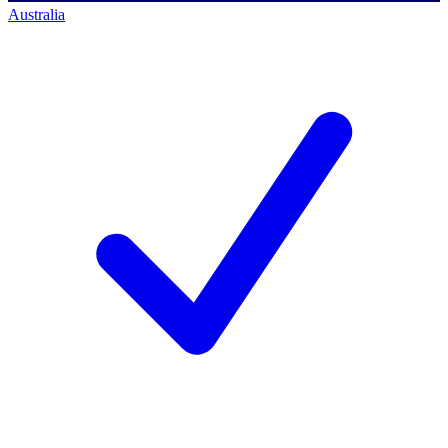
Australia