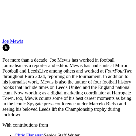
Joe Mewis
For more than a decade, Joe Mewis has worked in football
journalism as a reporter and editor. Mewis has had stints at Mirror
Football and LeedsLive among others and worked at
FourFourTwo
throughout Euro 2024, reporting on the tournament. In addition to
his journalist work, Mewis is also the author of four football history
books that include times on Leeds United and the England national
team. Now working as a digital marketing coordinator at Harrogate
Town, too, Mewis counts some of his best career moments as being
in the iconic Spygate press conference under Marcelo Bielsa and
seeing his beloved Leeds lift the Championship trophy during
lockdown.
With contributions from
Chris Flanagan
Senior Staff Writer