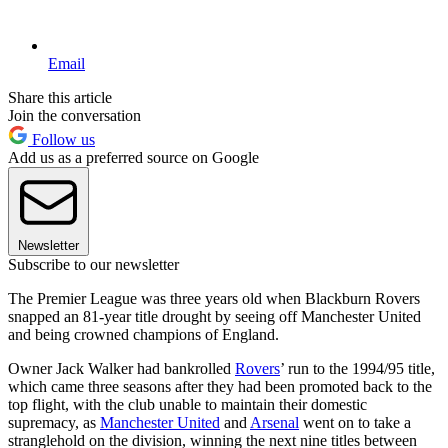
Email
Share this article
Join the conversation
Follow us
Add us as a preferred source on Google
Newsletter
Subscribe to our newsletter
The Premier League was three years old when Blackburn Rovers
snapped an 81-year title drought by seeing off Manchester United
and being crowned champions of England.
Owner Jack Walker had bankrolled
Rovers
’ run to the 1994/95 title,
which came three seasons after they had been promoted back to the
top flight, with the club unable to maintain their domestic
supremacy, as
Manchester United
and
Arsenal
went on to take a
stranglehold on the division, winning the next nine titles between