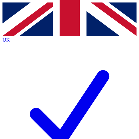
Contact me with news and offers from other Future brands
By submitting your information you agree to the
Terms & Conditions
and
Privacy Policy
and are aged 16 or over.
UK