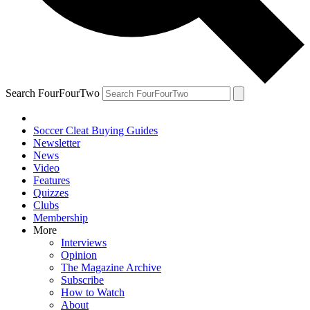
Search FourFourTwo
Soccer Cleat Buying Guides
Newsletter
News
Video
Features
Quizzes
Clubs
Membership
More
Interviews
Opinion
The Magazine Archive
Subscribe
How to Watch
About