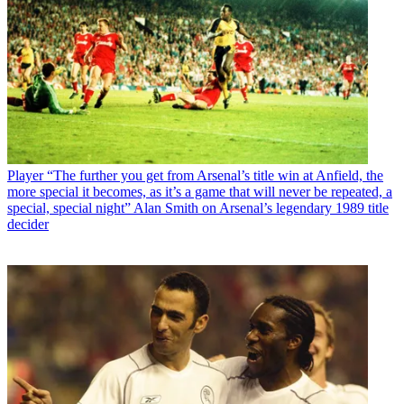
Player
“The further you get from Arsenal’s title win at Anfield, the
more special it becomes, as it’s a game that will never be repeated, a
special, special night” Alan Smith on Arsenal’s legendary 1989 title
decider