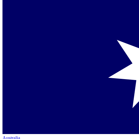
Australia