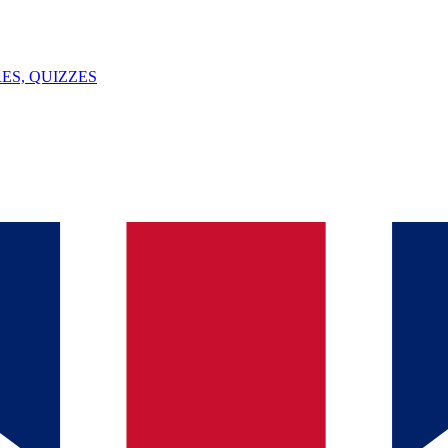
ES, QUIZZES