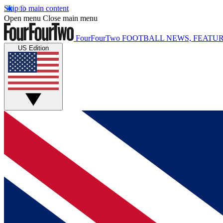
Skip to main content
Open menu
Close main menu
FourFourTwo
FOOTBALL NEWS, FEATUR
US Edition