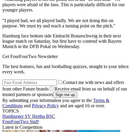
players were afraid of the fans. This is particularly difficult for our
younger players.
"I played bad, we all played badly. We are not doing this on
purpose. We must try and reach a turning point on the pitch."
Hamburg face bottom side Eintracht Braunschweig in their next
league match on Saturday, but first have to contend with Bayern
Munich in the DFB Pokal on Wednesday.
Get FourFourTwo Newsletter
The best features, fun and footballing quizzes, straight to your inbox
every week.
Contact me with news and offers
from other Future brands
Receive email from us on behalf of our
trusted partners or sponsors
By submitting your information you agree to the
Terms &
Conditions
and
Privacy Policy
and are aged 16 or over.
TOPICS
Hamburger SV
Hertha BSC
FourFourTwo Staff
Latest in Competition