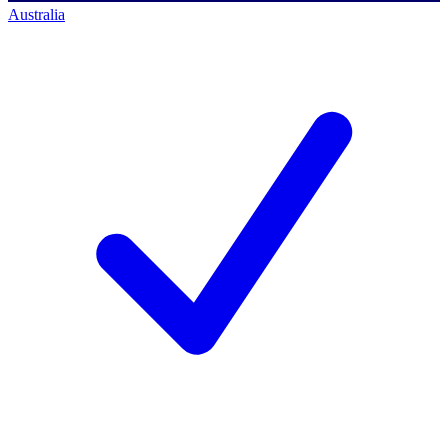
Australia