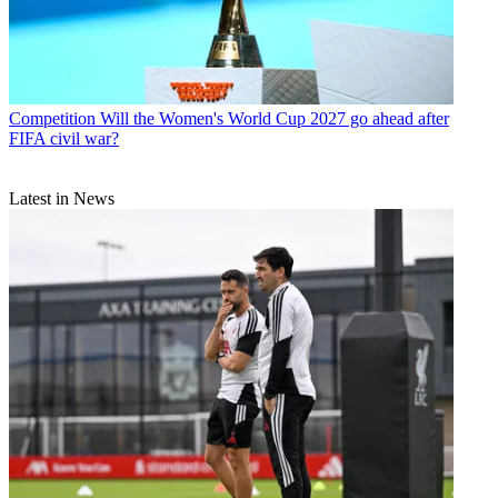
Competition
Will the Women's World Cup 2027 go ahead after
FIFA civil war?
Latest in News