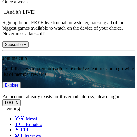
Once a week
...And it’s LIVE!
Sign up to our FREE live football newsletter, tracking all of the
biggest games available to watch on the device of your choice.
Never miss a kick-off!
Subscribe +
Join the club
Get full access to premium articles, exclusive features and a growing
list of member rewards.
Explore
An account already exists for this email address, please log in.
Trending
🇦🇷 Messi
🇵🇹 Ronaldo
🏴󠁧󠁢󠁥󠁮󠁧󠁿 EPL
🎤 Interviews