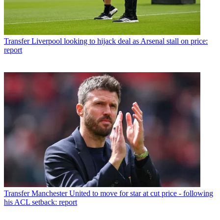
Transfer
Liverpool looking to hijack deal as Arsenal stall on price:
report
Transfer
Manchester United to move for star at cut price - following
his ACL setback: report