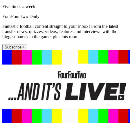
Five times a week
FourFourTwo Daily
Fantastic football content straight to your inbox! From the latest
transfer news, quizzes, videos, features and interviews with the
biggest names in the game, plus lots more.
Subscribe +