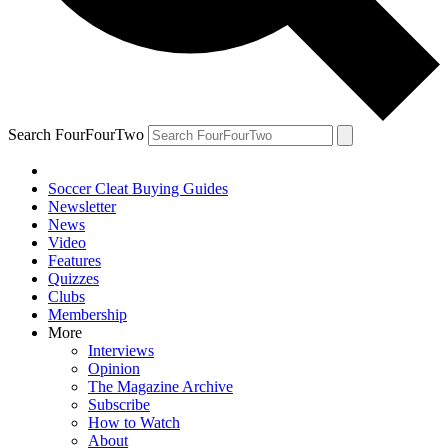
Search FourFourTwo
Soccer Cleat Buying Guides
Newsletter
News
Video
Features
Quizzes
Clubs
Membership
More
Interviews
Opinion
The Magazine Archive
Subscribe
How to Watch
About