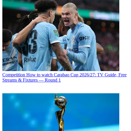
Competition
How to watch Carabao Cup 2026/27: TV Guide, Free
Streams & Fixtures — Round 1