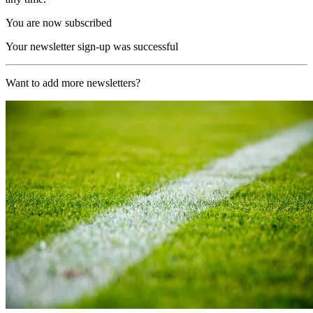
You are now subscribed
Your newsletter sign-up was successful
Want to add more newsletters?