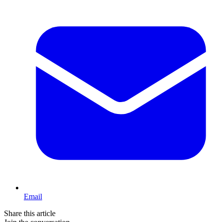
Email
Share this article