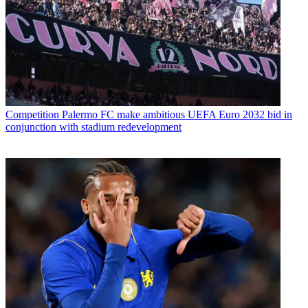
Competition
Palermo FC make ambitious UEFA Euro 2032 bid in
conjunction with stadium redevelopment