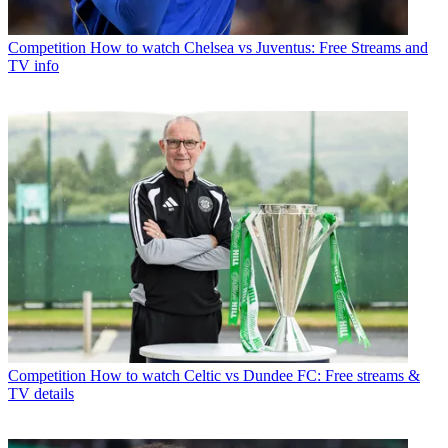
Competition
How to watch Chelsea vs Juventus: Free Streams and
TV info
Competition
How to watch Celtic vs Dundee FC: Free streams &
TV details