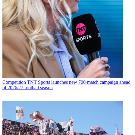
Competition
TNT Sports launches new 700-match campaign ahead
of 2026/27 football season