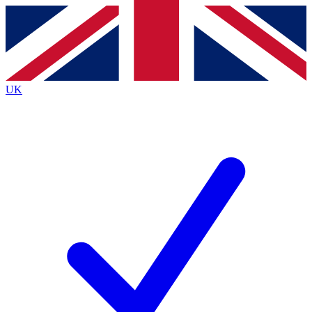
Contact me with news and offers from other Future brands
By submitting your information you agree to the
Terms & Conditions
and
Privacy Policy
and
are aged 16 or over.
UK