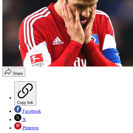
Share
Copy link
Facebook
X
Pinterest