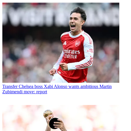
Transfer
Chelsea boss Xabi Alonso wants ambitious Martin
Zubimendi move: report