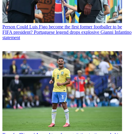
Person
Could Luis Figo become the first former footballer to be
FIFA president? Portuguese legend drops explosive Gianni Infantino
statement