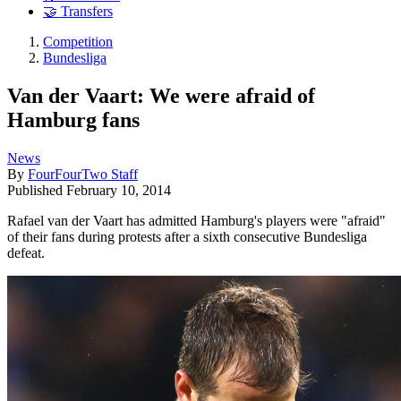
🤝 Transfers
Competition
Bundesliga
Van der Vaart: We were afraid of
Hamburg fans
News
By
FourFourTwo Staff
Published
February 10, 2014
Rafael van der Vaart has admitted Hamburg's players were "afraid"
of their fans during protests after a sixth consecutive Bundesliga
defeat.