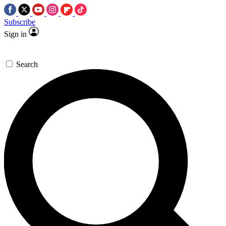
Subscribe
Sign in
Search