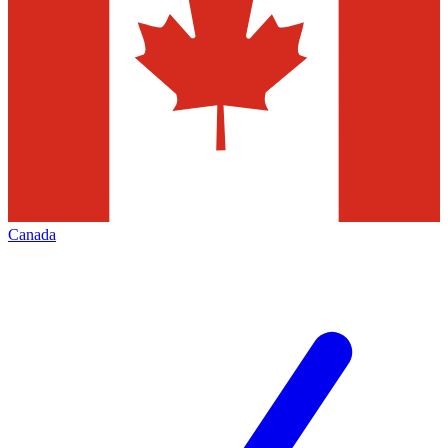
Canada