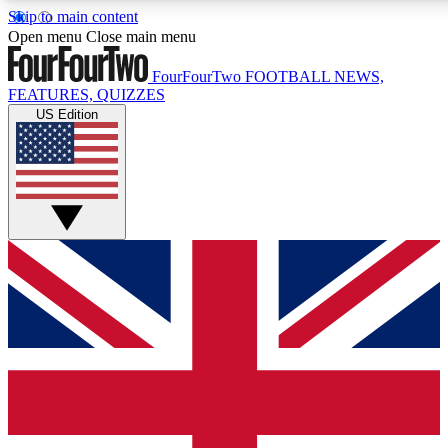
Skip to main content
17
24/7
5K+
Open menu
Close main menu
MEMBER FEATURES
ACCESS AVAILABLE
ACTIVE MEMBERS
FourFourTwo
FOOTBALL NEWS,
FEATURES, QUIZZES
US Edition
Live Q&A Sessions
Member Compet
Weekly interactive sessions
Win exclusive p
GET CLUB ACCESS QUICK
For the quickest way to join, simply enter your email below
and get access. We will send a confirmation and sign you up
to our newsletter to keep you updated on all your football
news.