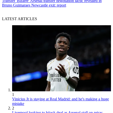
Transfer
'Bizarre' Arsenal transfer negotiation tactic revealed in
Bruno Guimaraes Newcastle exit: report
LATEST ARTICLES
1
Vinicius Jr is staying at Real Madrid: and he's making a huge
mistake
2
Liverpool looking to hijack deal as Arsenal stall on price: