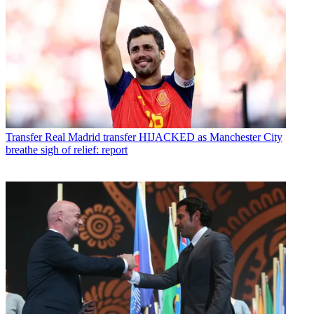
Transfer
Real Madrid transfer HIJACKED as Manchester City
breathe sigh of relief: report