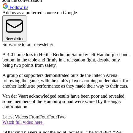
Join the conversation
Follow us
Add us as a preferred source on Google
Newsletter
Subscribe to our newsletter
A 3-0 home loss to Hertha Berlin on Saturday left Hamburg second
bottom in the table and firmly in a relegation fight, despite only
being two points from safety.
A group of supporters demonstrated outside the Imtech Arena
following the game, with the club's players coming under attack for
another lacklustre performance as they made their way to their cars.
Van der Vaart acknowledged results have been poor and revealed
some members of the Hamburg squad were scared by the angry
confrontation.
Latest Videos From
FourFourTwo
Watch full video here:
"Attacking players is not the point, not at all," he told
Bild
. "We