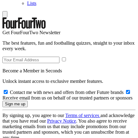
Lists
Get FourFourTwo Newsletter
The best features, fun and footballing quizzes, straight to your inbox
every week.
Become a Member in Seconds
Unlock instant access to exclusive member features.
Contact me with news and offers from other Future brands
Receive email from us on behalf of our trusted partners or sponsors
By signing up, you agree to our
Terms of services
and acknowledge
that you have read our
Privacy Notice
. You also agree to receive
marketing emails from us that may include promotions from our
trusted partners and sponsors, which you can unsubscribe from at
any time.