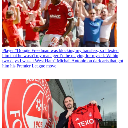
Player
“Dougie Freedman was blocking my transfers, so I texted
him that he wasn't my manager I’d be playing for myself. Within
two days I was at West Ham" Michail Antonio on dark arts that got
him his Premier League move