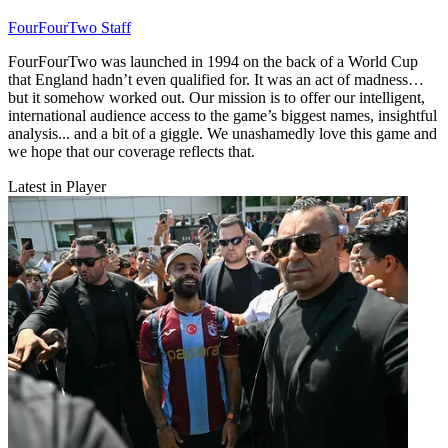
FourFourTwo Staff
FourFourTwo was launched in 1994 on the back of a World Cup
that England hadn’t even qualified for. It was an act of madness…
but it somehow worked out. Our mission is to offer our intelligent,
international audience access to the game’s biggest names, insightful
analysis... and a bit of a giggle. We unashamedly love this game and
we hope that our coverage reflects that.
Latest in Player