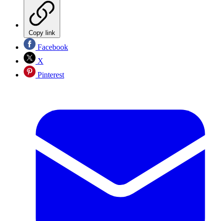
Copy link
Facebook
X
Pinterest