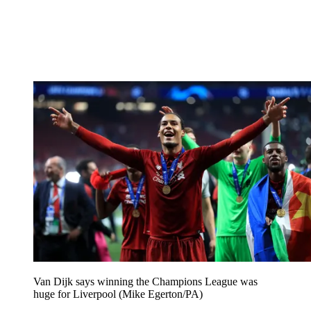
Van Dijk says winning the Champions League was
huge for Liverpool (Mike Egerton/PA)