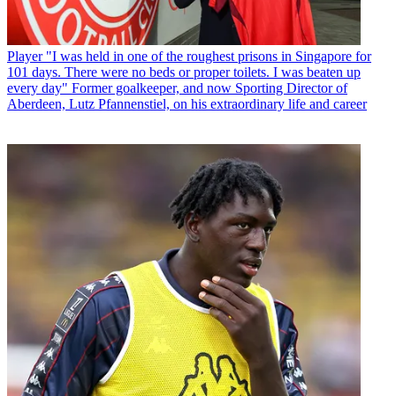
Player
"I was held in one of the roughest prisons in Singapore for
101 days. There were no beds or proper toilets. I was beaten up
every day" Former goalkeeper, and now Sporting Director of
Aberdeen, Lutz Pfannenstiel, on his extraordinary life and career