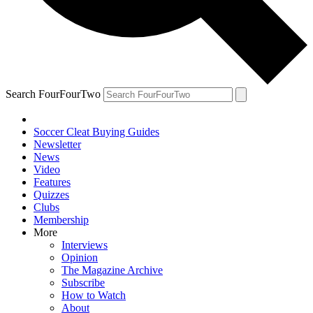
Search FourFourTwo
Soccer Cleat Buying Guides
Newsletter
News
Video
Features
Quizzes
Clubs
Membership
More
Interviews
Opinion
The Magazine Archive
Subscribe
How to Watch
About