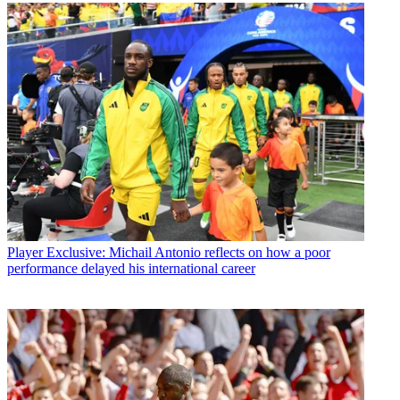
Player
Exclusive: Michail Antonio reflects on how a poor
performance delayed his international career