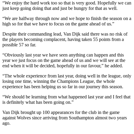
“We enjoy the hard work too so that is very good. Hopefully we can
just keep going doing that and just be hungry for that as well.
“We are halfway through now and we hope to finish the season on a
high so for that we have to focus on the game ahead of us.”
Despite their commanding lead, Van Dijk said there was no risk of
the players becoming complacent, having taken 55 points from a
possible 57 so far.
“Obviously last year we have seen anything can happen and this
year we just focus on the game ahead of us and we will see at the
end when it will be decided, hopefully in our favour,” he added.
“The whole experience from last year, doing well in the league, only
losing one time, winning the Champions League, the whole
experience has been helping us so far in our journey this season.
“We should be learning from what happened last year and I feel that
is definitely what has been going on.”
Van Dijk brought up 100 appearances for the club in the game
against Wolves since arriving from Southampton almost two years
ago.