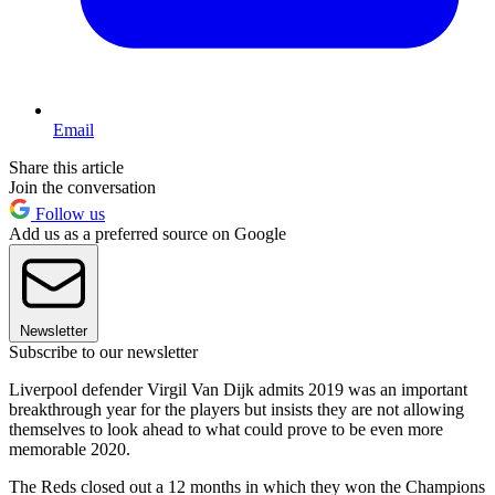
Email
Share this article
Join the conversation
Follow us
Add us as a preferred source on Google
Newsletter
Subscribe to our newsletter
Liverpool defender Virgil Van Dijk admits 2019 was an important
breakthrough year for the players but insists they are not allowing
themselves to look ahead to what could prove to be even more
memorable 2020.
The Reds closed out a 12 months in which they won the Champions