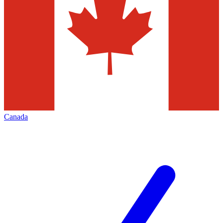
Canada