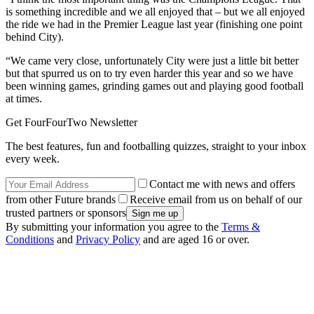
is something incredible and we all enjoyed that – but we all enjoyed
the ride we had in the Premier League last year (finishing one point
behind City).
“We came very close, unfortunately City were just a little bit better
but that spurred us on to try even harder this year and so we have
been winning games, grinding games out and playing good football
at times.
Get FourFourTwo Newsletter
The best features, fun and footballing quizzes, straight to your inbox
every week.
Contact me with news and offers
from other Future brands
Receive email from us on behalf of our
trusted partners or sponsors
By submitting your information you agree to the
Terms &
Conditions
and
Privacy Policy
and are aged 16 or over.