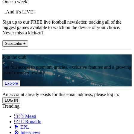
Once a week
...And it’s LIVE!
Sign up to our FREE live football newsletter, tracking all of the
biggest games available to watch on the device of your choice.
Never miss a kick-off!
Subscribe +
Join the club
Get full access to premium articles, exclusive features and a growing
list of member rewards.
Explore
An account already exists for this email address, please log in.
Trending
🇦🇷 Messi
🇵🇹 Ronaldo
🏴󠁧󠁢󠁥󠁮󠁧󠁿 EPL
🎤 Interviews