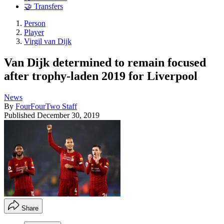
🤝 Transfers
Person
Player
Virgil van Dijk
Van Dijk determined to remain focused
after trophy-laden 2019 for Liverpool
News
By
FourFourTwo Staff
Published
December 30, 2019
Share