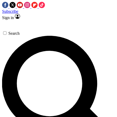
Subscribe
Sign in
Search