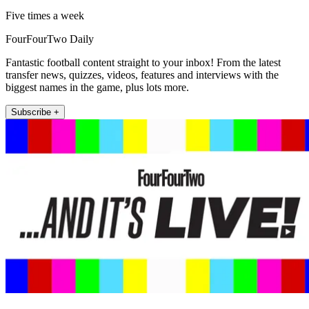
Five times a week
FourFourTwo Daily
Fantastic football content straight to your inbox! From the latest
transfer news, quizzes, videos, features and interviews with the
biggest names in the game, plus lots more.
Subscribe +