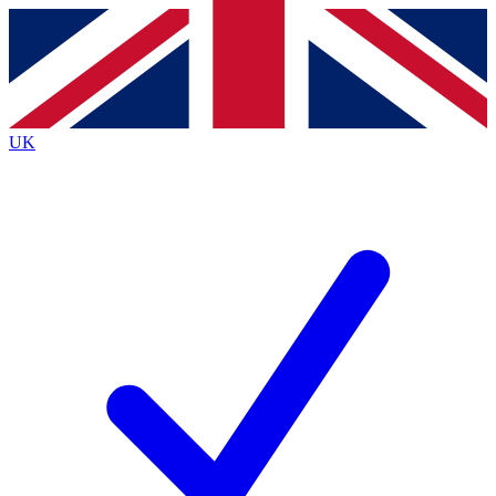
Contact me with news and offers from other Future
brands
By submitting your information you agree to the
Terms & Conditions
and
Privacy
Policy
and are aged 16 or over.
UK