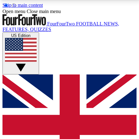
Skip to main content
17
24/7
5K+
Open menu
Close main menu
MEMBER FEATURES
ACCESS AVAILABLE
ACTIVE MEMBERS
FourFourTwo
FOOTBALL NEWS,
FEATURES, QUIZZES
US Edition
Live Q&A Sessions
Member Compet
Weekly interactive sessions
Win exclusive p
GET CLUB ACCESS QUICK
For the quickest way to join, simply enter your email
below and get access. We will send a confirmation
and sign you up to our newsletter to keep you
updated on all your football news.