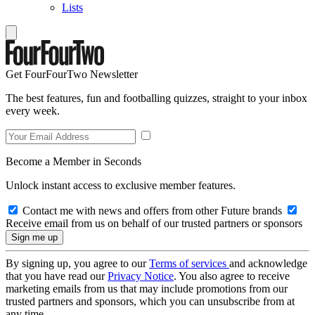
Lists
Get FourFourTwo Newsletter
The best features, fun and footballing quizzes, straight to your inbox
every week.
Become a Member in Seconds
Unlock instant access to exclusive member features.
Contact me with news and offers from other Future brands
Receive email from us on behalf of our trusted partners or sponsors
By signing up, you agree to our
Terms of services
and acknowledge
that you have read our
Privacy Notice
. You also agree to receive
marketing emails from us that may include promotions from our
trusted partners and sponsors, which you can unsubscribe from at
any time.