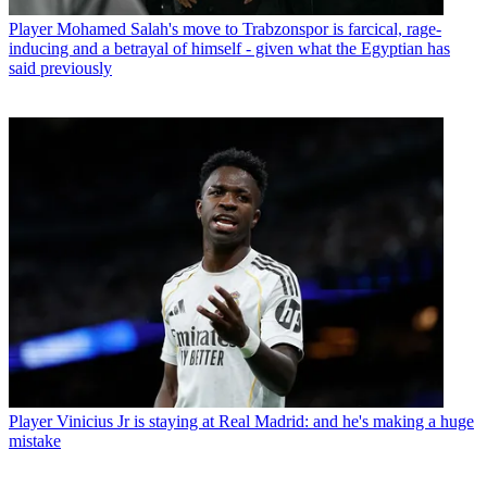
Player
Mohamed Salah's move to Trabzonspor is farcical, rage-
inducing and a betrayal of himself - given what the Egyptian has
said previously
Player
Vinicius Jr is staying at Real Madrid: and he's making a huge
mistake