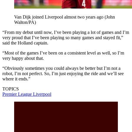
Van Dijk joined Liverpool almost two years ago (John
Walton/PA)
“From my debut until now, I’ve been playing a lot of games and I’m
very proud that I’ve been playing so many games and stayed fit,”
said the Holland captain.
“Most of the games I’ve been on a consistent level as well, so I’m
very happy about that.
“Obviously sometimes you could always be better but I’m not a
robot, I’m not perfect. So, I’m just enjoying the ride and we’ll see
where it ends.”
TOPICS
Premier League
Liverpool