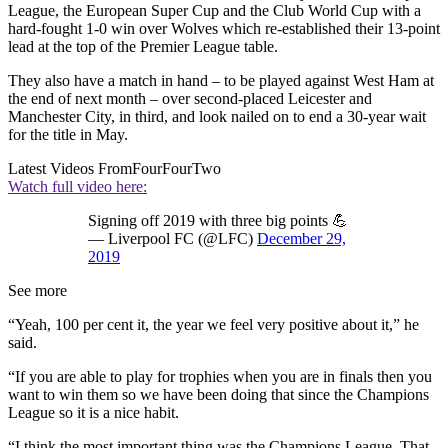
League, the European Super Cup and the Club World Cup with a
hard-fought 1-0 win over Wolves which re-established their 13-point
lead at the top of the Premier League table.
They also have a match in hand – to be played against West Ham at
the end of next month – over second-placed Leicester and
Manchester City, in third, and look nailed on to end a 30-year wait
for the title in May.
Latest Videos From
FourFourTwo
Watch full video here:
Signing off 2019 with three big points 💪
— Liverpool FC (@LFC)
December 29,
2019
See more
“Yeah, 100 per cent it, the year we feel very positive about it,” he
said.
“If you are able to play for trophies when you are in finals then you
want to win them so we have been doing that since the Champions
League so it is a nice habit.
“I think the most important thing was the Champions League. That