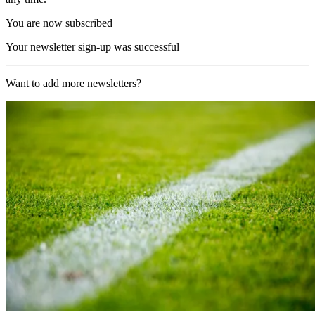
You are now subscribed
Your newsletter sign-up was successful
Want to add more newsletters?