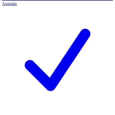
Australia