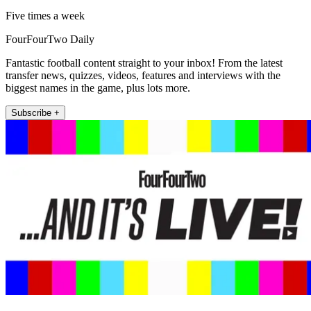
Five times a week
FourFourTwo Daily
Fantastic football content straight to your inbox! From the latest
transfer news, quizzes, videos, features and interviews with the
biggest names in the game, plus lots more.
Subscribe +