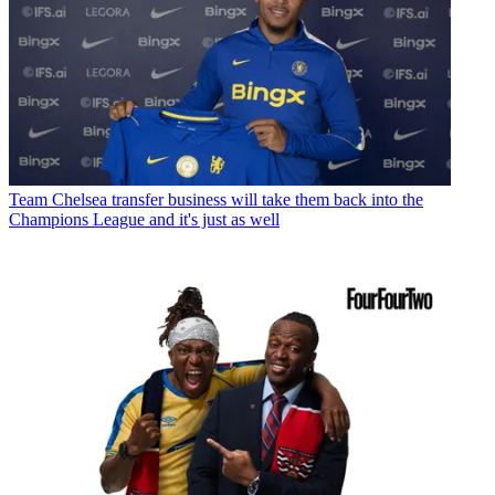
Team
Chelsea transfer business will take them back into the
Champions League and it's just as well