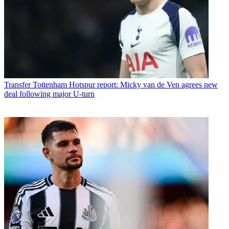
Transfer
Tottenham Hotspur report: Micky van de Ven agrees new
deal following major U-turn