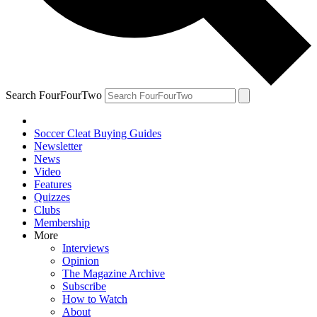
Search FourFourTwo
Soccer Cleat Buying Guides
Newsletter
News
Video
Features
Quizzes
Clubs
Membership
More
Interviews
Opinion
The Magazine Archive
Subscribe
How to Watch
About