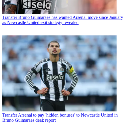
Transfer
Bruno Guimaraes has wanted Arsenal move since January
as Newcastle United exit strategy revealed
Transfer
Arsenal to pay 'hidden bonuses' to Newcastle United in
Bruno Guimaraes deal: report