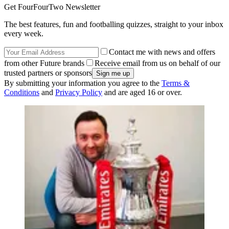
Get FourFourTwo Newsletter
The best features, fun and footballing quizzes, straight to your inbox
every week.
Contact me with news and offers
from other Future brands
Receive email from us on behalf of our
trusted partners or sponsors
By submitting your information you agree to the
Terms &
Conditions
and
Privacy Policy
and are aged 16 or over.