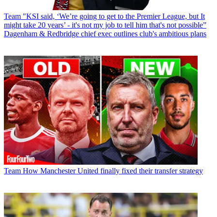
Team
"KSI said, ‘We’re going to get to the Premier League, but It
might take 20 years’ - it's not my job to tell him that's not possible”
Dagenham & Redbridge chief exec outlines club's ambitious plans
Team
How Manchester United finally fixed their transfer strategy