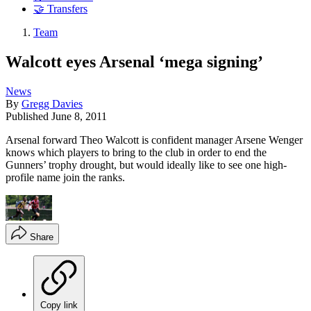
🤝 Transfers
Team
Walcott eyes Arsenal ‘mega signing’
News
By
Gregg Davies
Published
June 8, 2011
Arsenal forward Theo Walcott is confident manager Arsene Wenger
knows which players to bring to the club in order to end the
Gunners’ trophy drought, but would ideally like to see one high-
profile name join the ranks.
Share
Copy link