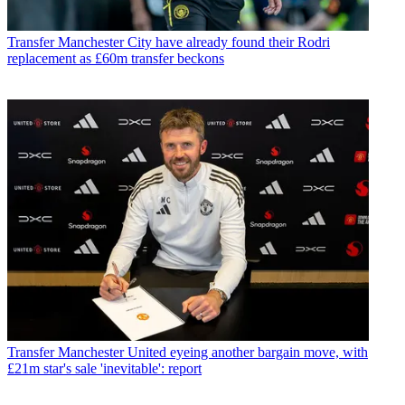
Transfer
Manchester City have already found their Rodri
replacement as £60m transfer beckons
Transfer
Manchester United eyeing another bargain move, with
£21m star's sale 'inevitable': report