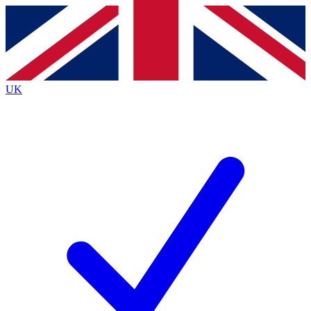
Contact me with news and offers from other Future
brands
By submitting your information you agree to the
Terms & Conditions
and
Privacy
Policy
and are aged 16 or over.
UK