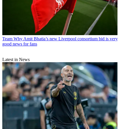
Team
Why Amit Bhatia’s new Liverpool consortium bid is very
good news for fans
Latest in News