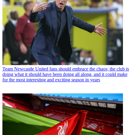
Team
Newcastle United fans should embrace the chaos; the club is
doing what it should have been doing all along, and it could make
for the most interesting and exciting season in years