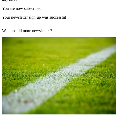
You are now subscribed
Your newsletter sign-up was successful
Want to add more newsletters?