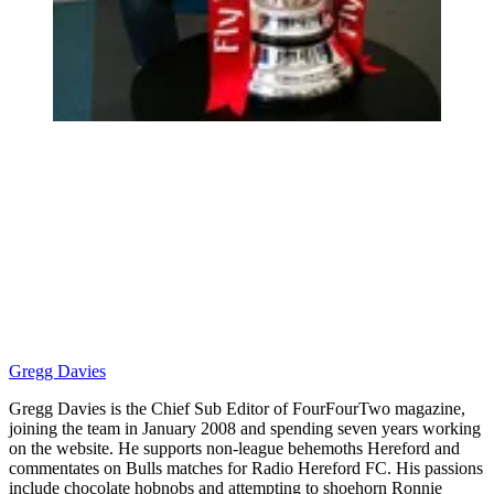
Gregg Davies
Gregg Davies is the Chief Sub Editor of FourFourTwo magazine,
joining the team in January 2008 and spending seven years working
on the website. He supports non-league behemoths Hereford and
commentates on Bulls matches for Radio Hereford FC. His passions
include chocolate hobnobs and attempting to shoehorn Ronnie