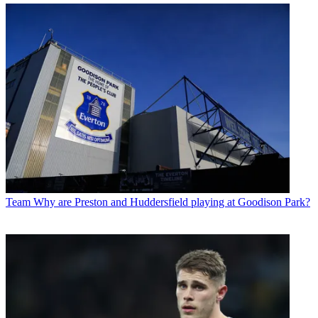
Team
Why are Preston and Huddersfield playing at Goodison Park?