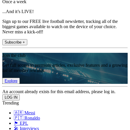
Once a week
...And it’s LIVE!
Sign up to our FREE live football newsletter, tracking all of the
biggest games available to watch on the device of your choice.
Never miss a kick-off!
Subscribe +
Join the club
Get full access to premium articles, exclusive features and a growing
list of member rewards.
Explore
An account already exists for this email address, please log in.
Trending
🇦🇷 Messi
🇵🇹 Ronaldo
🏴󠁧󠁢󠁥󠁮󠁧󠁿 EPL
🎤 Interviews