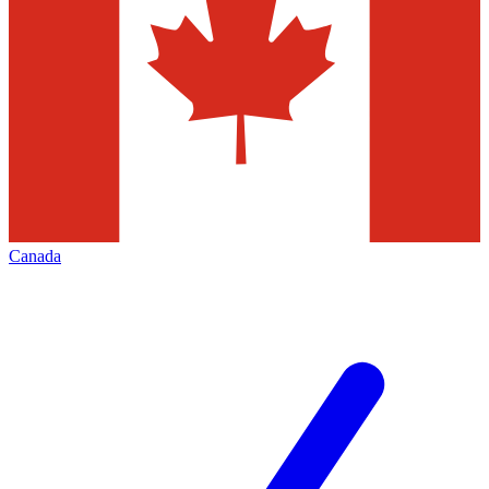
Canada