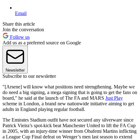
Email
Share this article
Join the conversation
Follow us
Add us as a preferred source on Google
Newsletter
Subscribe to our newsletter
"[Arsene] will know what positions need strengthening. Maybe we
do need a big signing, a mega signing that is going to get the fans on
board," he said at the launch of The FA and MARS
Just Play
scheme in London, a brand new nationwide initiative aiming to get
adults in England playing regular football.
The Emirates Stadium outfit have not secured any silverware since
Patrick Vieira’s spot-kick beat Manchester United to lift the FA Cup
in 2005, with an injury-time winner from Obafemi Martins inflicting
a League Cup Final defeat on Wenger’s men last season to extend