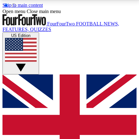
Skip to main content
17
24/7
5K+
Open menu
Close main menu
MEMBER FEATURES
ACCESS AVAILABLE
ACTIVE MEMBERS
FourFourTwo
FOOTBALL NEWS,
FEATURES, QUIZZES
US Edition
Live Q&A Sessions
Member Compet
Weekly interactive sessions
Win exclusive p
GET CLUB ACCESS QUICK
For the quickest way to join, simply enter your email
below and get access. We will send a confirmation
and sign you up to our newsletter to keep you
updated on all your football news.