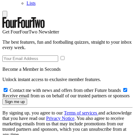
Lists
Get FourFourTwo Newsletter
The best features, fun and footballing quizzes, straight to your inbox
every week.
Become a Member in Seconds
Unlock instant access to exclusive member features.
Contact me with news and offers from other Future brands
Receive email from us on behalf of our trusted partners or sponsors
By signing up, you agree to our
Terms of services
and acknowledge
that you have read our
Privacy Notice
. You also agree to receive
marketing emails from us that may include promotions from our
trusted partners and sponsors, which you can unsubscribe from at
any time.