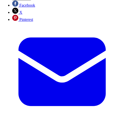
Facebook
X
Pinterest