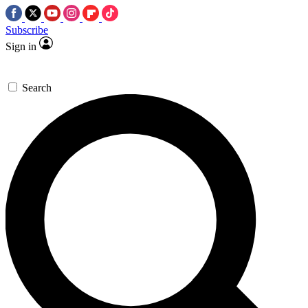
Subscribe
Sign in
Search