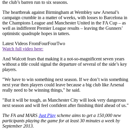
the club’s barren run to six seasons.
The heartbreak against Birmingham at Wembley saw Arsenal’s
campaign crumble in a matter of weeks, with losses to Barcelona in
the Champions League and Manchester United in the FA Cup – as
well as indifferent Premier League results – leaving the Gunners’
optimistic quadruple hopes in tatters.
Latest Videos From
FourFourTwo
Watch full video here:
And Walcott fears that making it a not-so-magnificent seven years
without a title could signal the departure of several of the side’s key
players.
"We have to win something next season. If we don’t win something
next year then players could leave because a big club like Arsenal
really need to be winning things," he said.
"But it will be tough, as Manchester City will look very dangerous
next season and will feel confident after finishing third ahead of us."
The FA and MARS
Just Play
scheme aims to get a 150,000 new
participants playing the game for at least 30 minutes a week by
September 2013.