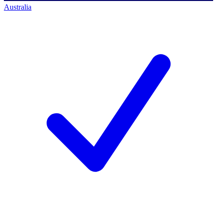
Australia