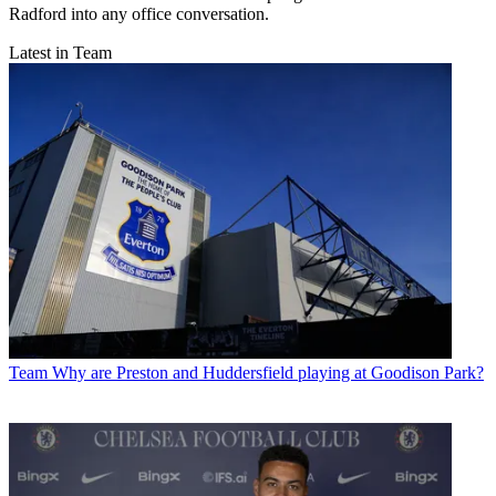
Radford into any office conversation.
Latest in Team
Team
Why are Preston and Huddersfield playing at Goodison Park?