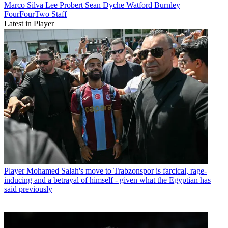
Marco Silva
Lee Probert
Sean Dyche
Watford
Burnley
FourFourTwo Staff
Latest in Player
Player
Mohamed Salah's move to Trabzonspor is farcical, rage-
inducing and a betrayal of himself - given what the Egyptian has
said previously