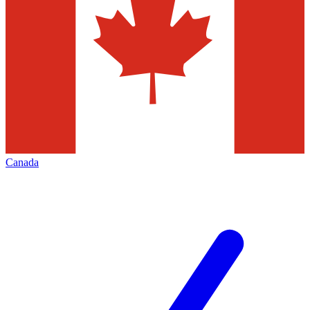
Canada