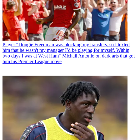
Player
“Dougie Freedman was blocking my transfers, so I texted
him that he wasn't my manager I’d be playing for myself. Within
two days I was at West Ham" Michail Antonio on dark arts that got
him his Premier League move