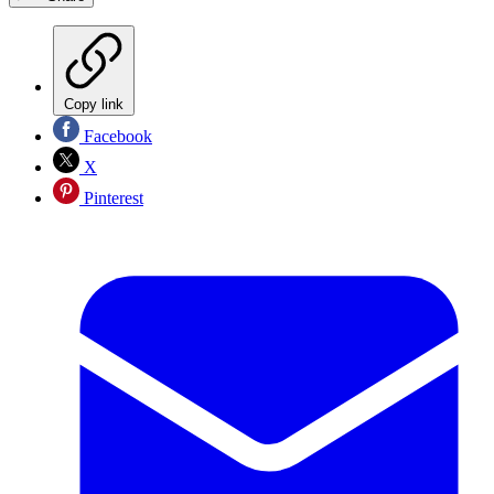
Copy link
Facebook
X
Pinterest