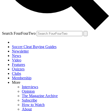
Search FourFourTwo
Soccer Cleat Buying Guides
Newsletter
News
Video
Features
Quizzes
Clubs
Membership
More
Interviews
Opinion
The Magazine Archive
Subscribe
How to Watch
About