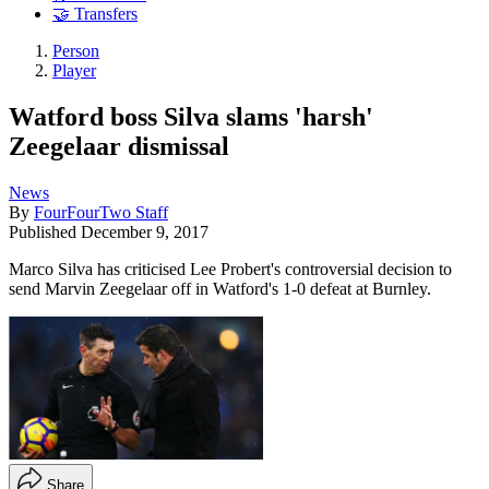
🤝 Transfers
Person
Player
Watford boss Silva slams 'harsh'
Zeegelaar dismissal
News
By
FourFourTwo Staff
Published
December 9, 2017
Marco Silva has criticised Lee Probert's controversial decision to
send Marvin Zeegelaar off in Watford's 1-0 defeat at Burnley.
Share