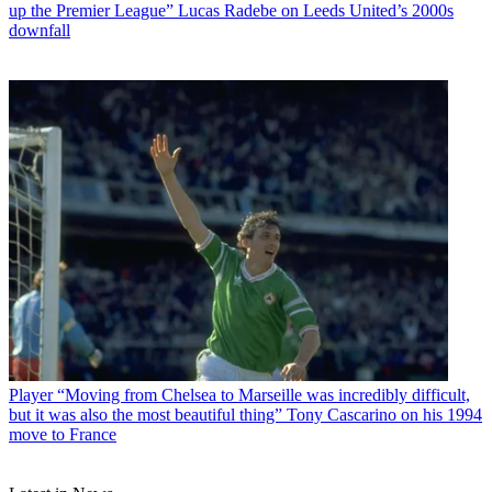
up the Premier League” Lucas Radebe on Leeds United’s 2000s
downfall
Player
“Moving from Chelsea to Marseille was incredibly difficult,
but it was also the most beautiful thing” Tony Cascarino on his 1994
move to France