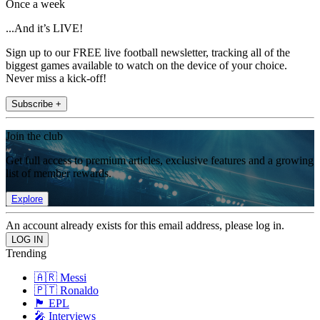
Once a week
...And it’s LIVE!
Sign up to our FREE live football newsletter, tracking all of the
biggest games available to watch on the device of your choice.
Never miss a kick-off!
Subscribe +
Join the club
Get full access to premium articles, exclusive features and a growing
list of member rewards.
Explore
An account already exists for this email address, please log in.
Trending
🇦🇷 Messi
🇵🇹 Ronaldo
🏴󠁧󠁢󠁥󠁮󠁧󠁿 EPL
🎤 Interviews