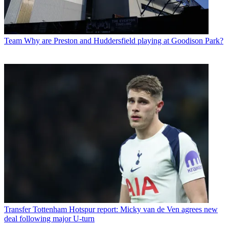
Team
Why are Preston and Huddersfield playing at Goodison Park?
Transfer
Tottenham Hotspur report: Micky van de Ven agrees new
deal following major U-turn