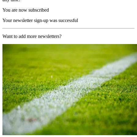
You are now subscribed
Your newsletter sign-up was successful
Want to add more newsletters?