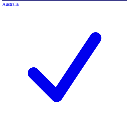
Australia