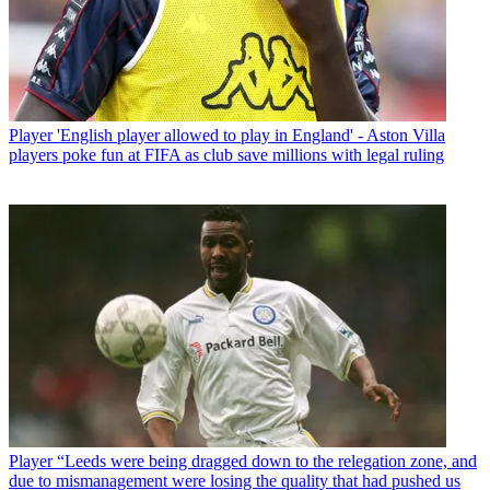
Player
'English player allowed to play in England' - Aston Villa
players poke fun at FIFA as club save millions with legal ruling
Player
“Leeds were being dragged down to the relegation zone, and
due to mismanagement were losing the quality that had pushed us