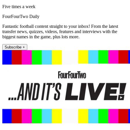
Five times a week
FourFourTwo Daily
Fantastic football content straight to your inbox! From the latest
transfer news, quizzes, videos, features and interviews with the
biggest names in the game, plus lots more.
Subscribe +