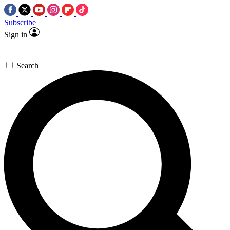
Subscribe
Sign in
Search