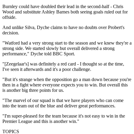
Burnley could have doubled their lead in the second-half - Chris
Wood and substitute Ashley Barnes both seeing goals ruled out for
offside.
And unlike Silva, Dyche claims to have no doubts over Probert's
decision.
"Watford had a very strong start to the season and we knew they're a
strong side. We started slowly but overall delivered a strong
performance," Dyche told BBC Sport.
"[Zeegelaar's] was definitely a red card - I thought so at the time,
I've seen it afterwards and it's a poor challenge.
"But it's strange when the opposition go a man down because you're
then in a fight where everyone expects you to win. But overall this
is another big three points for us.
"The marvel of our squad is that we have players who can come
into the team out of the blue and deliver great performances.
"I'm super-pleased for the team because it's not easy to win in the
Premier League and this is another win."
TOPICS