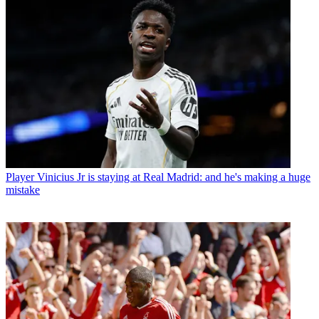
Player
Vinicius Jr is staying at Real Madrid: and he's making a huge
mistake