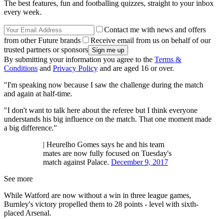
The best features, fun and footballing quizzes, straight to your inbox
every week.
Contact me with news and offers
from other Future brands
Receive email from us on behalf of our
trusted partners or sponsors
By submitting your information you agree to the
Terms &
Conditions
and
Privacy Policy
and are aged 16 or over.
"I'm speaking now because I saw the challenge during the match
and again at half-time.
"I don't want to talk here about the referee but I think everyone
understands his big influence on the match. That one moment made
a big difference."
| Heurelho Gomes says he and his team
mates are now fully focused on Tuesday's
match against Palace.
December 9, 2017
See more
While Watford are now without a win in three league games,
Burnley's victory propelled them to 28 points - level with sixth-
placed Arsenal.