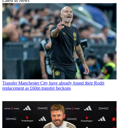
Latest in News
Transfer
Manchester City have already found their Rodri
replacement as £60m transfer beckons