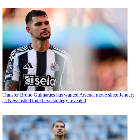
Transfer
Bruno Guimaraes has wanted Arsenal move since January
as Newcastle United exit strategy revealed