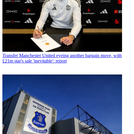
Transfer
Manchester United eyeing another bargain move, with
£21m star's sale 'inevitable': report