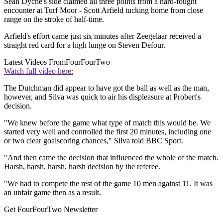
Sean Dyche's side claimed all three points from a hard-fought
encounter at Turf Moor - Scott Arfield tucking home from close
range on the stroke of half-time.
Arfield's effort came just six minutes after Zeegelaar received a
straight red card for a high lunge on Steven Defour.
Latest Videos From
FourFourTwo
Watch full video here:
The Dutchman did appear to have got the ball as well as the man,
however, and Silva was quick to air his displeasure at Probert's
decision.
"We knew before the game what type of match this would be. We
started very well and controlled the first 20 minutes, including one
or two clear goalscoring chances," Silva told BBC Sport.
"And then came the decision that influenced the whole of the match.
Harsh, harsh, harsh, harsh decision by the referee.
"We had to compete the rest of the game 10 men against 11. It was
an unfair game then as a result.
Get FourFourTwo Newsletter