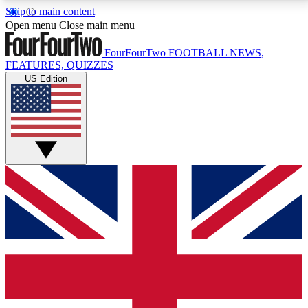
Skip to main content
17
24/7
5K+
Open menu
Close main menu
MEMBER FEATURES
ACCESS AVAILABLE
ACTIVE MEMBERS
FourFourTwo
FOOTBALL NEWS,
FEATURES, QUIZZES
US Edition
Live Q&A Sessions
Member Compet
Weekly interactive sessions
Win exclusive p
GET CLUB ACCESS QUICK
For the quickest way to join, simply enter your email
below and get access. We will send a confirmation
and sign you up to our newsletter to keep you
updated on all your football news.