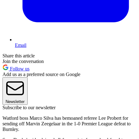
Email
Share this article
Join the conversation
Follow us
Add us as a preferred source on Google
Newsletter
Subscribe to our newsletter
Watford boss Marco Silva has bemoaned referee Lee Probert for
sending off Marvin Zeegelaar in the 1-0 Premier League defeat to
Burnley.