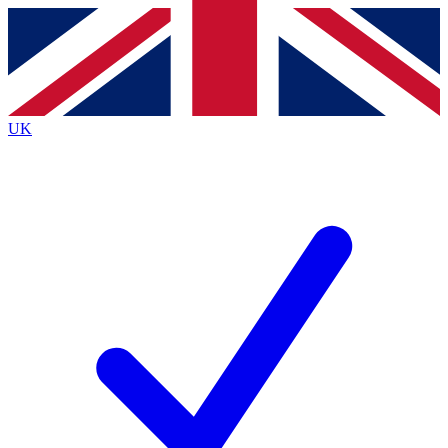
Contact me with news and offers from other Future
brands
By submitting your information you agree to the
Terms & Conditions
and
Privacy
Policy
and are aged 16 or over.
UK