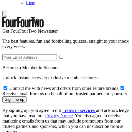
Lists
Get FourFourTwo Newsletter
The best features, fun and footballing quizzes, straight to your inbox
every week.
Become a Member in Seconds
Unlock instant access to exclusive member features.
Contact me with news and offers from other Future brands
Receive email from us on behalf of our trusted partners or sponsors
By signing up, you agree to our
Terms of services
and acknowledge
that you have read our
Privacy Notice
. You also agree to receive
marketing emails from us that may include promotions from our
trusted partners and sponsors, which you can unsubscribe from at
any time.