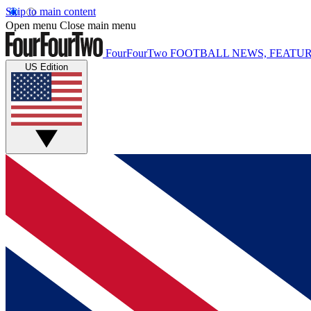
Skip to main content
Open menu
Close main menu
FourFourTwo
FOOTBALL NEWS, FEATUR
US Edition