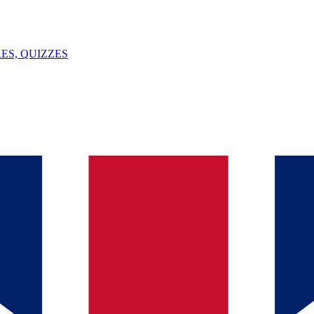
ES, QUIZZES