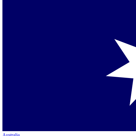
Australia