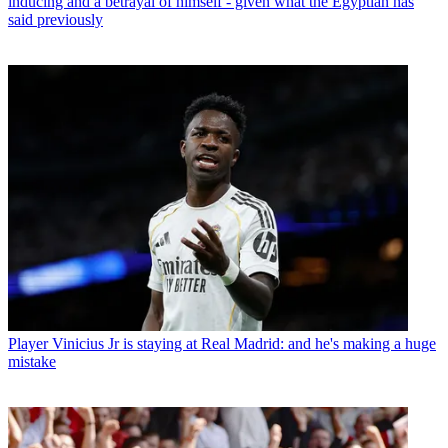
inducing and a betrayal of himself - given what the Egyptian has
said previously
Player
Vinicius Jr is staying at Real Madrid: and he's making a huge
mistake