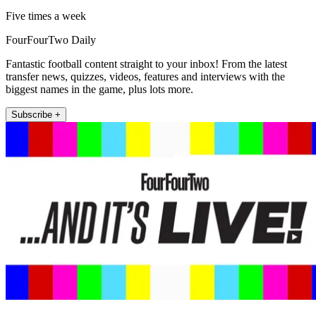
Five times a week
FourFourTwo Daily
Fantastic football content straight to your inbox! From the latest
transfer news, quizzes, videos, features and interviews with the
biggest names in the game, plus lots more.
Subscribe +