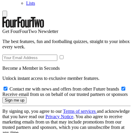
Lists
Get FourFourTwo Newsletter
The best features, fun and footballing quizzes, straight to your inbox
every week.
Become a Member in Seconds
Unlock instant access to exclusive member features.
Contact me with news and offers from other Future brands
Receive email from us on behalf of our trusted partners or sponsors
By signing up, you agree to our
Terms of services
and acknowledge
that you have read our
Privacy Notice
. You also agree to receive
marketing emails from us that may include promotions from our
trusted partners and sponsors, which you can unsubscribe from at
any time.