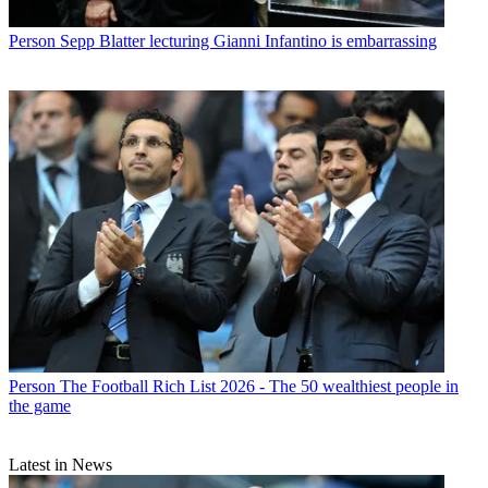
Person
Sepp Blatter lecturing Gianni Infantino is embarrassing
Person
The Football Rich List 2026 - The 50 wealthiest people in
the game
Latest in News