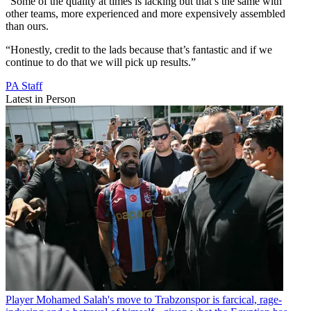
“Some of the quality at times is lacking but that’s the same with
other teams, more experienced and more expensively assembled
than ours.
“Honestly, credit to the lads because that’s fantastic and if we
continue to do that we will pick up results.”
PA Staff
Latest in Person
Player
Mohamed Salah's move to Trabzonspor is farcical, rage-