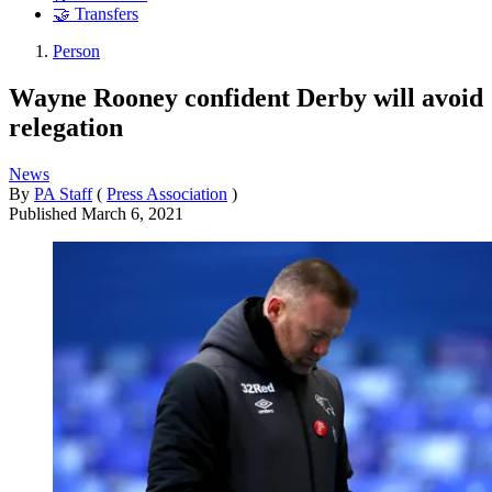
🤝 Transfers
Person
Wayne Rooney confident Derby will avoid
relegation
News
By
PA Staff
(
Press Association
)
Published
March 6, 2021