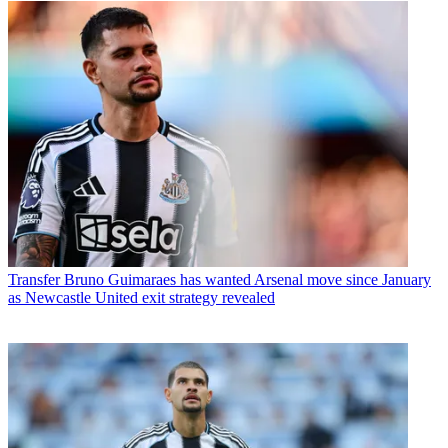
Transfer
Bruno Guimaraes has wanted Arsenal move since January
as Newcastle United exit strategy revealed