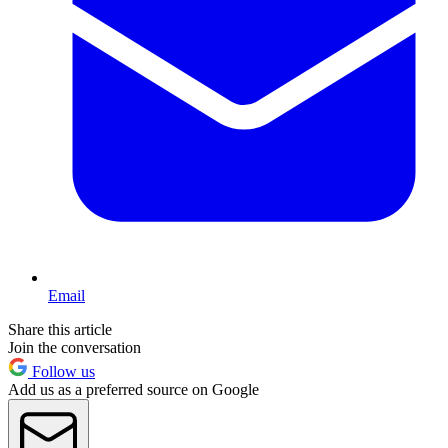
Email
Share this article
Join the conversation
Follow us
Add us as a preferred source on Google