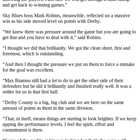
and get back to winning games.”
Sky Blues boss Mark Robins, meanwhile, reflected on a massive
win as his side moved level on points with Derby.
“We knew there was pressure around the game but you are going to
get that and you have to deal with it,” said Robins.
“I thought we did that brilliantly. We got the clean sheet, first and
foremost, which is outstanding.
“And then I thought the pressure we put on them to force a mistake
for the goal was excellent.
“Max Biamou still had a lot to do to get the other side of their
defenders but he did it brilliantly and finished really well. It was a
settler for us in that first half.
“Derby County is a big, big club and we are here on the same
amount of points as them in the same division.
“That, in itself, means things are starting to look brighter. If we keep
upping the performance levels, I feel the spirit, effort and
commitment is there.