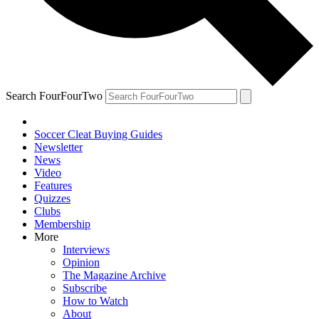
Search FourFourTwo
Soccer Cleat Buying Guides
Newsletter
News
Video
Features
Quizzes
Clubs
Membership
More
Interviews
Opinion
The Magazine Archive
Subscribe
How to Watch
About