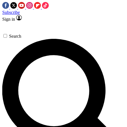
Subscribe
Sign in
Search