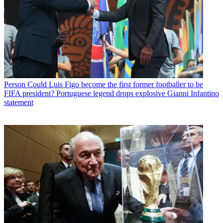
Person
Could Luis Figo become the first former footballer to be
FIFA president? Portuguese legend drops explosive Gianni Infantino
statement