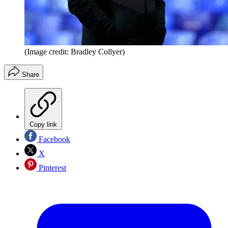
(Image credit: Bradley Collyer)
Share
Copy link
Facebook
X
Pinterest