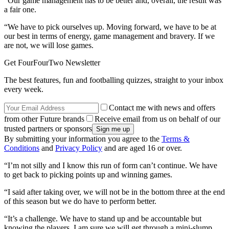
“Our game management has to be better and, overall, the result was
a fair one.
“We have to pick ourselves up. Moving forward, we have to be at
our best in terms of energy, game management and bravery. If we
are not, we will lose games.
Get FourFourTwo Newsletter
The best features, fun and footballing quizzes, straight to your inbox
every week.
Contact me with news and offers
from other Future brands
Receive email from us on behalf of our
trusted partners or sponsors
By submitting your information you agree to the
Terms &
Conditions
and
Privacy Policy
and are aged 16 or over.
“I’m not silly and I know this run of form can’t continue. We have
to get back to picking points up and winning games.
“I said after taking over, we will not be in the bottom three at the end
of this season but we do have to perform better.
“It’s a challenge. We have to stand up and be accountable but
knowing the players, I am sure we will get through a mini-slump