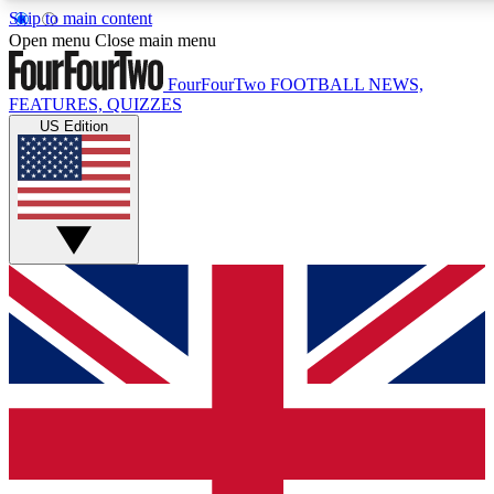
Skip to main content
17
24/7
5K+
Open menu
Close main menu
MEMBER FEATURES
ACCESS AVAILABLE
ACTIVE MEMBERS
FourFourTwo
FOOTBALL NEWS,
FEATURES, QUIZZES
US Edition
Live Q&A Sessions
Member Compet
Weekly interactive sessions
Win exclusive p
GET CLUB ACCESS QUICK
For the quickest way to join, simply enter your email below
and get access. We will send a confirmation and sign you
up to our newsletter to keep you updated on all your
football news.