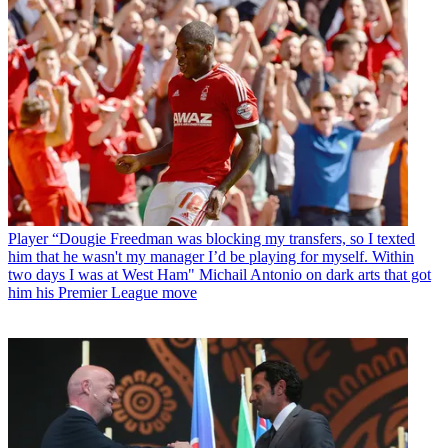
Player
“Dougie Freedman was blocking my transfers, so I texted
him that he wasn't my manager I’d be playing for myself. Within
two days I was at West Ham" Michail Antonio on dark arts that got
him his Premier League move