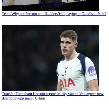
Team
Why are Preston and Huddersfield playing at Goodison Park?
Transfer
Tottenham Hotspur report: Micky van de Ven agrees new
deal following major U-turn