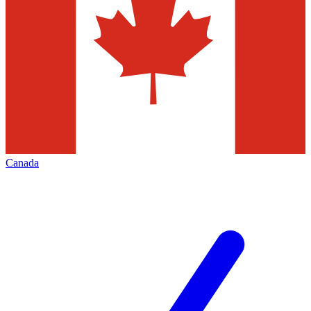
Canada