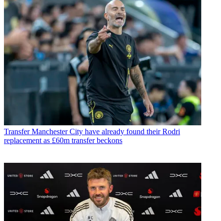
Transfer
Manchester City have already found their Rodri
replacement as £60m transfer beckons