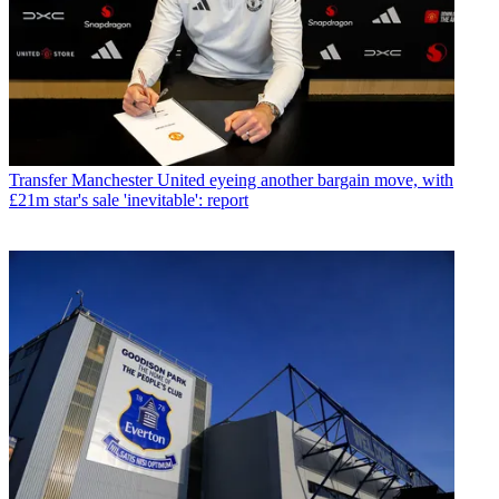
Transfer
Manchester United eyeing another bargain move, with
£21m star's sale 'inevitable': report