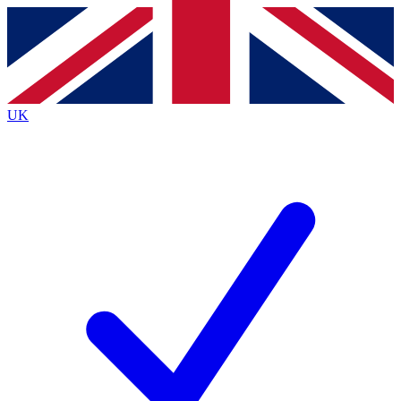
Contact me with news and offers from other Future brands
By submitting your information you agree to the
Terms & Conditions
and
Privacy Policy
and are aged 16 or over.
UK