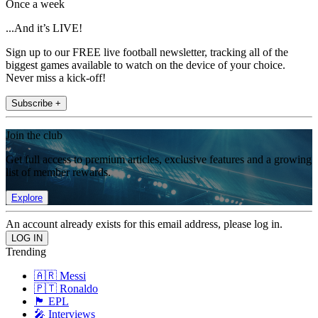
Once a week
...And it’s LIVE!
Sign up to our FREE live football newsletter, tracking all of the
biggest games available to watch on the device of your choice.
Never miss a kick-off!
Subscribe +
Join the club
Get full access to premium articles, exclusive features and a growing
list of member rewards.
Explore
An account already exists for this email address, please log in.
Trending
🇦🇷 Messi
🇵🇹 Ronaldo
🏴󠁧󠁢󠁥󠁮󠁧󠁿 EPL
🎤 Interviews