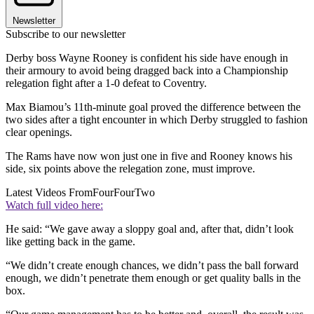
Newsletter
Subscribe to our newsletter
Derby boss Wayne Rooney is confident his side have enough in
their armoury to avoid being dragged back into a Championship
relegation fight after a 1-0 defeat to Coventry.
Max Biamou’s 11th-minute goal proved the difference between the
two sides after a tight encounter in which Derby struggled to fashion
clear openings.
The Rams have now won just one in five and Rooney knows his
side, six points above the relegation zone, must improve.
Latest Videos From
FourFourTwo
Watch full video here:
He said: “We gave away a sloppy goal and, after that, didn’t look
like getting back in the game.
“We didn’t create enough chances, we didn’t pass the ball forward
enough, we didn’t penetrate them enough or get quality balls in the
box.