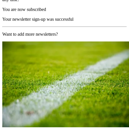
You are now subscribed
Your newsletter sign-up was successful
Want to add more newsletters?