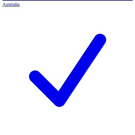
Australia