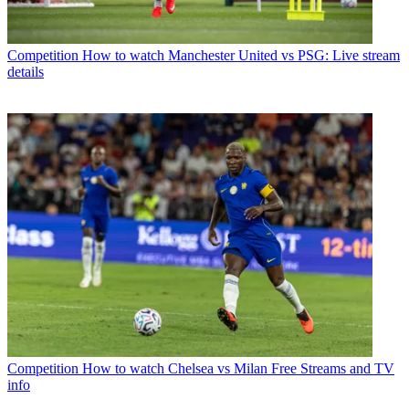
Competition
How to watch Manchester United vs PSG: Live stream
details
Competition
How to watch Chelsea vs Milan Free Streams and TV
info