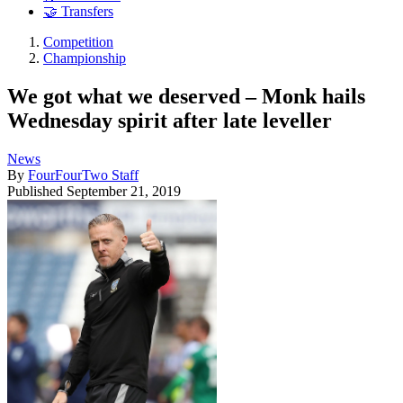
🤝 Transfers
Competition
Championship
We got what we deserved – Monk hails
Wednesday spirit after late leveller
News
By
FourFourTwo Staff
Published
September 21, 2019