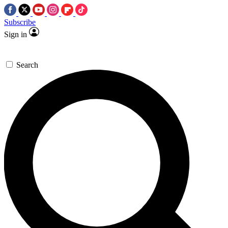
Subscribe
Sign in
Search