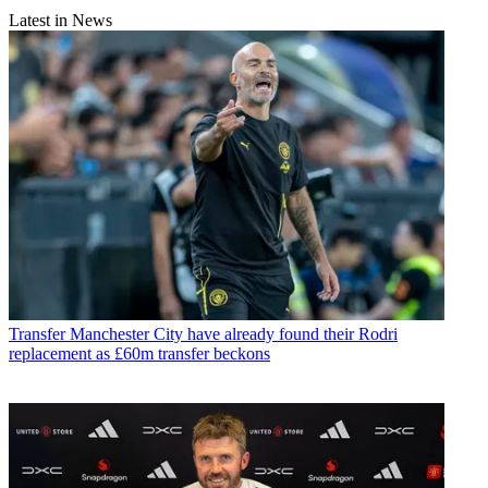
Latest in News
Transfer
Manchester City have already found their Rodri
replacement as £60m transfer beckons