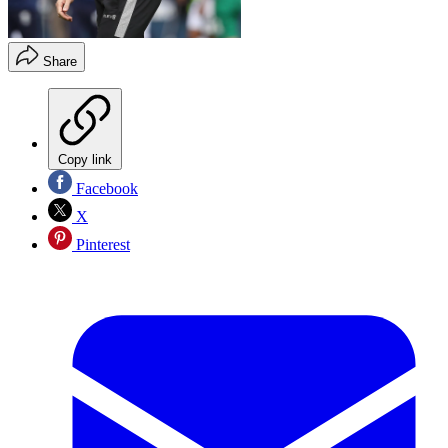
Share
Copy link
Facebook
X
Pinterest