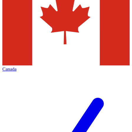
Canada