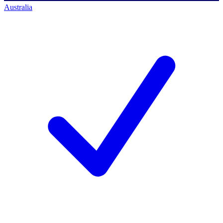
Australia