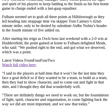
and spirit of his players to keep battling to the finish as his first home
game in charge ended with a last-gasp equaliser.
Fulham seemed set to grab all three points at Hillsborough as they
led heading into stoppage time via skipper Tom Cairney’s 42nd-
minute strike, only to be denied by substitute Atdhe Nuhiu’s header
in the fourth minute of five added on.
After starting his reign as Owls boss last weekend with a 2-0 win at
Huddersfield, the point gained at home to Fulham delighted Monk,
who said: “We pushed right to the end, and got what we deserved,
which was a point.
Latest Videos From
FourFourTwo
Watch full video here:
“I said to the players at half-time that it won’t be the last time they
face a goal deficit so if they wanted to be a team, to build as a team,
then they had to show character, and to come out and fight in that
shirt, and I thought they did that wonderfully well.
“There are definitely things we need to work on, but the foundations
of fight, spirit, character and organisation, to come fighting back the
way we did are most important, and we saw that today.”