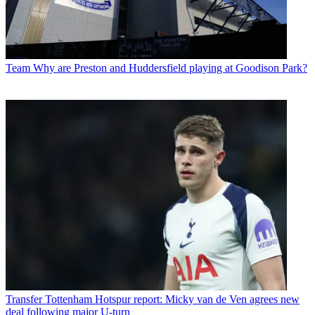
Team
Why are Preston and Huddersfield playing at Goodison Park?
Transfer
Tottenham Hotspur report: Micky van de Ven agrees new
deal following major U-turn