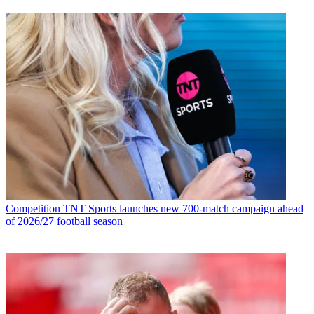
Competition
TNT Sports launches new 700-match campaign ahead
of 2026/27 football season