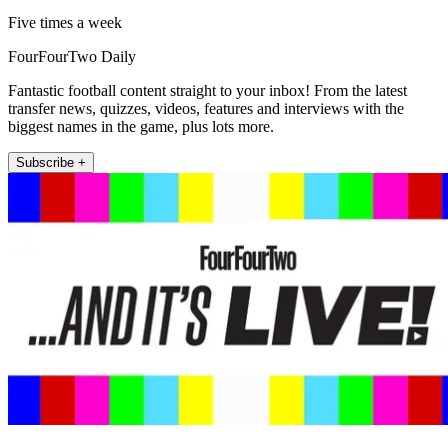
Five times a week
FourFourTwo Daily
Fantastic football content straight to your inbox! From the latest
transfer news, quizzes, videos, features and interviews with the
biggest names in the game, plus lots more.
Subscribe +