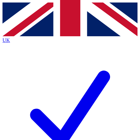
Contact me with news and offers from other Future
brands
By submitting your information you agree to the
Terms & Conditions
and
Privacy
Policy
and are aged 16 or over.
UK