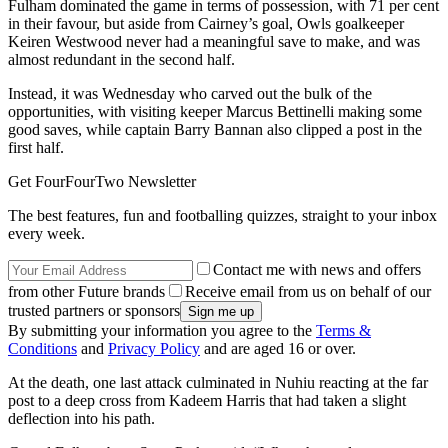
Fulham dominated the game in terms of possession, with 71 per cent
in their favour, but aside from Cairney’s goal, Owls goalkeeper
Keiren Westwood never had a meaningful save to make, and was
almost redundant in the second half.
Instead, it was Wednesday who carved out the bulk of the
opportunities, with visiting keeper Marcus Bettinelli making some
good saves, while captain Barry Bannan also clipped a post in the
first half.
Get FourFourTwo Newsletter
The best features, fun and footballing quizzes, straight to your inbox
every week.
Contact me with news and offers
from other Future brands
Receive email from us on behalf of our
trusted partners or sponsors
By submitting your information you agree to the
Terms &
Conditions
and
Privacy Policy
and are aged 16 or over.
At the death, one last attack culminated in Nuhiu reacting at the far
post to a deep cross from Kadeem Harris that had taken a slight
deflection into his path.