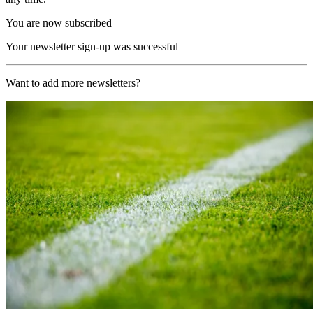
You are now subscribed
Your newsletter sign-up was successful
Want to add more newsletters?