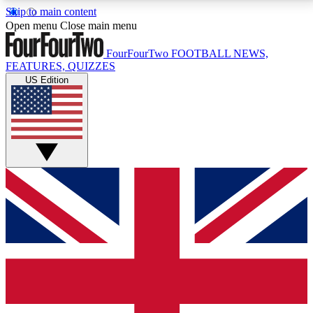
Skip to main content
17
24/7
5K+
Open menu
Close main menu
MEMBER FEATURES
ACCESS AVAILABLE
ACTIVE MEMBERS
FourFourTwo
FOOTBALL NEWS,
FEATURES, QUIZZES
US Edition
Live Q&A Sessions
Member Compet
Weekly interactive sessions
Win exclusive p
GET CLUB ACCESS QUICK
For the quickest way to join, simply enter your email
below and get access. We will send a confirmation
and sign you up to our newsletter to keep you
updated on all your football news.