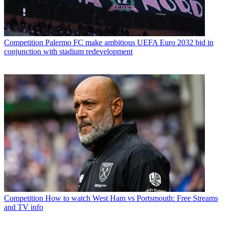
Competition
Palermo FC make ambitious UEFA Euro 2032 bid in
conjunction with stadium redevelopment
Competition
How to watch West Ham vs Portsmouth: Free Streams
and TV info