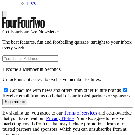
Lists
Get FourFourTwo Newsletter
The best features, fun and footballing quizzes, straight to your inbox
every week.
Become a Member in Seconds
Unlock instant access to exclusive member features.
Contact me with news and offers from other Future brands
Receive email from us on behalf of our trusted partners or sponsors
By signing up, you agree to our
Terms of services
and acknowledge
that you have read our
Privacy Notice
. You also agree to receive
marketing emails from us that may include promotions from our
trusted partners and sponsors, which you can unsubscribe from at
any time.