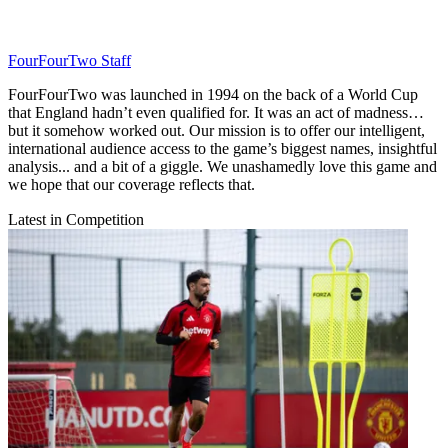
FourFourTwo Staff
FourFourTwo was launched in 1994 on the back of a World Cup
that England hadn’t even qualified for. It was an act of madness…
but it somehow worked out. Our mission is to offer our intelligent,
international audience access to the game’s biggest names, insightful
analysis... and a bit of a giggle. We unashamedly love this game and
we hope that our coverage reflects that.
Latest in Competition