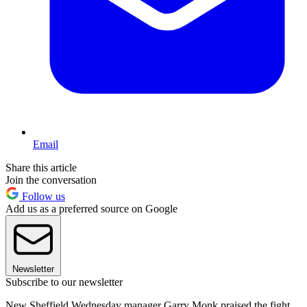
Email
Share this article
Join the conversation
Follow us
Add us as a preferred source on Google
Newsletter
Subscribe to our newsletter
New Sheffield Wednesday manager Garry Monk praised the fight