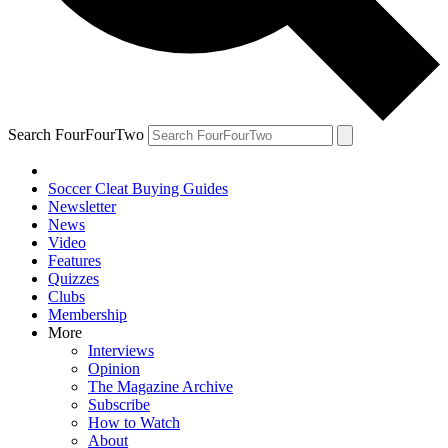
Search FourFourTwo
Soccer Cleat Buying Guides
Newsletter
News
Video
Features
Quizzes
Clubs
Membership
More
Interviews
Opinion
The Magazine Archive
Subscribe
How to Watch
About