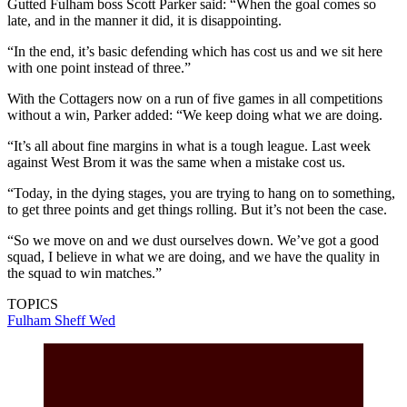
Gutted Fulham boss Scott Parker said: “When the goal comes so
late, and in the manner it did, it is disappointing.
“In the end, it’s basic defending which has cost us and we sit here
with one point instead of three.”
With the Cottagers now on a run of five games in all competitions
without a win, Parker added: “We keep doing what we are doing.
“It’s all about fine margins in what is a tough league. Last week
against West Brom it was the same when a mistake cost us.
“Today, in the dying stages, you are trying to hang on to something,
to get three points and get things rolling. But it’s not been the case.
“So we move on and we dust ourselves down. We’ve got a good
squad, I believe in what we are doing, and we have the quality in
the squad to win matches.”
TOPICS
Fulham
Sheff Wed