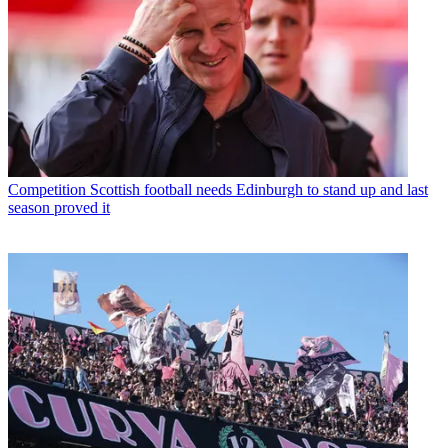
Competition
Scottish football needs Edinburgh to stand up and last
season proved it