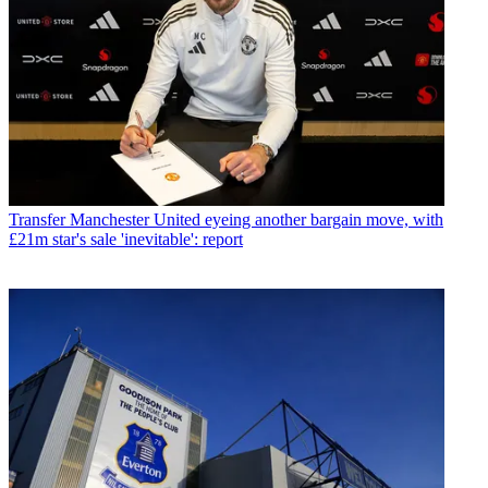
Transfer
Manchester United eyeing another bargain move, with
£21m star's sale 'inevitable': report