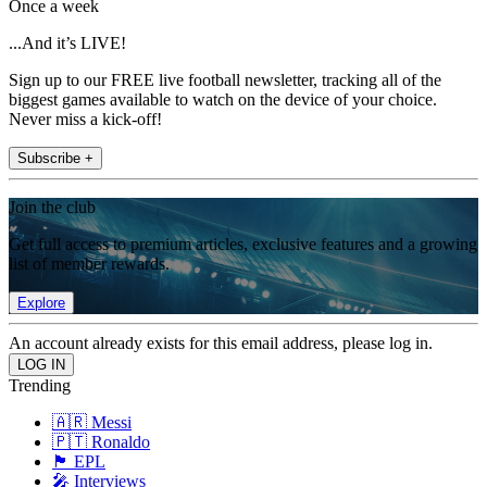
Once a week
...And it’s LIVE!
Sign up to our FREE live football newsletter, tracking all of the
biggest games available to watch on the device of your choice.
Never miss a kick-off!
Subscribe +
Join the club
Get full access to premium articles, exclusive features and a growing
list of member rewards.
Explore
An account already exists for this email address, please log in.
Trending
🇦🇷 Messi
🇵🇹 Ronaldo
🏴󠁧󠁢󠁥󠁮󠁧󠁿 EPL
🎤 Interviews