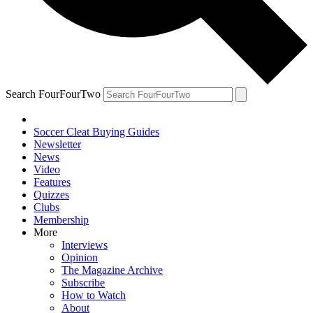
Search FourFourTwo
Soccer Cleat Buying Guides
Newsletter
News
Video
Features
Quizzes
Clubs
Membership
More
Interviews
Opinion
The Magazine Archive
Subscribe
How to Watch
About