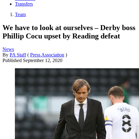
Transfers
Team
We have to look at ourselves – Derby boss
Phillip Cocu upset by Reading defeat
News
By
PA Staff
(
Press Association
)
Published
September 12, 2020