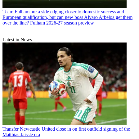
Team
Fulham are a side edging closer to domestic success and
European qualification, but can new boss Alvaro Arbeloa get them
over the line? Fulham 2026-27 season preview
Latest in News
Transfer
Newcastle United close in on first outfield signing of the
Matthias Jaissle era