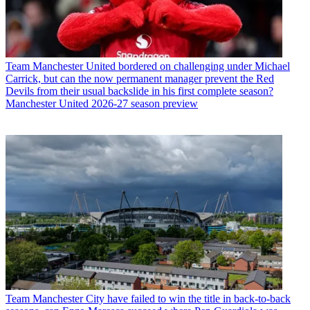
Team
Manchester United bordered on challenging under Michael
Carrick, but can the now permanent manager prevent the Red
Devils from their usual backslide in his first complete season?
Manchester United 2026-27 season preview
Team
Manchester City have failed to win the title in back-to-back