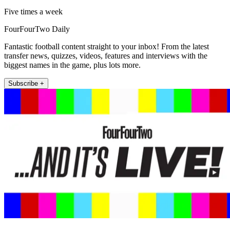
Five times a week
FourFourTwo Daily
Fantastic football content straight to your inbox! From the latest
transfer news, quizzes, videos, features and interviews with the
biggest names in the game, plus lots more.
Subscribe +