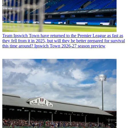
Team
Ipswich Town have returned to the Premier League as fast as
they fell from it in 2025, but will they be better prepared for survival
this time around? Ipswich Town 2026-27 season preview