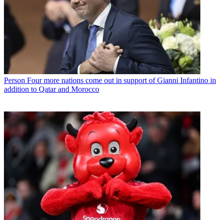
Person
Four more nations come out in support of Gianni Infantino in
addition to Qatar and Morocco