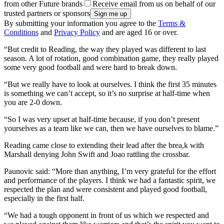
from other Future brands
Receive email from us on behalf of our
trusted partners or sponsors
By submitting your information you agree to the
Terms &
Conditions
and
Privacy Policy
and are aged 16 or over.
“But credit to Reading, the way they played was different to last
season. A lot of rotation, good combination game, they really played
some very good football and were hard to break down.
“But we really have to look at ourselves. I think the first 35 minutes
is something we can’t accept, so it’s no surprise at half-time when
you are 2-0 down.
“So I was very upset at half-time because, if you don’t present
yourselves as a team like we can, then we have ourselves to blame.”
Reading came close to extending their lead after the brea,k with
Marshall denying John Swift and Joao rattling the crossbar.
Paunovic said: “More than anything, I’m very grateful for the effort
and performance of the players. I think we had a fantastic spirit, we
respected the plan and were consistent and played good football,
especially in the first half.
“We had a tough opponent in front of us which we respected and