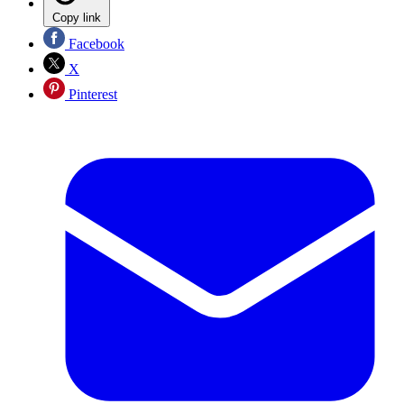
Copy link
Facebook
X
Pinterest