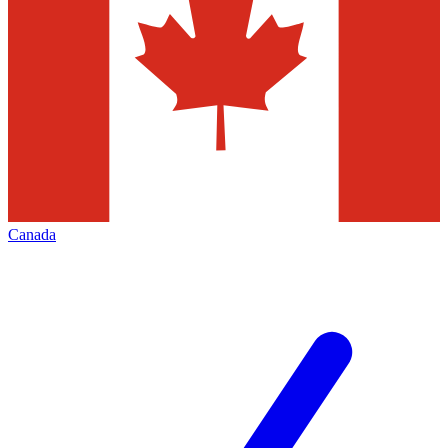
Canada