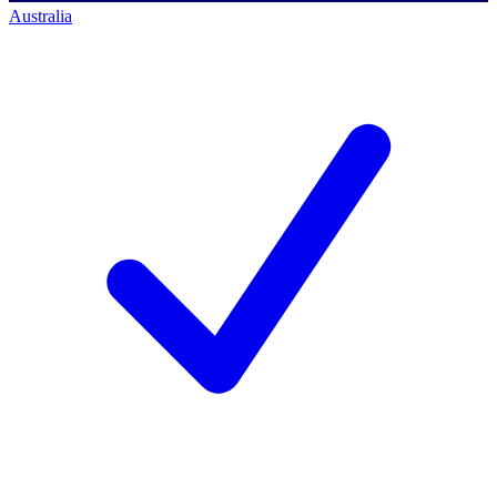
Australia