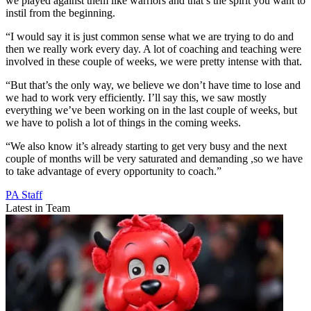
we played against them like warriors and that’s the spirit you want to
instil from the beginning.
“I would say it is just common sense what we are trying to do and
then we really work every day. A lot of coaching and teaching were
involved in these couple of weeks, we were pretty intense with that.
“But that’s the only way, we believe we don’t have time to lose and
we had to work very efficiently. I’ll say this, we saw mostly
everything we’ve been working on in the last couple of weeks, but
we have to polish a lot of things in the coming weeks.
“We also know it’s already starting to get very busy and the next
couple of months will be very saturated and demanding ,so we have
to take advantage of every opportunity to coach.”
PA Staff
Latest in Team