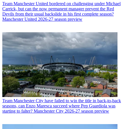
Team
Manchester United bordered on challenging under Michael
Carrick, but can the now permanent manager prevent the Red
Devils from their usual backslide in his first complete season?
Manchester United 2026-27 season preview
Team
Manchester City have failed to win the title in back-to-back
seasons, can Enzo Maresca succeed where Pep Guardiola was
starting to falter? Manchester City 2026-27 season preview