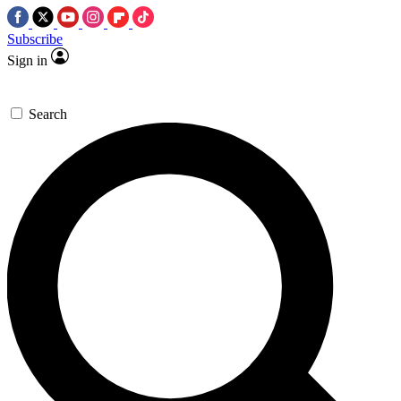
Subscribe
Sign in
Search