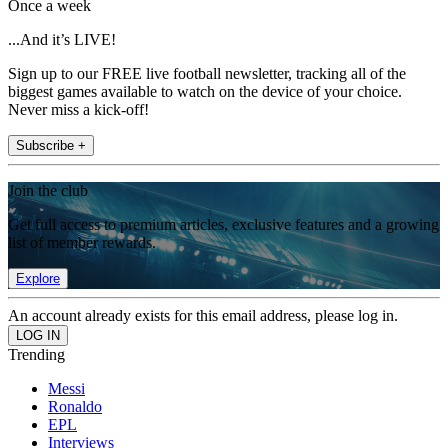
Once a week
...And it’s LIVE!
Sign up to our FREE live football newsletter, tracking all of the
biggest games available to watch on the device of your choice.
Never miss a kick-off!
Subscribe +
Join the club
Get full access to premium articles, exclusive features and a growing
list of member rewards.
Explore
An account already exists for this email address, please log in.
Trending
Messi
Ronaldo
EPL
Interviews