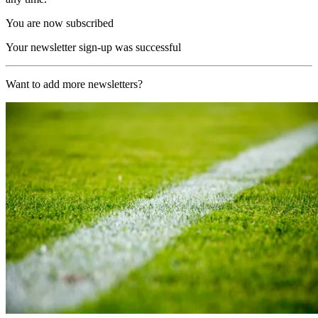
You are now subscribed
Your newsletter sign-up was successful
Want to add more newsletters?