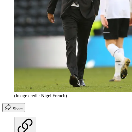
(Image credit: Nigel French)
Share