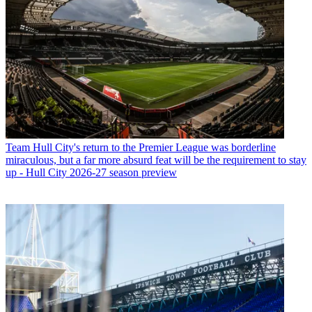
Team
Hull City's return to the Premier League was borderline
miraculous, but a far more absurd feat will be the requirement to stay
up - Hull City 2026-27 season preview