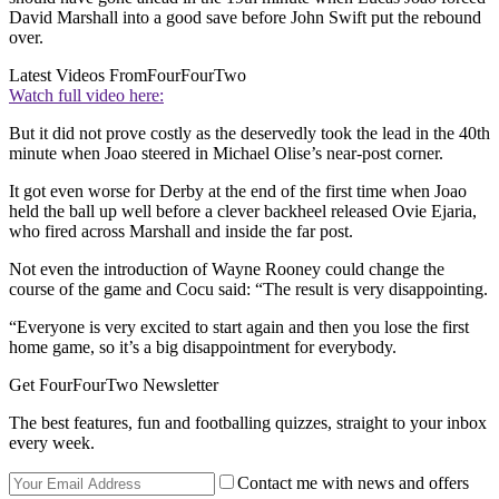
David Marshall into a good save before John Swift put the rebound
over.
Latest Videos From
FourFourTwo
Watch full video here:
But it did not prove costly as the deservedly took the lead in the 40th
minute when Joao steered in Michael Olise’s near-post corner.
It got even worse for Derby at the end of the first time when Joao
held the ball up well before a clever backheel released Ovie Ejaria,
who fired across Marshall and inside the far post.
Not even the introduction of Wayne Rooney could change the
course of the game and Cocu said: “The result is very disappointing.
“Everyone is very excited to start again and then you lose the first
home game, so it’s a big disappointment for everybody.
Get FourFourTwo Newsletter
The best features, fun and footballing quizzes, straight to your inbox
every week.
Contact me with news and offers