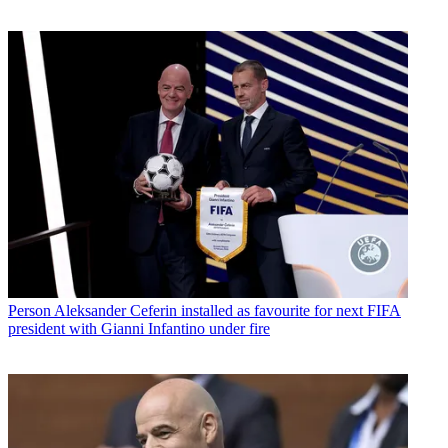
Person
Aleksander Ceferin installed as favourite for next FIFA
president with Gianni Infantino under fire