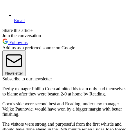
Email
Share this article
Join the conversation
Follow us
Add us as a preferred source on Google
Newsletter
Subscribe to our newsletter
Derby manager Phillip Cocu admitted his team only had themselves
to blame after they were beaten 2-0 at home by Reading.
Cocu’s side were second best and Reading, under new manager
Veljko Paunovic, would have won by a bigger margin with better
finishing.
The visitors were strong and purposeful from the first whistle and
should have gone ahead in the 19th minute when Lucas Joao forced