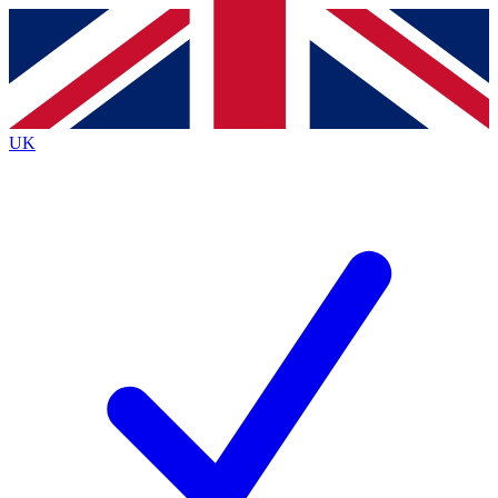
Contact me with news and offers from other Future brands
By submitting your information you agree to the
Terms & Conditions
and
Privacy Policy
and are aged 16 or over.
UK