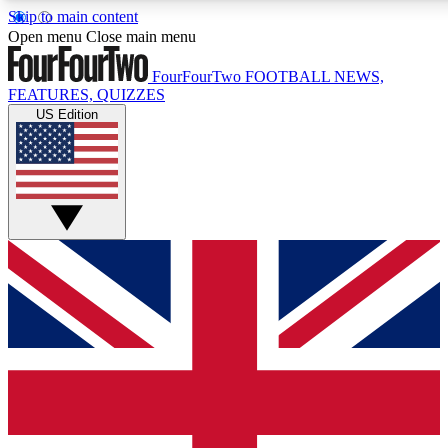
Skip to main content
17
24/7
5K+
Open menu
Close main menu
MEMBER FEATURES
ACCESS AVAILABLE
ACTIVE MEMBERS
FourFourTwo
FOOTBALL NEWS,
FEATURES, QUIZZES
US Edition
Live Q&A Sessions
Member Compet
Weekly interactive sessions
Win exclusive p
GET CLUB ACCESS QUICK
For the quickest way to join, simply enter your email below
and get access. We will send a confirmation and sign you
up to our newsletter to keep you updated on all your
football news.