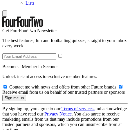
Lists
Get FourFourTwo Newsletter
The best features, fun and footballing quizzes, straight to your inbox
every week.
Become a Member in Seconds
Unlock instant access to exclusive member features.
Contact me with news and offers from other Future brands
Receive email from us on behalf of our trusted partners or sponsors
By signing up, you agree to our
Terms of services
and acknowledge
that you have read our
Privacy Notice
. You also agree to receive
marketing emails from us that may include promotions from our
trusted partners and sponsors, which you can unsubscribe from at
any time.