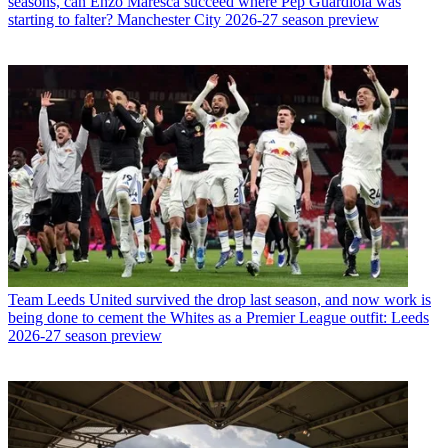
seasons, can Enzo Maresca succeed where Pep Guardiola was
starting to falter? Manchester City 2026-27 season preview
Team
Leeds United survived the drop last season, and now work is
being done to cement the Whites as a Premier League outfit: Leeds
2026-27 season preview