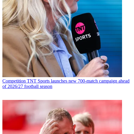
Competition
TNT Sports launches new 700-match campaign ahead
of 2026/27 football season