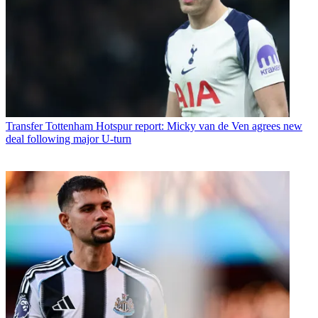
Transfer
Tottenham Hotspur report: Micky van de Ven agrees new
deal following major U-turn