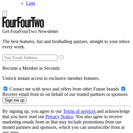
Lists
Get FourFourTwo Newsletter
The best features, fun and footballing quizzes, straight to your inbox
every week.
Become a Member in Seconds
Unlock instant access to exclusive member features.
Contact me with news and offers from other Future brands
Receive email from us on behalf of our trusted partners or sponsors
By signing up, you agree to our
Terms of services
and acknowledge
that you have read our
Privacy Notice
. You also agree to receive
marketing emails from us that may include promotions from our
trusted partners and sponsors, which you can unsubscribe from at
any time.