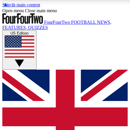
Skip to main content
17
24/7
5K+
Open menu
Close main menu
MEMBER FEATURES
ACCESS AVAILABLE
ACTIVE MEMBERS
FourFourTwo
FOOTBALL NEWS,
FEATURES, QUIZZES
US Edition
Live Q&A Sessions
Member Compet
Weekly interactive sessions
Win exclusive p
GET CLUB ACCESS QUICK
For the quickest way to join, simply enter your email
below and get access. We will send a confirmation
and sign you up to our newsletter to keep you
updated on all your football news.