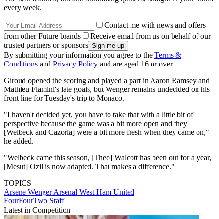
every week.
Contact me with news and offers
from other Future brands
Receive email from us on behalf of our
trusted partners or sponsors
By submitting your information you agree to the
Terms &
Conditions
and
Privacy Policy
and are aged 16 or over.
Giroud opened the scoring and played a part in Aaron Ramsey and
Mathieu Flamini's late goals, but Wenger remains undecided on his
front line for Tuesday's trip to Monaco.
"I haven't decided yet, you have to take that with a little bit of
perspective because the game was a bit more open and they
[Welbeck and Cazorla] were a bit more fresh when they came on,"
he added.
"Welbeck came this season, [Theo] Walcott has been out for a year,
[Mesut] Ozil is now adapted. That makes a difference."
TOPICS
Arsene Wenger
Arsenal
West Ham United
FourFourTwo Staff
Latest in Competition