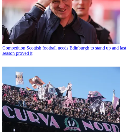
Competition
Scottish football needs Edinburgh to stand up and last
season proved it