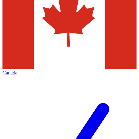
Canada