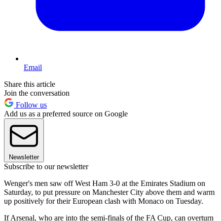
Email
Share this article
Join the conversation
Follow us
Add us as a preferred source on Google
Newsletter
Subscribe to our newsletter
Wenger's men saw off West Ham 3-0 at the Emirates Stadium on
Saturday, to put pressure on Manchester City above them and warm
up positively for their European clash with Monaco on Tuesday.
If Arsenal, who are into the semi-finals of the FA Cup, can overturn