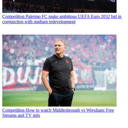
Competition
Palermo FC make ambitious UEFA Euro 2032 bid in
conjunction with stadium redevelopment
Competition
How to watch Middlesbrough vs Wrexham: Free
Streams and TV info