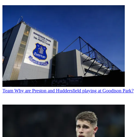
Team
Why are Preston and Huddersfield playing at Goodison Park?