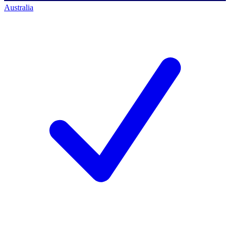
Australia