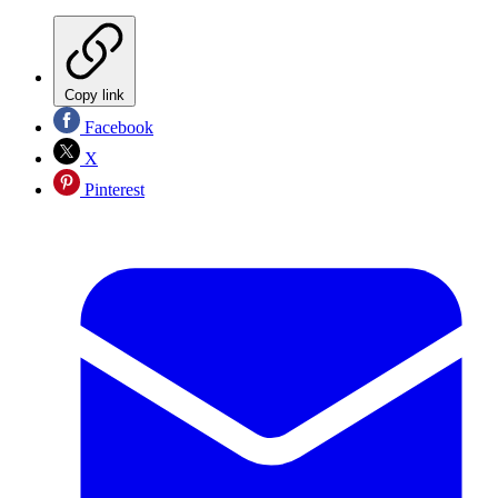
Copy link
Facebook
X
Pinterest