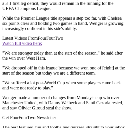
a 3-1 first leg deficit, they would remain in the running for the
UEFA Champions League.
While the Premier League title appears a step too far, with Chelsea
six points clear and holding two games in hand, Wenger is growing
increasingly confident in his side's ability.
Latest Videos From
FourFourTwo
Watch full video here:
"We are stronger today than at the start of the season," he said after
the win over West Ham.
"We dropped off in this league because we won one of [eight] at the
start of the season but today we are a different team.
"We suffered a lot post-World Cup when some players came back
and were not ready to play."
Wenger made a number of changes from Monday's cup win over
Manchester United, with Danny Welbeck and Santi Cazorla rested,
and saw Olivier Giroud steal the show.
Get FourFourTwo Newsletter
The best features, fun and footballing quizzes, straight to your inbox