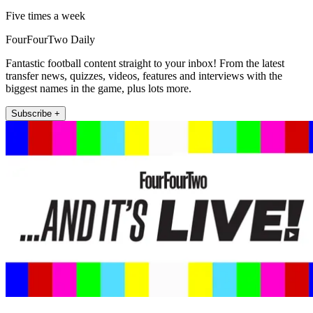
Five times a week
FourFourTwo Daily
Fantastic football content straight to your inbox! From the latest
transfer news, quizzes, videos, features and interviews with the
biggest names in the game, plus lots more.
Subscribe +