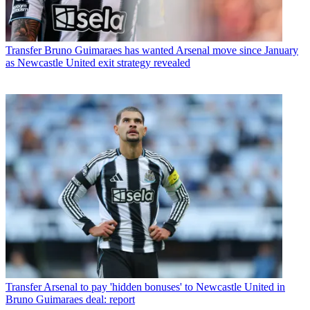
Transfer
Bruno Guimaraes has wanted Arsenal move since January
as Newcastle United exit strategy revealed
Transfer
Arsenal to pay 'hidden bonuses' to Newcastle United in
Bruno Guimaraes deal: report