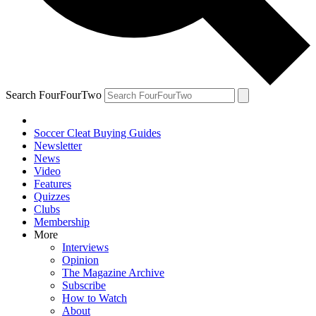
Search FourFourTwo
Soccer Cleat Buying Guides
Newsletter
News
Video
Features
Quizzes
Clubs
Membership
More
Interviews
Opinion
The Magazine Archive
Subscribe
How to Watch
About