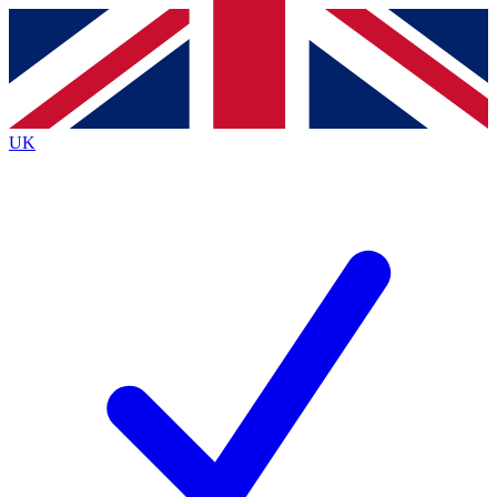
Contact me with news and offers from other Future
brands
By submitting your information you agree to the
Terms & Conditions
and
Privacy
Policy
and are aged 16 or over.
UK