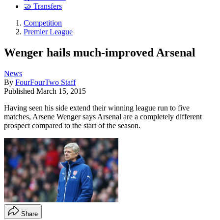
🤝 Transfers
Competition
Premier League
Wenger hails much-improved Arsenal
News
By
FourFourTwo Staff
Published
March 15, 2015
Having seen his side extend their winning league run to five
matches, Arsene Wenger says Arsenal are a completely different
prospect compared to the start of the season.
Share