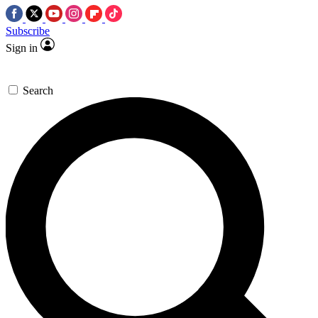
Subscribe
Sign in
Search