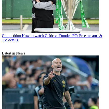
Competition
How to watch Celtic vs Dundee FC: Free streams &
TV details
Latest in News