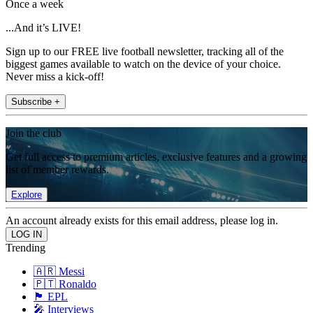
Once a week
...And it’s LIVE!
Sign up to our FREE live football newsletter, tracking all of the
biggest games available to watch on the device of your choice.
Never miss a kick-off!
Subscribe +
Join the club
Get full access to premium articles, exclusive features and a growing
list of member rewards.
Explore
An account already exists for this email address, please log in.
Trending
🇦🇷 Messi
🇵🇹 Ronaldo
🏴󠁧󠁢󠁥󠁮󠁧󠁿 EPL
🎤 Interviews