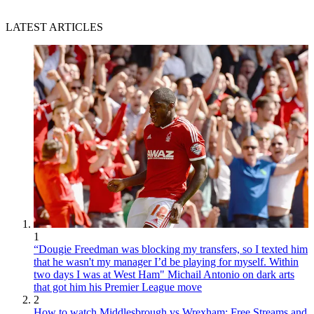
LATEST ARTICLES
1
“Dougie Freedman was blocking my transfers, so I texted him
that he wasn't my manager I’d be playing for myself. Within
two days I was at West Ham" Michail Antonio on dark arts
that got him his Premier League move
2
How to watch Middlesbrough vs Wrexham: Free Streams and