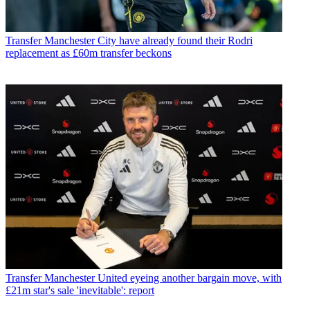
Transfer
Manchester City have already found their Rodri
replacement as £60m transfer beckons
Transfer
Manchester United eyeing another bargain move, with
£21m star's sale 'inevitable': report