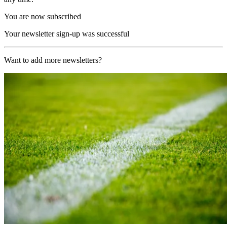
You are now subscribed
Your newsletter sign-up was successful
Want to add more newsletters?