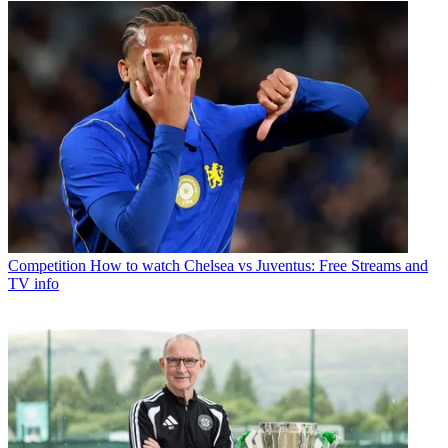
Competition
How to watch Chelsea vs Juventus: Free Streams and
TV info