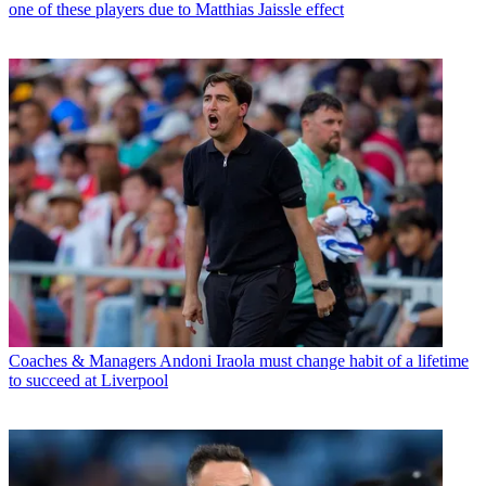
one of these players due to Matthias Jaissle effect
Coaches & Managers
Andoni Iraola must change habit of a lifetime
to succeed at Liverpool