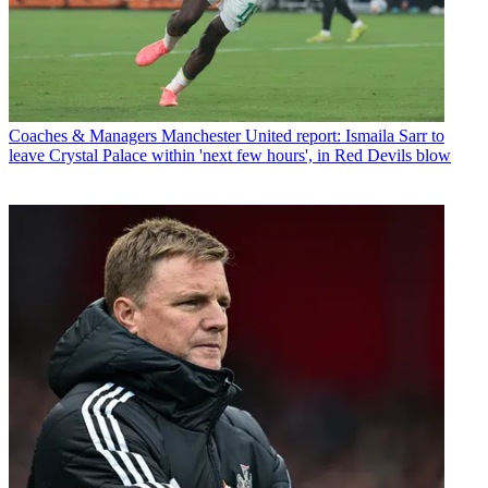
Coaches & Managers
Manchester United report: Ismaila Sarr to
leave Crystal Palace within 'next few hours', in Red Devils blow