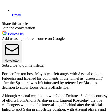
Email
Share this article
Join the conversation
Follow us
Add us as a preferred source on Google
Newsletter
Subscribe to our newsletter
Former Preston boss Moyes was left angry with Arsenal captain
Fabregas and labelled his comments in the tunnel as ‘disgusting’
after the Spaniard was left infuriated by referee Lee Mason’s
decision to allow Louis Saha’s offside goal.
Although Arsenal went on to win 2-1 at Emirates Stadium courtesy
of efforts from Andriy Arshavin and Laurent Koscielny, the title-
challengers went into the interval a goal behind after the officials
failed to spot Saha in an offside position, with Arsenal players and