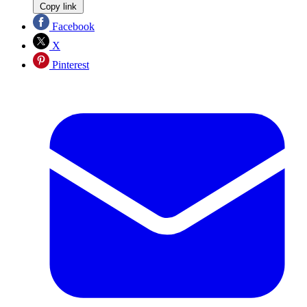
Copy link
Facebook
X
Pinterest