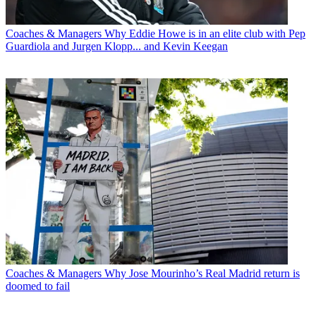
Coaches & Managers
Why Eddie Howe is in an elite club with Pep
Guardiola and Jurgen Klopp... and Kevin Keegan
Coaches & Managers
Why Jose Mourinho’s Real Madrid return is
doomed to fail