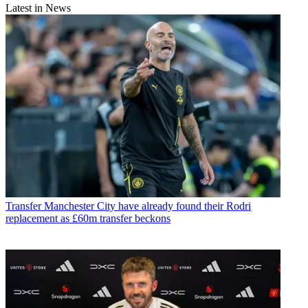
Latest in News
Transfer
Manchester City have already found their Rodri
replacement as £60m transfer beckons