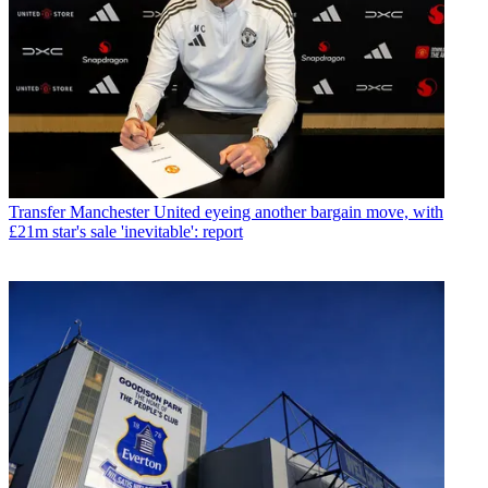
Transfer
Manchester United eyeing another bargain move, with
£21m star's sale 'inevitable': report