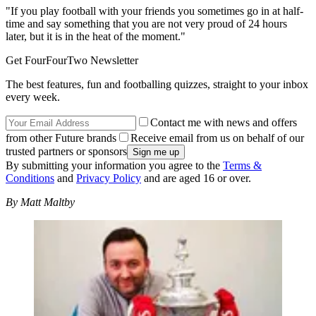
"If you play football with your friends you sometimes go in at half-
time and say something that you are not very proud of 24 hours
later, but it is in the heat of the moment."
Get FourFourTwo Newsletter
The best features, fun and footballing quizzes, straight to your inbox
every week.
Contact me with news and offers
from other Future brands
Receive email from us on behalf of our
trusted partners or sponsors
By submitting your information you agree to the
Terms &
Conditions
and
Privacy Policy
and are aged 16 or over.
By Matt Maltby