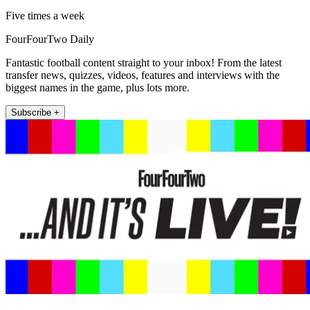
Five times a week
FourFourTwo Daily
Fantastic football content straight to your inbox! From the latest
transfer news, quizzes, videos, features and interviews with the
biggest names in the game, plus lots more.
Subscribe +