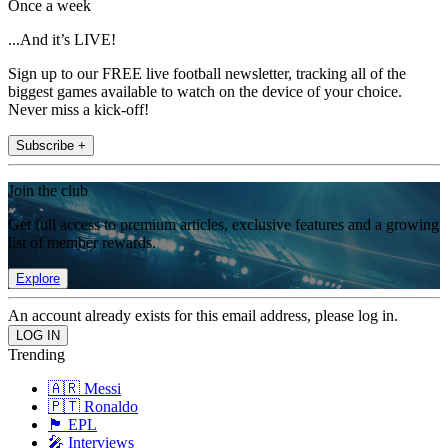
Once a week
...And it’s LIVE!
Sign up to our FREE live football newsletter, tracking all of the
biggest games available to watch on the device of your choice.
Never miss a kick-off!
Subscribe +
Join the club
Get full access to premium articles, exclusive features and a growing
list of member rewards.
Explore
An account already exists for this email address, please log in.
Trending
🇦🇷 Messi
🇵🇹 Ronaldo
🏴󠁧󠁢󠁥󠁮󠁧󠁿 EPL
🎤 Interviews