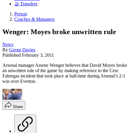
🤝 Transfers
Person
Coaches & Managers
Wenger: Moyes broke unwritten rule
News
By
Gregg Davies
Published
February 3, 2011
Arsenal manager Arsene Wenger believes that David Moyes broke
an unwritten rule of the game by making reference to the Cesc
Fabregas incident that took place at half-time during Arsenal’s 2-1
win over Everton.
Share