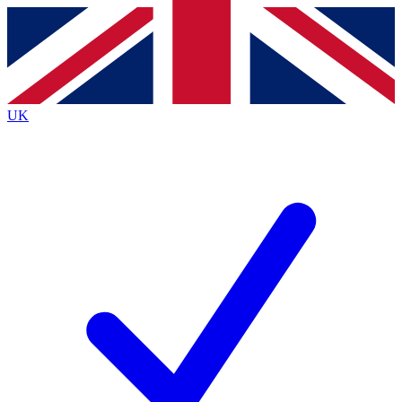
Contact me with news and offers from other Future
brands
By submitting your information you agree to the
Terms & Conditions
and
Privacy
Policy
and are aged 16 or over.
UK