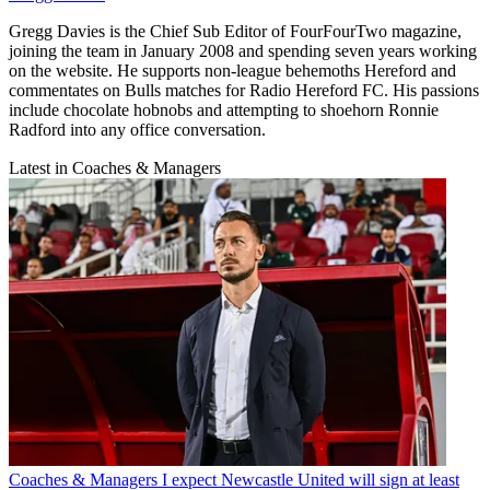
Gregg Davies is the Chief Sub Editor of FourFourTwo magazine,
joining the team in January 2008 and spending seven years working
on the website. He supports non-league behemoths Hereford and
commentates on Bulls matches for Radio Hereford FC. His passions
include chocolate hobnobs and attempting to shoehorn Ronnie
Radford into any office conversation.
Latest in Coaches & Managers
Coaches & Managers
I expect Newcastle United will sign at least