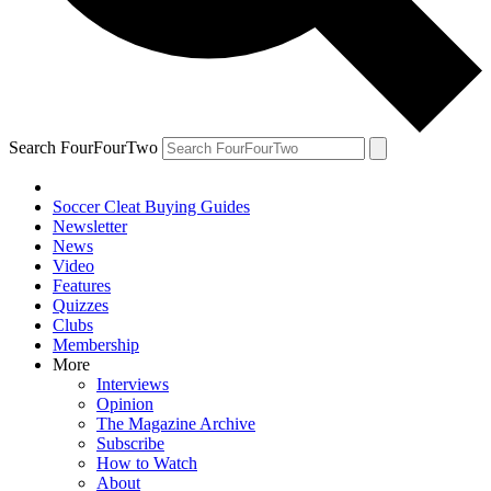
Search FourFourTwo
Soccer Cleat Buying Guides
Newsletter
News
Video
Features
Quizzes
Clubs
Membership
More
Interviews
Opinion
The Magazine Archive
Subscribe
How to Watch
About