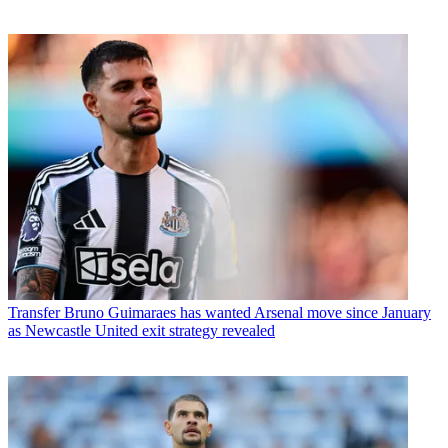
Transfer
Bruno Guimaraes has wanted Arsenal move since January
as Newcastle United exit strategy revealed