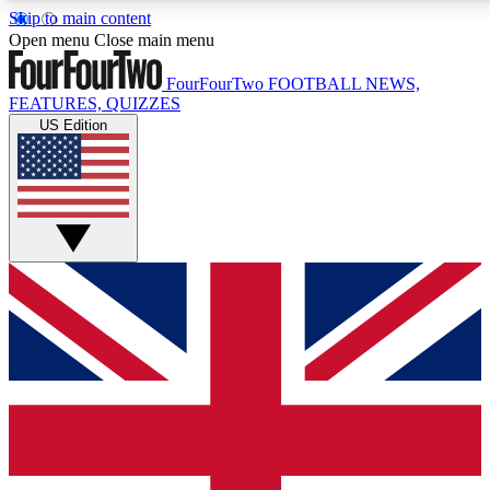
Skip to main content
17
24/7
5K+
Open menu
Close main menu
MEMBER FEATURES
ACCESS AVAILABLE
ACTIVE MEMBERS
FourFourTwo
FOOTBALL NEWS,
FEATURES, QUIZZES
US Edition
Live Q&A Sessions
Member Compet
Weekly interactive sessions
Win exclusive p
GET CLUB ACCESS QUICK
For the quickest way to join, simply enter your email
below and get access. We will send a confirmation
and sign you up to our newsletter to keep you
updated on all your football news.