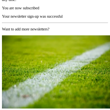
You are now subscribed
Your newsletter sign-up was successful
Want to add more newsletters?