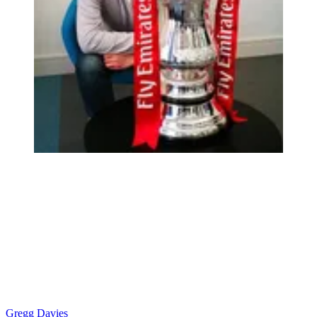
Gregg Davies