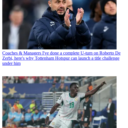
Coaches & Managers
I've done a complete U-turn on Roberto De
Zerbi, here's why Tottenham Hotspur can launch a title challenge
under him