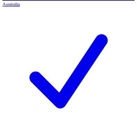
Australia