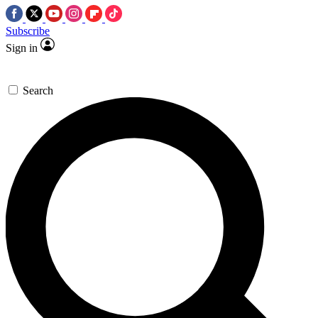
Subscribe
Sign in
Search