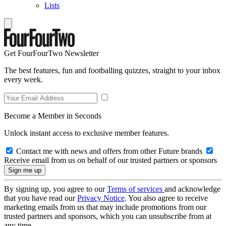
Lists
Get FourFourTwo Newsletter
The best features, fun and footballing quizzes, straight to your inbox
every week.
Become a Member in Seconds
Unlock instant access to exclusive member features.
Contact me with news and offers from other Future brands
Receive email from us on behalf of our trusted partners or sponsors
By signing up, you agree to our
Terms of services
and acknowledge
that you have read our
Privacy Notice
. You also agree to receive
marketing emails from us that may include promotions from our
trusted partners and sponsors, which you can unsubscribe from at
any time.