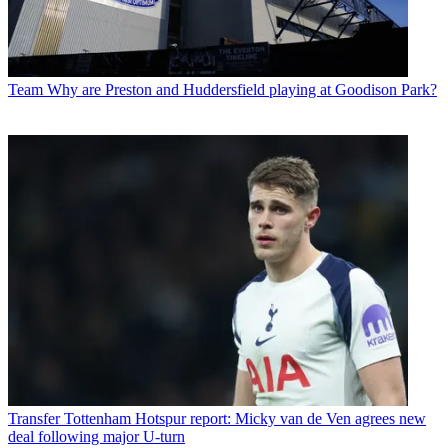
Team
Why are Preston and Huddersfield playing at Goodison Park?
Transfer
Tottenham Hotspur report: Micky van de Ven agrees new
deal following major U-turn