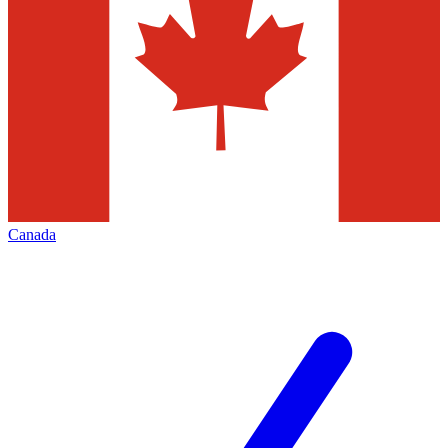
Canada