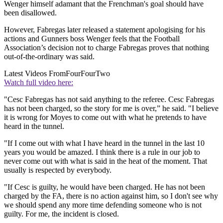
Wenger himself adamant that the Frenchman's goal should have
been disallowed.
However, Fabregas later released a statement apologising for his
actions and Gunners boss Wenger feels that the Football
Association’s decision not to charge Fabregas proves that nothing
out-of-the-ordinary was said.
Latest Videos From
FourFourTwo
Watch full video here:
"Cesc Fabregas has not said anything to the referee. Cesc Fabregas
has not been charged, so the story for me is over,” he said. "I believe
it is wrong for Moyes to come out with what he pretends to have
heard in the tunnel.
"If I come out with what I have heard in the tunnel in the last 10
years you would be amazed. I think there is a rule in our job to
never come out with what is said in the heat of the moment. That
usually is respected by everybody.
"If Cesc is guilty, he would have been charged. He has not been
charged by the FA, there is no action against him, so I don't see why
we should spend any more time defending someone who is not
guilty. For me, the incident is closed.