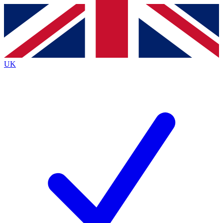
Contact me with news and offers from other Future
brands
By submitting your information you agree to the
Terms & Conditions
and
Privacy
Policy
and are aged 16 or over.
UK