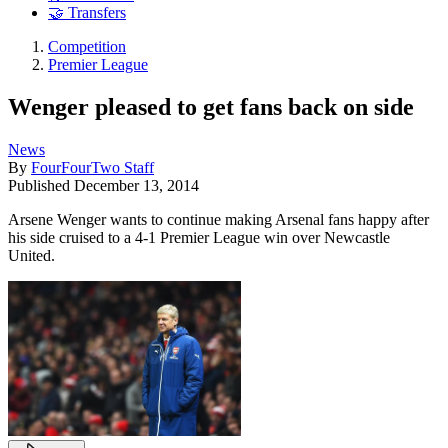
🤝 Transfers
Competition
Premier League
Wenger pleased to get fans back on side
News
By
FourFourTwo Staff
Published
December 13, 2014
Arsene Wenger wants to continue making Arsenal fans happy after
his side cruised to a 4-1 Premier League win over Newcastle
United.