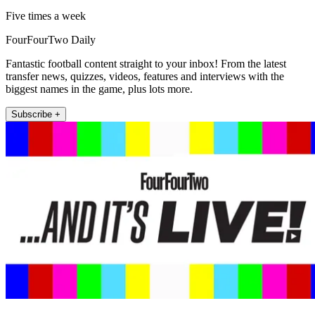
Five times a week
FourFourTwo Daily
Fantastic football content straight to your inbox! From the latest
transfer news, quizzes, videos, features and interviews with the
biggest names in the game, plus lots more.
Subscribe +