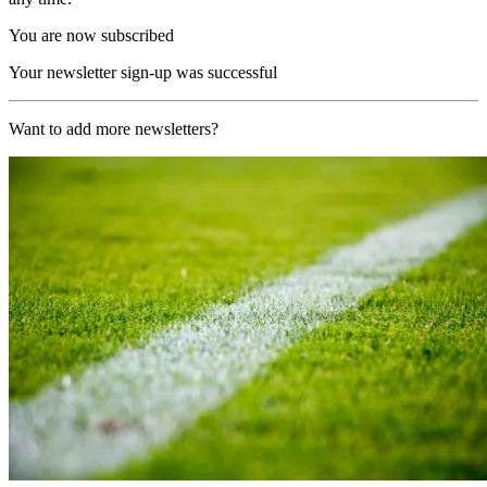
You are now subscribed
Your newsletter sign-up was successful
Want to add more newsletters?