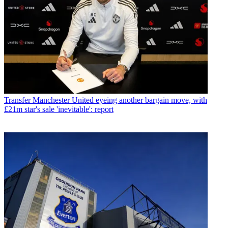
Transfer
Manchester United eyeing another bargain move, with
£21m star's sale 'inevitable': report