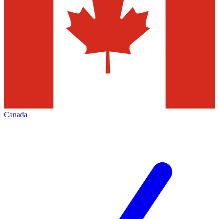
Canada