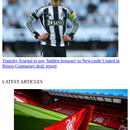
Transfer
Arsenal to pay 'hidden bonuses' to Newcastle United in
Bruno Guimaraes deal: report
LATEST ARTICLES