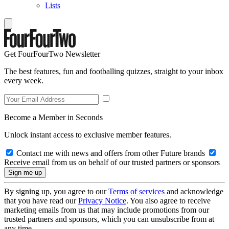
Lists
Get FourFourTwo Newsletter
The best features, fun and footballing quizzes, straight to your inbox
every week.
Become a Member in Seconds
Unlock instant access to exclusive member features.
Contact me with news and offers from other Future brands
Receive email from us on behalf of our trusted partners or sponsors
By signing up, you agree to our
Terms of services
and acknowledge
that you have read our
Privacy Notice
. You also agree to receive
marketing emails from us that may include promotions from our
trusted partners and sponsors, which you can unsubscribe from at
any time.