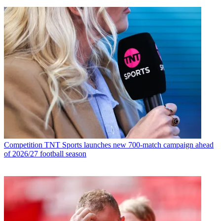
Competition
TNT Sports launches new 700-match campaign ahead
of 2026/27 football season