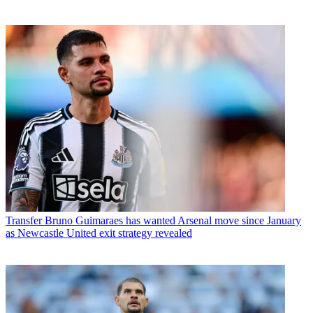
Transfer
Bruno Guimaraes has wanted Arsenal move since January
as Newcastle United exit strategy revealed