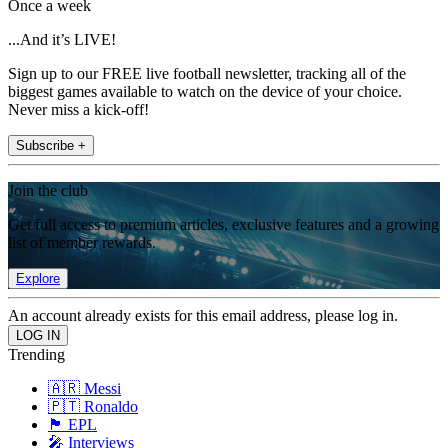
Once a week
...And it’s LIVE!
Sign up to our FREE live football newsletter, tracking all of the
biggest games available to watch on the device of your choice.
Never miss a kick-off!
Subscribe +
Join the club
Get full access to premium articles, exclusive features and a growing
list of member rewards.
Explore
An account already exists for this email address, please log in.
Trending
🇦🇷 Messi
🇵🇹 Ronaldo
🏴󠁧󠁢󠁥󠁮󠁧󠁿 EPL
🎤 Interviews