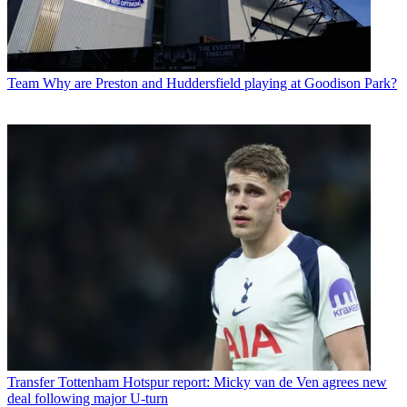
Team
Why are Preston and Huddersfield playing at Goodison Park?
Transfer
Tottenham Hotspur report: Micky van de Ven agrees new
deal following major U-turn