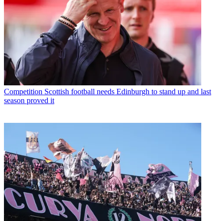
Competition
Scottish football needs Edinburgh to stand up and last
season proved it