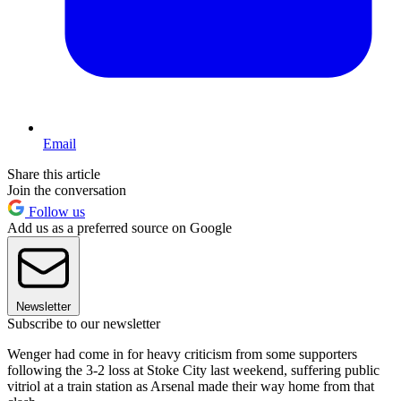
Email
Share this article
Join the conversation
Follow us
Add us as a preferred source on Google
Newsletter
Subscribe to our newsletter
Wenger had come in for heavy criticism from some supporters
following the 3-2 loss at Stoke City last weekend, suffering public
vitriol at a train station as Arsenal made their way home from that