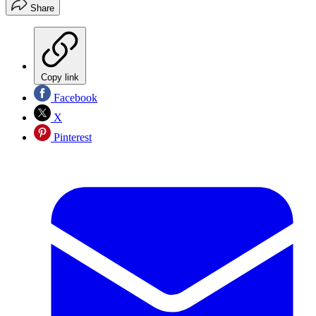
Share
Copy link
Facebook
X
Pinterest