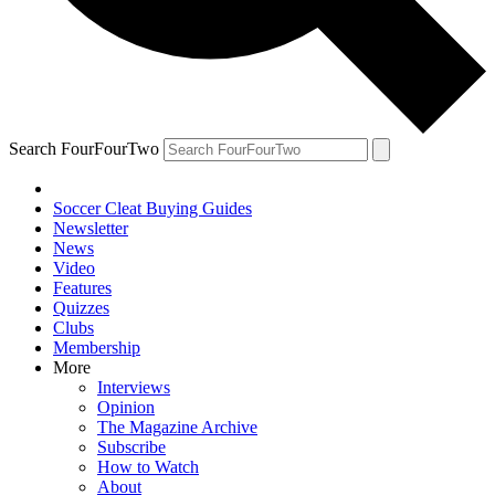
Search FourFourTwo
Soccer Cleat Buying Guides
Newsletter
News
Video
Features
Quizzes
Clubs
Membership
More
Interviews
Opinion
The Magazine Archive
Subscribe
How to Watch
About