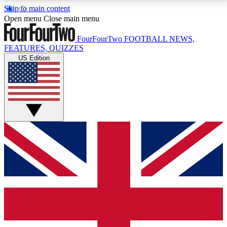
Skip to main content
17
24/7
5K+
Open menu
Close main menu
MEMBER FEATURES
ACCESS AVAILABLE
ACTIVE MEMBERS
FourFourTwo
FOOTBALL NEWS,
FEATURES, QUIZZES
US Edition
Live Q&A Sessions
Member Compet
Weekly interactive sessions
Win exclusive p
GET CLUB ACCESS QUICK
For the quickest way to join, simply enter your email
below and get access. We will send a confirmation
and sign you up to our newsletter to keep you
updated on all your football news.