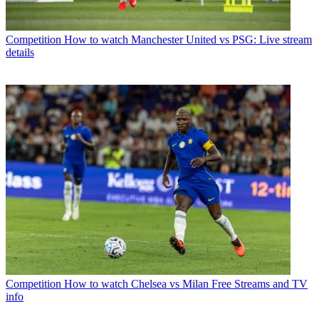
Competition
How to watch Manchester United vs PSG: Live stream
details
Competition
How to watch Chelsea vs Milan Free Streams and TV
info