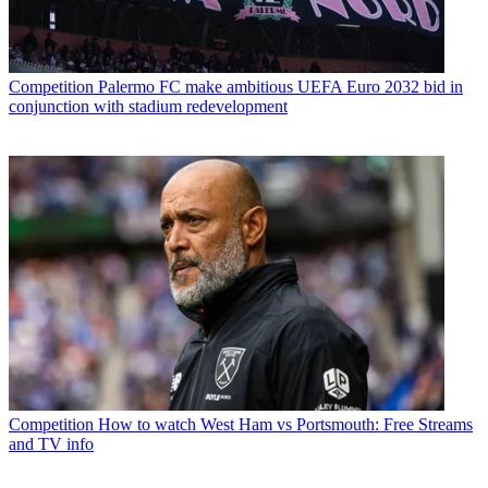
Competition
Palermo FC make ambitious UEFA Euro 2032 bid in
conjunction with stadium redevelopment
Competition
How to watch West Ham vs Portsmouth: Free Streams
and TV info