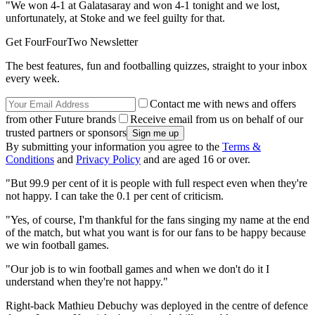
"We won 4-1 at Galatasaray and won 4-1 tonight and we lost,
unfortunately, at Stoke and we feel guilty for that.
Get FourFourTwo Newsletter
The best features, fun and footballing quizzes, straight to your inbox
every week.
Contact me with news and offers
from other Future brands
Receive email from us on behalf of our
trusted partners or sponsors
By submitting your information you agree to the
Terms &
Conditions
and
Privacy Policy
and are aged 16 or over.
"But 99.9 per cent of it is people with full respect even when they're
not happy. I can take the 0.1 per cent of criticism.
"Yes, of course, I'm thankful for the fans singing my name at the end
of the match, but what you want is for our fans to be happy because
we win football games.
"Our job is to win football games and when we don't do it I
understand when they're not happy."
Right-back Mathieu Debuchy was deployed in the centre of defence