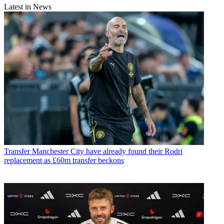
Latest in News
Transfer
Manchester City have already found their Rodri
replacement as £60m transfer beckons