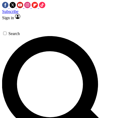
Subscribe
Sign in
Search