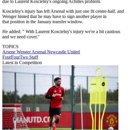
due to Laurent Koscielny's ongoing Achilles problem.
Koscielny's injury has left Arsenal with just one fit centre-half, and
Wenger hinted that he may have to sign another player in
that position in the January transfer window.
He added: " With Laurent Koscielny's injury we're a bit cautious
and we need cover."
TOPICS
Arsene Wenger
Arsenal
Newcastle United
FourFourTwo Staff
Latest in Competition