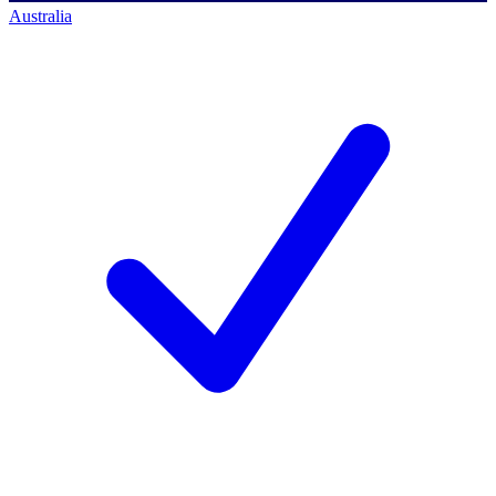
Australia