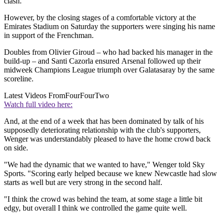
clash.
However, by the closing stages of a comfortable victory at the
Emirates Stadium on Saturday the supporters were singing his name
in support of the Frenchman.
Doubles from Olivier Giroud – who had backed his manager in the
build-up – and Santi Cazorla ensured Arsenal followed up their
midweek Champions League triumph over Galatasaray by the same
scoreline.
Latest Videos From
FourFourTwo
Watch full video here:
And, at the end of a week that has been dominated by talk of his
supposedly deteriorating relationship with the club's supporters,
Wenger was understandably pleased to have the home crowd back
on side.
"We had the dynamic that we wanted to have," Wenger told Sky
Sports. "Scoring early helped because we knew Newcastle had slow
starts as well but are very strong in the second half.
"I think the crowd was behind the team, at some stage a little bit
edgy, but overall I think we controlled the game quite well.