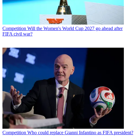
Competition
Will the Women's World Cup 2027 go ahead after
FIFA civil war?
Competition
Who could replace Gianni Infantino as FIFA president?