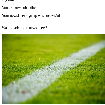
You are now subscribed
Your newsletter sign-up was successful
Want to add more newsletters?