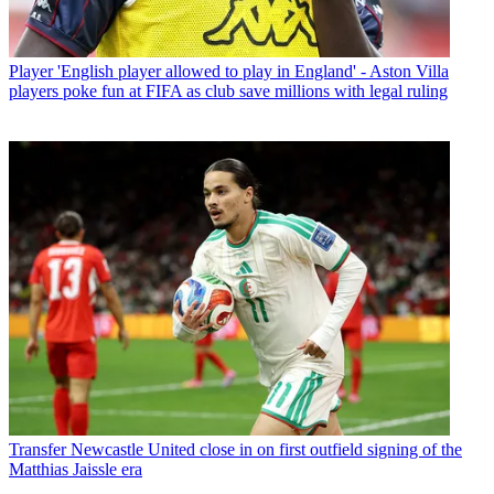
Player
'English player allowed to play in England' - Aston Villa
players poke fun at FIFA as club save millions with legal ruling
Transfer
Newcastle United close in on first outfield signing of the
Matthias Jaissle era