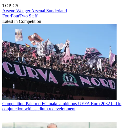
TOPICS
Arsene Wenger
Arsenal
Sunderland
FourFourTwo Staff
Latest in Competition
Competition
Palermo FC make ambitious UEFA Euro 2032 bid in
conjunction with stadium redevelopment