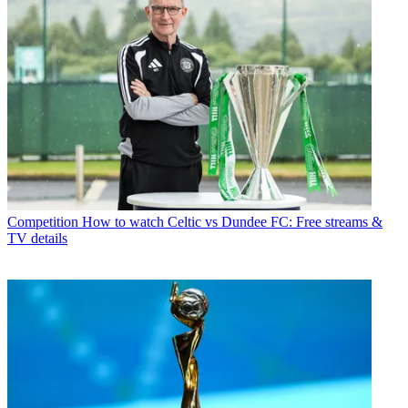
Competition
How to watch Celtic vs Dundee FC: Free streams &
TV details