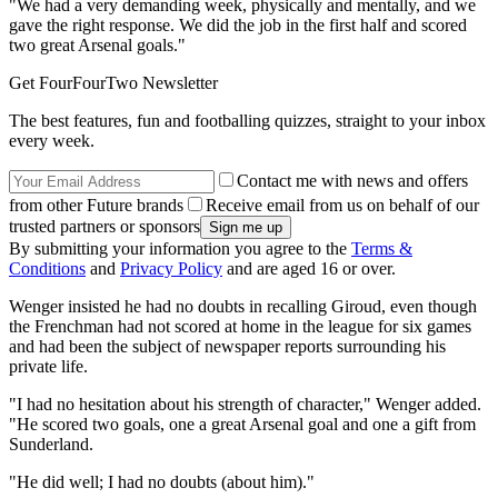
"We had a very demanding week, physically and mentally, and we
gave the right response. We did the job in the first half and scored
two great Arsenal goals."
Get FourFourTwo Newsletter
The best features, fun and footballing quizzes, straight to your inbox
every week.
Contact me with news and offers
from other Future brands
Receive email from us on behalf of our
trusted partners or sponsors
By submitting your information you agree to the
Terms &
Conditions
and
Privacy Policy
and are aged 16 or over.
Wenger insisted he had no doubts in recalling Giroud, even though
the Frenchman had not scored at home in the league for six games
and had been the subject of newspaper reports surrounding his
private life.
"I had no hesitation about his strength of character," Wenger added.
"He scored two goals, one a great Arsenal goal and one a gift from
Sunderland.
"He did well; I had no doubts (about him)."