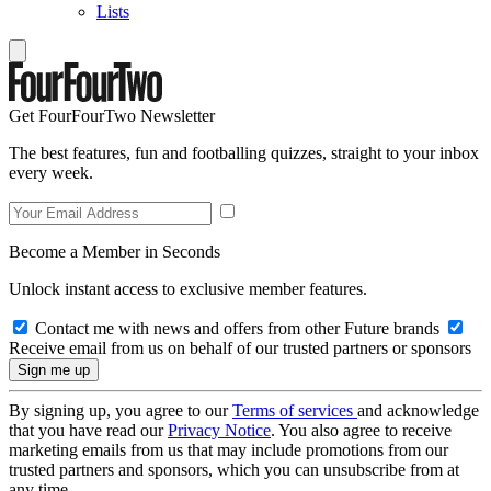
Lists
Get FourFourTwo Newsletter
The best features, fun and footballing quizzes, straight to your inbox
every week.
Become a Member in Seconds
Unlock instant access to exclusive member features.
Contact me with news and offers from other Future brands
Receive email from us on behalf of our trusted partners or sponsors
By signing up, you agree to our
Terms of services
and acknowledge
that you have read our
Privacy Notice
. You also agree to receive
marketing emails from us that may include promotions from our
trusted partners and sponsors, which you can unsubscribe from at
any time.