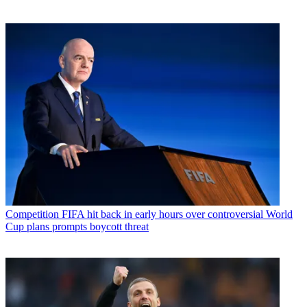
Competition
FIFA hit back in early hours over controversial World
Cup plans prompts boycott threat