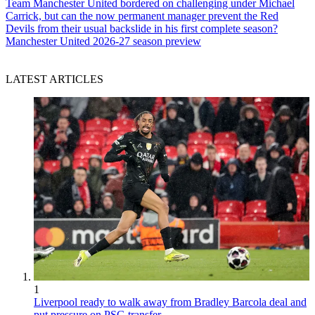
Team
Manchester United bordered on challenging under Michael
Carrick, but can the now permanent manager prevent the Red
Devils from their usual backslide in his first complete season?
Manchester United 2026-27 season preview
LATEST ARTICLES
1
Liverpool ready to walk away from Bradley Barcola deal and
put pressure on PSG transfer