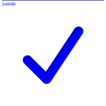
Australia