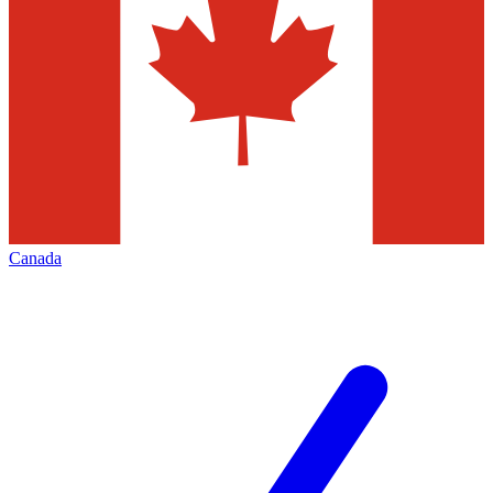
Canada