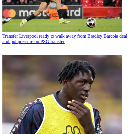
Transfer
Liverpool ready to walk away from Bradley Barcola deal
and put pressure on PSG transfer