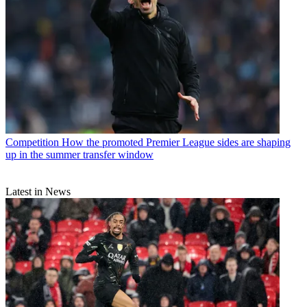
Competition
How the promoted Premier League sides are shaping
up in the summer transfer window
Latest in News