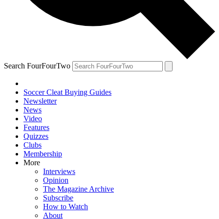
Search FourFourTwo
Soccer Cleat Buying Guides
Newsletter
News
Video
Features
Quizzes
Clubs
Membership
More
Interviews
Opinion
The Magazine Archive
Subscribe
How to Watch
About