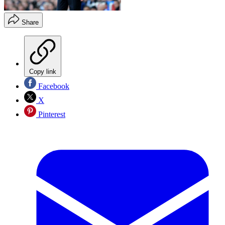
Share
Copy link
Facebook
X
Pinterest