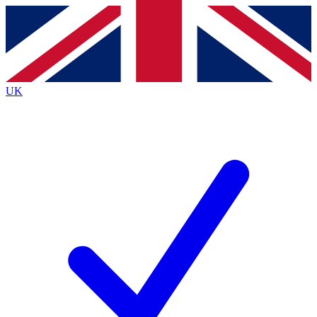
Contact me with news and offers from other Future
brands
By submitting your information you agree to the
Terms & Conditions
and
Privacy
Policy
and are aged 16 or over.
UK