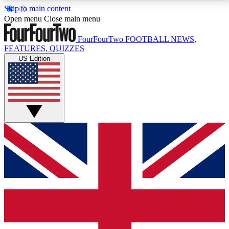
Skip to main content
17
24/7
5K+
Open menu
Close main menu
MEMBER FEATURES
ACCESS AVAILABLE
ACTIVE MEMBERS
FourFourTwo
FOOTBALL NEWS,
FEATURES, QUIZZES
US Edition
Live Q&A Sessions
Member Compet
Weekly interactive sessions
Win exclusive p
GET CLUB ACCESS QUICK
For the quickest way to join, simply enter your email
below and get access. We will send a confirmation
and sign you up to our newsletter to keep you
updated on all your football news.