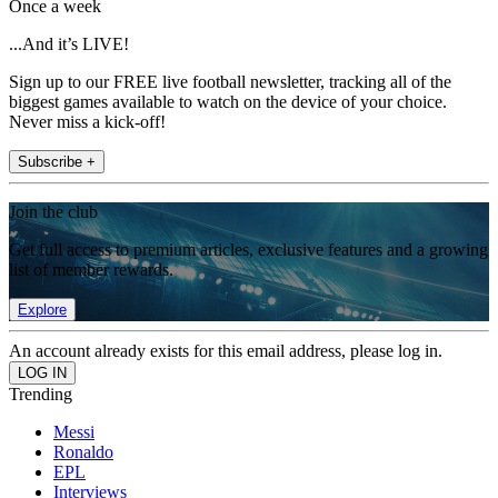
Once a week
...And it’s LIVE!
Sign up to our FREE live football newsletter, tracking all of the
biggest games available to watch on the device of your choice.
Never miss a kick-off!
Subscribe +
Join the club
Get full access to premium articles, exclusive features and a growing
list of member rewards.
Explore
An account already exists for this email address, please log in.
Trending
Messi
Ronaldo
EPL
Interviews