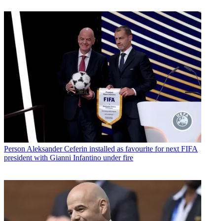
Person
Aleksander Ceferin installed as favourite for next FIFA
president with Gianni Infantino under fire