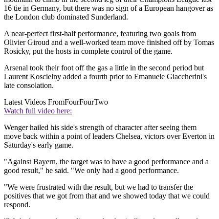
16 tie in Germany, but there was no sign of a European hangover as
the London club dominated Sunderland.
A near-perfect first-half performance, featuring two goals from
Olivier Giroud and a well-worked team move finished off by Tomas
Rosicky, put the hosts in complete control of the game.
Arsenal took their foot off the gas a little in the second period but
Laurent Koscielny added a fourth prior to Emanuele Giaccherini's
late consolation.
Latest Videos From
FourFourTwo
Watch full video here:
Wenger hailed his side's strength of character after seeing them
move back within a point of leaders Chelsea, victors over Everton in
Saturday's early game.
"Against Bayern, the target was to have a good performance and a
good result," he said. "We only had a good performance.
"We were frustrated with the result, but we had to transfer the
positives that we got from that and we showed today that we could
respond.