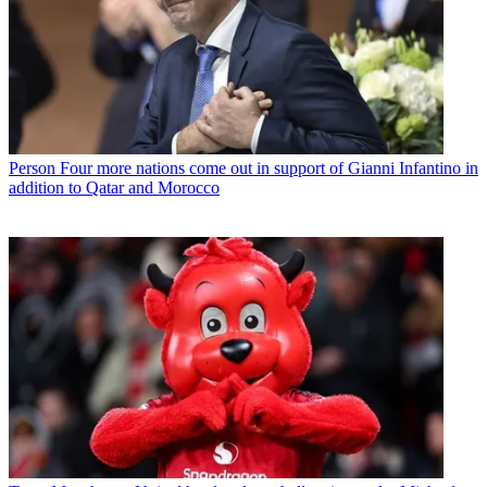
Person
Four more nations come out in support of Gianni Infantino in
addition to Qatar and Morocco