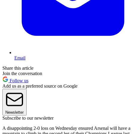
Email
Share this article
Join the conversation
Follow us
Add us as a preferred source on Google
Newsletter
Subscribe to our newsletter
A disappointing 2-0 loss on Wednesday ensured Arsenal will have a
mountain to climb in the second leg of their Champions League last