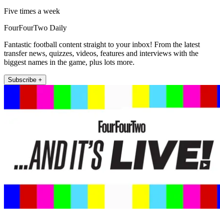
Five times a week
FourFourTwo Daily
Fantastic football content straight to your inbox! From the latest
transfer news, quizzes, videos, features and interviews with the
biggest names in the game, plus lots more.
Subscribe +