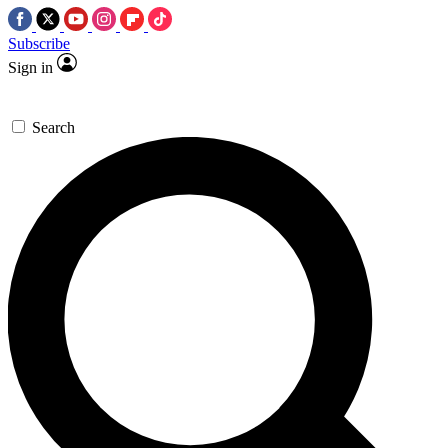
Subscribe
Sign in
Search