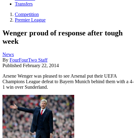
Transfers
Competition
Premier League
Wenger proud of response after tough
week
News
By
FourFourTwo Staff
Published
February 22, 2014
Arsene Wenger was pleased to see Arsenal put their UEFA
Champions League defeat to Bayern Munich behind them with a 4-
1 win over Sunderland.