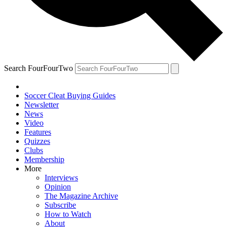
Search FourFourTwo
Soccer Cleat Buying Guides
Newsletter
News
Video
Features
Quizzes
Clubs
Membership
More
Interviews
Opinion
The Magazine Archive
Subscribe
How to Watch
About