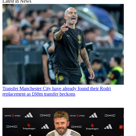
Latest in News
Transfer
Manchester City have already found their Rodri
replacement as £60m transfer beckons