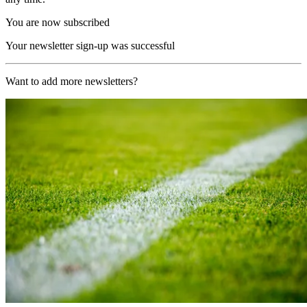
You are now subscribed
Your newsletter sign-up was successful
Want to add more newsletters?