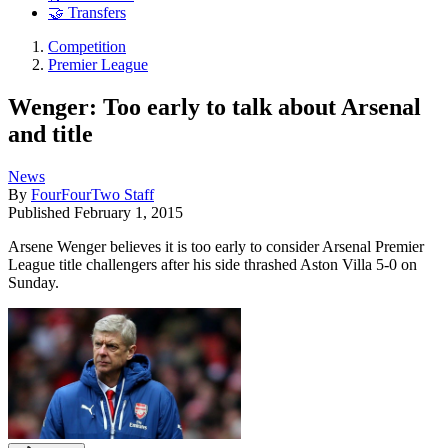
🤝 Transfers
Competition
Premier League
Wenger: Too early to talk about Arsenal
and title
News
By
FourFourTwo Staff
Published
February 1, 2015
Arsene Wenger believes it is too early to consider Arsenal Premier
League title challengers after his side thrashed Aston Villa 5-0 on
Sunday.