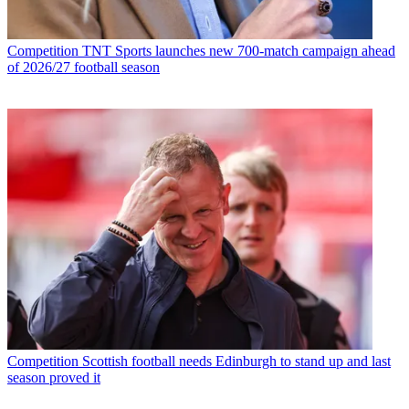
Competition
TNT Sports launches new 700-match campaign ahead
of 2026/27 football season
Competition
Scottish football needs Edinburgh to stand up and last
season proved it