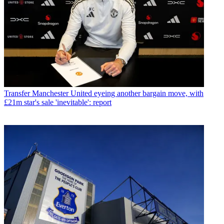
Transfer
Manchester United eyeing another bargain move, with
£21m star's sale 'inevitable': report