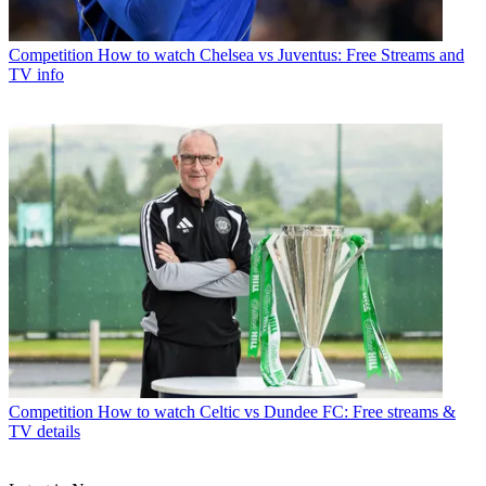
Competition
How to watch Chelsea vs Juventus: Free Streams and
TV info
Competition
How to watch Celtic vs Dundee FC: Free streams &
TV details