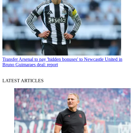
Transfer
Arsenal to pay 'hidden bonuses' to Newcastle United in
Bruno Guimaraes deal: report
LATEST ARTICLES