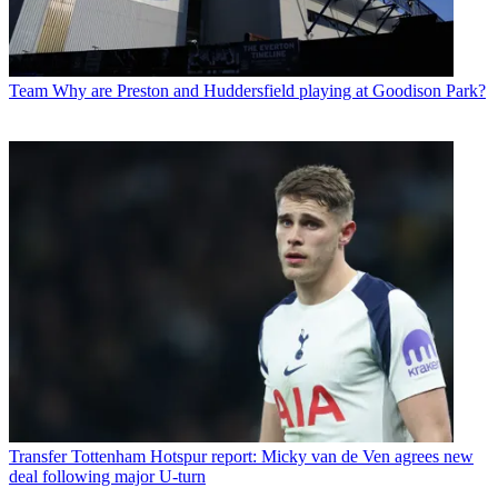
Team
Why are Preston and Huddersfield playing at Goodison Park?
Transfer
Tottenham Hotspur report: Micky van de Ven agrees new
deal following major U-turn