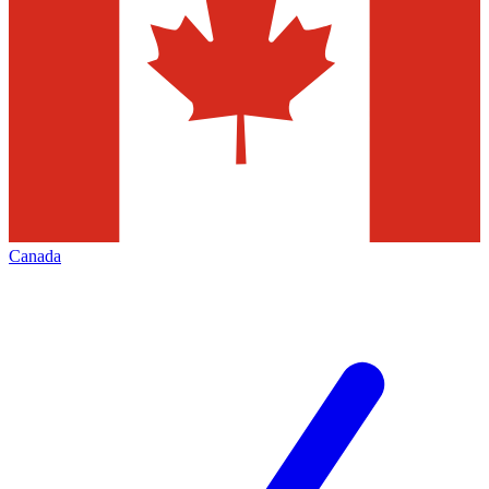
Canada