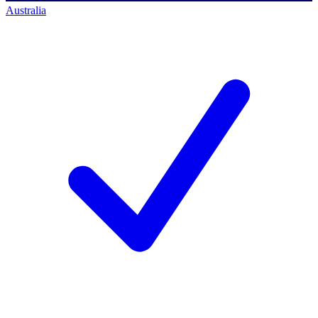
Australia