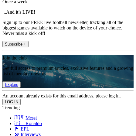
Once a week
...And it’s LIVE!
Sign up to our FREE live football newsletter, tracking all of the
biggest games available to watch on the device of your choice.
Never miss a kick-off!
Subscribe +
Join the club
Get full access to premium articles, exclusive features and a growing
list of member rewards.
Explore
An account already exists for this email address, please log in.
Trending
🇦🇷 Messi
🇵🇹 Ronaldo
🏴󠁧󠁢󠁥󠁮󠁧󠁿 EPL
🎤 Interviews