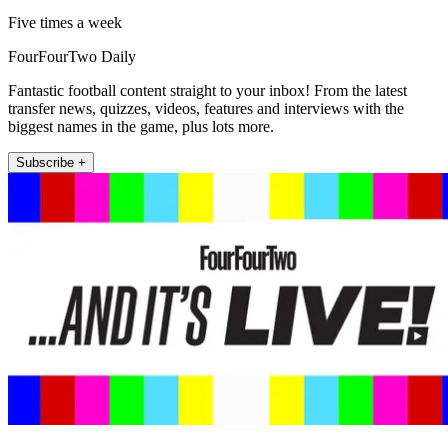
Five times a week
FourFourTwo Daily
Fantastic football content straight to your inbox! From the latest
transfer news, quizzes, videos, features and interviews with the
biggest names in the game, plus lots more.
Subscribe +