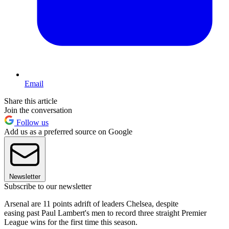
Email
Share this article
Join the conversation
Follow us
Add us as a preferred source on Google
Newsletter
Subscribe to our newsletter
Arsenal are 11 points adrift of leaders Chelsea, despite
easing past Paul Lambert's men to record three straight Premier
League wins for the first time this season.