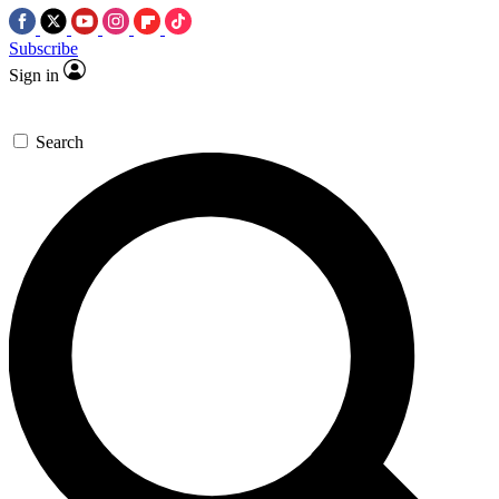
Subscribe
Sign in
Search