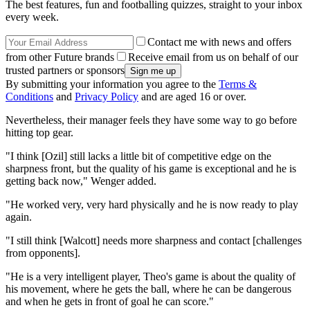
The best features, fun and footballing quizzes, straight to your inbox
every week.
Contact me with news and offers
from other Future brands
Receive email from us on behalf of our
trusted partners or sponsors
By submitting your information you agree to the
Terms &
Conditions
and
Privacy Policy
and are aged 16 or over.
Nevertheless, their manager feels they have some way to go before
hitting top gear.
"I think [Ozil] still lacks a little bit of competitive edge on the
sharpness front, but the quality of his game is exceptional and he is
getting back now," Wenger added.
"He worked very, very hard physically and he is now ready to play
again.
"I still think [Walcott] needs more sharpness and contact [challenges
from opponents].
"He is a very intelligent player, Theo's game is about the quality of
his movement, where he gets the ball, where he can be dangerous
and when he gets in front of goal he can score."