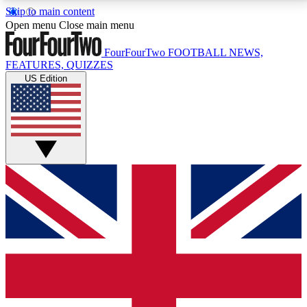
Skip to main content
17
24/7
5K+
Open menu
Close main menu
MEMBER FEATURES
ACCESS AVAILABLE
ACTIVE MEMBERS
FourFourTwo
FOOTBALL NEWS,
FEATURES, QUIZZES
US Edition
Live Q&A Sessions
Member Compet
Weekly interactive sessions
Win exclusive p
GET CLUB ACCESS QUICK
For the quickest way to join, simply enter your email
below and get access. We will send a confirmation
and sign you up to our newsletter to keep you
updated on all your football news.