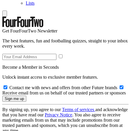
Lists
Get FourFourTwo Newsletter
The best features, fun and footballing quizzes, straight to your inbox
every week.
Become a Member in Seconds
Unlock instant access to exclusive member features.
Contact me with news and offers from other Future brands
Receive email from us on behalf of our trusted partners or sponsors
By signing up, you agree to our
Terms of services
and acknowledge
that you have read our
Privacy Notice
. You also agree to receive
marketing emails from us that may include promotions from our
trusted partners and sponsors, which you can unsubscribe from at
any time.