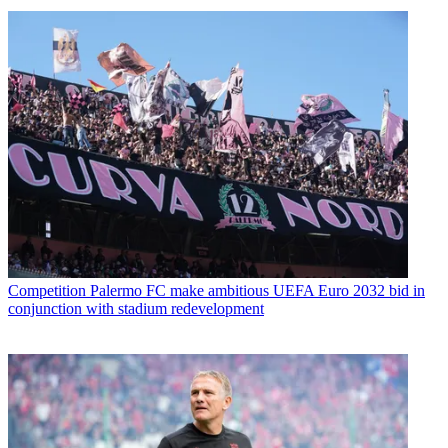
Competition
Palermo FC make ambitious UEFA Euro 2032 bid in
conjunction with stadium redevelopment