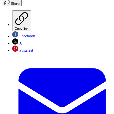
Share
Copy link
Facebook
X
Pinterest