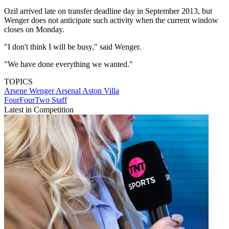
Ozil arrived late on transfer deadline day in September 2013, but
Wenger does not anticipate such activity when the current window
closes on Monday.
"I don't think I will be busy," said Wenger.
"We have done everything we wanted."
TOPICS
Arsene Wenger
Arsenal
Aston Villa
FourFourTwo Staff
Latest in Competition