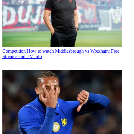
Competition
How to watch Middlesbrough vs Wrexham: Free
Streams and TV info