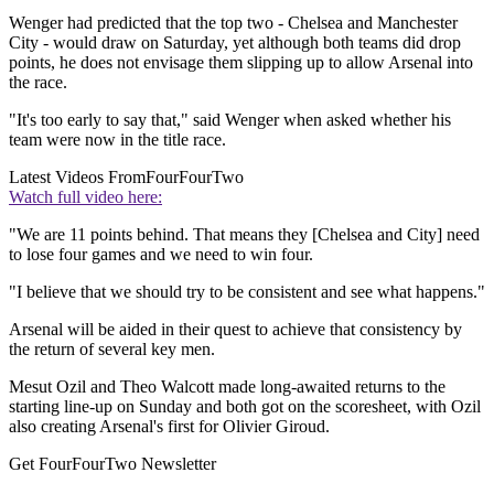
Wenger had predicted that the top two - Chelsea and Manchester
City - would draw on Saturday, yet although both teams did drop
points, he does not envisage them slipping up to allow Arsenal into
the race.
"It's too early to say that," said Wenger when asked whether his
team were now in the title race.
Latest Videos From
FourFourTwo
Watch full video here:
"We are 11 points behind. That means they [Chelsea and City] need
to lose four games and we need to win four.
"I believe that we should try to be consistent and see what happens."
Arsenal will be aided in their quest to achieve that consistency by
the return of several key men.
Mesut Ozil and Theo Walcott made long-awaited returns to the
starting line-up on Sunday and both got on the scoresheet, with Ozil
also creating Arsenal's first for Olivier Giroud.
Get FourFourTwo Newsletter