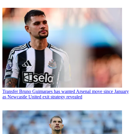
Transfer
Bruno Guimaraes has wanted Arsenal move since January
as Newcastle United exit strategy revealed