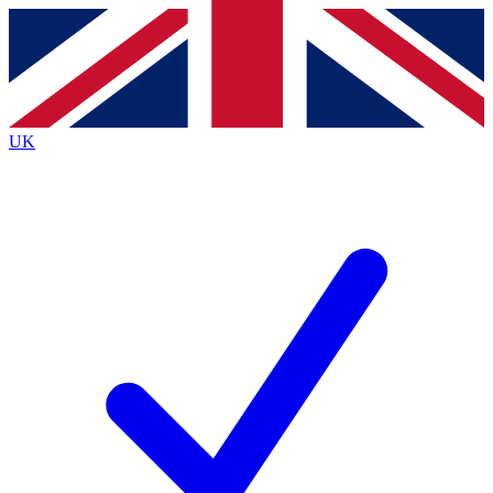
Contact me with news and offers from other Future
brands
By submitting your information you agree to the
Terms & Conditions
and
Privacy
Policy
and are aged 16 or over.
UK