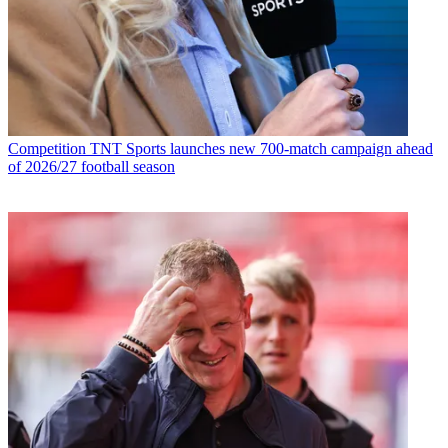
Competition
TNT Sports launches new 700-match campaign ahead
of 2026/27 football season