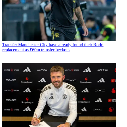
Transfer
Manchester City have already found their Rodri
replacement as £60m transfer beckons