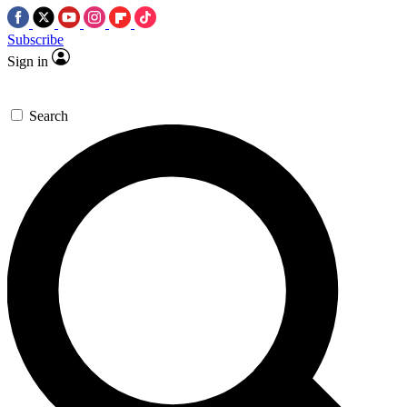
Subscribe
Sign in
Search