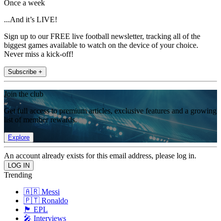
Once a week
...And it’s LIVE!
Sign up to our FREE live football newsletter, tracking all of the
biggest games available to watch on the device of your choice.
Never miss a kick-off!
Subscribe +
Join the club
Get full access to premium articles, exclusive features and a growing
list of member rewards.
Explore
An account already exists for this email address, please log in.
Trending
🇦🇷 Messi
🇵🇹 Ronaldo
🏴󠁧󠁢󠁥󠁮󠁧󠁿 EPL
🎤 Interviews