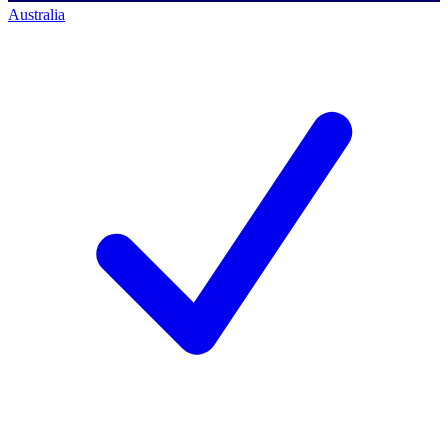
Australia