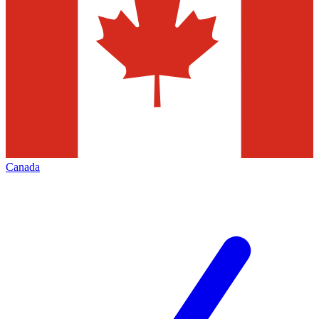
Canada