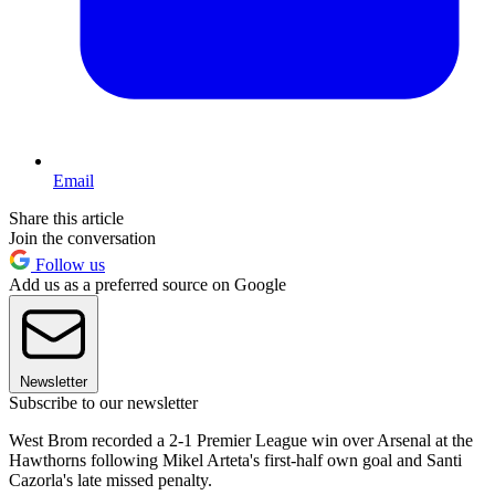
Email
Share this article
Join the conversation
Follow us
Add us as a preferred source on Google
Newsletter
Subscribe to our newsletter
West Brom recorded a 2-1 Premier League win over Arsenal at the
Hawthorns following Mikel Arteta's first-half own goal and Santi
Cazorla's late missed penalty.