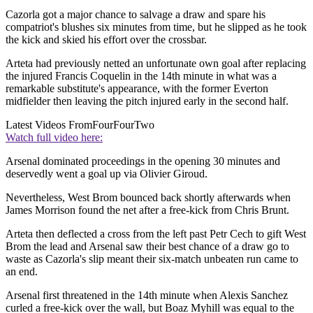
Cazorla got a major chance to salvage a draw and spare his
compatriot's blushes six minutes from time, but he slipped as he took
the kick and skied his effort over the crossbar.
Arteta had previously netted an unfortunate own goal after replacing
the injured Francis Coquelin in the 14th minute in what was a
remarkable substitute's appearance, with the former Everton
midfielder then leaving the pitch injured early in the second half.
Latest Videos From
FourFourTwo
Watch full video here:
Arsenal dominated proceedings in the opening 30 minutes and
deservedly went a goal up via Olivier Giroud.
Nevertheless, West Brom bounced back shortly afterwards when
James Morrison found the net after a free-kick from Chris Brunt.
Arteta then deflected a cross from the left past Petr Cech to gift West
Brom the lead and Arsenal saw their best chance of a draw go to
waste as Cazorla's slip meant their six-match unbeaten run came to
an end.
Arsenal first threatened in the 14th minute when Alexis Sanchez
curled a free-kick over the wall, but Boaz Myhill was equal to the