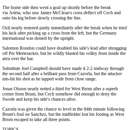
The home side then went a goal up shortly before the break
via Arteta, who saw James McClean's cross deflect off Cech and
onto his leg before slowly crossing the line.
Ozil nearly restored parity immediately after the break when he tried
his luck after picking up a cross from the left, but the Germany
international was denied by the upright.
Salomon Rondon could have doubled his side's lead after shrugging
off Per Mertesacker, but he wildly blasted his volley from inside the
area over the bar.
Substitute Joel Campbell should have made it 2-2 midway through
the second half after a brilliant pass from Cazorla, but the attacker
mis-hit his shot as he tapped wide from close range.
Jonas Olsson nearly netted a third for West Brom after a superb
corner from Brunt, but Cech somehow did enough to deny the
Swede and keep his side's chances alive.
Cazorla was given the chance to level in the 84th minute following
Brunt's foul on Sanchez, but the midfielder lost his footing as West
Brom escaped to take all three points.
TOPICS