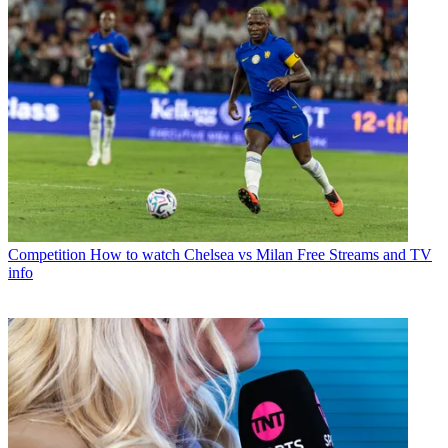
Competition
How to watch Chelsea vs Milan Free Streams and TV
info