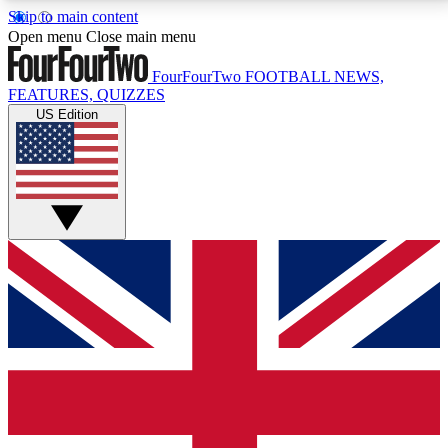
Skip to main content
17
24/7
5K+
Open menu
Close main menu
MEMBER FEATURES
ACCESS AVAILABLE
ACTIVE MEMBERS
FourFourTwo
FOOTBALL NEWS,
FEATURES, QUIZZES
US Edition
Live Q&A Sessions
Member Compet
Weekly interactive sessions
Win exclusive p
GET CLUB ACCESS QUICK
For the quickest way to join, simply enter your email
below and get access. We will send a confirmation
and sign you up to our newsletter to keep you
updated on all your football news.