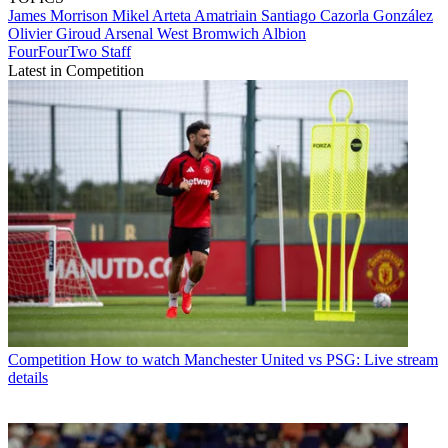
James Morrison
Mikel Arteta Amatriain
Santiago Cazorla González
Olivier Giroud
Arsenal
West Bromwich Albion
FourFourTwo Staff
Latest in Competition
Competition
How to watch Manchester United vs PSG: Live stream
details