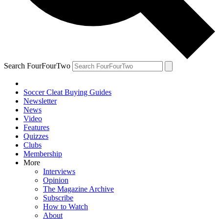
Search FourFourTwo
Soccer Cleat Buying Guides
Newsletter
News
Video
Features
Quizzes
Clubs
Membership
More
Interviews
Opinion
The Magazine Archive
Subscribe
How to Watch
About