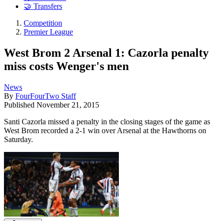
🤝 Transfers
Competition
Premier League
West Brom 2 Arsenal 1: Cazorla penalty
miss costs Wenger's men
News
By
FourFourTwo Staff
Published
November 21, 2015
Santi Cazorla missed a penalty in the closing stages of the game as
West Brom recorded a 2-1 win over Arsenal at the Hawthorns on
Saturday.