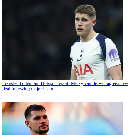
Transfer
Tottenham Hotspur report: Micky van de Ven agrees new
deal following major U-turn