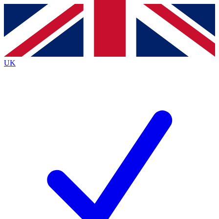
Contact me with news and offers from other Future
brands
By submitting your information you agree to the
Terms & Conditions
and
Privacy
Policy
and are aged 16 or over.
UK