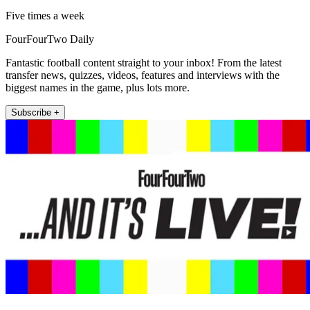
Five times a week
FourFourTwo Daily
Fantastic football content straight to your inbox! From the latest
transfer news, quizzes, videos, features and interviews with the
biggest names in the game, plus lots more.
Subscribe +