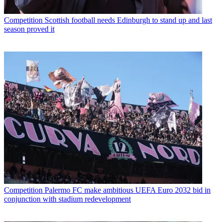
Competition
Scottish football needs Edinburgh to stand up and last
season proved it
Competition
Palermo FC make ambitious UEFA Euro 2032 bid in
conjunction with stadium redevelopment