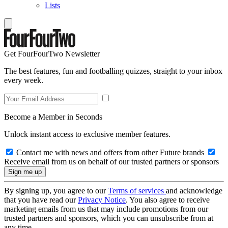
Lists
Get FourFourTwo Newsletter
The best features, fun and footballing quizzes, straight to your inbox
every week.
Become a Member in Seconds
Unlock instant access to exclusive member features.
Contact me with news and offers from other Future brands
Receive email from us on behalf of our trusted partners or sponsors
By signing up, you agree to our
Terms of services
and acknowledge
that you have read our
Privacy Notice
. You also agree to receive
marketing emails from us that may include promotions from our
trusted partners and sponsors, which you can unsubscribe from at
any time.