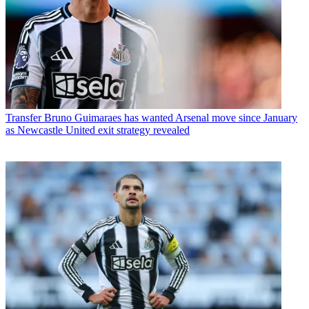
Transfer
Bruno Guimaraes has wanted Arsenal move since January
as Newcastle United exit strategy revealed