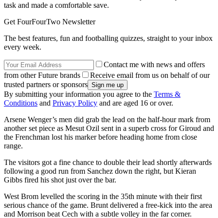
task and made a comfortable save.
Get FourFourTwo Newsletter
The best features, fun and footballing quizzes, straight to your inbox
every week.
Contact me with news and offers
from other Future brands
Receive email from us on behalf of our
trusted partners or sponsors
By submitting your information you agree to the
Terms &
Conditions
and
Privacy Policy
and are aged 16 or over.
Arsene Wenger’s men did grab the lead on the half-hour mark from
another set piece as Mesut Ozil sent in a superb cross for Giroud and
the Frenchman lost his marker before heading home from close
range.
The visitors got a fine chance to double their lead shortly afterwards
following a good run from Sanchez down the right, but Kieran
Gibbs fired his shot just over the bar.
West Brom levelled the scoring in the 35th minute with their first
serious chance of the game. Brunt delivered a free-kick into the area
and Morrison beat Cech with a subtle volley in the far corner.