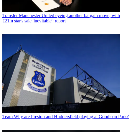
Transfer
Manchester United eyeing another bargain move, with
£21m star's sale 'inevitable': report
Team
Why are Preston and Huddersfield playing at Goodison Park?