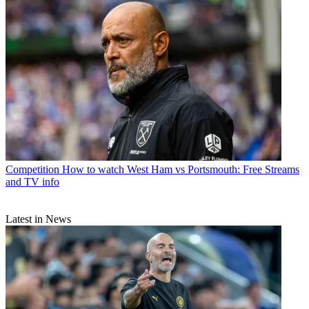
Competition
How to watch West Ham vs Portsmouth: Free Streams
and TV info
Latest in News