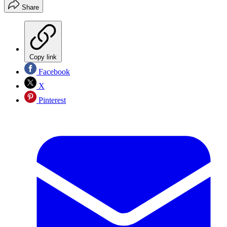
Share
Copy link
Facebook
X
Pinterest