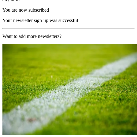
You are now subscribed
Your newsletter sign-up was successful
Want to add more newsletters?