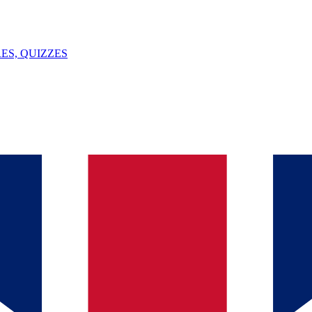
ES, QUIZZES