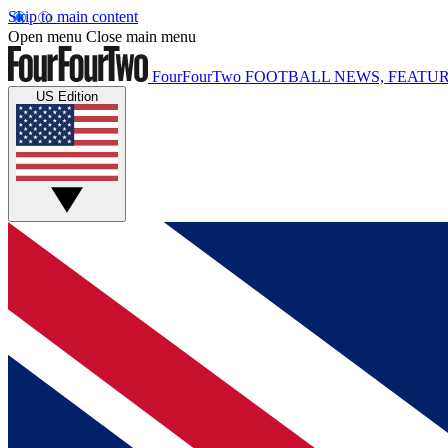
Skip to main content
Open menu
Close main menu
FourFourTwo
FOOTBALL NEWS, FEATUR
US Edition