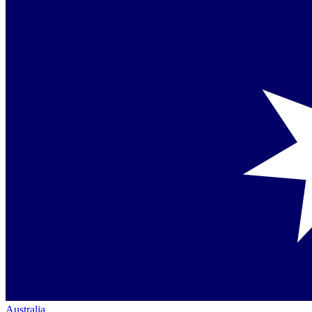
Australia