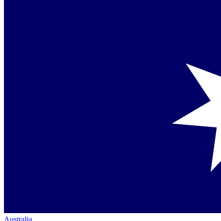
Australia