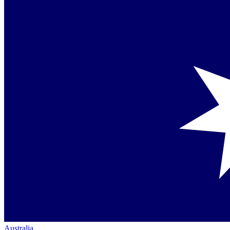
Australia