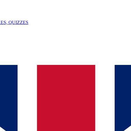
ES, QUIZZES