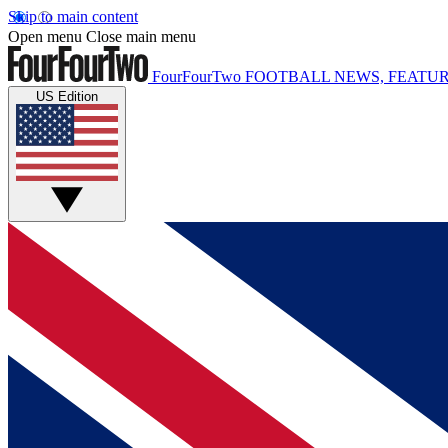
Skip to main content
Open menu
Close main menu
FourFourTwo
FOOTBALL NEWS, FEATUR
US Edition