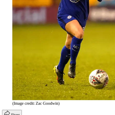
(Image credit: Zac Goodwin)
Share