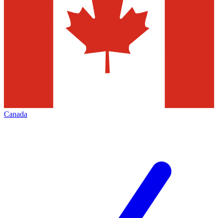
Canada