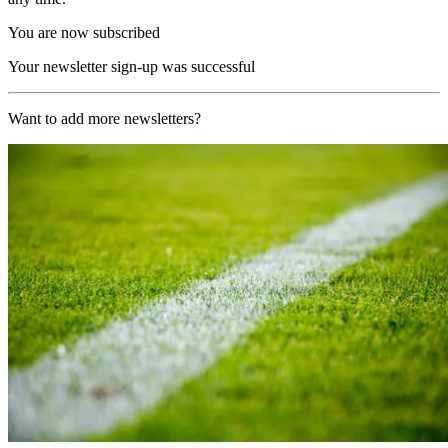
You are now subscribed
Your newsletter sign-up was successful
Want to add more newsletters?