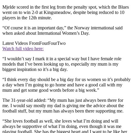
Mjelde scored in the first leg from the penalty spot, which the Blues
went on to win 2-0 at Kingsmeadow, despite being reduced to 10
players in the 12th minute.
“Of course it is an important day,” the Norway international said
when asked about International Women’s Day.
Latest Videos From
FourFourTwo
Watch full video here:
“I wouldn’t say I mark it in a special way but I have female role
models that I’ve been looking up to, especially my mum is my
biggest inspiration so it’s a big day.
“I think every day should be a big day for us women so it’s probably
a day when I’m going to go home and have a good call with my
mum and get some good words before a big week.”
The 31-year-old added: “My mum has just always been there for
me. I would say mostly my dad is giving me the advice about the
football stuff, but my mum has always been there supporting me.
“She loves football as well, she loves what I’m doing and will
always be supportive of what I’m doing, even though it was me
playing football. She has the biggest heart and I want to be like her