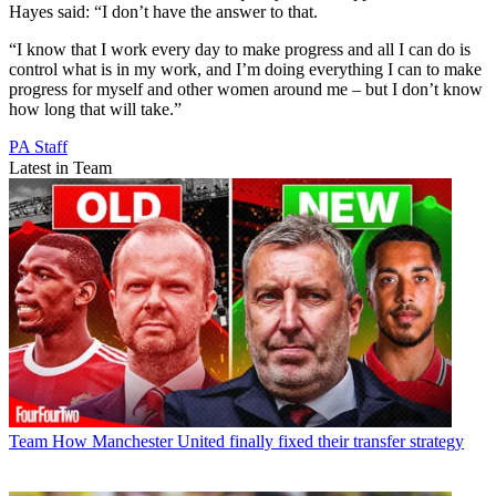
Hayes said: “I don’t have the answer to that.
“I know that I work every day to make progress and all I can do is
control what is in my work, and I’m doing everything I can to make
progress for myself and other women around me – but I don’t know
how long that will take.”
PA Staff
Latest in Team
Team
How Manchester United finally fixed their transfer strategy