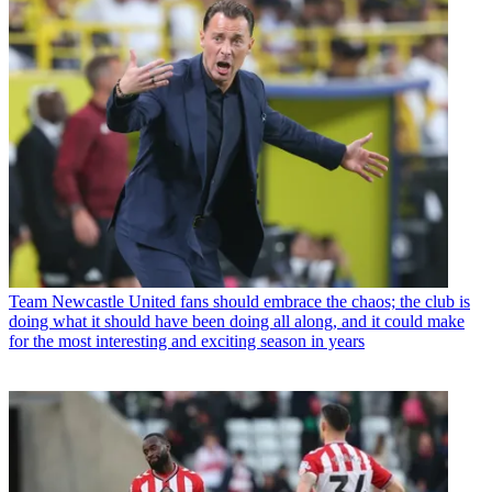
Team
Newcastle United fans should embrace the chaos; the club is
doing what it should have been doing all along, and it could make
for the most interesting and exciting season in years