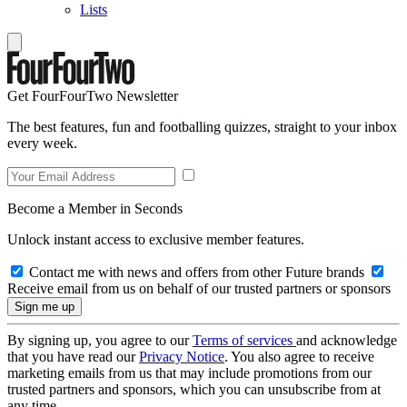
Lists
Get FourFourTwo Newsletter
The best features, fun and footballing quizzes, straight to your inbox
every week.
Become a Member in Seconds
Unlock instant access to exclusive member features.
Contact me with news and offers from other Future brands
Receive email from us on behalf of our trusted partners or sponsors
By signing up, you agree to our
Terms of services
and acknowledge
that you have read our
Privacy Notice
. You also agree to receive
marketing emails from us that may include promotions from our
trusted partners and sponsors, which you can unsubscribe from at
any time.