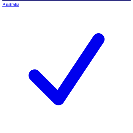
Australia