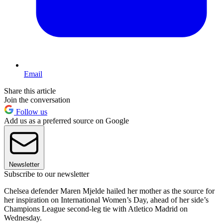
Email
Share this article
Join the conversation
Follow us
Add us as a preferred source on Google
Newsletter
Subscribe to our newsletter
Chelsea defender Maren Mjelde hailed her mother as the source for
her inspiration on International Women’s Day, ahead of her side’s
Champions League second-leg tie with Atletico Madrid on
Wednesday.