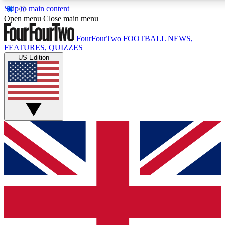
Skip to main content
17
24/7
5K+
Open menu
Close main menu
MEMBER FEATURES
ACCESS AVAILABLE
ACTIVE MEMBERS
FourFourTwo
FOOTBALL NEWS,
FEATURES, QUIZZES
US Edition
Live Q&A Sessions
Member Compet
Weekly interactive sessions
Win exclusive p
GET CLUB ACCESS QUICK
For the quickest way to join, simply enter your email below
and get access. We will send a confirmation and sign you
up to our newsletter to keep you updated on all your
football news.