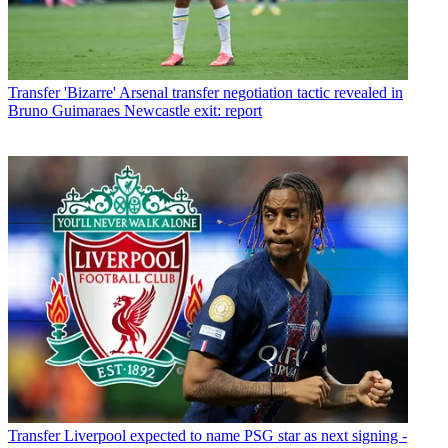
Transfer
'Bizarre' Arsenal transfer negotiation tactic revealed in
Bruno Guimaraes Newcastle exit: report
Transfer
Liverpool expected to name PSG star as next signing -