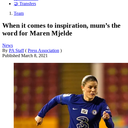
🤝 Transfers
Team
When it comes to inspiration, mum’s the
word for Maren Mjelde
News
By
PA Staff
(
Press Association
)
Published
March 8, 2021