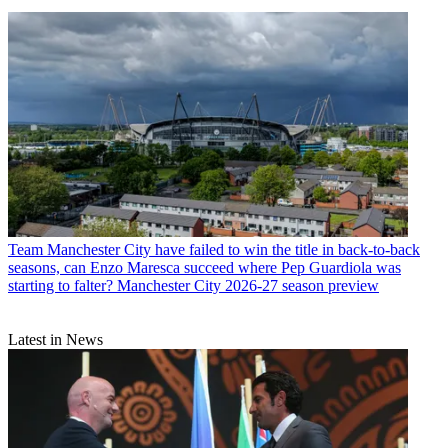
Team
Manchester City have failed to win the title in back-to-back
seasons, can Enzo Maresca succeed where Pep Guardiola was
starting to falter? Manchester City 2026-27 season preview
Latest in News