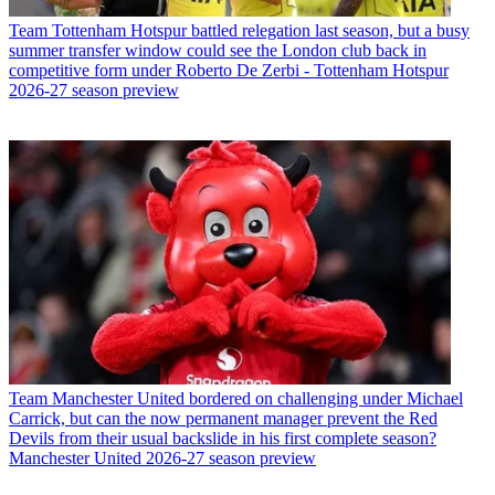
Team
Tottenham Hotspur battled relegation last season, but a busy
summer transfer window could see the London club back in
competitive form under Roberto De Zerbi - Tottenham Hotspur
2026-27 season preview
Team
Manchester United bordered on challenging under Michael
Carrick, but can the now permanent manager prevent the Red
Devils from their usual backslide in his first complete season?
Manchester United 2026-27 season preview