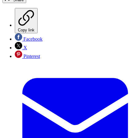
Copy link
Facebook
X
Pinterest