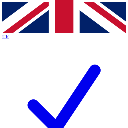
Contact me with news and offers from other Future brands
By submitting your information you agree to the
Terms & Conditions
and
Privacy Policy
and are aged 16 or over.
UK