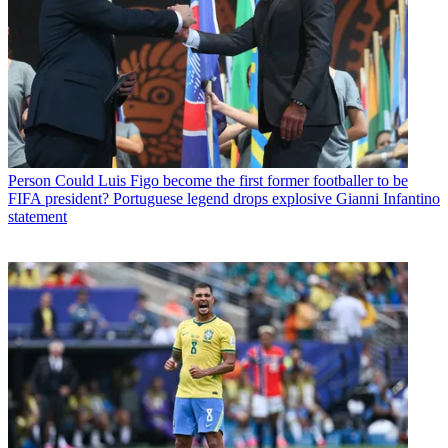
Person
Could Luis Figo become the first former footballer to be
FIFA president? Portuguese legend drops explosive Gianni Infantino
statement