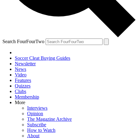
Search FourFourTwo
Soccer Cleat Buying Guides
Newsletter
News
Video
Features
Quizzes
Clubs
Membership
More
Interviews
Opinion
The Magazine Archive
Subscribe
How to Watch
About