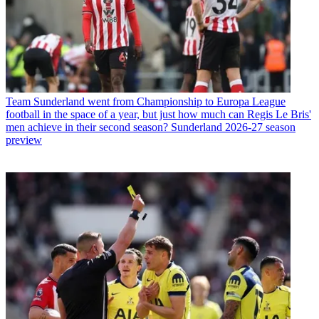
Team
Sunderland went from Championship to Europa League
football in the space of a year, but just how much can Regis Le Bris'
men achieve in their second season? Sunderland 2026-27 season
preview