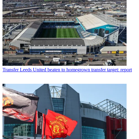
Transfer
Leeds United beaten to homegrown transfer target: report