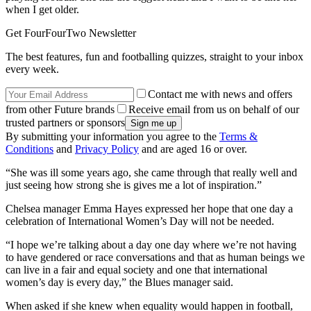
when I get older.
Get FourFourTwo Newsletter
The best features, fun and footballing quizzes, straight to your inbox
every week.
Contact me with news and offers
from other Future brands
Receive email from us on behalf of our
trusted partners or sponsors
By submitting your information you agree to the
Terms &
Conditions
and
Privacy Policy
and are aged 16 or over.
“She was ill some years ago, she came through that really well and
just seeing how strong she is gives me a lot of inspiration.”
Chelsea manager Emma Hayes expressed her hope that one day a
celebration of International Women’s Day will not be needed.
“I hope we’re talking about a day one day where we’re not having
to have gendered or race conversations and that as human beings we
can live in a fair and equal society and one that international
women’s day is every day,” the Blues manager said.
When asked if she knew when equality would happen in football,