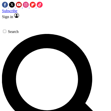
Subscribe
Sign in
Search