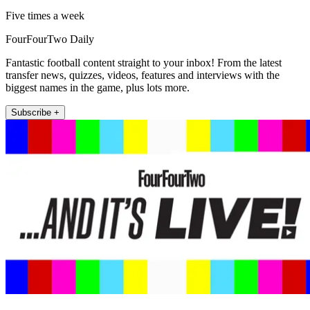
Five times a week
FourFourTwo Daily
Fantastic football content straight to your inbox! From the latest
transfer news, quizzes, videos, features and interviews with the
biggest names in the game, plus lots more.
Subscribe +