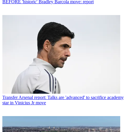
BEFORE 'historic' Bradley Barcola move: report
Transfer
Arsenal report: Talks are 'advanced' to sacrifice academy
star in Vinicius Jr move