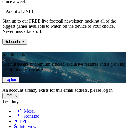
Once a week
...And it’s LIVE!
Sign up to our FREE live football newsletter, tracking all of the
biggest games available to watch on the device of your choice.
Never miss a kick-off!
Subscribe +
Join the club
Get full access to premium articles, exclusive features and a growing
list of member rewards.
Explore
An account already exists for this email address, please log in.
Trending
🇦🇷 Messi
🇵🇹 Ronaldo
🏴󠁧󠁢󠁥󠁮󠁧󠁿 EPL
🎤 Interviews