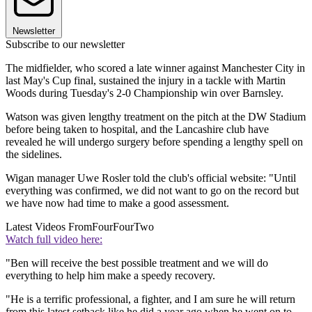
Newsletter
Subscribe to our newsletter
The midfielder, who scored a late winner against Manchester City in
last May's Cup final, sustained the injury in a tackle with Martin
Woods during Tuesday's 2-0 Championship win over Barnsley.
Watson was given lengthy treatment on the pitch at the DW Stadium
before being taken to hospital, and the Lancashire club have
revealed he will undergo surgery before spending a lengthy spell on
the sidelines.
Wigan manager Uwe Rosler told the club's official website: "Until
everything was confirmed, we did not want to go on the record but
we have now had time to make a good assessment.
Latest Videos From
FourFourTwo
Watch full video here:
"Ben will receive the best possible treatment and we will do
everything to help him make a speedy recovery.
"He is a terrific professional, a fighter, and I am sure he will return
from this latest setback like he did a year ago when he went on to