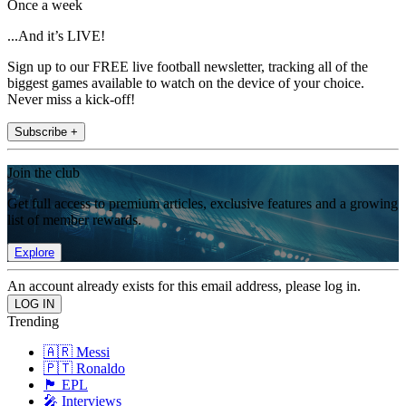
Once a week
...And it’s LIVE!
Sign up to our FREE live football newsletter, tracking all of the
biggest games available to watch on the device of your choice.
Never miss a kick-off!
Subscribe +
Join the club
Get full access to premium articles, exclusive features and a growing
list of member rewards.
Explore
An account already exists for this email address, please log in.
Trending
🇦🇷 Messi
🇵🇹 Ronaldo
🏴󠁧󠁢󠁥󠁮󠁧󠁿 EPL
🎤 Interviews