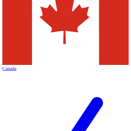
Canada