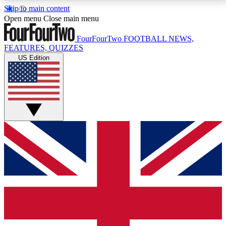
Skip to main content
17
24/7
5K+
Open menu
Close main menu
MEMBER FEATURES
ACCESS AVAILABLE
ACTIVE MEMBERS
FourFourTwo
FOOTBALL NEWS,
FEATURES, QUIZZES
US Edition
Live Q&A Sessions
Member Compet
Weekly interactive sessions
Win exclusive p
GET CLUB ACCESS QUICK
For the quickest way to join, simply enter your email
below and get access. We will send a confirmation
and sign you up to our newsletter to keep you
updated on all your football news.