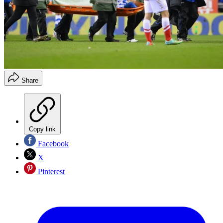
Share
Copy link
Facebook
X
Pinterest