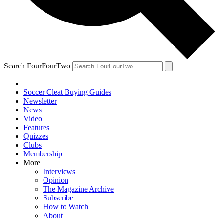
Search FourFourTwo
Soccer Cleat Buying Guides
Newsletter
News
Video
Features
Quizzes
Clubs
Membership
More
Interviews
Opinion
The Magazine Archive
Subscribe
How to Watch
About