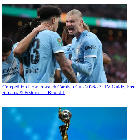
Competition
How to watch Carabao Cup 2026/27: TV Guide, Free
Streams & Fixtures — Round 1