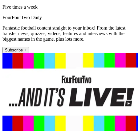
Five times a week
FourFourTwo Daily
Fantastic football content straight to your inbox! From the latest
transfer news, quizzes, videos, features and interviews with the
biggest names in the game, plus lots more.
Subscribe +