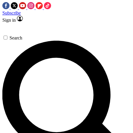
Subscribe
Sign in
Search