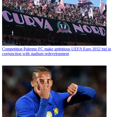
Competition
Palermo FC make ambitious UEFA Euro 2032 bid in
conjunction with stadium redevelopment