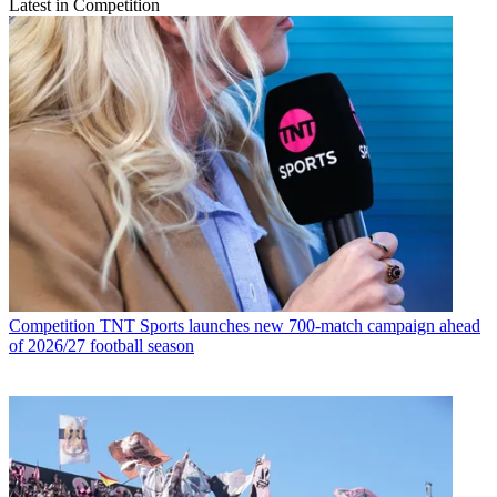
Latest in Competition
Competition
TNT Sports launches new 700-match campaign ahead
of 2026/27 football season