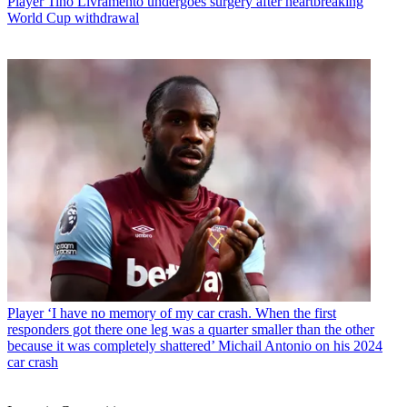
Player
Tino Livramento undergoes surgery after heartbreaking
World Cup withdrawal
Player
‘I have no memory of my car crash. When the first
responders got there one leg was a quarter smaller than the other
because it was completely shattered’ Michail Antonio on his 2024
car crash