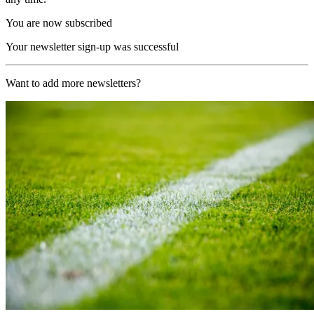
You are now subscribed
Your newsletter sign-up was successful
Want to add more newsletters?