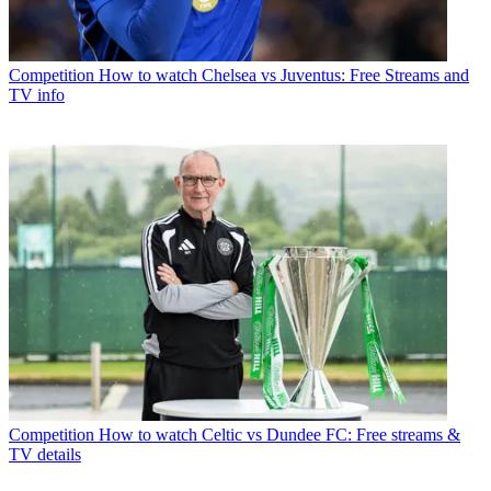
Competition
How to watch Chelsea vs Juventus: Free Streams and
TV info
Competition
How to watch Celtic vs Dundee FC: Free streams &
TV details