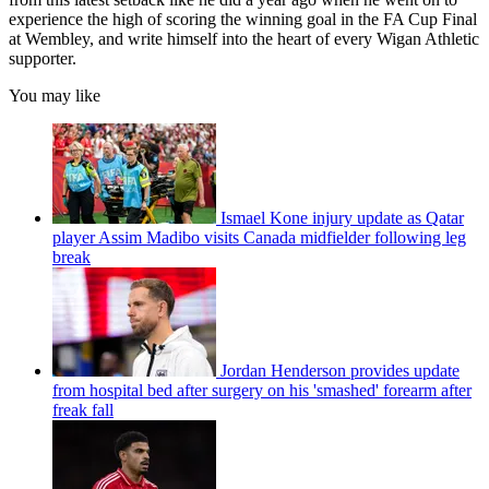
experience the high of scoring the winning goal in the FA Cup Final
at Wembley, and write himself into the heart of every Wigan Athletic
supporter.
You may like
Ismael Kone injury update as Qatar
player Assim Madibo visits Canada midfielder following leg
break
Jordan Henderson provides update
from hospital bed after surgery on his 'smashed' forearm after
freak fall