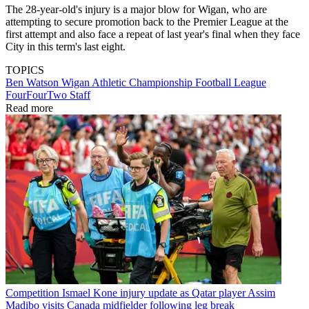
The 28-year-old's injury is a major blow for Wigan, who are
attempting to secure promotion back to the Premier League at the
first attempt and also face a repeat of last year's final when they face
City in this term's last eight.
TOPICS
Ben Watson
Wigan Athletic
Championship
Football League
FourFourTwo Staff
Read more
Competition
Ismael Kone injury update as Qatar player Assim
Madibo visits Canada midfielder following leg break