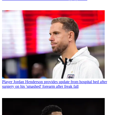
Player
Jordan Henderson provides update from hospital bed after
surgery on his 'smashed' forearm after freak fall