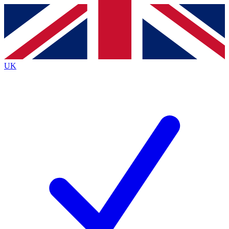
Contact me with news and offers from other Future
brands
By submitting your information you agree to the
Terms & Conditions
and
Privacy
Policy
and are aged 16 or over.
UK