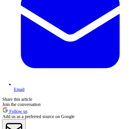
Email
Share this article
Join the conversation
Follow us
Add us as a preferred source on Google