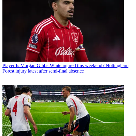
Player
Is Morgan Gibbs-White injured this weekend? Nottingham
Forest injury latest after semi-final absence