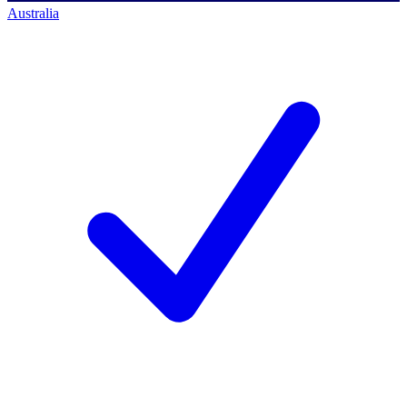
Australia