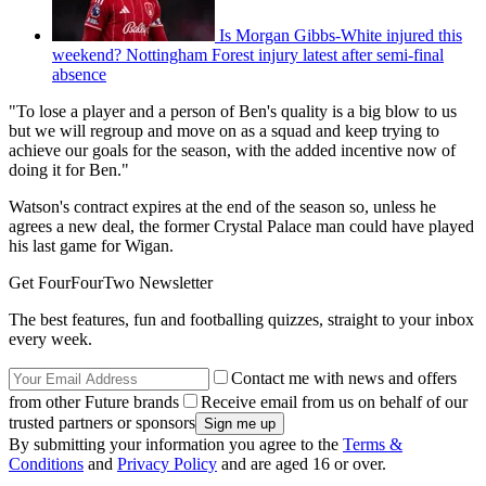
Is Morgan Gibbs-White injured this
weekend? Nottingham Forest injury latest after semi-final
absence
"To lose a player and a person of Ben's quality is a big blow to us
but we will regroup and move on as a squad and keep trying to
achieve our goals for the season, with the added incentive now of
doing it for Ben."
Watson's contract expires at the end of the season so, unless he
agrees a new deal, the former Crystal Palace man could have played
his last game for Wigan.
Get FourFourTwo Newsletter
The best features, fun and footballing quizzes, straight to your inbox
every week.
Contact me with news and offers
from other Future brands
Receive email from us on behalf of our
trusted partners or sponsors
By submitting your information you agree to the
Terms &
Conditions
and
Privacy Policy
and are aged 16 or over.