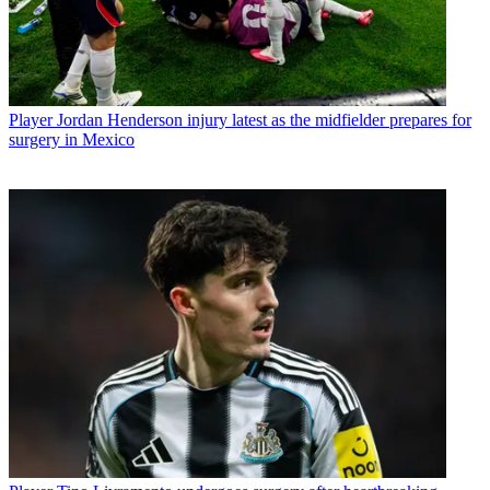
Player
Jordan Henderson injury latest as the midfielder prepares for
surgery in Mexico