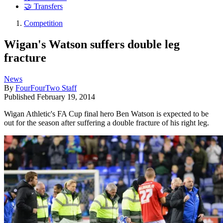
🤝 Transfers
Competition
Wigan's Watson suffers double leg
fracture
News
By
FourFourTwo Staff
Published
February 19, 2014
Wigan Athletic's FA Cup final hero Ben Watson is expected to be
out for the season after suffering a double fracture of his right leg.