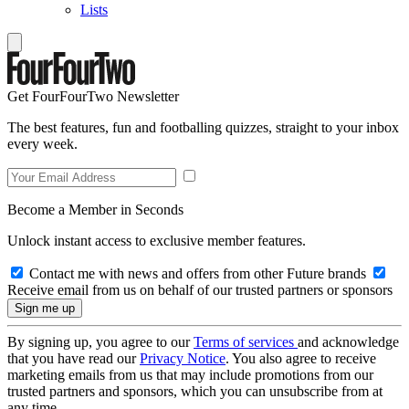
Lists
Get FourFourTwo Newsletter
The best features, fun and footballing quizzes, straight to your inbox
every week.
Become a Member in Seconds
Unlock instant access to exclusive member features.
Contact me with news and offers from other Future brands
Receive email from us on behalf of our trusted partners or sponsors
By signing up, you agree to our
Terms of services
and acknowledge
that you have read our
Privacy Notice
. You also agree to receive
marketing emails from us that may include promotions from our
trusted partners and sponsors, which you can unsubscribe from at
any time.