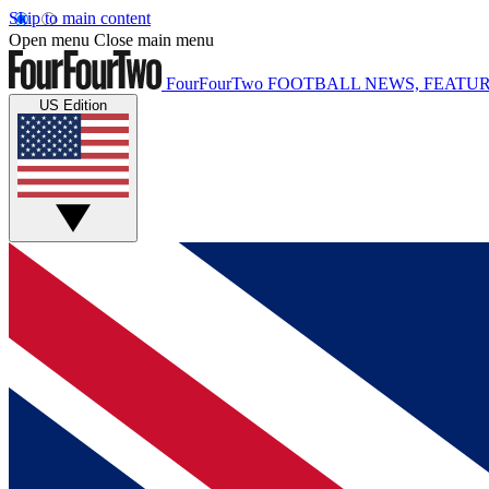
Skip to main content
Open menu
Close main menu
FourFourTwo
FOOTBALL NEWS, FEATUR
US Edition