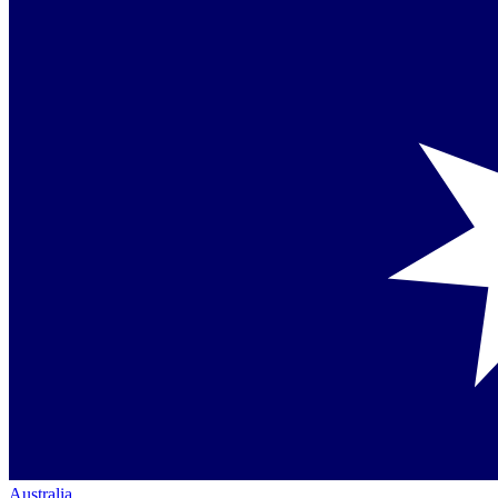
Australia