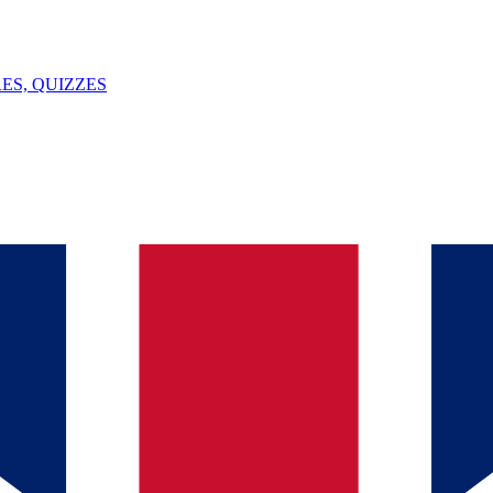
ES, QUIZZES