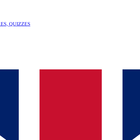
ES, QUIZZES