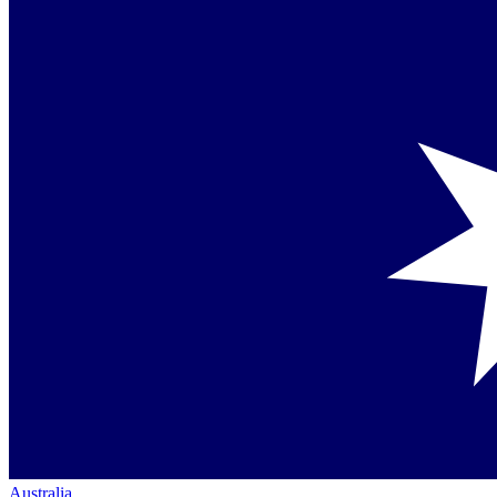
Australia