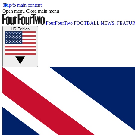
Skip to main content
Open menu
Close main menu
FourFourTwo
FOOTBALL NEWS, FEATUR
US Edition