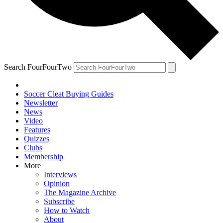
Search FourFourTwo
Soccer Cleat Buying Guides
Newsletter
News
Video
Features
Quizzes
Clubs
Membership
More
Interviews
Opinion
The Magazine Archive
Subscribe
How to Watch
About