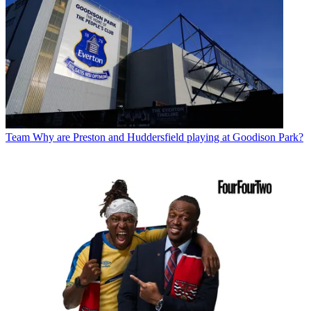
Team
Why are Preston and Huddersfield playing at Goodison Park?