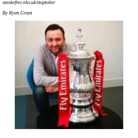
smokefree.nhs.uk/stoptober
By Ryan Grant