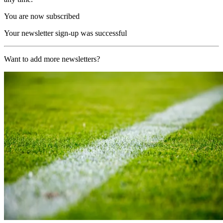
You are now subscribed
Your newsletter sign-up was successful
Want to add more newsletters?