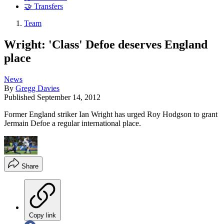
🤝 Transfers
Team
Wright: 'Class' Defoe deserves England
place
News
By
Gregg Davies
Published
September 14, 2012
Former England striker Ian Wright has urged Roy Hodgson to grant
Jermain Defoe a regular international place.
Share
Copy link