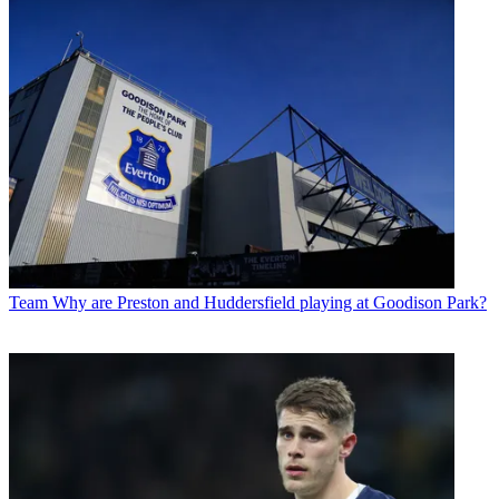
Team
Why are Preston and Huddersfield playing at Goodison Park?