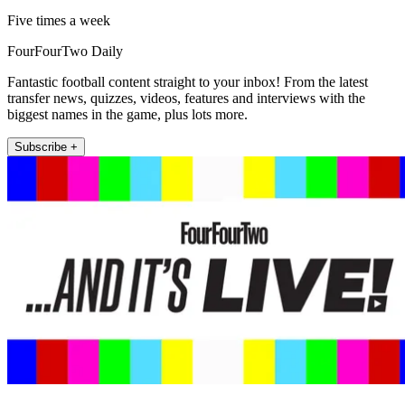
Five times a week
FourFourTwo Daily
Fantastic football content straight to your inbox! From the latest
transfer news, quizzes, videos, features and interviews with the
biggest names in the game, plus lots more.
Subscribe +