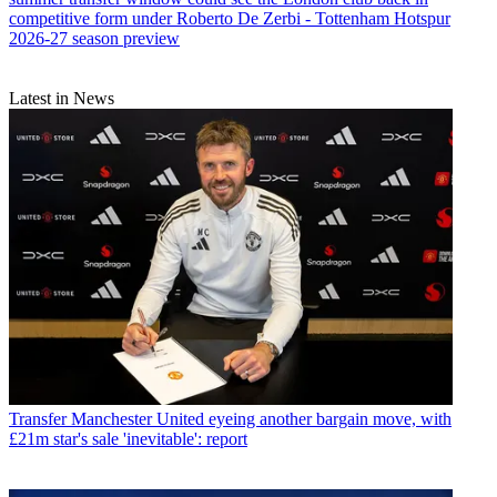
competitive form under Roberto De Zerbi - Tottenham Hotspur
2026-27 season preview
Latest in News
Transfer
Manchester United eyeing another bargain move, with
£21m star's sale 'inevitable': report