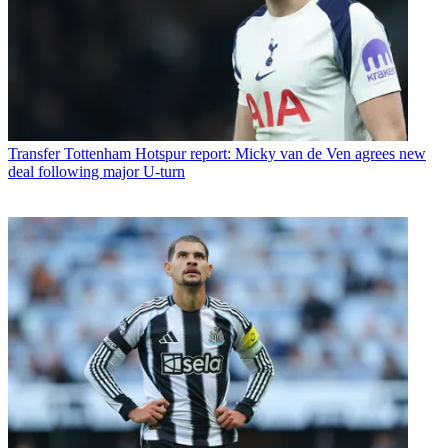
Transfer
Tottenham Hotspur report: Micky van de Ven agrees new
deal following major U-turn