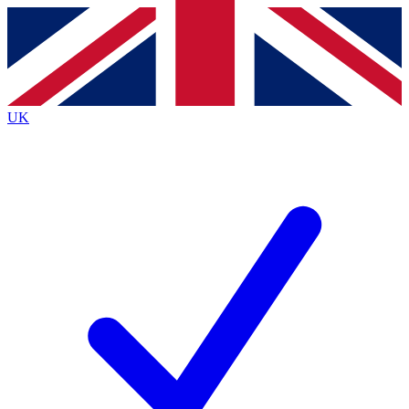
Contact me with news and offers from other Future
brands
By submitting your information you agree to the
Terms & Conditions
and
Privacy
Policy
and are aged 16 or over.
UK