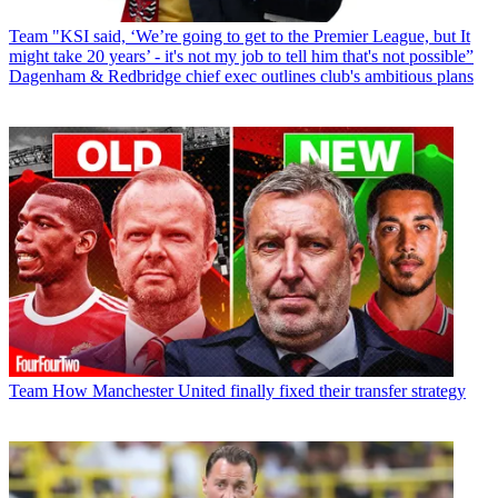
Team
"KSI said, ‘We’re going to get to the Premier League, but It
might take 20 years’ - it's not my job to tell him that's not possible”
Dagenham & Redbridge chief exec outlines club's ambitious plans
Team
How Manchester United finally fixed their transfer strategy