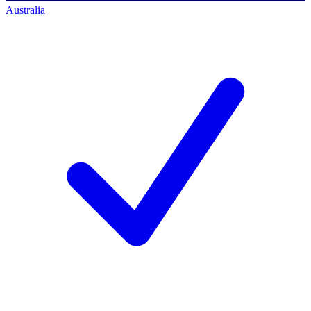
Australia