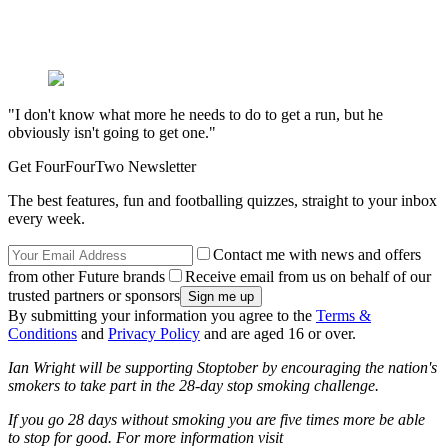
"I don't know what more he needs to do to get a run, but he
obviously isn't going to get one."
Get FourFourTwo Newsletter
The best features, fun and footballing quizzes, straight to your inbox
every week.
Contact me with news and offers
from other Future brands
Receive email from us on behalf of our
trusted partners or sponsors
By submitting your information you agree to the
Terms &
Conditions
and
Privacy Policy
and are aged 16 or over.
Ian Wright will be supporting Stoptober by encouraging the nation's
smokers to take part in the 28-day stop smoking challenge.
If you go 28 days without smoking you are five times more be able
to stop for good. For more information visit