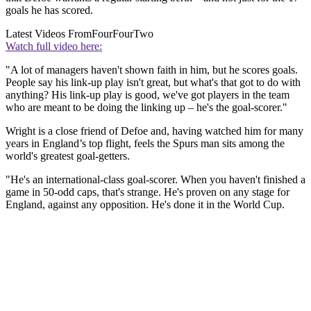
goals he has scored.
Latest Videos From
FourFourTwo
Watch full video here:
"A lot of managers haven't shown faith in him, but he scores goals.
People say his link-up play isn't great, but what's that got to do with
anything? His link-up play is good, we've got players in the team
who are meant to be doing the linking up – he's the goal-scorer."
Wright is a close friend of Defoe and, having watched him for many
years in England’s top flight, feels the Spurs man sits among the
world's greatest goal-getters.
"He's an international-class goal-scorer. When you haven't finished a
game in 50-odd caps, that's strange. He's proven on any stage for
England, against any opposition. He's done it in the World Cup.