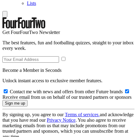
Lists
Get FourFourTwo Newsletter
The best features, fun and footballing quizzes, straight to your inbox
every week.
Become a Member in Seconds
Unlock instant access to exclusive member features.
Contact me with news and offers from other Future brands
Receive email from us on behalf of our trusted partners or sponsors
By signing up, you agree to our
Terms of services
and acknowledge
that you have read our
Privacy Notice
. You also agree to receive
marketing emails from us that may include promotions from our
trusted partners and sponsors, which you can unsubscribe from at
any time.