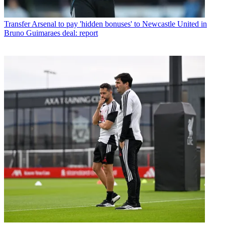
Transfer
Arsenal to pay 'hidden bonuses' to Newcastle United in
Bruno Guimaraes deal: report