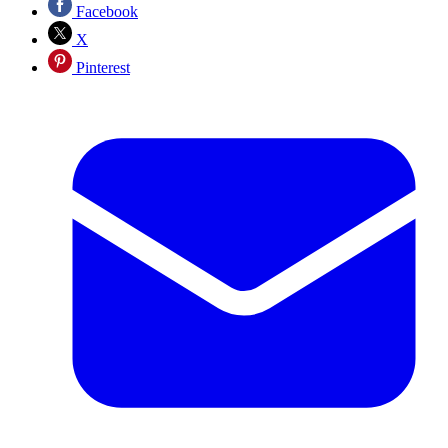
Facebook
X
Pinterest