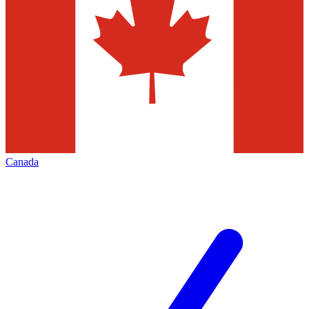
Canada