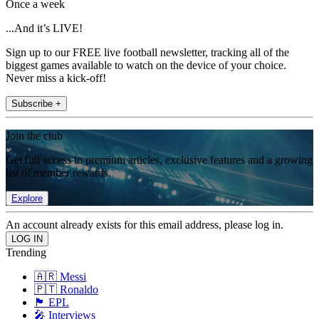
Once a week
...And it’s LIVE!
Sign up to our FREE live football newsletter, tracking all of the
biggest games available to watch on the device of your choice.
Never miss a kick-off!
Subscribe +
Join the club
Get full access to premium articles, exclusive features and a growing
list of member rewards.
Explore
An account already exists for this email address, please log in.
Trending
🇦🇷 Messi
🇵🇹 Ronaldo
🏴󠁧󠁢󠁥󠁮󠁧󠁿 EPL
🎤 Interviews