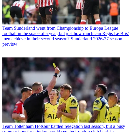
Team
Sunderland went from Championship to Europa League
football in the space of a year, but just how much can Regis Le Bris'
men achieve in their second season? Sunderland 2026-27 season
preview
Team
Tottenham Hotspur battled relegation last season, but a busy
summer transfer window could see the London club back in