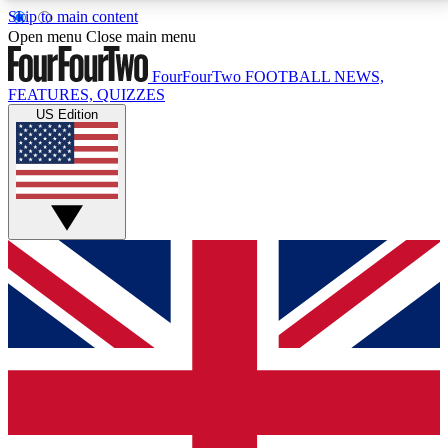
Skip to main content
17
24/7
5K+
Open menu
Close main menu
MEMBER FEATURES
ACCESS AVAILABLE
ACTIVE MEMBERS
FourFourTwo
FOOTBALL NEWS,
FEATURES, QUIZZES
US Edition
Live Q&A Sessions
Member Compet
Weekly interactive sessions
Win exclusive p
GET CLUB ACCESS QUICK
For the quickest way to join, simply enter your email
below and get access. We will send a confirmation
and sign you up to our newsletter to keep you
updated on all your football news.