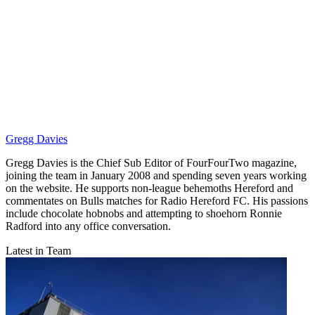
Gregg Davies
Gregg Davies is the Chief Sub Editor of FourFourTwo magazine,
joining the team in January 2008 and spending seven years working
on the website. He supports non-league behemoths Hereford and
commentates on Bulls matches for Radio Hereford FC. His passions
include chocolate hobnobs and attempting to shoehorn Ronnie
Radford into any office conversation.
Latest in Team