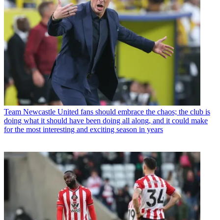
Team
Newcastle United fans should embrace the chaos; the club is
doing what it should have been doing all along, and it could make
for the most interesting and exciting season in years