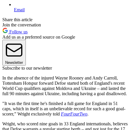
Email
Share this article
Join the conversation
Follow us
Add us as a preferred source on Google
Newsletter
Subscribe to our newsletter
In the absence of the injured Wayne Rooney and Andy Carroll,
Tottenham Hotspur forward Defoe started both of England's recent
World Cup qualifiers against Moldova and Ukraine – and lasted the
full 90 minutes against Ukraine, including having a goal disallowed.
"It was the first time he's finished a full game for England in 51
caps, which in itself is an unbelievable record for such a good goal-
scorer,” Wright exclusively told
FourFourTwo
.
Wright, who scored nine goals in 33 England internationals, believes
that Defoe warrants a regular starting berth – and not just for the 17