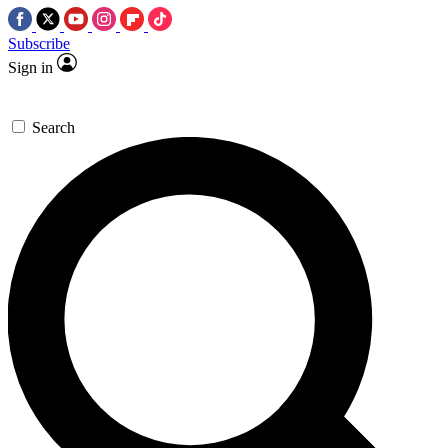
Subscribe
Sign in
Search