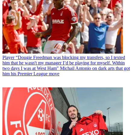
Player
“Dougie Freedman was blocking my transfers, so I texted
him that he wasn't my manager I’d be playing for myself. Within
two days I was at West Ham" Michail Antonio on dark arts that got
him his Premier League move