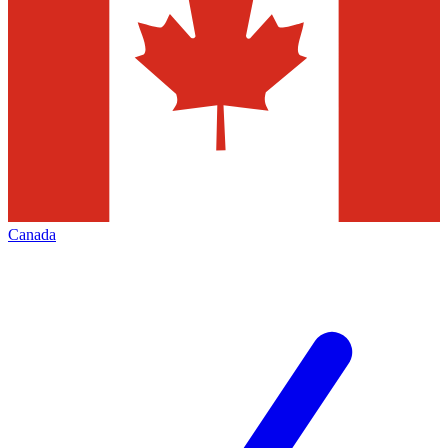
Canada