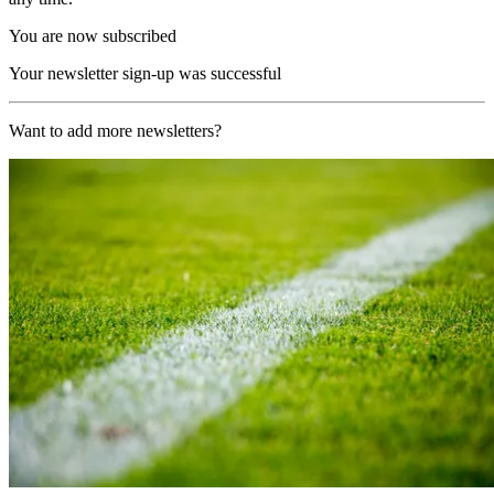
You are now subscribed
Your newsletter sign-up was successful
Want to add more newsletters?