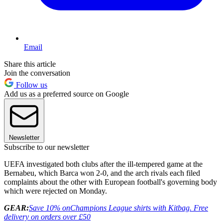
Email
Share this article
Join the conversation
Follow us
Add us as a preferred source on Google
Newsletter
Subscribe to our newsletter
UEFA investigated both clubs after the ill-tempered game at the
Bernabeu, which Barca won 2-0, and the arch rivals each filed
complaints about the other with European football's governing body
which were rejected on Monday.
GEAR:
Save 10% on
Champions League shirts with Kitbag. Free
delivery on orders over £50