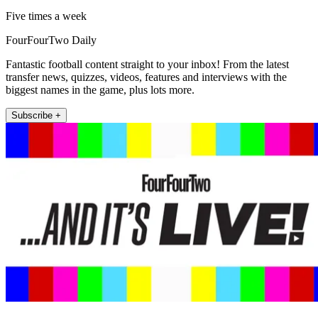
Five times a week
FourFourTwo Daily
Fantastic football content straight to your inbox! From the latest
transfer news, quizzes, videos, features and interviews with the
biggest names in the game, plus lots more.
Subscribe +