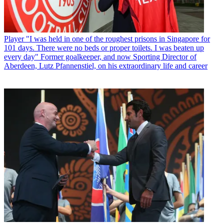
Player
"I was held in one of the roughest prisons in Singapore for
101 days. There were no beds or proper toilets. I was beaten up
every day" Former goalkeeper, and now Sporting Director of
Aberdeen, Lutz Pfannenstiel, on his extraordinary life and career