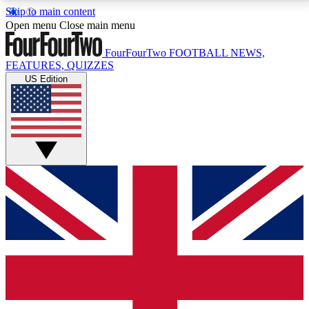
Skip to main content
17
24/7
5K+
Open menu
Close main menu
MEMBER FEATURES
ACCESS AVAILABLE
ACTIVE MEMBERS
FourFourTwo
FOOTBALL NEWS,
FEATURES, QUIZZES
US Edition
Live Q&A Sessions
Member Compet
Weekly interactive sessions
Win exclusive p
GET CLUB ACCESS QUICK
For the quickest way to join, simply enter your email
below and get access. We will send a confirmation
and sign you up to our newsletter to keep you
updated on all your football news.