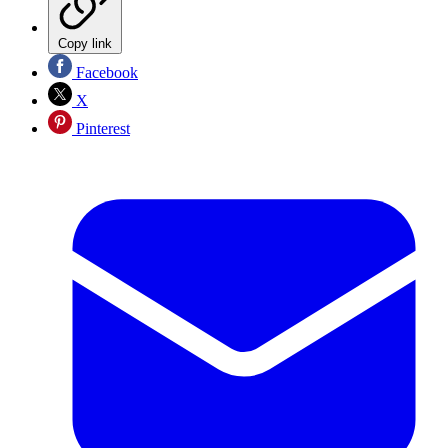
Copy link
Facebook
X
Pinterest