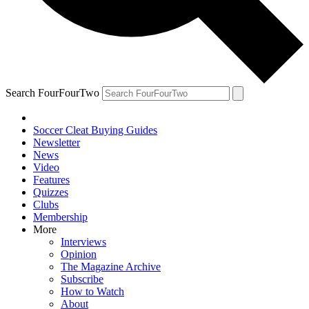
Search FourFourTwo
Soccer Cleat Buying Guides
Newsletter
News
Video
Features
Quizzes
Clubs
Membership
More
Interviews
Opinion
The Magazine Archive
Subscribe
How to Watch
About