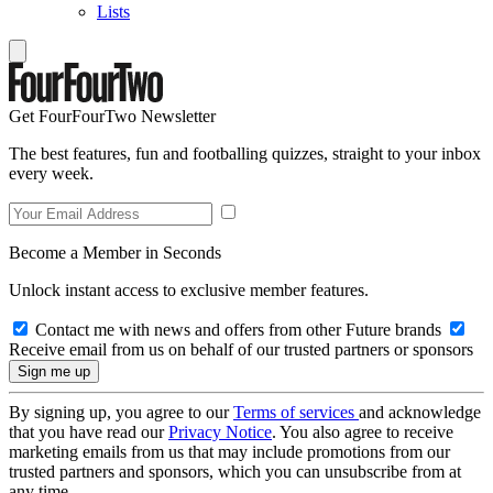
Lists
Get FourFourTwo Newsletter
The best features, fun and footballing quizzes, straight to your inbox
every week.
Become a Member in Seconds
Unlock instant access to exclusive member features.
Contact me with news and offers from other Future brands
Receive email from us on behalf of our trusted partners or sponsors
By signing up, you agree to our
Terms of services
and acknowledge
that you have read our
Privacy Notice
. You also agree to receive
marketing emails from us that may include promotions from our
trusted partners and sponsors, which you can unsubscribe from at
any time.