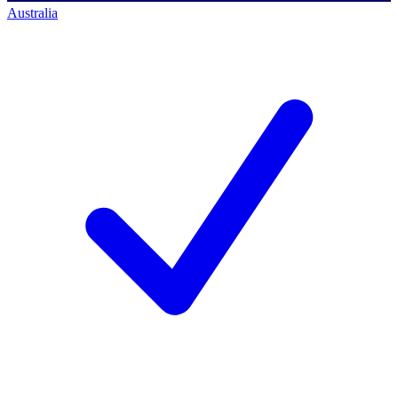
Australia