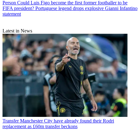
Person
Could Luis Figo become the first former footballer to be
FIFA president? Portuguese legend drops explosive Gianni Infantino
statement
Latest in News
Transfer
Manchester City have already found their Rodri
replacement as £60m transfer beckons