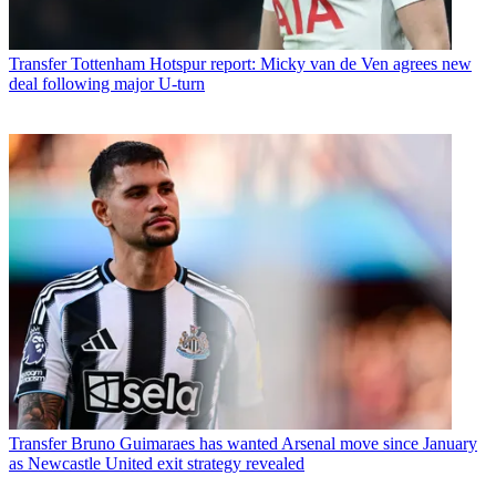
Transfer
Tottenham Hotspur report: Micky van de Ven agrees new
deal following major U-turn
Transfer
Bruno Guimaraes has wanted Arsenal move since January
as Newcastle United exit strategy revealed