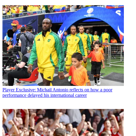
Player
Exclusive: Michail Antonio reflects on how a poor
performance delayed his international career