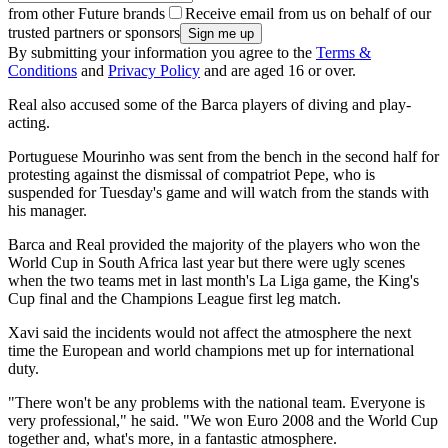
from other Future brands
Receive email from us on behalf of our
trusted partners or sponsors
By submitting your information you agree to the
Terms &
Conditions
and
Privacy Policy
and are aged 16 or over.
Real also accused some of the Barca players of diving and play-
acting.
Portuguese Mourinho was sent from the bench in the second half for
protesting against the dismissal of compatriot Pepe, who is
suspended for Tuesday's game and will watch from the stands with
his manager.
Barca and Real provided the majority of the players who won the
World Cup in South Africa last year but there were ugly scenes
when the two teams met in last month's La Liga game, the King's
Cup final and the Champions League first leg match.
Xavi said the incidents would not affect the atmosphere the next
time the European and world champions met up for international
duty.
"There won't be any problems with the national team. Everyone is
very professional," he said. "We won Euro 2008 and the World Cup
together and, what's more, in a fantastic atmosphere.