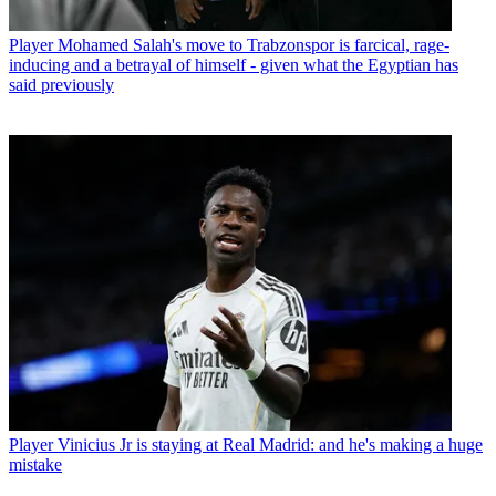
Player
Mohamed Salah's move to Trabzonspor is farcical, rage-
inducing and a betrayal of himself - given what the Egyptian has
said previously
Player
Vinicius Jr is staying at Real Madrid: and he's making a huge
mistake