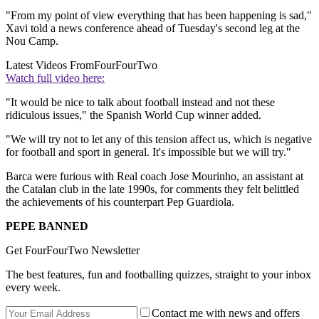
"From my point of view everything that has been happening is sad,"
Xavi told a news conference ahead of Tuesday's second leg at the
Nou Camp.
Latest Videos From
FourFourTwo
Watch full video here:
"It would be nice to talk about football instead and not these
ridiculous issues," the Spanish World Cup winner added.
"We will try not to let any of this tension affect us, which is negative
for football and sport in general. It's impossible but we will try."
Barca were furious with Real coach Jose Mourinho, an assistant at
the Catalan club in the late 1990s, for comments they felt belittled
the achievements of his counterpart Pep Guardiola.
PEPE BANNED
Get FourFourTwo Newsletter
The best features, fun and footballing quizzes, straight to your inbox
every week.
Contact me with news and offers