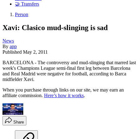
🤝 Transfers
Person
Xavi: Clasico mud-slinging is sad
News
By
app
Published
May 2, 2011
BARCELONA - The controversy and mud-slinging that marred last
week's Champions League semi-final first leg between Barcelona
and Real Madrid were negative for football, according to Barca
midfielder Xavi.
When you purchase through links on our site, we may earn an
affiliate commission.
Here’s how it works
.
Share