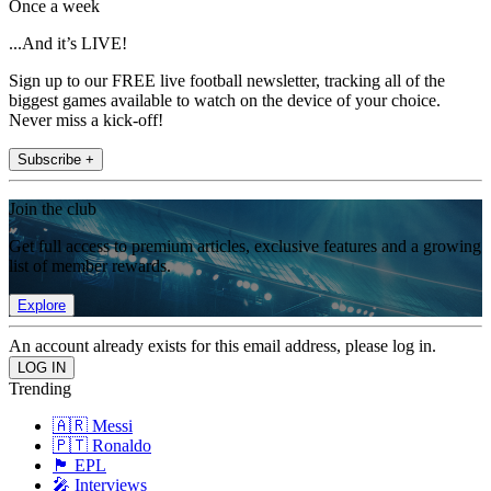
Once a week
...And it’s LIVE!
Sign up to our FREE live football newsletter, tracking all of the
biggest games available to watch on the device of your choice.
Never miss a kick-off!
Subscribe +
Join the club
Get full access to premium articles, exclusive features and a growing
list of member rewards.
Explore
An account already exists for this email address, please log in.
Trending
🇦🇷 Messi
🇵🇹 Ronaldo
🏴󠁧󠁢󠁥󠁮󠁧󠁿 EPL
🎤 Interviews