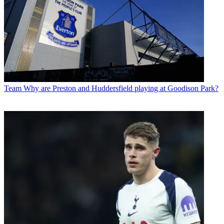
Team
Why are Preston and Huddersfield playing at Goodison Park?