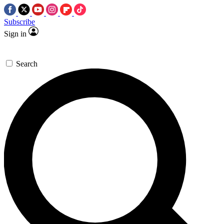
Subscribe
Sign in
Search