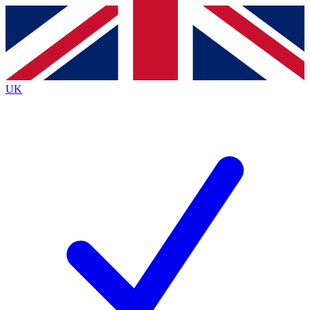
Contact me with news and offers from other Future
brands
By submitting your information you agree to the
Terms & Conditions
and
Privacy
Policy
and are aged 16 or over.
UK