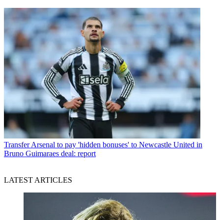
Transfer
Arsenal to pay 'hidden bonuses' to Newcastle United in
Bruno Guimaraes deal: report
LATEST ARTICLES