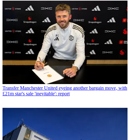
Transfer
Manchester United eyeing another bargain move, with
£21m star's sale 'inevitable': report