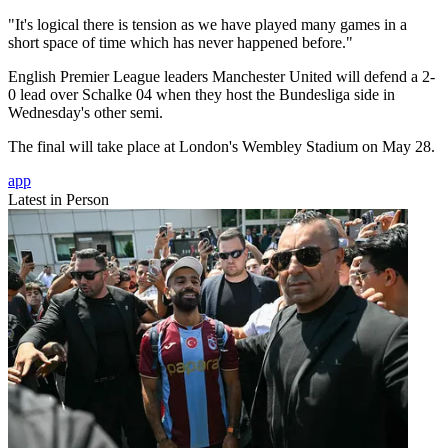
"It's logical there is tension as we have played many games in a
short space of time which has never happened before."
English Premier League leaders Manchester United will defend a 2-
0 lead over Schalke 04 when they host the Bundesliga side in
Wednesday's other semi.
The final will take place at London's Wembley Stadium on May 28.
app
Latest in Person