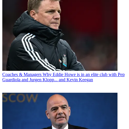
Coaches & Managers
Why Eddie Howe is in an elite club with Pep
Guardiola and Jurgen Klopp... and Kevin Keegan