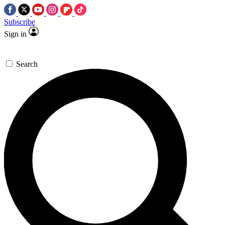
Subscribe
Sign in
Search