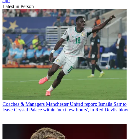
app
Latest in Person
Coaches & Managers
Manchester United report: Ismaila Sarr to
leave Crystal Palace within 'next few hours', in Red Devils blow