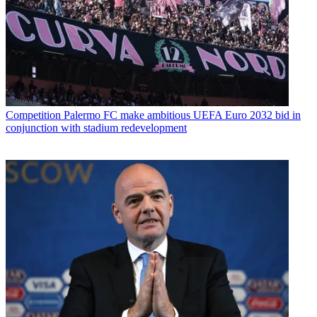
Competition
Palermo FC make ambitious UEFA Euro 2032 bid in
conjunction with stadium redevelopment