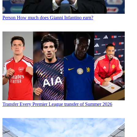
Person
How much does Gianni Infantino earn?
Transfer
Every Premier League transfer of Summer 2026