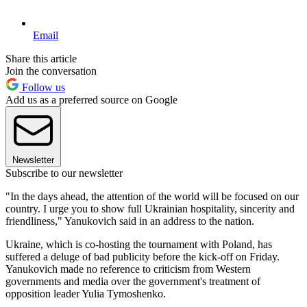
Email
Share this article
Join the conversation
Follow us
Add us as a preferred source on Google
Newsletter
Subscribe to our newsletter
"In the days ahead, the attention of the world will be focused on our
country. I urge you to show full Ukrainian hospitality, sincerity and
friendliness," Yanukovich said in an address to the nation.
Ukraine, which is co-hosting the tournament with Poland, has
suffered a deluge of bad publicity before the kick-off on Friday.
Yanukovich made no reference to criticism from Western
governments and media over the government's treatment of
opposition leader Yulia Tymoshenko.