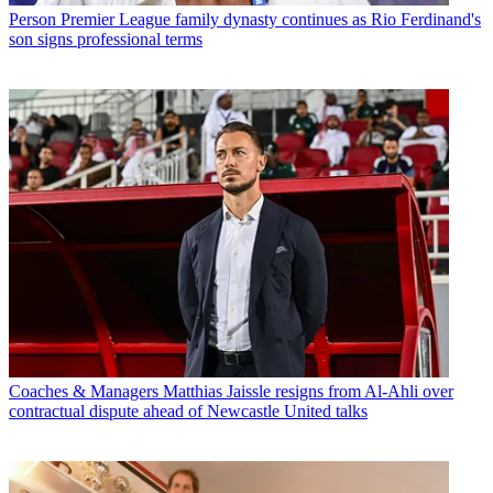
Person
Premier League family dynasty continues as Rio Ferdinand's
son signs professional terms
Coaches & Managers
Matthias Jaissle resigns from Al-Ahli over
contractual dispute ahead of Newcastle United talks