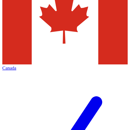
Canada