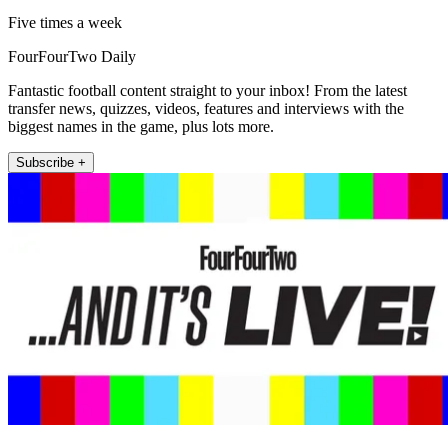
Five times a week
FourFourTwo Daily
Fantastic football content straight to your inbox! From the latest
transfer news, quizzes, videos, features and interviews with the
biggest names in the game, plus lots more.
Subscribe +