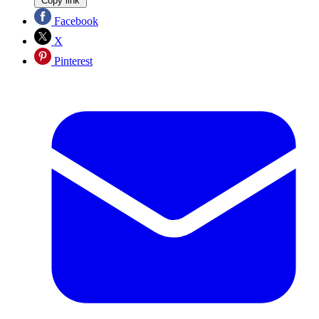
Copy link
Facebook
X
Pinterest