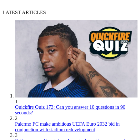
LATEST ARTICLES
1
Quickfire Quiz 173: Can you answer 10 questions in 90
seconds?
2
Palermo FC make ambitious UEFA Euro 2032 bid in
conjunction with stadium redevelopment
3