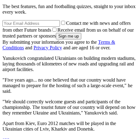
The best features, fun and footballing quizzes, straight to your inbox
every week.
Contact me with news and offers
from other Future brands
Receive email from us on behalf of our
trusted partners or sponsors
By submitting your information you agree to the
Terms &
Conditions
and
Privacy Policy
and are aged 16 or over.
Yanukovich congratulated Ukrainians on building modern stadiums,
laying thousands of kilometres of new roads and upgrading rail and
airport facilities.
"Five years ago... no one believed that our country would have
managed to prepare for the hosting of such a large-scale event," he
said.
"We should correctly welcome guests and participants of the
championship. The tourist future of our country will depend on how
they remember Ukraine and Ukrainians," Yanukovich said.
Apart from Kiev, Euro 2012 matches will be played in the
Ukrainian cities of Lviv, Kharkiv and Donetsk.