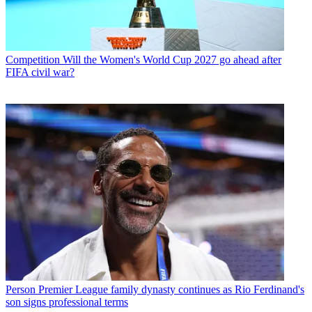
Competition
Will the Women's World Cup 2027 go ahead after
FIFA civil war?
Person
Premier League family dynasty continues as Rio Ferdinand's
son signs professional terms