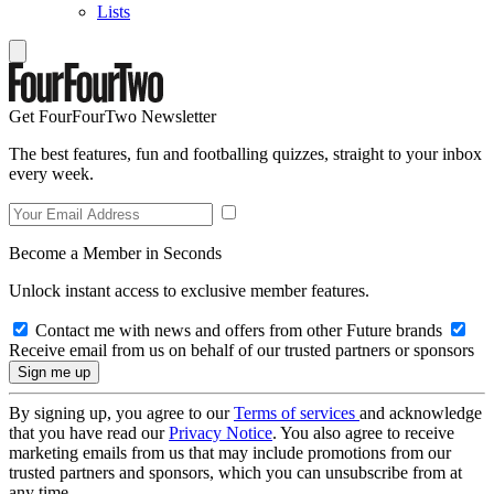
Lists
Get FourFourTwo Newsletter
The best features, fun and footballing quizzes, straight to your inbox
every week.
Become a Member in Seconds
Unlock instant access to exclusive member features.
Contact me with news and offers from other Future brands
Receive email from us on behalf of our trusted partners or sponsors
By signing up, you agree to our
Terms of services
and acknowledge
that you have read our
Privacy Notice
. You also agree to receive
marketing emails from us that may include promotions from our
trusted partners and sponsors, which you can unsubscribe from at
any time.