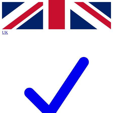
Contact me with news and offers from other Future
brands
By submitting your information you agree to the
Terms & Conditions
and
Privacy
Policy
and are aged 16 or over.
UK