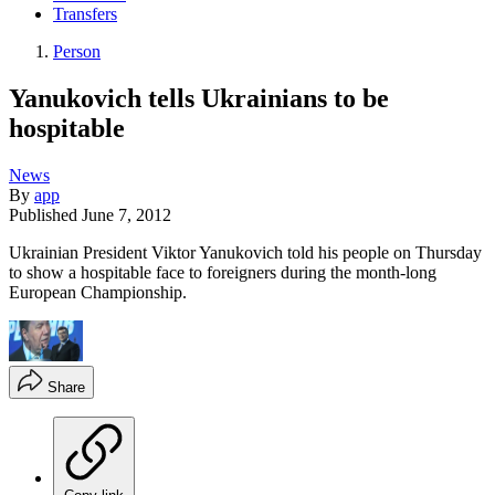
Transfers
Person
Yanukovich tells Ukrainians to be
hospitable
News
By
app
Published
June 7, 2012
Ukrainian President Viktor Yanukovich told his people on Thursday
to show a hospitable face to foreigners during the month-long
European Championship.
Share