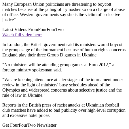
Many European Union politicians are threatening to boycott
matches because of the jailing of Tymoshenko on a charge of abuse
of office. Western governments say she is the victim of "selective
justice".
Latest Videos From
FourFourTwo
Watch full video here:
In London, the British government said its ministers would boycott
the group stage of the tournament because of human rights concerns.
England play their three Group D games in Ukraine.
"No ministers will be attending group games at Euro 2012," a
foreign ministry spokesman said.
"We are keeping attendance at later stages of the tournament under
review in the light of ministers' busy schedules ahead of the
Olympics and widespread concerns about selective justice and the
rule of law in Ukraine."
Reports in the British press of racist attacks at Ukrainian football
club matches have added to bad publicity over high-level corruption
and excessive hotel prices.
Get FourFourTwo Newsletter