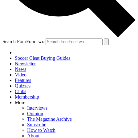
Search FourFourTwo
Soccer Cleat Buying Guides
Newsletter
News
Video
Features
Quizzes
Clubs
Membership
More
Interviews
Opinion
The Magazine Archive
Subscribe
How to Watch
About