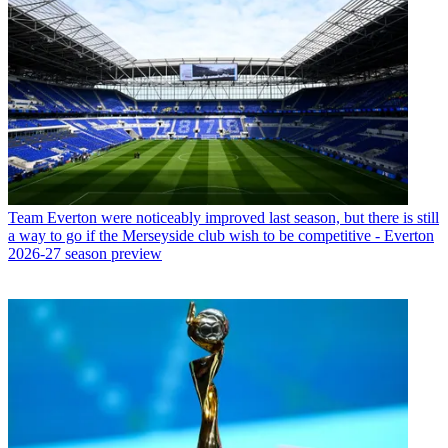
Team
Everton were noticeably improved last season, but there is still
a way to go if the Merseyside club wish to be competitive - Everton
2026-27 season preview