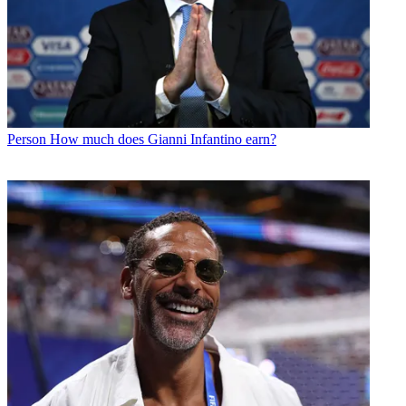
Person
How much does Gianni Infantino earn?