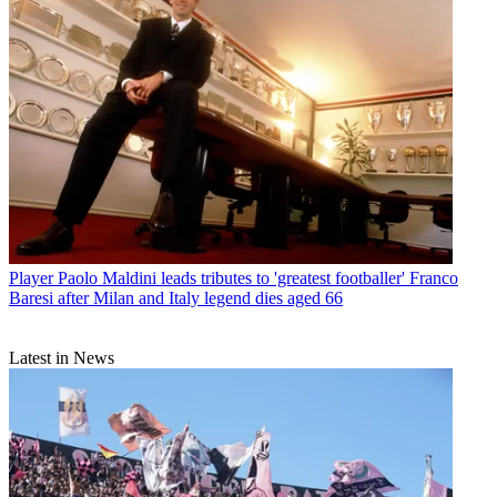
Player
Paolo Maldini leads tributes to 'greatest footballer' Franco
Baresi after Milan and Italy legend dies aged 66
Latest in News