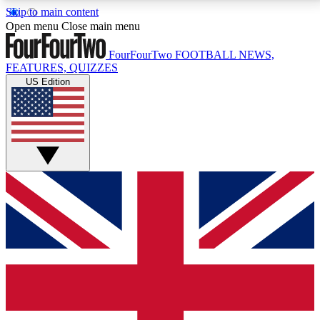
Skip to main content
17
24/7
5K+
Open menu
Close main menu
MEMBER FEATURES
ACCESS AVAILABLE
ACTIVE MEMBERS
FourFourTwo
FOOTBALL NEWS,
FEATURES, QUIZZES
US Edition
Live Q&A Sessions
Member Compet
Weekly interactive sessions
Win exclusive p
GET CLUB ACCESS QUICK
For the quickest way to join, simply enter your email
below and get access. We will send a confirmation
and sign you up to our newsletter to keep you
updated on all your football news.