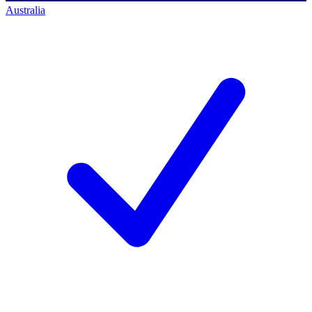
Australia