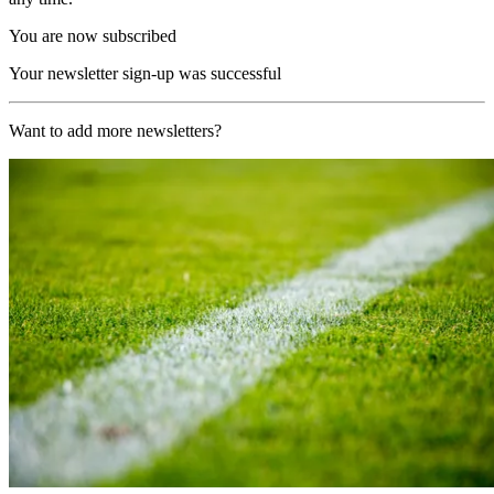
You are now subscribed
Your newsletter sign-up was successful
Want to add more newsletters?