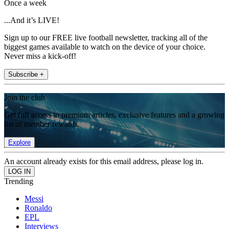
Once a week
...And it’s LIVE!
Sign up to our FREE live football newsletter, tracking all of the
biggest games available to watch on the device of your choice.
Never miss a kick-off!
Subscribe +
Join the club
Get full access to premium articles, exclusive features and a growing
list of member rewards.
Explore
An account already exists for this email address, please log in.
Trending
Messi
Ronaldo
EPL
Interviews