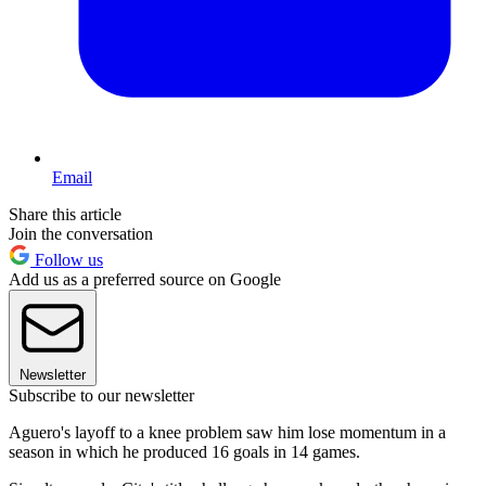
Email
Share this article
Join the conversation
Follow us
Add us as a preferred source on Google
Newsletter
Subscribe to our newsletter
Aguero's layoff to a knee problem saw him lose momentum in a
season in which he produced 16 goals in 14 games.