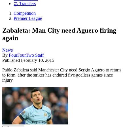
🤝 Transfers
Competition
Premier League
Zabaleta: Man City need Aguero firing
again
News
By
FourFourTwo Staff
Published
February 10, 2015
Pablo Zabaleta said Manchester City need Sergio Aguero to return
to form, after the striker has endured five goalless games since
injury.