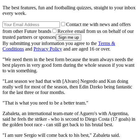
The best features, fun and footballing quizzes, straight to your inbox
every week.
Contact me with news and offers
from other Future brands
Receive email from us on behalf of our
trusted partners or sponsors
By submitting your information you agree to the
Terms &
Conditions
and
Privacy Policy
and are aged 16 or over.
"We need them in the best form because the team always needs the
best players in very good form during the whole season if you want
to win something.
"Last season we had that with [Alvaro] Negredo and Kun doing
really well for most of the season, then Edin Dzeko being fantastic
for the last three or four months.
"That is what you need to be a better team."
Zabaleta, an international team-mate of Aguero's with Argentina,
said he feels the striker - who is second to Diego Costa (17 goals) in
the golden boot race - can still get back to his brutal best.
"I am sure Sergio will come back to his best," Zabaleta said.