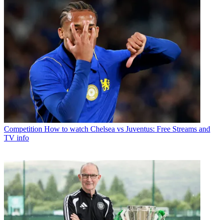
Competition
How to watch Chelsea vs Juventus: Free Streams and
TV info