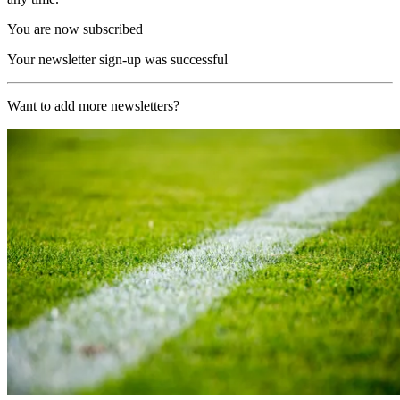
You are now subscribed
Your newsletter sign-up was successful
Want to add more newsletters?