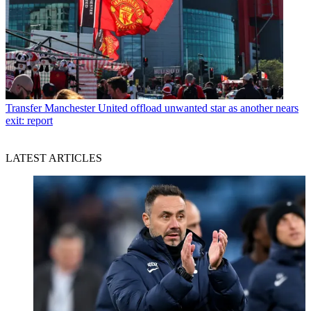
Transfer
Manchester United offload unwanted star as another nears
exit: report
LATEST ARTICLES