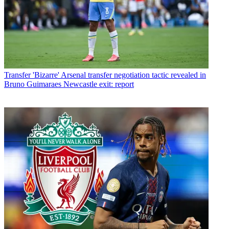
Transfer
'Bizarre' Arsenal transfer negotiation tactic revealed in
Bruno Guimaraes Newcastle exit: report