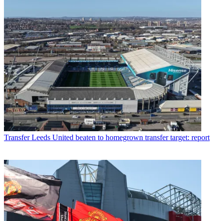
Transfer
Leeds United beaten to homegrown transfer target: report