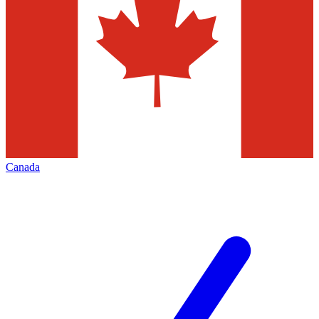
Canada