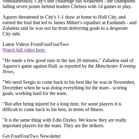
Simultaneously, City's title challenge has weakened - the champions
falling seven points behind leaders Chelsea with 14 games to play.
Aguero threatened in City's 1-1 draw at home to Hull City, and
earned the foul that led to James Milner's equaliser at Eastlands - and
Zabaleta said he was not far from delivering goals to a desperate
City side.
Latest Videos From
FourFourTwo
Watch full video here:
"He made a few good runs in the last 20 minutes," Zabaleta said of
Aguero's game against Hull, as reported by the
Manchester Evening
News
.
"We need Sergio to come back to his best like he was in November,
December when he was doing everything for the team - scoring
goals, working hard for the team.
"But after being injured for a long time, for some players it is
difficult to come back to his best, in terms of fitness.
"It is the same thing with Edin Dzeko. We know they are really
important players for the team. They are the strikers.
Get FourFourTwo Newsletter