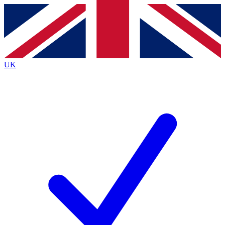
Contact me with news and offers from other Future
brands
By submitting your information you agree to the
Terms & Conditions
and
Privacy
Policy
and are aged 16 or over.
UK