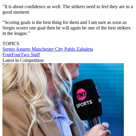
"It is about confidence as well. The strikers need to feel they are in a
good moment.
"Scoring goals is the best thing for them and I am sure as soon as
Sergio scores one goal then he will again be one of the best strikers
in the league."
TOPICS
Sergio Aguero
Manchester City
Pablo Zabaleta
FourFourTwo Staff
Latest in Competition