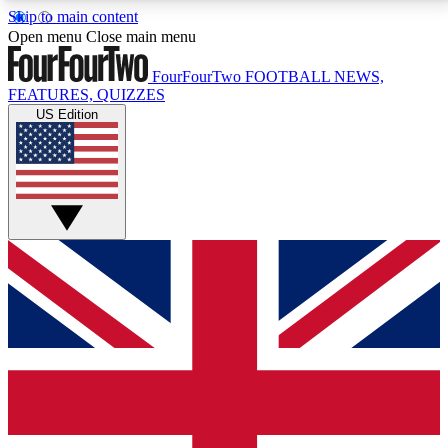
Skip to main content
17
24/7
5K+
Open menu
Close main menu
MEMBER FEATURES
ACCESS AVAILABLE
ACTIVE MEMBERS
FourFourTwo
FOOTBALL NEWS,
FEATURES, QUIZZES
US Edition
Live Q&A Sessions
Member Compet
Weekly interactive sessions
Win exclusive p
GET CLUB ACCESS QUICK
For the quickest way to join, simply enter your email
below and get access. We will send a confirmation
and sign you up to our newsletter to keep you
updated on all your football news.