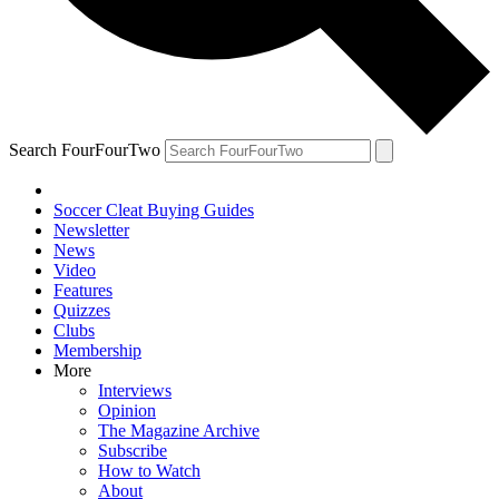
Search FourFourTwo
Soccer Cleat Buying Guides
Newsletter
News
Video
Features
Quizzes
Clubs
Membership
More
Interviews
Opinion
The Magazine Archive
Subscribe
How to Watch
About