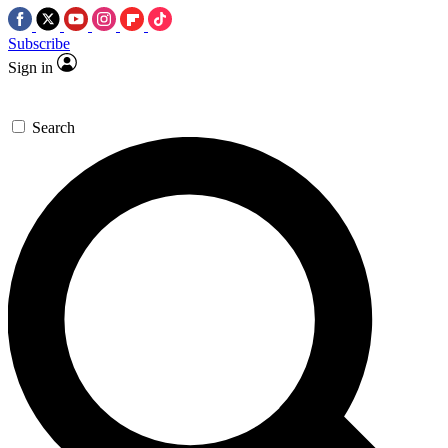
Subscribe
Sign in
Search