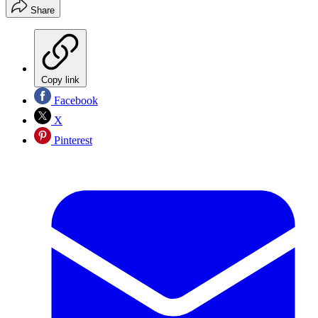
Share
Copy link
Facebook
X
Pinterest