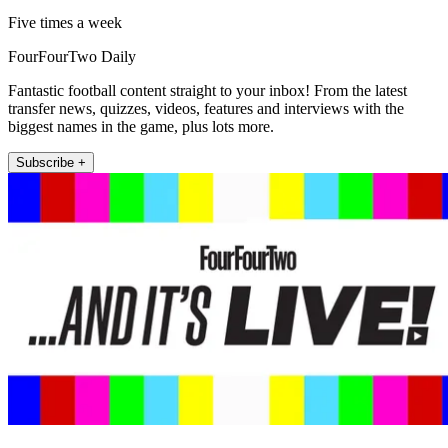
Five times a week
FourFourTwo Daily
Fantastic football content straight to your inbox! From the latest
transfer news, quizzes, videos, features and interviews with the
biggest names in the game, plus lots more.
Subscribe +