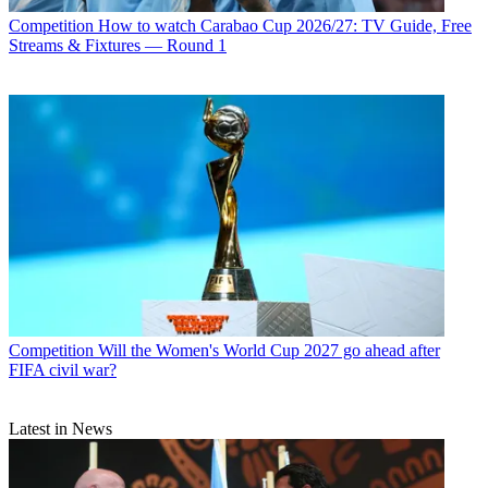
Competition
How to watch Carabao Cup 2026/27: TV Guide, Free
Streams & Fixtures — Round 1
Competition
Will the Women's World Cup 2027 go ahead after
FIFA civil war?
Latest in News