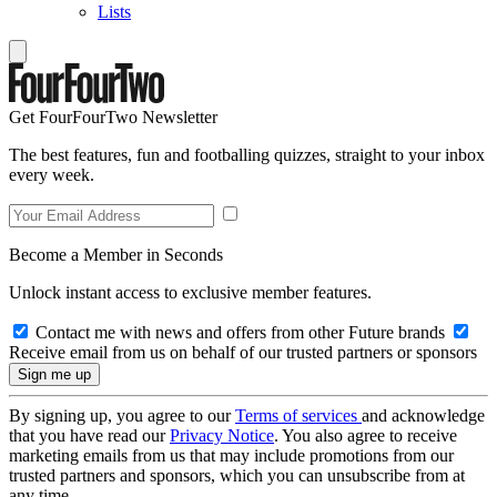
Lists
Get FourFourTwo Newsletter
The best features, fun and footballing quizzes, straight to your inbox
every week.
Become a Member in Seconds
Unlock instant access to exclusive member features.
Contact me with news and offers from other Future brands
Receive email from us on behalf of our trusted partners or sponsors
By signing up, you agree to our
Terms of services
and acknowledge
that you have read our
Privacy Notice
. You also agree to receive
marketing emails from us that may include promotions from our
trusted partners and sponsors, which you can unsubscribe from at
any time.