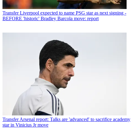
Transfer
Liverpool expected to name PSG star as next signing -
BEFORE 'historic' Bradley Barcola move: report
Transfer
Arsenal report: Talks are 'advanced' to sacrifice academy
star in Vinicius Jr move