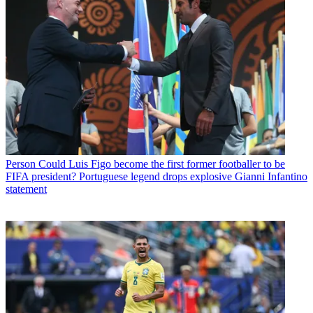
Person
Could Luis Figo become the first former footballer to be
FIFA president? Portuguese legend drops explosive Gianni Infantino
statement