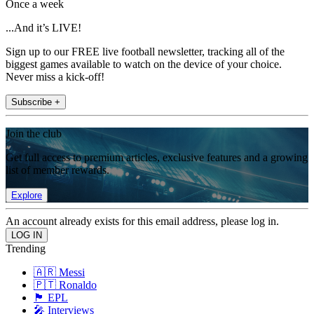
Once a week
...And it’s LIVE!
Sign up to our FREE live football newsletter, tracking all of the
biggest games available to watch on the device of your choice.
Never miss a kick-off!
Subscribe +
Join the club
Get full access to premium articles, exclusive features and a growing
list of member rewards.
Explore
An account already exists for this email address, please log in.
Trending
🇦🇷 Messi
🇵🇹 Ronaldo
🏴󠁧󠁢󠁥󠁮󠁧󠁿 EPL
🎤 Interviews