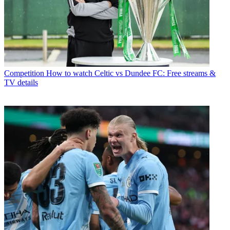
Competition
How to watch Celtic vs Dundee FC: Free streams &
TV details