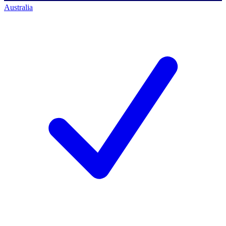
Australia