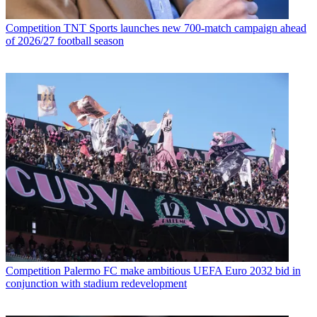
Competition
TNT Sports launches new 700-match campaign ahead
of 2026/27 football season
Competition
Palermo FC make ambitious UEFA Euro 2032 bid in
conjunction with stadium redevelopment