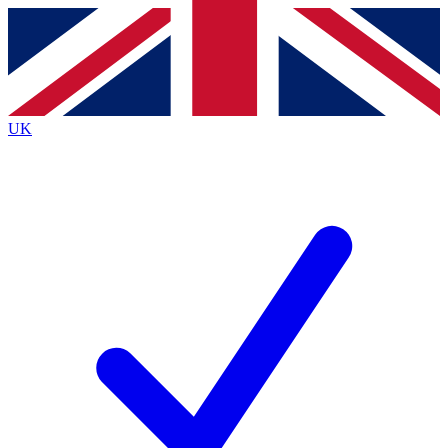
Contact me with news and offers from other Future
brands
By submitting your information you agree to the
Terms & Conditions
and
Privacy
Policy
and are aged 16 or over.
UK