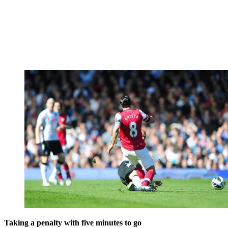
Taking a penalty with five minutes to go