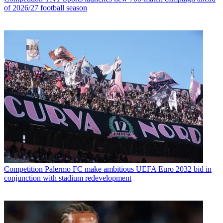
of 2026/27 football season
Competition
Palermo FC make ambitious UEFA Euro 2032 bid in
conjunction with stadium redevelopment