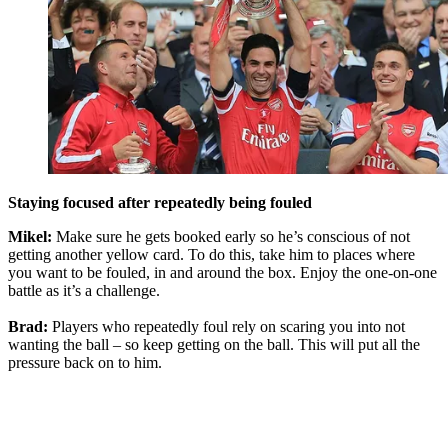
Staying focused after repeatedly being fouled
Mikel:
Make sure he gets booked early so he’s conscious of not
getting another yellow card. To do this, take him to places where
you want to be fouled, in and around the box. Enjoy the one-on-one
battle as it’s a challenge.
Brad:
Players who repeatedly foul rely on scaring you into not
wanting the ball – so keep getting on the ball. This will put all the
pressure back on to him.