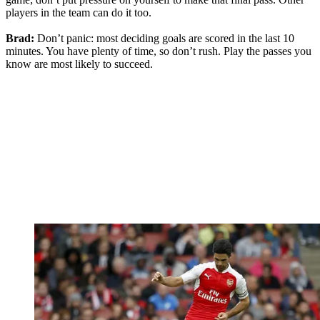
players in the team can do it too.
Brad:
Don’t panic: most deciding goals are scored in the last 10
minutes. You have plenty of time, so don’t rush. Play the passes you
know are most likely to succeed.