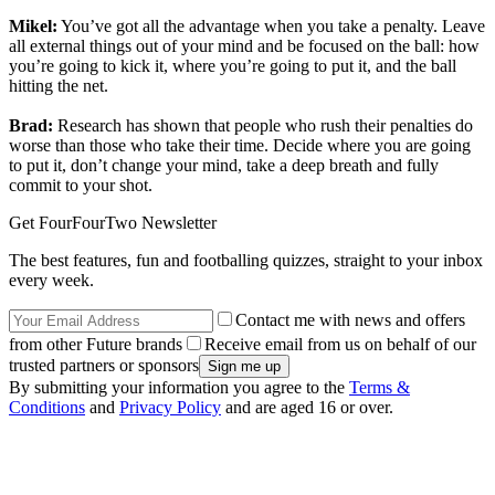
Mikel:
You’ve got all the advantage when you take a penalty. Leave
all external things out of your mind and be focused on the ball: how
you’re going to kick it, where you’re going to put it, and the ball
hitting the net.
Brad:
Research has shown that people who rush their penalties do
worse than those who take their time. Decide where you are going
to put it, don’t change your mind, take a deep breath and fully
commit to your shot.
Get FourFourTwo Newsletter
The best features, fun and footballing quizzes, straight to your inbox
every week.
Contact me with news and offers
from other Future brands
Receive email from us on behalf of our
trusted partners or sponsors
By submitting your information you agree to the
Terms &
Conditions
and
Privacy Policy
and are aged 16 or over.