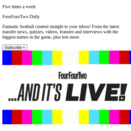
Five times a week
FourFourTwo Daily
Fantastic football content straight to your inbox! From the latest
transfer news, quizzes, videos, features and interviews with the
biggest names in the game, plus lots more.
Subscribe +