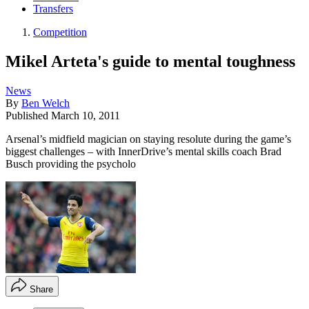
Transfers
Competition
Mikel Arteta's guide to mental toughness
News
By
Ben Welch
Published
March 10, 2011
Arsenal’s midfield magician on staying resolute during the game’s
biggest challenges – with InnerDrive’s mental skills coach Brad
Busch providing the psycholo
Share