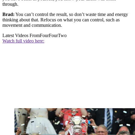
through.
Brad:
You can’t control the result, so don’t waste time and energy
thinking about that. Refocus on what you can control, such as
movement and communication.
Latest Videos From
FourFourTwo
Watch full video here: