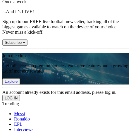
Once a week
...And it’s LIVE!
Sign up to our FREE live football newsletter, tracking all of the
biggest games available to watch on the device of your choice.
Never miss a kick-off!
Subscribe +
Join the club
Get full access to premium articles, exclusive features and a growing
list of member rewards.
Explore
An account already exists for this email address, please log in.
Trending
Messi
Ronaldo
EPL
Interviews