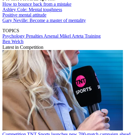
How to bounce back from a mistake
Ashley Cole: Mental toughness
Positive mental attitude
Gary Neville: Become a master of mentality
TOPICS
Psychology
Penalties
Arsenal
Mikel Arteta
Training
Ben Welch
Latest in Competition
Competition
TNT Sports launches new 700-match campaign ahead