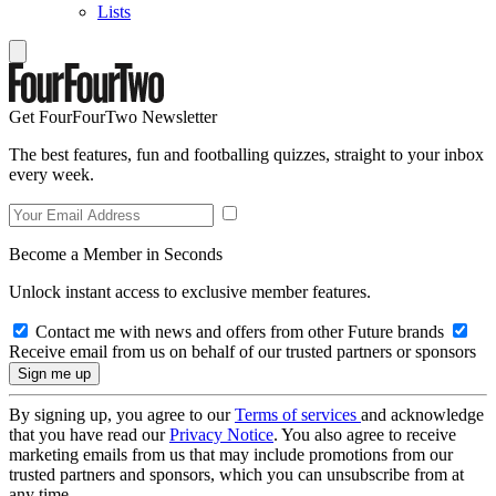
Lists
Get FourFourTwo Newsletter
The best features, fun and footballing quizzes, straight to your inbox
every week.
Become a Member in Seconds
Unlock instant access to exclusive member features.
Contact me with news and offers from other Future brands
Receive email from us on behalf of our trusted partners or sponsors
By signing up, you agree to our
Terms of services
and acknowledge
that you have read our
Privacy Notice
. You also agree to receive
marketing emails from us that may include promotions from our
trusted partners and sponsors, which you can unsubscribe from at
any time.