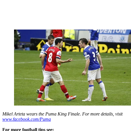
Mikel Arteta wears the Puma King Finale. For more details, visit
www.facebook.com/Puma
For more football tips see: