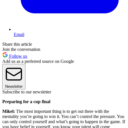
Email
Share this article
Join the conversation
Follow us
Add us as a preferred source on Google
Newsletter
Subscribe to our newsletter
Preparing for a cup final
Mikel:
The most important thing is to get out there with the
mentality you’re going to win it. You can’t control the pressure. You
can only control yourself and what’s going to happen in the game. If
you have belief in yourself, you know your talent will come