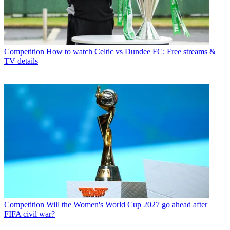
Competition
How to watch Celtic vs Dundee FC: Free streams &
TV details
Competition
Will the Women's World Cup 2027 go ahead after
FIFA civil war?