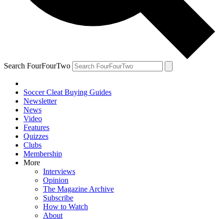
Search FourFourTwo
Soccer Cleat Buying Guides
Newsletter
News
Video
Features
Quizzes
Clubs
Membership
More
Interviews
Opinion
The Magazine Archive
Subscribe
How to Watch
About