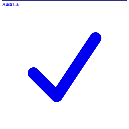
Australia