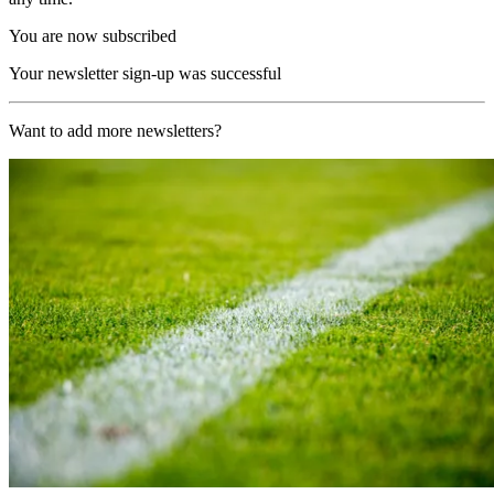
You are now subscribed
Your newsletter sign-up was successful
Want to add more newsletters?