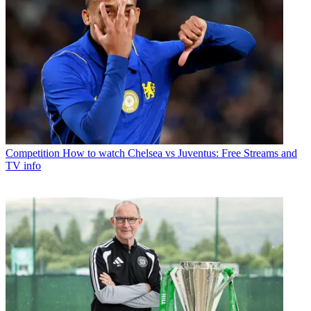
Competition
How to watch Chelsea vs Juventus: Free Streams and
TV info