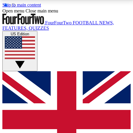
Skip to main content
17
24/7
5K+
Open menu
Close main menu
MEMBER FEATURES
ACCESS AVAILABLE
ACTIVE MEMBERS
FourFourTwo
FOOTBALL NEWS,
FEATURES, QUIZZES
US Edition
Live Q&A Sessions
Member Compet
Weekly interactive sessions
Win exclusive p
GET CLUB ACCESS QUICK
For the quickest way to join, simply enter your email
below and get access. We will send a confirmation
and sign you up to our newsletter to keep you
updated on all your football news.