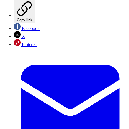
Copy link
Facebook
X
Pinterest