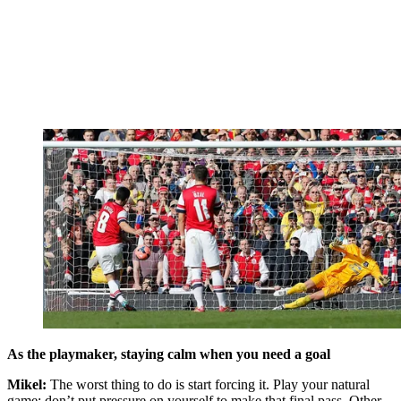
As the playmaker, staying calm when you need a goal
Mikel:
The worst thing to do is start forcing it. Play your natural
game; don’t put pressure on yourself to make that final pass. Other