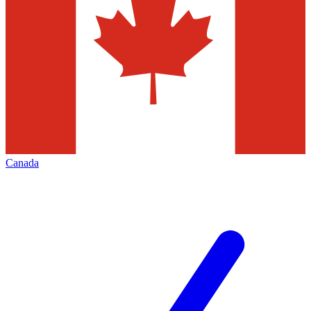
Canada