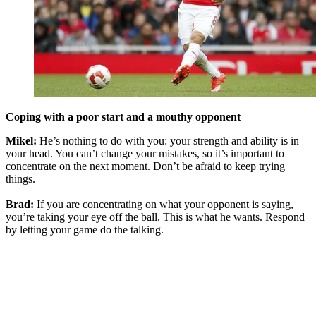
Coping with a poor start and a mouthy opponent
Mikel:
He’s nothing to do with you: your strength and ability is in
your head. You can’t change your mistakes, so it’s important to
concentrate on the next moment. Don’t be afraid to keep trying
things.
Brad:
If you are concentrating on what your opponent is saying,
you’re taking your eye off the ball. This is what he wants. Respond
by letting your game do the talking.