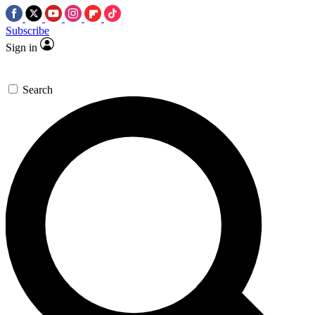
Subscribe
Sign in
Search