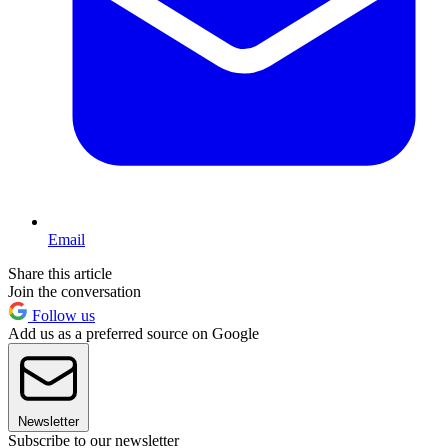
Email
Share this article
Join the conversation
Follow us
Add us as a preferred source on Google
Newsletter
Subscribe to our newsletter