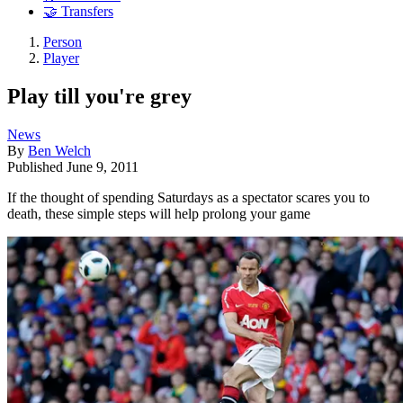
🤝 Transfers
Person
Player
Play till you're grey
News
By
Ben Welch
Published
June 9, 2011
If the thought of spending Saturdays as a spectator scares you to
death, these simple steps will help prolong your game