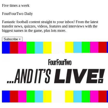
Five times a week
FourFourTwo Daily
Fantastic football content straight to your inbox! From the latest
transfer news, quizzes, videos, features and interviews with the
biggest names in the game, plus lots more.
Subscribe +