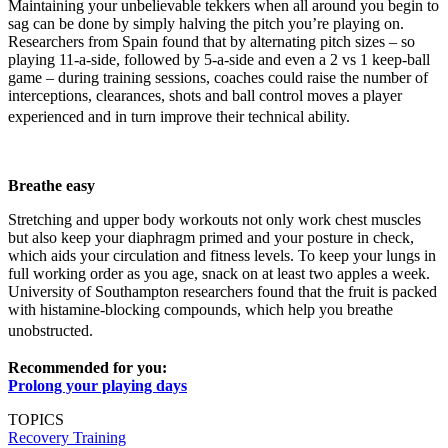
Maintaining your unbelievable tekkers when all around you begin to
sag can be done by simply halving the pitch you’re playing on.
Researchers from Spain found that by alternating pitch sizes – so
playing 11-a-side, followed by 5-a-side and even a 2 vs 1 keep-ball
game – during training sessions, coaches could raise the number of
interceptions, clearances, shots and ball control moves a player
experienced and in turn improve their technical ability.
Breathe easy
Stretching and upper body workouts not only work chest muscles
but also keep your diaphragm primed and your posture in check,
which aids your circulation and fitness levels. To keep your lungs in
full working order as you age, snack on at least two apples a week.
University of Southampton researchers found that the fruit is packed
with histamine-blocking compounds, which help you breathe
unobstructed.
Recommended for you:
Prolong your playing days
TOPICS
Recovery
Training