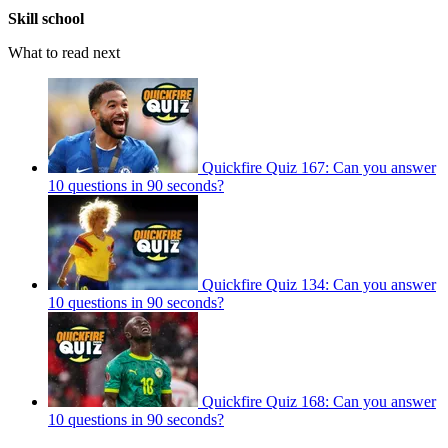
Skill school
What to read next
Quickfire Quiz 167: Can you answer
10 questions in 90 seconds?
Quickfire Quiz 134: Can you answer
10 questions in 90 seconds?
Quickfire Quiz 168: Can you answer
10 questions in 90 seconds?