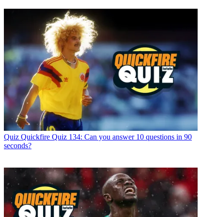
Quiz
Quickfire Quiz 134: Can you answer 10 questions in 90
seconds?