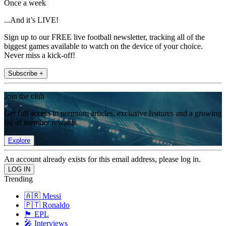
Once a week
...And it’s LIVE!
Sign up to our FREE live football newsletter, tracking all of the
biggest games available to watch on the device of your choice.
Never miss a kick-off!
Subscribe +
Join the club
Get full access to premium articles, exclusive features and a growing
list of member rewards.
Explore
An account already exists for this email address, please log in.
Trending
🇦🇷 Messi
🇵🇹 Ronaldo
🏴󠁧󠁢󠁥󠁮󠁧󠁿 EPL
🎤 Interviews