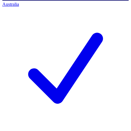
Australia