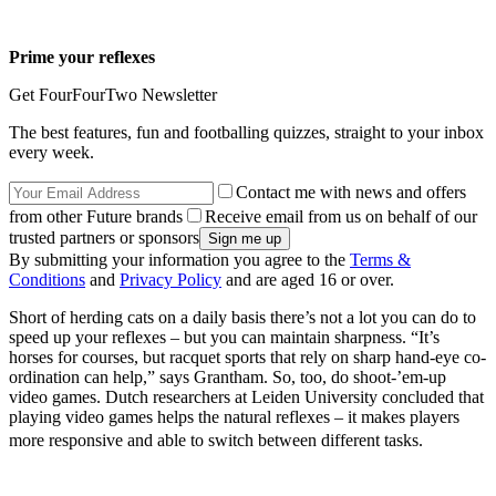
Prime your reflexes
Get FourFourTwo Newsletter
The best features, fun and footballing quizzes, straight to your inbox
every week.
Contact me with news and offers
from other Future brands
Receive email from us on behalf of our
trusted partners or sponsors
By submitting your information you agree to the
Terms &
Conditions
and
Privacy Policy
and are aged 16 or over.
Short of herding cats on a daily basis there’s not a lot you can do to
speed up your reflexes – but you can maintain sharpness. “It’s
horses for courses, but racquet sports that rely on sharp hand-eye co-
ordination can help,” says Grantham. So, too, do shoot-’em-up
video games. Dutch researchers at Leiden University concluded that
playing video games helps the natural reflexes – it makes players
more responsive and able to switch between different tasks.