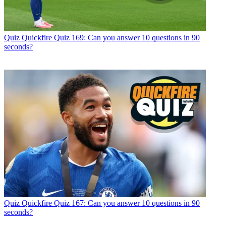
Quiz
Quickfire Quiz 169: Can you answer 10 questions in 90
seconds?
Quiz
Quickfire Quiz 167: Can you answer 10 questions in 90
seconds?