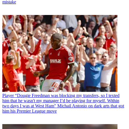
mistake
Player
“Dougie Freedman was blocking my transfers, so I texted
him that he wasn't my manager I’d be playing for myself. Within
two days I was at West Ham" Michail Antonio on dark arts that got
him his Premier League move