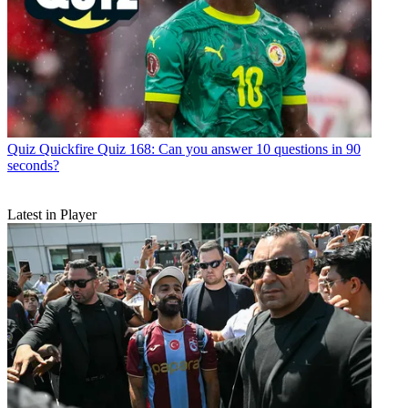
Quiz
Quickfire Quiz 168: Can you answer 10 questions in 90
seconds?
Latest in Player