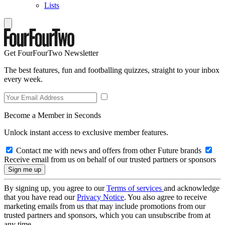
Lists
Get FourFourTwo Newsletter
The best features, fun and footballing quizzes, straight to your inbox
every week.
Become a Member in Seconds
Unlock instant access to exclusive member features.
Contact me with news and offers from other Future brands
Receive email from us on behalf of our trusted partners or sponsors
By signing up, you agree to our
Terms of services
and acknowledge
that you have read our
Privacy Notice
. You also agree to receive
marketing emails from us that may include promotions from our
trusted partners and sponsors, which you can unsubscribe from at
any time.