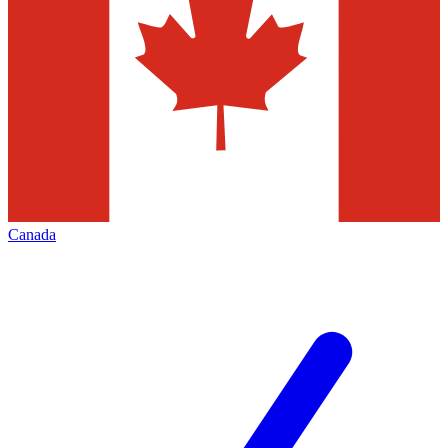
Canada