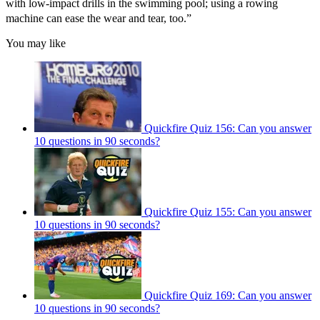
with low-impact drills in the swimming pool; using a rowing
machine can ease the wear and tear, too.”
You may like
Quickfire Quiz 156: Can you answer
10 questions in 90 seconds?
Quickfire Quiz 155: Can you answer
10 questions in 90 seconds?
Quickfire Quiz 169: Can you answer
10 questions in 90 seconds?