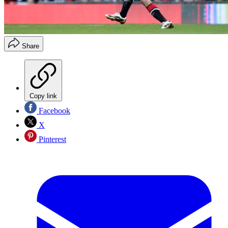
Share
Copy link
Facebook
X
Pinterest