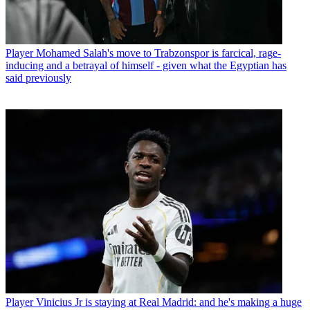
Player
Mohamed Salah's move to Trabzonspor is farcical, rage-
inducing and a betrayal of himself - given what the Egyptian has
said previously
Player
Vinicius Jr is staying at Real Madrid: and he's making a huge