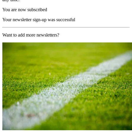
You are now subscribed
Your newsletter sign-up was successful
Want to add more newsletters?