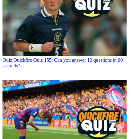
Quiz
Quickfire Quiz 155: Can you answer 10 questions in 90
seconds?