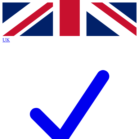
Contact me with news and offers from other Future
brands
By submitting your information you agree to the
Terms & Conditions
and
Privacy
Policy
and are aged 16 or over.
UK