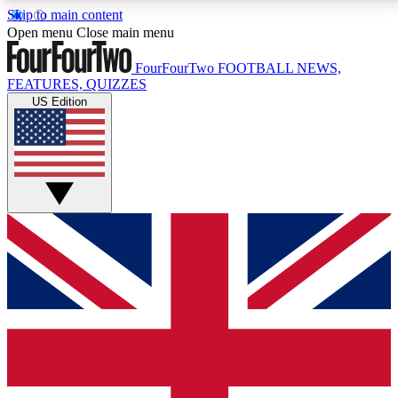
Skip to main content
17
24/7
5K+
Open menu
Close main menu
MEMBER FEATURES
ACCESS AVAILABLE
ACTIVE MEMBERS
FourFourTwo
FOOTBALL NEWS,
FEATURES, QUIZZES
US Edition
Live Q&A Sessions
Member Compet
Weekly interactive sessions
Win exclusive p
GET CLUB ACCESS QUICK
For the quickest way to join, simply enter your email
below and get access. We will send a confirmation
and sign you up to our newsletter to keep you
updated on all your football news.