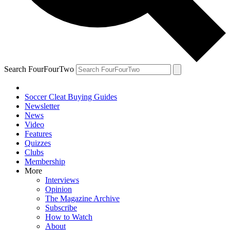
Search FourFourTwo
Soccer Cleat Buying Guides
Newsletter
News
Video
Features
Quizzes
Clubs
Membership
More
Interviews
Opinion
The Magazine Archive
Subscribe
How to Watch
About