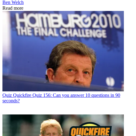
Ben Welch
Read more
Quiz
Quickfire Quiz 156: Can you answer 10 questions in 90
seconds?