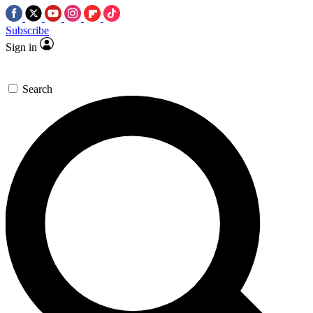
Subscribe
Sign in
Search