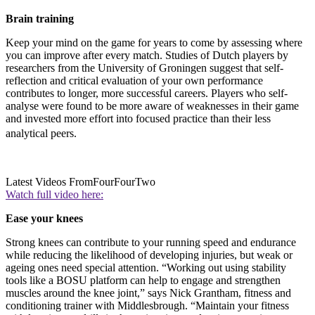
Brain training
Keep your mind on the game for years to come by assessing where
you can improve after every match. Studies of Dutch players by
researchers from the University of Groningen suggest that self-
reflection and critical evaluation of your own performance
contributes to longer, more successful careers. Players who self-
analyse were found to be more aware of weaknesses in their game
and invested more effort into focused practice than their less
analytical peers.
Latest Videos From
FourFourTwo
Watch full video here:
Ease your knees
Strong knees can contribute to your running speed and endurance
while reducing the likelihood of developing injuries, but weak or
ageing ones need special attention. “Working out using stability
tools like a BOSU platform can help to engage and strengthen
muscles around the knee joint,” says Nick Grantham, fitness and
conditioning trainer with Middlesbrough. “Maintain your fitness