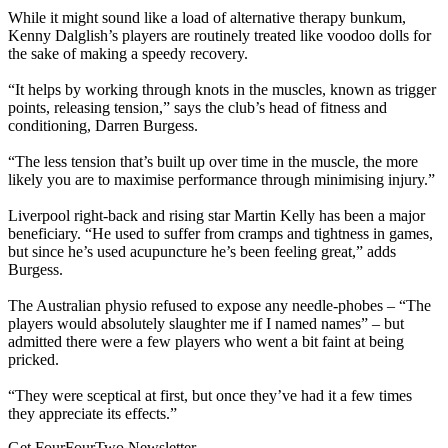
While it might sound like a load of alternative therapy bunkum,
Kenny Dalglish’s players are routinely treated like voodoo dolls for
the sake of making a speedy recovery.
“It helps by working through knots in the muscles, known as trigger
points, releasing tension,” says the club’s head of fitness and
conditioning, Darren Burgess.
“The less tension that’s built up over time in the muscle, the more
likely you are to maximise performance through minimising injury.”
Liverpool right-back and rising star Martin Kelly has been a major
beneficiary. “He used to suffer from cramps and tightness in games,
but since he’s used acupuncture he’s been feeling great,” adds
Burgess.
The Australian physio refused to expose any needle-phobes – “The
players would absolutely slaughter me if I named names” – but
admitted there were a few players who went a bit faint at being
pricked.
“They were sceptical at first, but once they’ve had it a few times
they appreciate its effects.”
Get FourFourTwo Newsletter