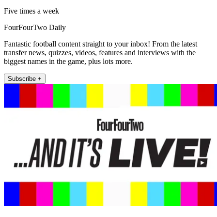
Five times a week
FourFourTwo Daily
Fantastic football content straight to your inbox! From the latest
transfer news, quizzes, videos, features and interviews with the
biggest names in the game, plus lots more.
Subscribe +