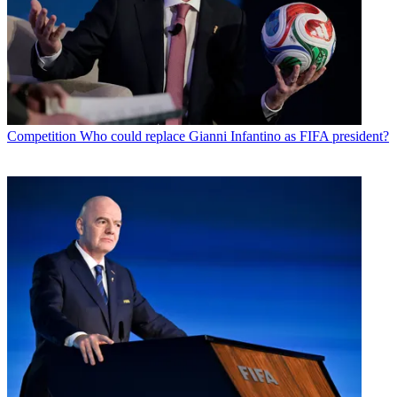
Competition
Who could replace Gianni Infantino as FIFA president?