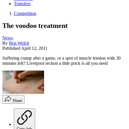
Transfers
Competition
The voodoo treatment
News
By
Ben Welch
Published
April 12, 2011
Suffering cramp after a game, or a spot of muscle tension with 30
minutes left? Liverpool reckon a little prick is all you need
Share
Copy link