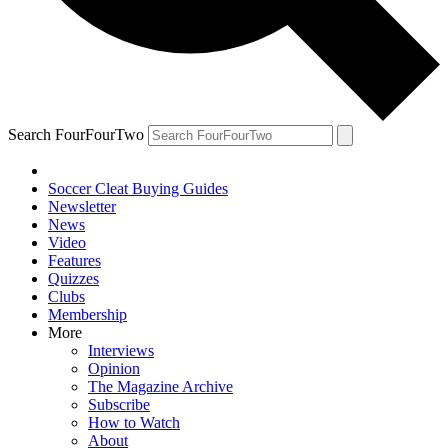
Search FourFourTwo
Soccer Cleat Buying Guides
Newsletter
News
Video
Features
Quizzes
Clubs
Membership
More
Interviews
Opinion
The Magazine Archive
Subscribe
How to Watch
About