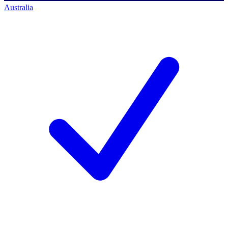
Australia