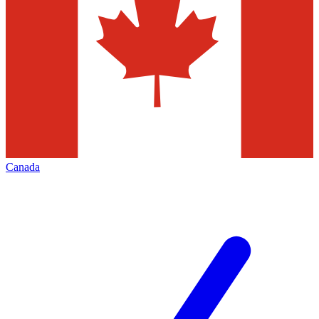
Canada