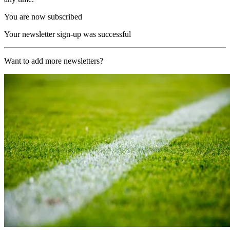
You are now subscribed
Your newsletter sign-up was successful
Want to add more newsletters?