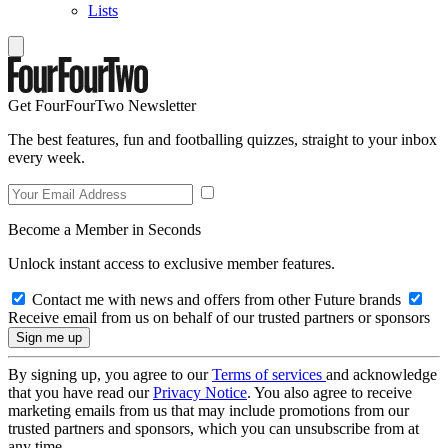
Lists
Get FourFourTwo Newsletter
The best features, fun and footballing quizzes, straight to your inbox
every week.
Become a Member in Seconds
Unlock instant access to exclusive member features.
Contact me with news and offers from other Future brands
Receive email from us on behalf of our trusted partners or sponsors
By signing up, you agree to our
Terms of services
and acknowledge
that you have read our
Privacy Notice
. You also agree to receive
marketing emails from us that may include promotions from our
trusted partners and sponsors, which you can unsubscribe from at
any time.