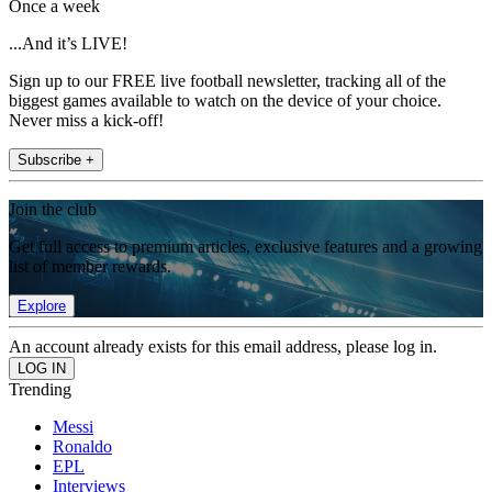
Once a week
...And it’s LIVE!
Sign up to our FREE live football newsletter, tracking all of the
biggest games available to watch on the device of your choice.
Never miss a kick-off!
Subscribe +
Join the club
Get full access to premium articles, exclusive features and a growing
list of member rewards.
Explore
An account already exists for this email address, please log in.
Trending
Messi
Ronaldo
EPL
Interviews