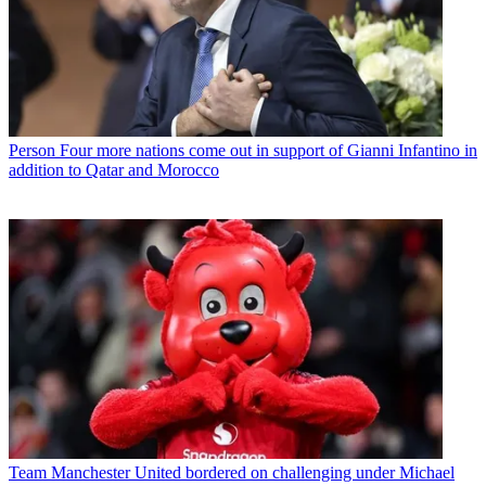
Person
Four more nations come out in support of Gianni Infantino in
addition to Qatar and Morocco
Team
Manchester United bordered on challenging under Michael