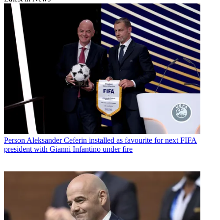
Person
Aleksander Ceferin installed as favourite for next FIFA
president with Gianni Infantino under fire