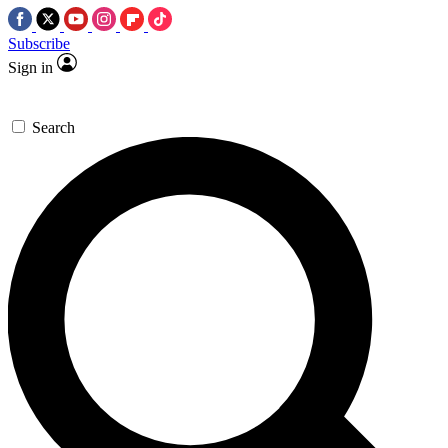
Subscribe
Sign in
Search