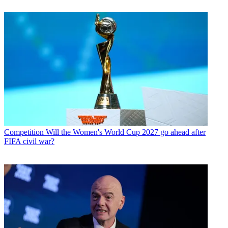
Competition
Will the Women's World Cup 2027 go ahead after
FIFA civil war?