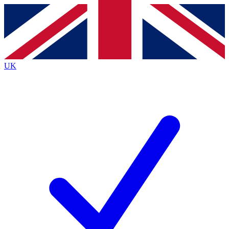
Contact me with news and offers from other Future
brands
By submitting your information you agree to the
Terms & Conditions
and
Privacy
Policy
and are aged 16 or over.
UK