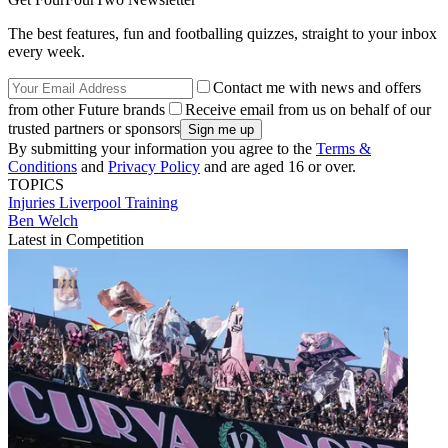
The best features, fun and footballing quizzes, straight to your inbox
every week.
Contact me with news and offers
from other Future brands
Receive email from us on behalf of our
trusted partners or sponsors
By submitting your information you agree to the
Terms &
Conditions
and
Privacy Policy
and are aged 16 or over.
TOPICS
Injuries
Liverpool
Training
Ben Welch
Latest in Competition