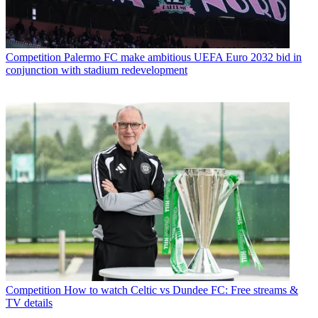
Competition
Palermo FC make ambitious UEFA Euro 2032 bid in
conjunction with stadium redevelopment
Competition
How to watch Celtic vs Dundee FC: Free streams &
TV details