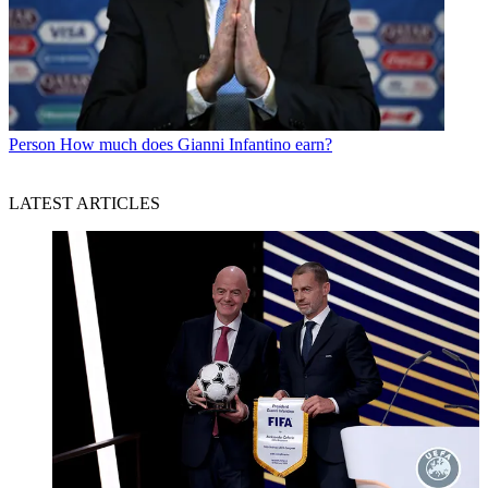
Person
How much does Gianni Infantino earn?
LATEST ARTICLES