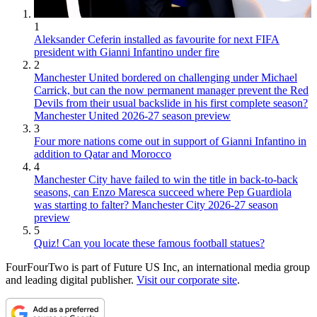
1
Aleksander Ceferin installed as favourite for next FIFA
president with Gianni Infantino under fire
2
Manchester United bordered on challenging under Michael
Carrick, but can the now permanent manager prevent the Red
Devils from their usual backslide in his first complete season?
Manchester United 2026-27 season preview
3
Four more nations come out in support of Gianni Infantino in
addition to Qatar and Morocco
4
Manchester City have failed to win the title in back-to-back
seasons, can Enzo Maresca succeed where Pep Guardiola
was starting to falter? Manchester City 2026-27 season
preview
5
Quiz! Can you locate these famous football statues?
FourFourTwo is part of Future US Inc, an international media group
and leading digital publisher.
Visit our corporate site
.