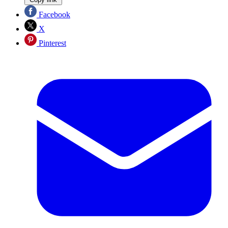
Facebook
X
Pinterest