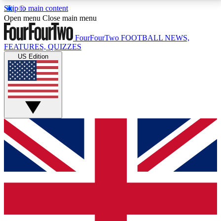
Skip to main content
17
24/7
5K+
Open menu
Close main menu
MEMBER FEATURES
ACCESS AVAILABLE
ACTIVE MEMBERS
FourFourTwo
FOOTBALL NEWS,
FEATURES, QUIZZES
US Edition
Live Q&A Sessions
Member Compet
Weekly interactive sessions
Win exclusive p
GET CLUB ACCESS QUICK
For the quickest way to join, simply enter your email
below and get access. We will send a confirmation
and sign you up to our newsletter to keep you
updated on all your football news.