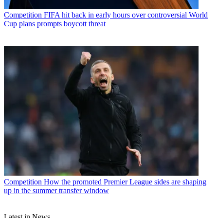
Competition
FIFA hit back in early hours over controversial World
Cup plans prompts boycott threat
Competition
How the promoted Premier League sides are shaping
up in the summer transfer window
Latest in News