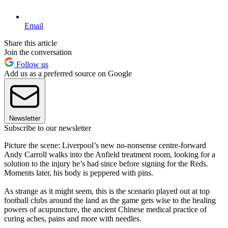
Email
Share this article
Join the conversation
Follow us
Add us as a preferred source on Google
Newsletter
Subscribe to our newsletter
Picture the scene: Liverpool’s new no-nonsense centre-forward
Andy Carroll walks into the Anfield treatment room, looking for a
solution to the injury he’s had since before signing for the Reds.
Moments later, his body is peppered with pins.
As strange as it might seem, this is the scenario played out at top
football clubs around the land as the game gets wise to the healing
powers of acupuncture, the ancient Chinese medical practice of
curing aches, pains and more with needles.