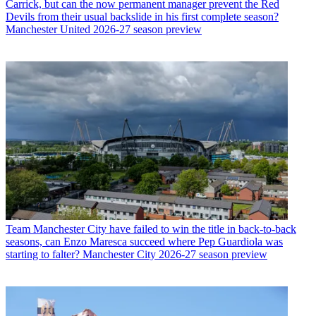
Carrick, but can the now permanent manager prevent the Red
Devils from their usual backslide in his first complete season?
Manchester United 2026-27 season preview
Team
Manchester City have failed to win the title in back-to-back
seasons, can Enzo Maresca succeed where Pep Guardiola was
starting to falter? Manchester City 2026-27 season preview