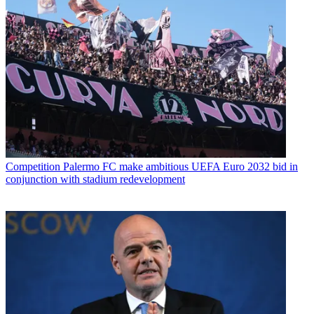
Competition
Palermo FC make ambitious UEFA Euro 2032 bid in
conjunction with stadium redevelopment