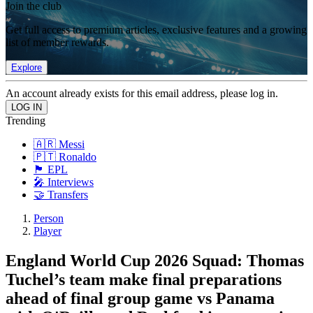
Join the club
Get full access to premium articles, exclusive features and a growing
list of member rewards.
Explore
An account already exists for this email address, please log in.
Trending
🇦🇷 Messi
🇵🇹 Ronaldo
🏴󠁧󠁢󠁥󠁮󠁧󠁿 EPL
🎤 Interviews
🤝 Transfers
Person
Player
England World Cup 2026 Squad: Thomas
Tuchel’s team make final preparations
ahead of final group game vs Panama