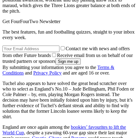
maraud, which gives the Three Lions greater balance at both ends of
the pitch.
Get FourFourTwo Newsletter
The best features, fun and footballing quizzes, straight to your inbox
every week.
Contact me with news and offers
from other Future brands
Receive email from us on behalf of our
trusted partners or sponsors
By submitting your information you agree to the
Terms &
Conditions
and
Privacy Policy
and are aged 16 or over.
Tuchel also appears to have solved the great head scratcher over
who to select as England’s No.10 – Jude Bellingham, Phil Foden or
Cole Palmer – by, erm, playing Morgan Rogers instead. The
decision may have been initially foisted upon him by injury, but it’s
further evidence of Tuchel’s defiant streak and ability to find wily
solutions that the former Lincoln loanee seems likely to keep the
shirt.
England are once again among the
bookies’ favourites to lift the
World Cup
, despite a yawning 60-year gap since their last major