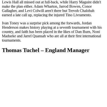
Lewis Hall all missed out at full-back, while Harry Maguire didn't
make the plan either. Adam Wharton, Jarrod Bowen, Conor
Gallagher, and Levi Colwill aren't there but Trevoh Chalobah
earned a late call up, replacing the injured Tino Livramento.
Ivan Toney was a surprise pick among the forwards, Jordan
Henderson makes history playing at a seventh tournament with his
country, and faith has been placed in the likes of Dan Burn, Noni
Madueke and Jarrel Quansah who are all at their first international
tournaments.
Thomas Tuchel – England Manager