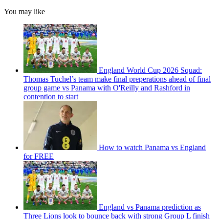
You may like
England World Cup 2026 Squad:
Thomas Tuchel’s team make final preperations ahead of final
group game vs Panama with O'Reilly and Rashford in
contention to start
How to watch Panama vs England
for FREE
England vs Panama prediction as
Three Lions look to bounce back with strong Group L finish