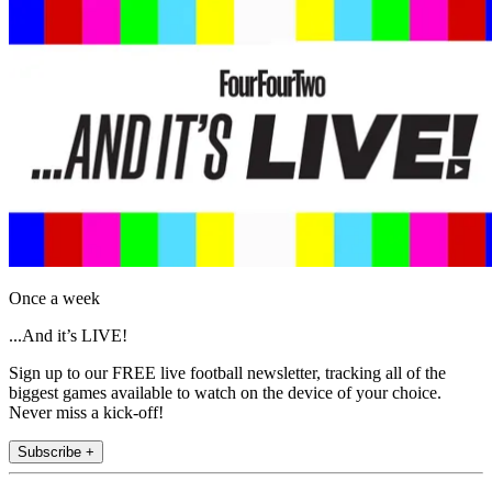
Once a week
...And it’s LIVE!
Sign up to our FREE live football newsletter, tracking all of the
biggest games available to watch on the device of your choice.
Never miss a kick-off!
Subscribe +