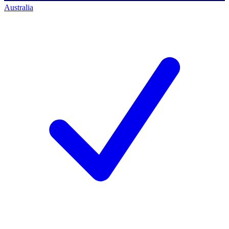
Australia