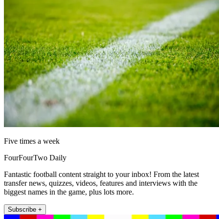
Five times a week
FourFourTwo Daily
Fantastic football content straight to your inbox! From the latest
transfer news, quizzes, videos, features and interviews with the
biggest names in the game, plus lots more.
Subscribe +