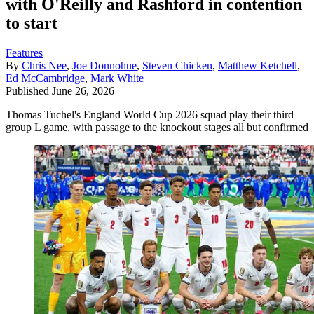
with O'Reilly and Rashford in contention
to start
Features
By
Chris Nee
,
Joe Donnohue
,
Steven Chicken
,
Matthew Ketchell
,
Ed McCambridge
,
Mark White
Published
June 26, 2026
Thomas Tuchel's England World Cup 2026 squad play their third
group L game, with passage to the knockout stages all but confirmed