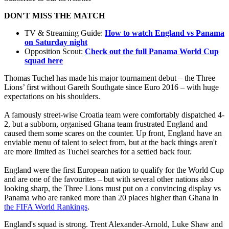
DON'T MISS THE MATCH
TV & Streaming Guide:
How to watch England vs Panama
on Saturday night
Opposition Scout:
Check out the full Panama World Cup
squad here
Thomas Tuchel has made his major tournament debut – the Three
Lions’ first without Gareth Southgate since Euro 2016 – with huge
expectations on his shoulders.
A famously street-wise Croatia team were comfortably dispatched 4-
2, but a subborn, organised Ghana team frustrated England and
caused them some scares on the counter. Up front, England have an
enviable menu of talent to select from, but at the back things aren't
are more limited as Tuchel searches for a settled back four.
England were the first European nation to qualify for the World Cup
and are one of the favourites – but with several other nations also
looking sharp, the Three Lions must put on a convincing display vs
Panama who are ranked more than 20 places higher than Ghana in
the FIFA World Rankings
.
England's squad is strong. Trent Alexander-Arnold, Luke Shaw and