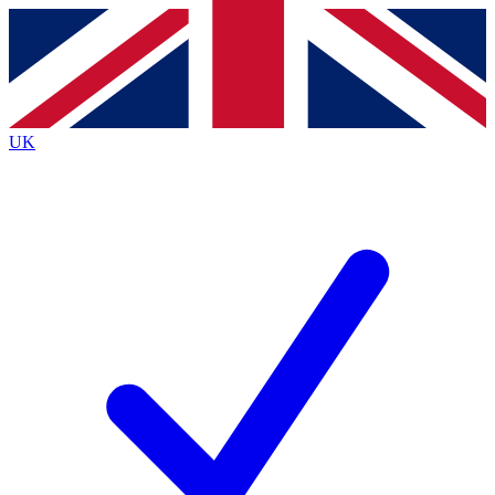
Contact me with news and offers from other Future brands
By submitting your information you agree to the
Terms & Conditions
and
Privacy Policy
and are aged 16 or over.
UK