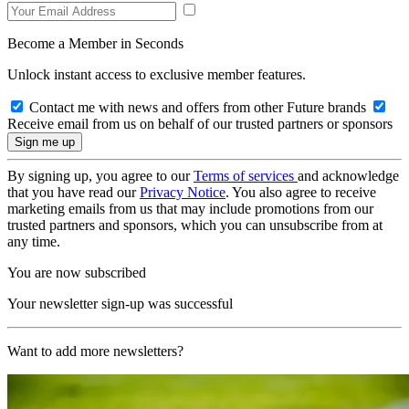
Become a Member in Seconds
Unlock instant access to exclusive member features.
Contact me with news and offers from other Future brands
Receive email from us on behalf of our trusted partners or sponsors
By signing up, you agree to our
Terms of services
and acknowledge
that you have read our
Privacy Notice
. You also agree to receive
marketing emails from us that may include promotions from our
trusted partners and sponsors, which you can unsubscribe from at
any time.
You are now subscribed
Your newsletter sign-up was successful
Want to add more newsletters?