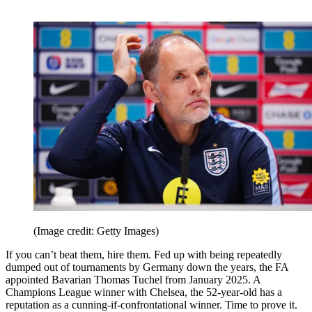
(Image credit: Getty Images)
If you can’t beat them, hire them. Fed up with being repeatedly
dumped out of tournaments by Germany down the years, the FA
appointed Bavarian Thomas Tuchel from January 2025. A
Champions League winner with Chelsea, the 52-year-old has a
reputation as a cunning-if-confrontational winner. Time to prove it.