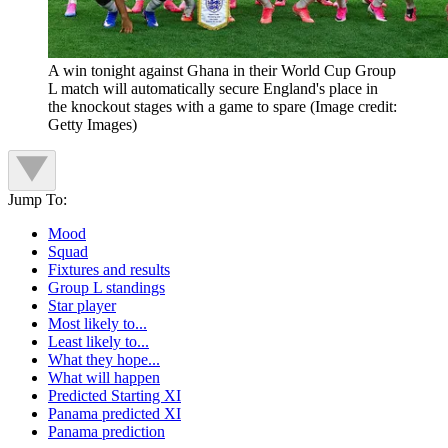
A win tonight against Ghana in their World Cup Group
L match will automatically secure England's place in
the knockout stages with a game to spare
(Image credit:
Getty Images)
Jump To:
Mood
Squad
Fixtures and results
Group L standings
Star player
Most likely to...
Least likely to...
What they hope...
What will happen
Predicted Starting XI
Panama predicted XI
Panama prediction