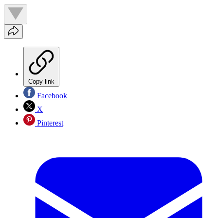
Copy link
Facebook
X
Pinterest