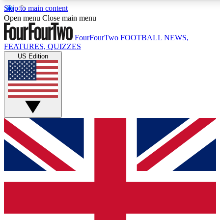
Skip to main content
17
24/7
5K+
Open menu
Close main menu
MEMBER FEATURES
ACCESS AVAILABLE
ACTIVE MEMBERS
FourFourTwo
FOOTBALL NEWS,
FEATURES, QUIZZES
US Edition
Live Q&A Sessions
Member Compet
Weekly interactive sessions
Win exclusive p
GET CLUB ACCESS QUICK
For the quickest way to join, simply enter your email below
and get access. We will send a confirmation and sign you
up to our newsletter to keep you updated on all your
football news.