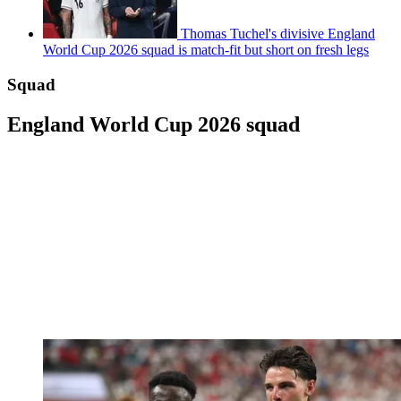
Thomas Tuchel's divisive England
World Cup 2026 squad is match-fit but short on fresh legs
Squad
England World Cup 2026 squad