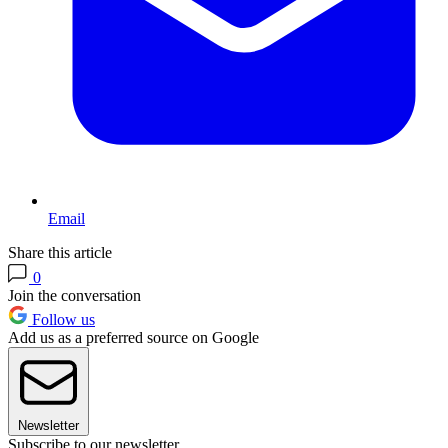
Email
Share this article
0
Join the conversation
Follow us
Add us as a preferred source on Google
Newsletter
Subscribe to our newsletter