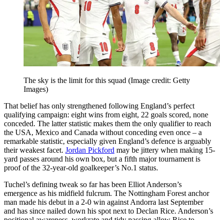
The sky is the limit for this squad
(Image credit: Getty
Images)
That belief has only strengthened following England’s perfect
qualifying campaign: eight wins from eight, 22 goals scored, none
conceded. The latter statistic makes them the only qualifier to reach
the USA, Mexico and Canada without conceding even once – a
remarkable statistic, especially given England’s defence is arguably
their weakest facet.
Jordan Pickford
may be jittery when making 15-
yard passes around his own box, but a fifth major tournament is
proof of the 32-year-old goalkeeper’s No.1 status.
Tuchel’s defining tweak so far has been Elliot Anderson’s
emergence as his midfield fulcrum. The Nottingham Forest anchor
man made his debut in a 2-0 win against Andorra last September
and has since nailed down his spot next to Declan Rice. Anderson’s
positional awareness, workrate and tidy passing allow Rice to