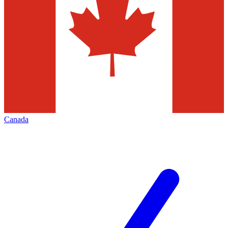
Canada