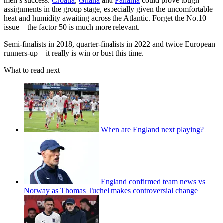
men’s success.
Croatia
,
Ghana
and
Panama
could prove tough
assignments in the group stage, especially given the uncomfortable
heat and humidity awaiting across the Atlantic. Forget the No.10
issue – the factor 50 is much more relevant.
Semi-finalists in 2018, quarter-finalists in 2022 and twice European
runners-up – it really is win or bust this time.
What to read next
When are England next playing?
England confirmed team news vs
Norway as Thomas Tuchel makes controversial change