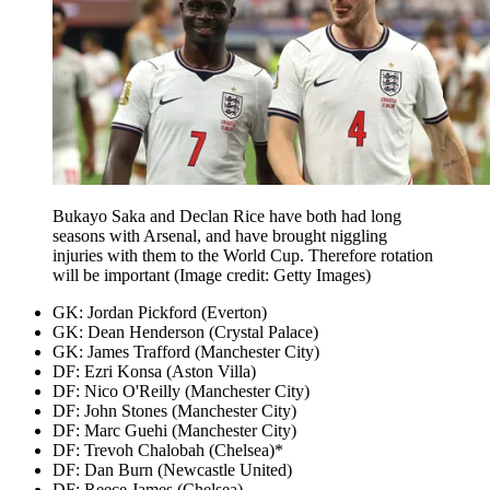
Bukayo Saka and Declan Rice have both had long
seasons with Arsenal, and have brought niggling
injuries with them to the World Cup. Therefore rotation
will be important
(Image credit: Getty Images)
GK: Jordan Pickford (Everton)
GK: Dean Henderson (Crystal Palace)
GK: James Trafford (Manchester City)
DF: Ezri Konsa (Aston Villa)
DF: Nico O'Reilly (Manchester City)
DF: John Stones (Manchester City)
DF: Marc Guehi (Manchester City)
DF: Trevoh Chalobah (Chelsea)*
DF: Dan Burn (Newcastle United)
DF: Reece James (Chelsea)