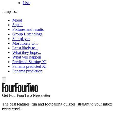
Lists
Jump To:
Mood
Squad
Fixtures and results
Group L standings
Star player
Most likely to...
Least likely to...
What they hope...
What will happen
Predicted Starting XI
Panama predicted XI
Panama prediction
Get FourFourTwo Newsletter
The best features, fun and footballing quizzes, straight to your inbox
every week.