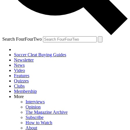
Search FourFourTwo
Soccer Cleat Buying Guides
Newsletter
News
Video
Features
Quizzes
Clubs
Membership
More
Interviews
Opinion
The Magazine Archive
Subscribe
How to Watch
About