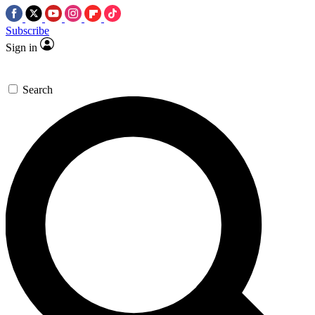
Subscribe
Sign in
Search