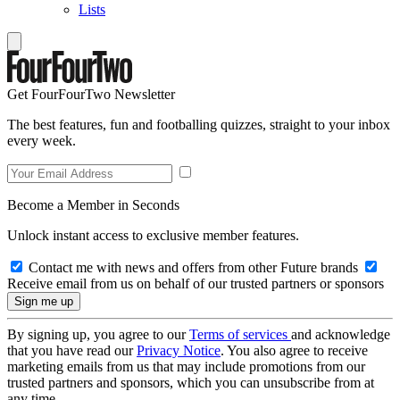
Lists
Get FourFourTwo Newsletter
The best features, fun and footballing quizzes, straight to your inbox
every week.
Become a Member in Seconds
Unlock instant access to exclusive member features.
Contact me with news and offers from other Future brands
Receive email from us on behalf of our trusted partners or sponsors
By signing up, you agree to our
Terms of services
and acknowledge
that you have read our
Privacy Notice
. You also agree to receive
marketing emails from us that may include promotions from our
trusted partners and sponsors, which you can unsubscribe from at
any time.