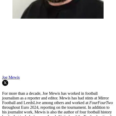
Joe Mewis
For more than a decade, Joe Mewis has worked in football
journalism as a reporter and editor. Mewis has had stints at Mirror
Football and LeedsLive among others and worked at
FourFourTwo
throughout Euro 2024, reporting on the tournament. In addition to
his journalist work, Mewis is also the author of four football history