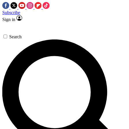
Subscribe
Sign in
Search