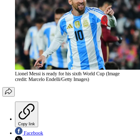
Lionel Messi is ready for his sixth World Cup
(Image
credit: Marcelo Endelli/Getty Images)
Copy link
Facebook