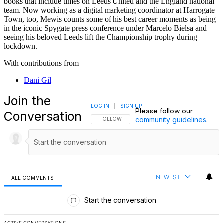
books that include times on Leeds United and the England national
team. Now working as a digital marketing coordinator at Harrogate
Town, too, Mewis counts some of his best career moments as being
in the iconic Spygate press conference under Marcelo Bielsa and
seeing his beloved Leeds lift the Championship trophy during
lockdown.
With contributions from
Dani Gil
Join the
LOG IN
|
SIGN UP
Please follow our
Conversation
community guidelines
.
FOLLOW THIS CONVERSATION TO BE NOTIFI
FOLLOW
NEWEST
ALL COMMENTS
All Comments
Start the conversation
ACTIVE CONVERSATIONS