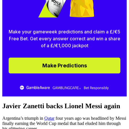
Make your gameweek predictions and claim a £/€5
Free Bet. Get every answer correct and win a share
of a £/€1,000 jackpot
Make Predictions
Javier Zanetti backs Lionel Messi again
Argentina’s triumph in
Qatar
four years ago was headlined by Messi
finally earning the World Cup medal that had eluded him through
his glittering career.