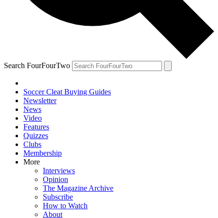
Search FourFourTwo
Soccer Cleat Buying Guides
Newsletter
News
Video
Features
Quizzes
Clubs
Membership
More
Interviews
Opinion
The Magazine Archive
Subscribe
How to Watch
About