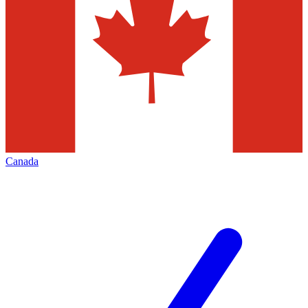
Canada