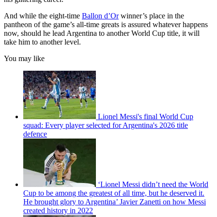
And while the eight-time
Ballon d’Or
winner’s place in the
pantheon of the game’s all-time greats is assured whatever happens
now, should he lead Argentina to another World Cup title, it will
take him to another level.
You may like
Lionel Messi's final World Cup
squad: Every player selected for Argentina's 2026 title
defence
‘Lionel Messi didn’t need the World
Cup to be among the greatest of all time, but he deserved it.
He brought glory to Argentina’ Javier Zanetti on how Messi
created history in 2022