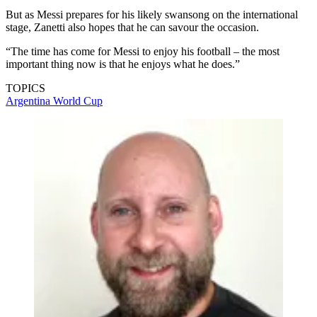
But as Messi prepares for his likely swansong on the international
stage, Zanetti also hopes that he can savour the occasion.
“The time has come for Messi to enjoy his football – the most
important thing now is that he enjoys what he does.”
TOPICS
Argentina
World Cup