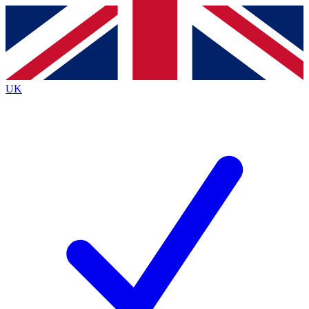
Contact me with news and offers from other Future brands
By submitting your information you agree to the
Terms & Conditions
and
Privacy Policy
and are aged 16 or over.
UK