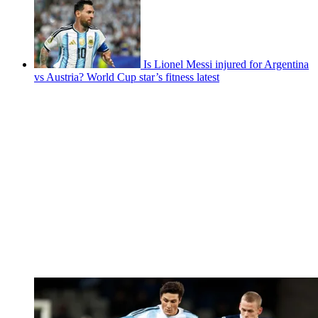
Is Lionel Messi injured for Argentina
vs Austria? World Cup star’s fitness latest