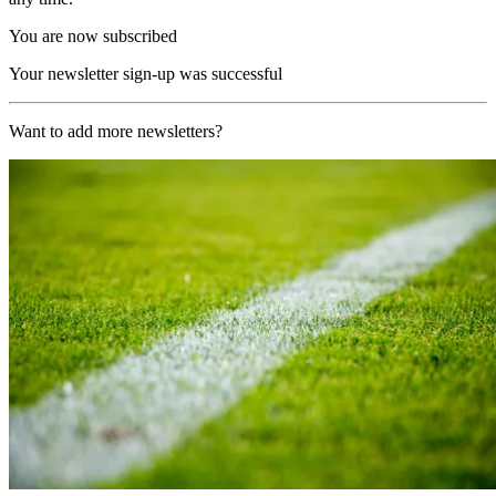
You are now subscribed
Your newsletter sign-up was successful
Want to add more newsletters?