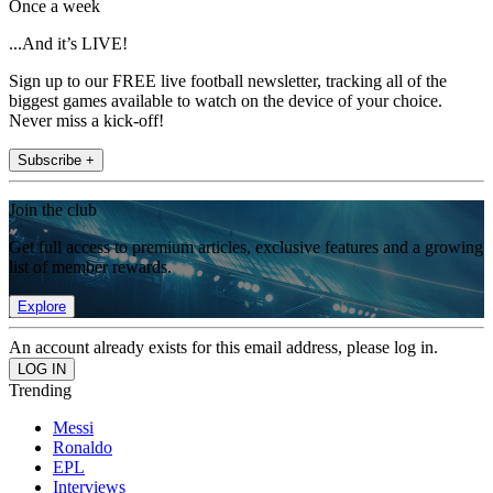
Once a week
...And it’s LIVE!
Sign up to our FREE live football newsletter, tracking all of the
biggest games available to watch on the device of your choice.
Never miss a kick-off!
Subscribe +
Join the club
Get full access to premium articles, exclusive features and a growing
list of member rewards.
Explore
An account already exists for this email address, please log in.
Trending
Messi
Ronaldo
EPL
Interviews