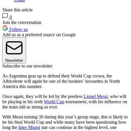
Share this article
0
Join the conversation
Follow us
Add us as a preferred source on Google
Newsletter
Subscribe to our newsletter
As Argentina gear up to defend their World Cup crown, the
Albiceleste will again be one of the bookies’ favourites in North
America this summer.
Once again, they will be led by the peerless
Lionel Messi
, who will
be playing in his sixth
World Cup
tournament, with his influence on
the team still as strong as ever.
With Messi turning 39 during this year’s group stage, this is likely to
be his final World Cup and while many have been questioning how
long the
Inter Miami
star can continue at the highest level, one