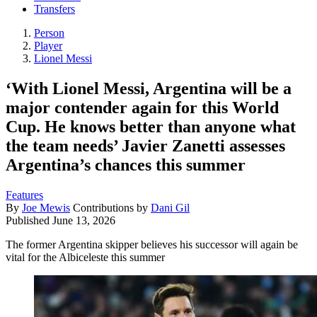
Transfers
Person
Player
Lionel Messi
‘With Lionel Messi, Argentina will be a
major contender again for this World
Cup. He knows better than anyone what
the team needs’ Javier Zanetti assesses
Argentina’s chances this summer
Features
By
Joe Mewis
Contributions by
Dani Gil
Published
June 13, 2026
The former Argentina skipper believes his successor will again be
vital for the Albiceleste this summer