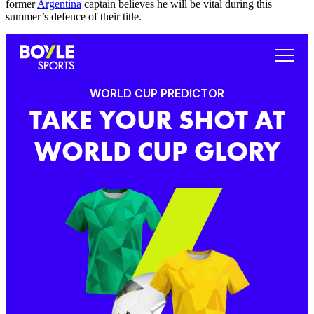
former
Argentina
captain believes he will be vital during this
summer’s defence of their title.
WORLD CUP PREDICTOR
TAKE YOUR SHOT AT
WORLD CUP GLORY