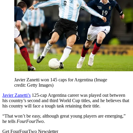
Javier Zanetti won 145 caps for Argentina
(Image
credit: Getty Images)
Javier Zanetti’s
125-cap Argentina career was played out between
his country’s second and third World Cup titles, and he believes that
his country will face a tough task retaining their title.
“That won’t be easy, although great young players are emerging,”
he tells
FourFourTwo
.
Get FourFourTwo Newsletter