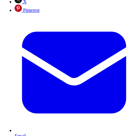
X
Pinterest
Email