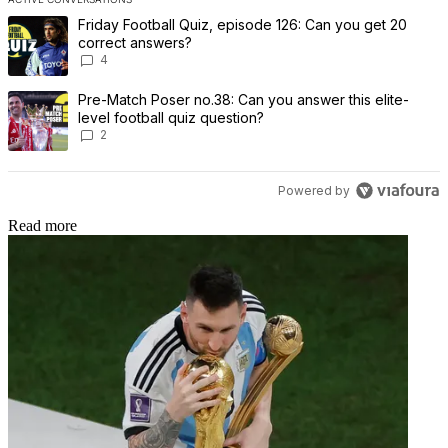
The following is a list of the most commented articles in the last 7 
A trending article titled "Friday Football Quiz, episode 126: Can 
Friday Football Quiz, episode 126: Can you get 20
correct answers?
4
A trending article titled "Pre-Match Poser no.38: Can you answer th
Pre-Match Poser no.38: Can you answer this elite-
level football quiz question?
2
Powered by
Read more