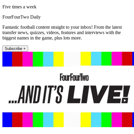
Five times a week
FourFourTwo Daily
Fantastic football content straight to your inbox! From the latest
transfer news, quizzes, videos, features and interviews with the
biggest names in the game, plus lots more.
Subscribe +