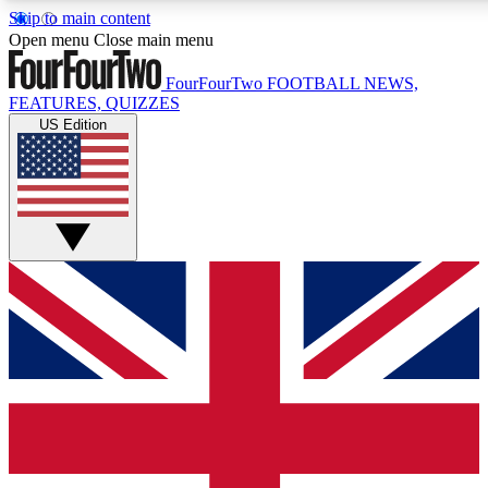
Skip to main content
17
24/7
5K+
Open menu
Close main menu
MEMBER FEATURES
ACCESS AVAILABLE
ACTIVE MEMBERS
FourFourTwo
FOOTBALL NEWS,
FEATURES, QUIZZES
US Edition
Live Q&A Sessions
Member Compet
Weekly interactive sessions
Win exclusive p
GET CLUB ACCESS QUICK
For the quickest way to join, simply enter your email below
and get access. We will send a confirmation and sign you
up to our newsletter to keep you updated on all your
football news.