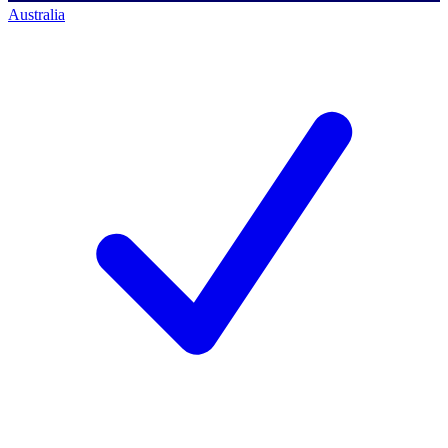
Australia