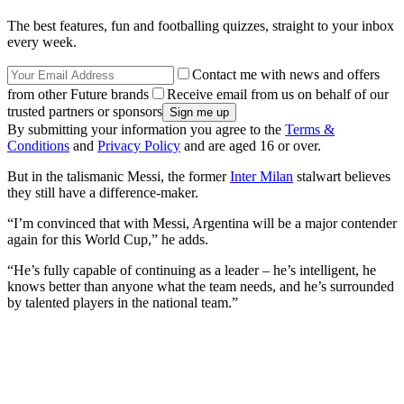
The best features, fun and footballing quizzes, straight to your inbox
every week.
Contact me with news and offers
from other Future brands
Receive email from us on behalf of our
trusted partners or sponsors
By submitting your information you agree to the
Terms &
Conditions
and
Privacy Policy
and are aged 16 or over.
But in the talismanic Messi, the former
Inter Milan
stalwart believes
they still have a difference-maker.
“I’m convinced that with Messi, Argentina will be a major contender
again for this World Cup,” he adds.
“He’s fully capable of continuing as a leader – he’s intelligent, he
knows better than anyone what the team needs, and he’s surrounded
by talented players in the national team.”