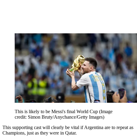
This is likely to be Messi's final World Cup
(Image
credit: Simon Bruty/Anychance/Getty Images)
This supporting cast will clearly be vital if Argentina are to repeat as
Champions, just as they were in Qatar.