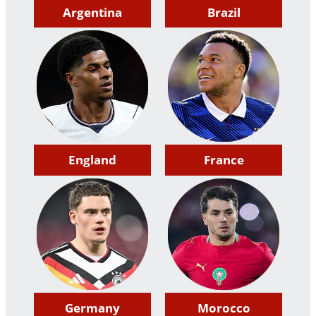
Argentina
Brazil
England
France
Germany
Morocco