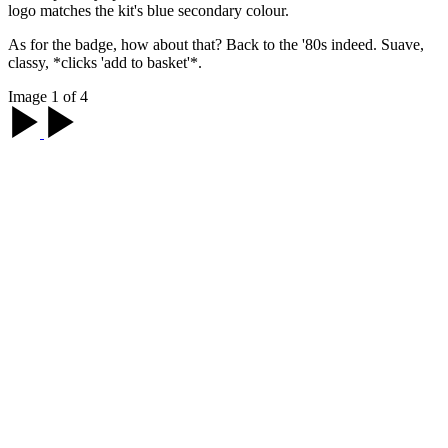
logo matches the kit's blue secondary colour.
As for the badge, how about that? Back to the '80s indeed. Suave,
classy, *clicks 'add to basket'*.
Image 1 of 4