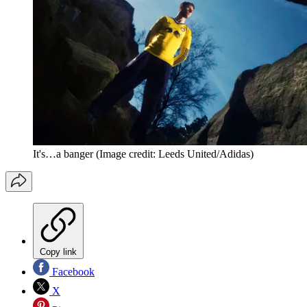
It's…a banger
(Image credit: Leeds United/Adidas)
Copy link
Facebook
X