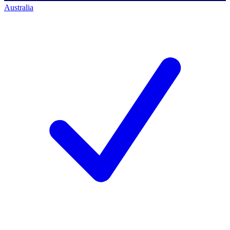
Australia