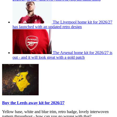
The Liverpool home kit for 2026/27
has launched with an updated retro design
The Arsenal home kit for 2026/27 is
out - and it will look great with a gold patch
Buy the Leeds away kit for 2026/27
Yellow base, white and blue trim, retro badge, lovely interwoven
pattern throughout - how can you go wrong with that?