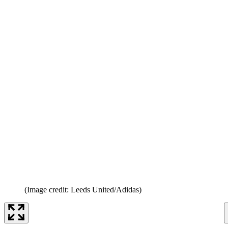
(Image credit: Leeds United/Adidas)