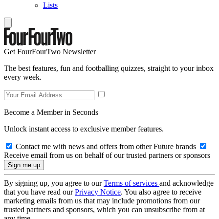
Lists
Get FourFourTwo Newsletter
The best features, fun and footballing quizzes, straight to your inbox
every week.
Become a Member in Seconds
Unlock instant access to exclusive member features.
Contact me with news and offers from other Future brands
Receive email from us on behalf of our trusted partners or sponsors
By signing up, you agree to our
Terms of services
and acknowledge
that you have read our
Privacy Notice
. You also agree to receive
marketing emails from us that may include promotions from our
trusted partners and sponsors, which you can unsubscribe from at
any time.