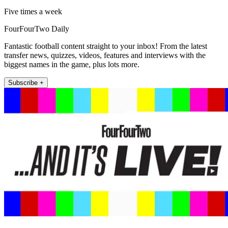
Five times a week
FourFourTwo Daily
Fantastic football content straight to your inbox! From the latest
transfer news, quizzes, videos, features and interviews with the
biggest names in the game, plus lots more.
Subscribe +