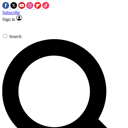
Subscribe
Sign in
Search