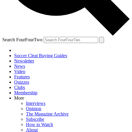
Search FourFourTwo
Soccer Cleat Buying Guides
Newsletter
News
Video
Features
Quizzes
Clubs
Membership
More
Interviews
Opinion
The Magazine Archive
Subscribe
How to Watch
About