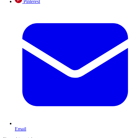
Pinterest
Email