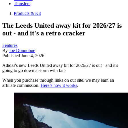
Transfers
Products & Kit
The Leeds United away kit for 2026/27 is
out - and it's a retro cracker
Features
By
Joe Donnohue
Published
June 4, 2026
Adidas's new Leeds United away kit for 2026/27 is out - and it's
going to go down a storm with fans
When you purchase through links on our site, we may earn an
affiliate commission.
Here’s how it works
.