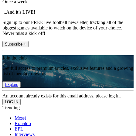
Once a week
...And it’s LIVE!
Sign up to our FREE live football newsletter, tracking all of the
biggest games available to watch on the device of your choice.
Never miss a kick-off!
Subscribe +
Join the club
Get full access to premium articles, exclusive features and a growing
list of member rewards.
Explore
An account already exists for this email address, please log in.
Trending
Messi
Ronaldo
EPL
Interviews