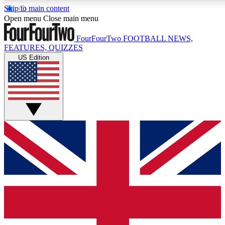
Skip to main content
Open menu
Close main menu
FourFourTwo
FOOTBALL NEWS,
FEATURES, QUIZZES
US Edition
Live Q&A Sessions
Weekly interactive sessions
GET CLUB ACCESS
For the quickest way to join, 
Contact me with news and off
By submitting your information you agree to 