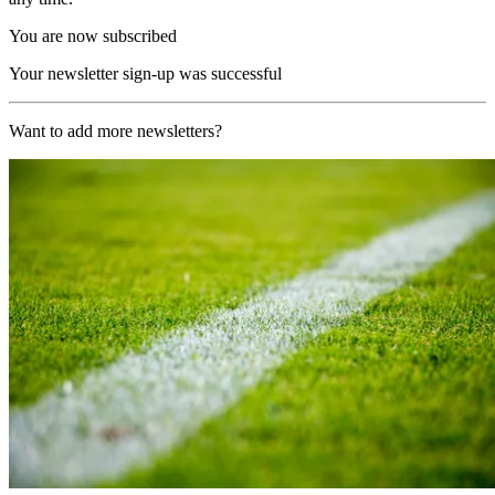
You are now subscribed
Your newsletter sign-up was successful
Want to add more newsletters?