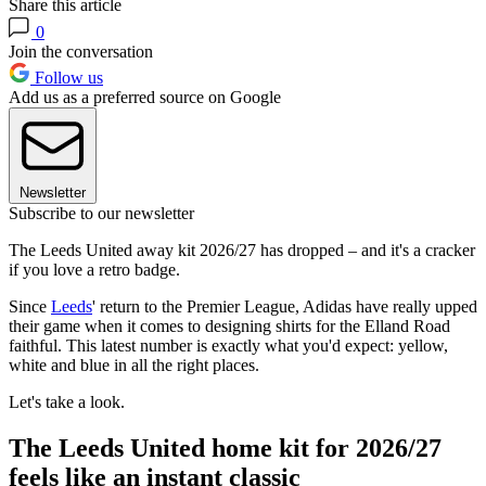
Share this article
0
Join the conversation
Follow us
Add us as a preferred source on Google
Newsletter
Subscribe to our newsletter
The Leeds United away kit 2026/27 has dropped – and it's a cracker
if you love a retro badge.
Since
Leeds
' return to the Premier League, Adidas have really upped
their game when it comes to designing shirts for the Elland Road
faithful. This latest number is exactly what you'd expect: yellow,
white and blue in all the right places.
Let's take a look.
The Leeds United home kit for 2026/27
feels like an instant classic