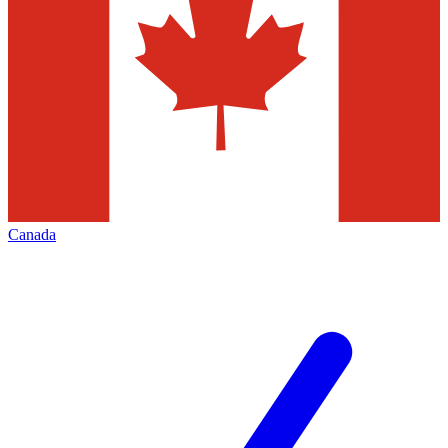
Canada