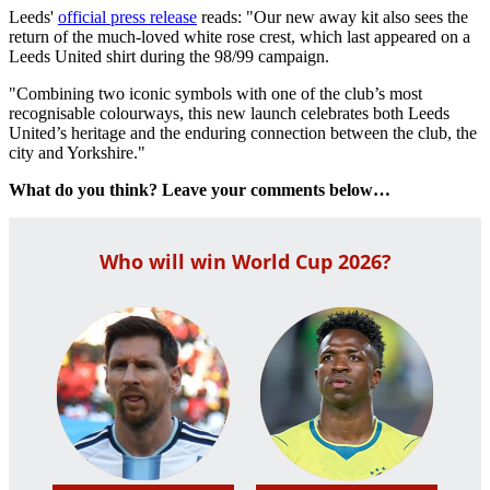
Leeds'
official press release
reads: "Our new away kit also sees the
return of the much-loved white rose crest, which last appeared on a
Leeds United shirt during the 98/99 campaign.
"Combining two iconic symbols with one of the club’s most
recognisable colourways, this new launch celebrates both Leeds
United’s heritage and the enduring connection between the club, the
city and Yorkshire."
What do you think? Leave your comments below…
Who will win World Cup 2026?