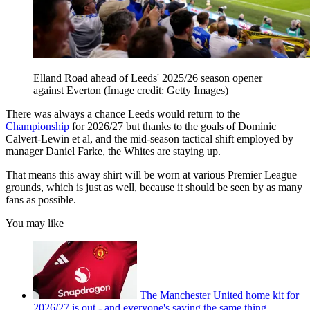
Elland Road ahead of Leeds' 2025/26 season opener
against Everton
(Image credit: Getty Images)
There was always a chance Leeds would return to the
Championship
for 2026/27 but thanks to the goals of Dominic
Calvert-Lewin et al, and the mid-season tactical shift employed by
manager Daniel Farke, the Whites are staying up.
That means this away shirt will be worn at various Premier League
grounds, which is just as well, because it should be seen by as many
fans as possible.
You may like
The Manchester United home kit for
2026/27 is out - and everyone's saying the same thing