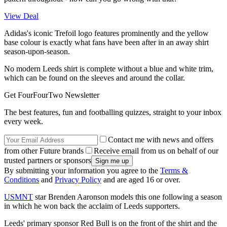
View Deal
Adidas's iconic Trefoil logo features prominently and the yellow
base colour is exactly what fans have been after in an away shirt
season-upon-season.
No modern Leeds shirt is complete without a blue and white trim,
which can be found on the sleeves and around the collar.
Get FourFourTwo Newsletter
The best features, fun and footballing quizzes, straight to your inbox
every week.
Contact me with news and offers
from other Future brands
Receive email from us on behalf of our
trusted partners or sponsors
By submitting your information you agree to the
Terms &
Conditions
and
Privacy Policy
and are aged 16 or over.
USMNT
star Brenden Aaronson models this one following a season
in which he won back the acclaim of Leeds supporters.
Leeds' primary sponsor Red Bull is on the front of the shirt and the