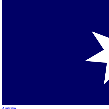
Australia