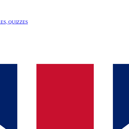
ES, QUIZZES