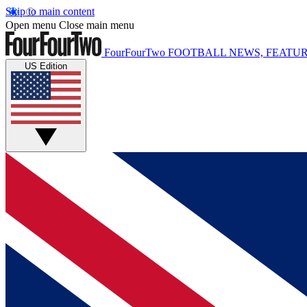
Skip to main content
Open menu
Close main menu
FourFourTwo
FOOTBALL NEWS, FEATUR
US Edition