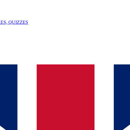
ES, QUIZZES