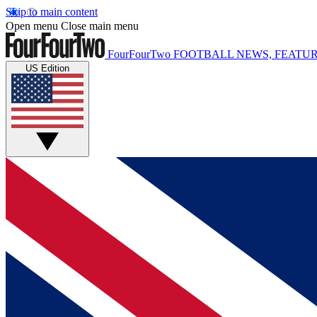
Skip to main content
Open menu
Close main menu
FourFourTwo
FOOTBALL NEWS, FEATUR
US Edition