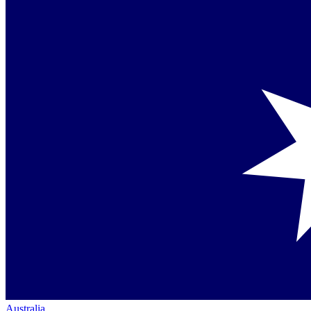
Australia