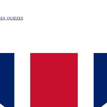
ES, QUIZZES