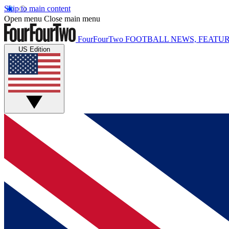
Skip to main content
Open menu
Close main menu
FourFourTwo
FOOTBALL NEWS, FEATUR
US Edition