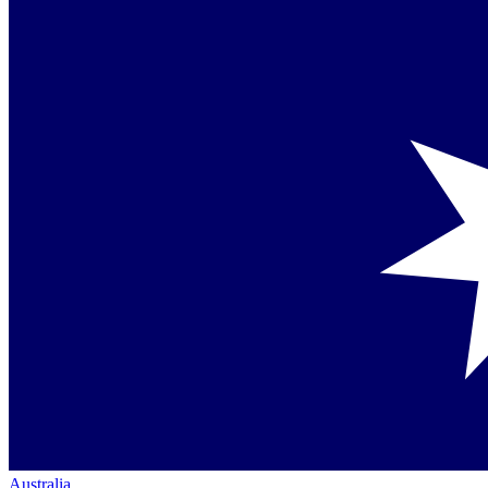
Australia