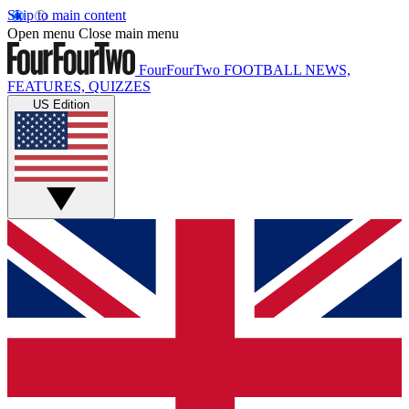
Skip to main content
Open menu
Close main menu
FourFourTwo
FOOTBALL NEWS,
FEATURES, QUIZZES
US Edition