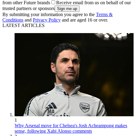
from other Future brands
Receive email from us on behalf of our
trusted partners or sponsors
By submitting your information you agree to the
Terms &
Conditions
and
Privacy Policy
and are aged 16 or over.
LATEST ARTICLES
1
Why Arsenal move for Chelsea's Josh Acheampong makes
sense, following Xabi Alonso comments