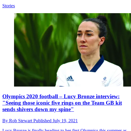
Stories
Olympics 2020 football – Lucy Bronze interview:
"Seeing those iconic five rings on the Team GB kit
sends shivers down my spine"
By
Rob Stewart
Published
July 19, 2021
Lucy Bronze is finally heading to her first Olympics this summer as