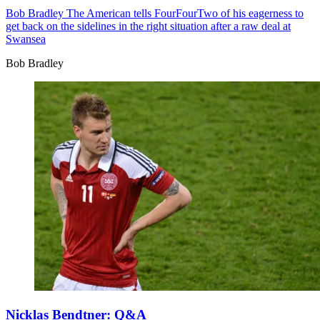
Bob Bradley
The American tells FourFourTwo of his eagerness to
get back on the sidelines in the right situation after a raw deal at
Swansea
Bob Bradley
Nicklas Bendtner: Q&A