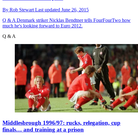
By
Rob Stewart
Last updated
June 26, 2015
Q & A
Denmark striker Nicklas Bendtner tells FourFourTwo how
much he's looking forward to Euro 2012.
Q & A
Middlesbrough 1996/97: rucks, relegation, cup
finals… and training at a prison