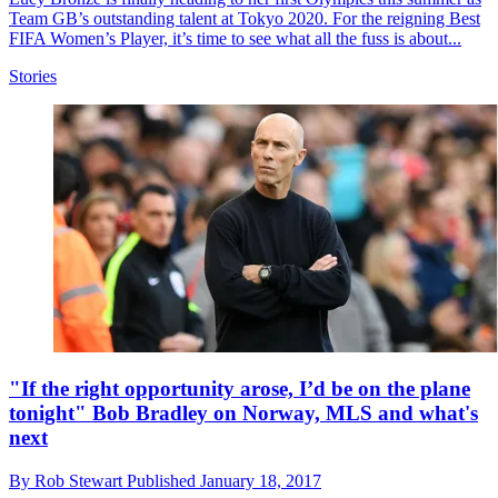
Team GB’s outstanding talent at Tokyo 2020. For the reigning Best
FIFA Women’s Player, it’s time to see what all the fuss is about...
Stories
"If the right opportunity arose, I’d be on the plane
tonight" Bob Bradley on Norway, MLS and what's
next
By
Rob Stewart
Published
January 18, 2017