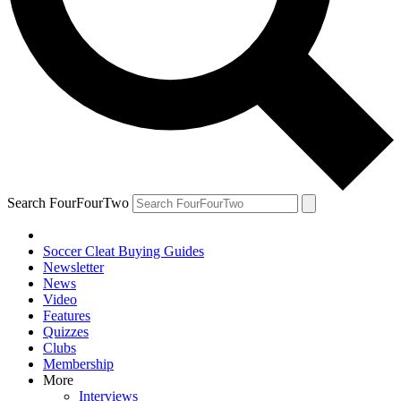
Search FourFourTwo
Soccer Cleat Buying Guides
Newsletter
News
Video
Features
Quizzes
Clubs
Membership
More
Interviews