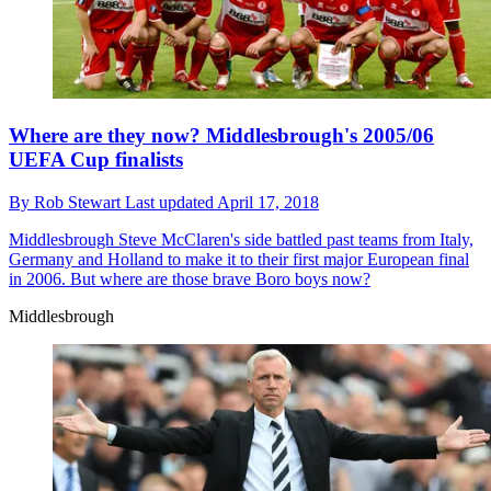
Where are they now? Middlesbrough's 2005/06
UEFA Cup finalists
By
Rob Stewart
Last updated
April 17, 2018
Middlesbrough
Steve McClaren's side battled past teams from Italy,
Germany and Holland to make it to their first major European final
in 2006. But where are those brave Boro boys now?
Middlesbrough