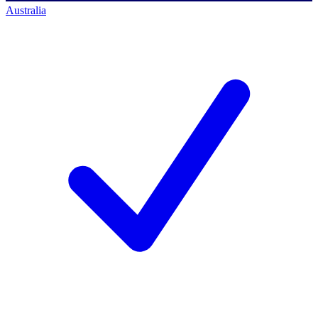
Australia