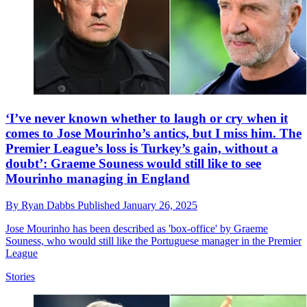
‘I’ve never known whether to laugh or cry when it
comes to Jose Mourinho’s antics, but I miss him. The
Premier League’s loss is Turkey’s gain, without a
doubt’: Graeme Souness would still like to see
Mourinho managing in England
By
Ryan Dabbs
Published
January 26, 2025
Jose Mourinho has been described as 'box-office' by Graeme
Souness, who would still like the Portuguese manager in the Premier
League
Stories