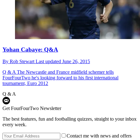
Yohan Cabaye: Q&A
By
Rob Stewart
Last updated
June 26, 2015
Q & A
The Newcastle and France midfield schemer tells
FourFourTwo he's looking forward to his first international
tournament, Euro 2012
Q & A
Get FourFourTwo Newsletter
The best features, fun and footballing quizzes, straight to your inbox
every week.
Contact me with news and offers