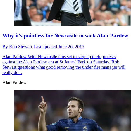
Why it's pointless for Newcastle to sack Alan Pardew
By
Rob Stewart
Last updated
June 26, 2015
Alan Pardew
With Newcastle fans set to step up their protests
against the Alan Pardew era at St James' Park on Saturday, Rob
Stewart questions what good removing the under-fire manager will
really do...
Alan Pardew