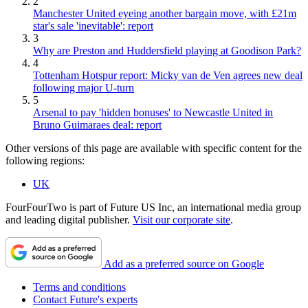
2
Manchester United eyeing another bargain move, with £21m
star's sale 'inevitable': report
3
Why are Preston and Huddersfield playing at Goodison Park?
4
Tottenham Hotspur report: Micky van de Ven agrees new deal
following major U-turn
5
Arsenal to pay 'hidden bonuses' to Newcastle United in
Bruno Guimaraes deal: report
Other versions of this page are available with specific content for the
following regions:
UK
FourFourTwo is part of Future US Inc, an international media group
and leading digital publisher.
Visit our corporate site
.
Add as a preferred source on Google
Terms and conditions
Contact Future's experts