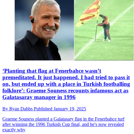
‘Planting that flag at Fenerbahce wasn’t
premeditated. It just happened. I had tried to pass it
on, but ended up with a place in Turkish footballing
folklore’: Graeme Souness recounts infamous act as
Galatasaray manager in 1996
By
Ryan Dabbs
Published
January 19, 2025
Graeme Souness planted a Galatasary flag in the Fenerbahce turf
after winning the 1996 Turkish Cup final, and he's now revealed
exactly why