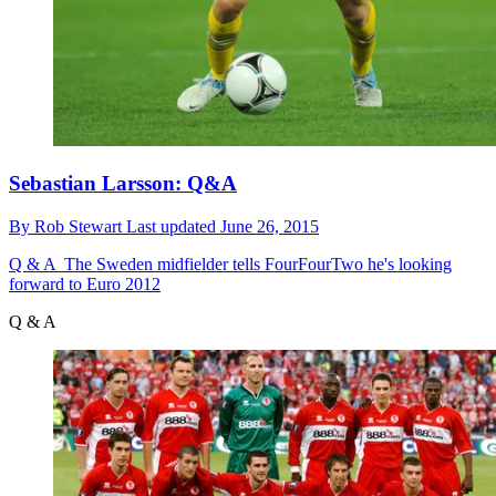
Sebastian Larsson: Q&A
By
Rob Stewart
Last updated
June 26, 2015
Q & A
The Sweden midfielder tells FourFourTwo he's looking
forward to Euro 2012
Q & A