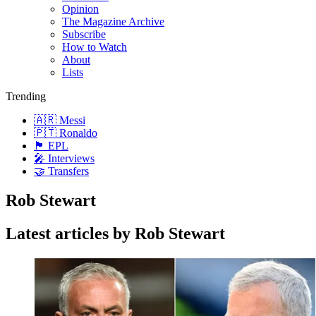
Opinion
The Magazine Archive
Subscribe
How to Watch
About
Lists
Trending
🇦🇷 Messi
🇵🇹 Ronaldo
🏴󠁧󠁢󠁥󠁮󠁧󠁿 EPL
🎤 Interviews
🤝 Transfers
Rob Stewart
Latest articles by Rob Stewart