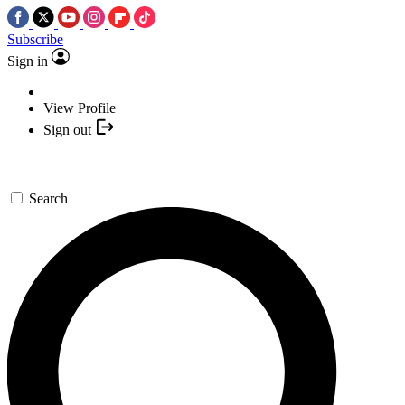
Subscribe
Sign in
View Profile
Sign out
Search