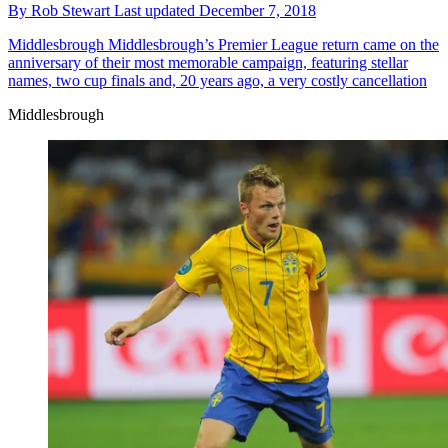
By
Rob Stewart
Last updated
December 7, 2018
Middlesbrough
Middlesbrough’s Premier League return came on the
anniversary of their most memorable campaign, featuring stellar
names, two cup finals and, 20 years ago, a very costly cancellation
Middlesbrough