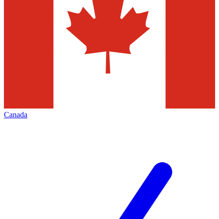
Canada