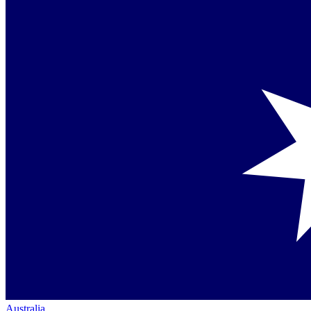
Australia