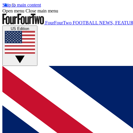
Skip to main content
Open menu
Close main menu
FourFourTwo
FOOTBALL NEWS, FEATUR
US Edition