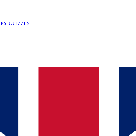
ES, QUIZZES