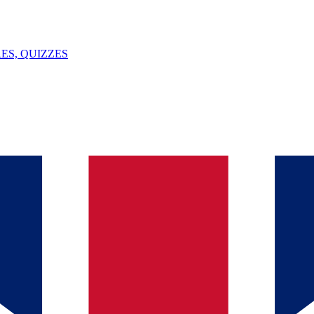
ES, QUIZZES