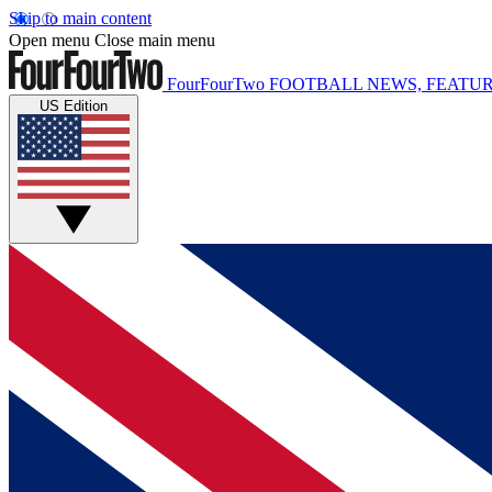
Skip to main content
Open menu
Close main menu
FourFourTwo
FOOTBALL NEWS, FEATUR
US Edition