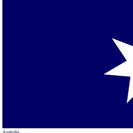
Australia