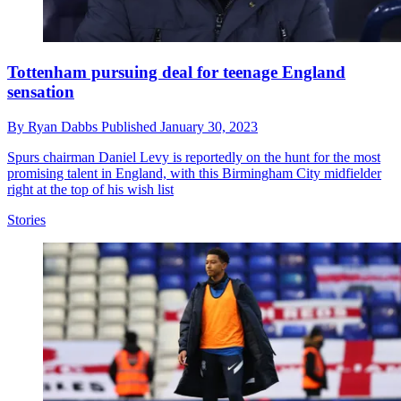
Tottenham pursuing deal for teenage England
sensation
By
Ryan Dabbs
Published
January 30, 2023
Spurs chairman Daniel Levy is reportedly on the hunt for the most
promising talent in England, with this Birmingham City midfielder
right at the top of his wish list
Stories