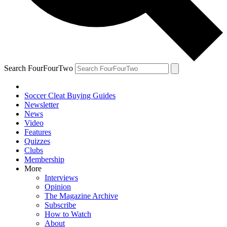
Search FourFourTwo
Soccer Cleat Buying Guides
Newsletter
News
Video
Features
Quizzes
Clubs
Membership
More
Interviews
Opinion
The Magazine Archive
Subscribe
How to Watch
About