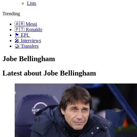
Lists
Trending
🇦🇷 Messi
🇵🇹 Ronaldo
🏴󠁧󠁢󠁥󠁮󠁧󠁿 EPL
🎤 Interviews
🤝 Transfers
Jobe Bellingham
Latest about Jobe Bellingham