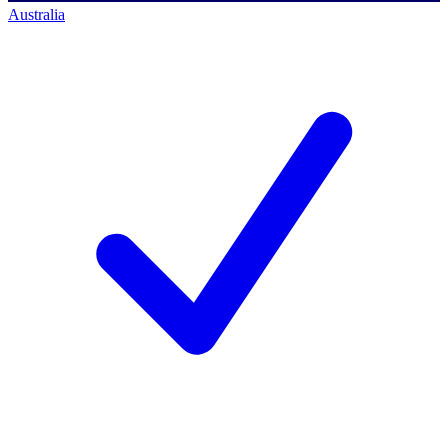
Australia