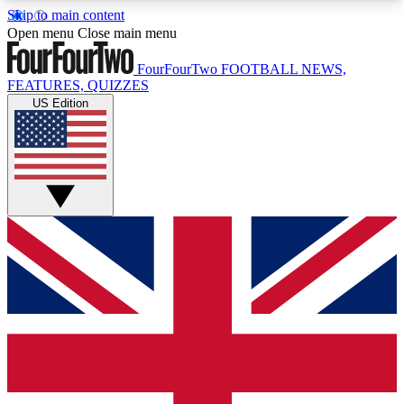
Skip to main content
17
24/7
5K+
Open menu
Close main menu
MEMBER FEATURES
ACCESS AVAILABLE
ACTIVE MEMBERS
FourFourTwo
FOOTBALL NEWS,
FEATURES, QUIZZES
US Edition
Live Q&A Sessions
Member Compet
Weekly interactive sessions
Win exclusive p
GET CLUB ACCESS QUICK
For the quickest way to join, simply enter your
email below and get access. We will send a
confirmation and sign you up to our newsletter to
keep you updated on all your football news.