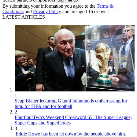
By submitting your information you agree to the
Terms &
Conditions
and
Privacy Policy
and are aged 16 or over.
LATEST ARTICLES
1
Sepp Blatter lecturing Gianni Infantino is embarrassing for
him, for FIFA and for football
2
FourFourTwo's Weekend Crossword 65: The Super League,
Super Cups and Superheroes
3
'Eddie Howe has been let down by the people above him.