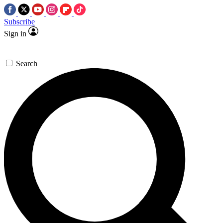
Subscribe
Sign in
Search