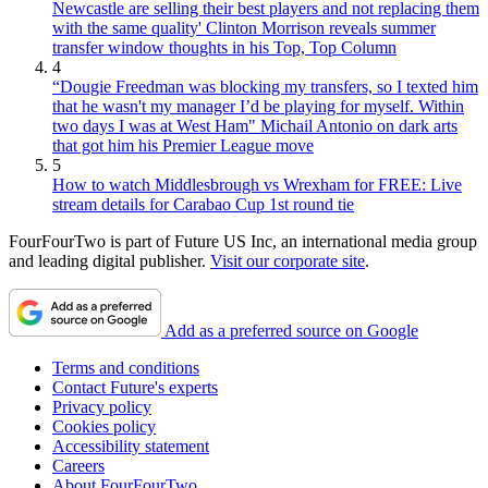
Newcastle are selling their best players and not replacing them
with the same quality' Clinton Morrison reveals summer
transfer window thoughts in his Top, Top Column
4
“Dougie Freedman was blocking my transfers, so I texted him
that he wasn't my manager I’d be playing for myself. Within
two days I was at West Ham" Michail Antonio on dark arts
that got him his Premier League move
5
How to watch Middlesbrough vs Wrexham for FREE: Live
stream details for Carabao Cup 1st round tie
FourFourTwo is part of Future US Inc, an international media group
and leading digital publisher.
Visit our corporate site
.
Add as a preferred source on Google
Terms and conditions
Contact Future's experts
Privacy policy
Cookies policy
Accessibility statement
Careers
About FourFourTwo