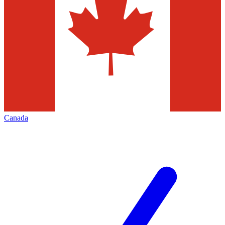
Canada