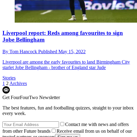
Liverpool report: Reds among favourites to sign
Jobe Bellingham
By
Tom Hancock
Published
May 15, 2022
Liverpool are among the early favourites to land Birmingham City
starlet Jobe Bellingham - brother of England star Jude
Stories
1
2
Archives
Get FourFourTwo Newsletter
The best features, fun and footballing quizzes, straight to your inbox
every week.
Contact me with news and offers
from other Future brands
Receive email from us on behalf of our
trusted partners or sponsors