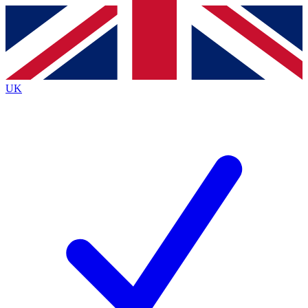
Contact me with news and offers from other Future
brands
By submitting your information you agree to the
Terms & Conditions
and
Privacy Policy
and are aged 16 or over.
UK