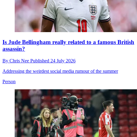
Is Jude Bellingham really related to a famous British
assassin?
By
Chris Nee
Published
24 July 2026
Addressing the weirdest social media rumour of the summer
Person