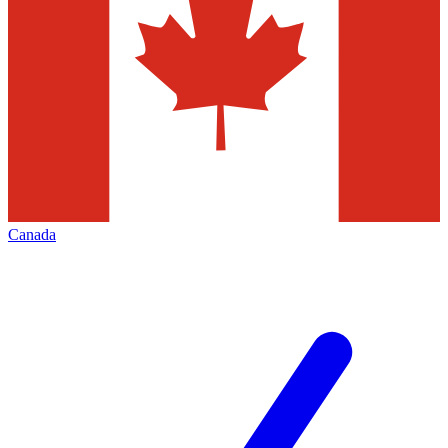
Canada