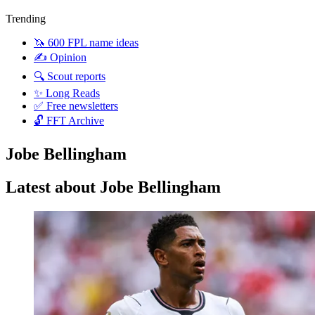
Trending
🦄 600 FPL name ideas
✍️ Opinion
🔍 Scout reports
✨ Long Reads
✅ Free newsletters
🔓 FFT Archive
Jobe Bellingham
Latest about Jobe Bellingham