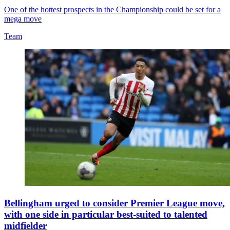
One of the hottest prospects in the Championship could be set for a
mega move
Team
Bellingham urged to consider Premier League move,
with one side in particular best-suited to talented
midfielder