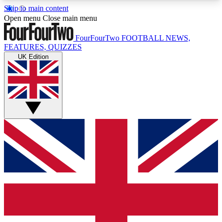
Skip to main content
17
24/7
5K+
Open menu
Close main menu
MEMBER FEATURES
ACCESS AVAILABLE
ACTIVE MEMBERS
FourFourTwo
FOOTBALL NEWS,
FEATURES, QUIZZES
UK Edition
Live Q&A Sessions
Member Compet
Weekly interactive sessions
Win exclusive p
GET CLUB ACCESS QUICK
For the quickest way to join, simply enter your
email below and get access. We will send a
confirmation and sign you up to our newsletter to
keep you updated on all your football news.