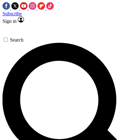
Subscribe
Sign in
Search