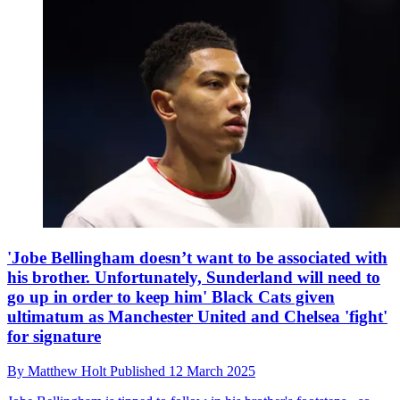
'Jobe Bellingham doesn’t want to be associated with
his brother. Unfortunately, Sunderland will need to
go up in order to keep him' Black Cats given
ultimatum as Manchester United and Chelsea 'fight'
for signature
By
Matthew Holt
Published
12 March 2025