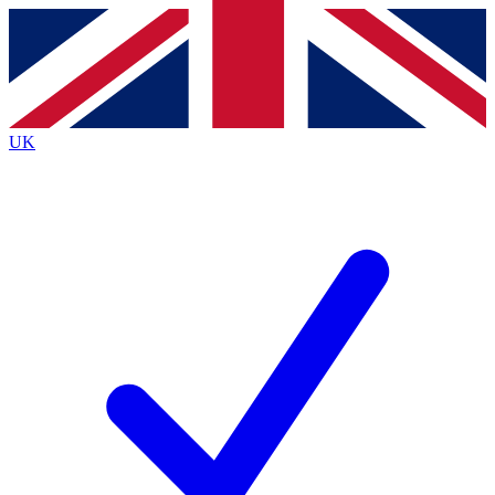
Contact me with news and offers from other Future
brands
By submitting your information you agree to the
Terms & Conditions
and
Privacy Policy
and are aged 16 or over.
UK