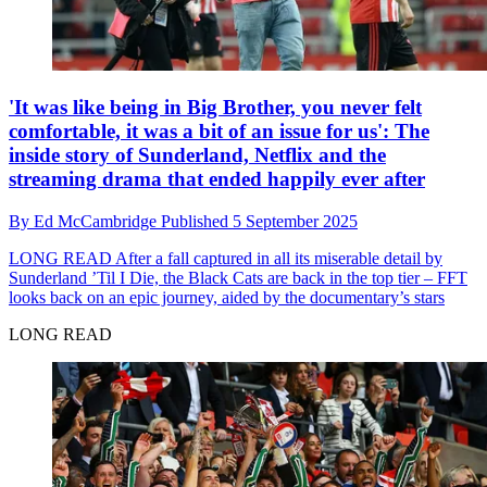
'It was like being in Big Brother, you never felt
comfortable, it was a bit of an issue for us': The
inside story of Sunderland, Netflix and the
streaming drama that ended happily ever after
By
Ed McCambridge
Published
5 September 2025
LONG READ
After a fall captured in all its miserable detail by
Sunderland ’Til I Die, the Black Cats are back in the top tier – FFT
looks back on an epic journey, aided by the documentary’s stars
LONG READ