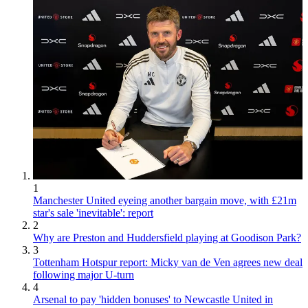
1
Manchester United eyeing another bargain move, with £21m
star's sale 'inevitable': report
2
Why are Preston and Huddersfield playing at Goodison Park?
3
Tottenham Hotspur report: Micky van de Ven agrees new deal
following major U-turn
4
Arsenal to pay 'hidden bonuses' to Newcastle United in