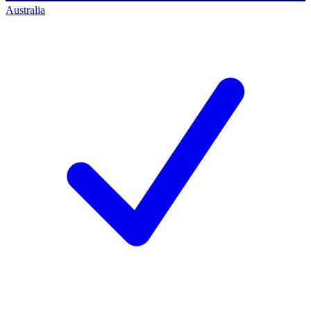
Australia