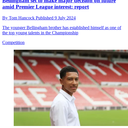
Bellingham set to make major decision on future
amid Premier League interest: report
By
Tom Hancock
Published
9 July 2024
The younger Bellingham brother has established himself as one of
the top young talents in the Championship
Competition