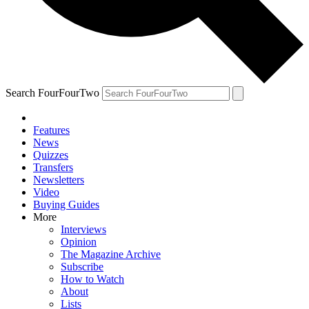
Search FourFourTwo
Features
News
Quizzes
Transfers
Newsletters
Video
Buying Guides
More
Interviews
Opinion
The Magazine Archive
Subscribe
How to Watch
About
Lists