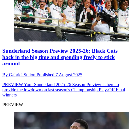
Sunderland Season Preview 2025-26: Black Cats
back in the big time and spending freely to stick
around
By
Gabriel Sutton
Published
7 August 2025
PREVIEW
Your Sunderland 2025-26 Season Preview is here to
provide the lowdown on last season's Championship Play-Off Final
winners
PREVIEW