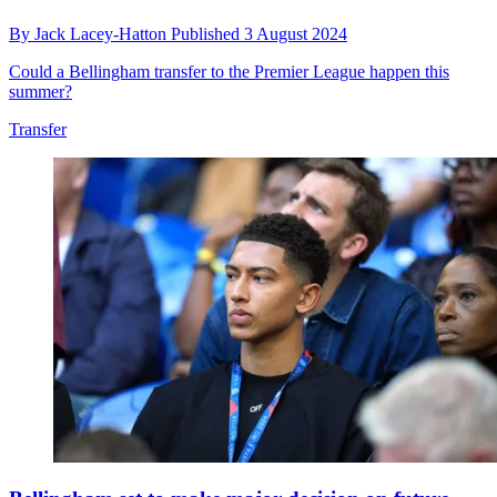
By
Jack Lacey-Hatton
Published
3 August 2024
Could a Bellingham transfer to the Premier League happen this
summer?
Transfer