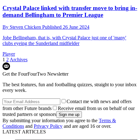
Crystal Palace linked with transfer move to bring in-
demand Bellingham to Premier League
By
Steven Chicken
Published
26 June 2024
Jobe Bellingham, that is, with Crystal Palace just one of 'many'
clubs eyeing the Sunderland midfielder
Player
1
2
Archives
Get the FourFourTwo Newsletter
The best features, fun and footballing quizzes, straight to your inbox
every week.
Contact me with news and offers
from other Future brands
Receive email from us on behalf of our
trusted partners or sponsors
By submitting your information you agree to the
Terms &
Conditions
and
Privacy Policy
and are aged 16 or over.
LATEST ARTICLES