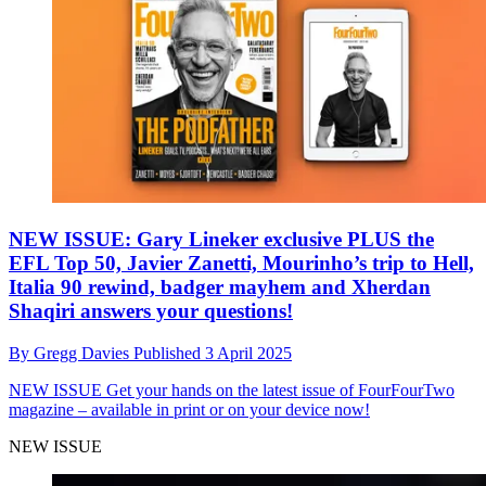
NEW ISSUE: Gary Lineker exclusive PLUS the
EFL Top 50, Javier Zanetti, Mourinho’s trip to Hell,
Italia 90 rewind, badger mayhem and Xherdan
Shaqiri answers your questions!
By
Gregg Davies
Published
3 April 2025
NEW ISSUE
Get your hands on the latest issue of FourFourTwo
magazine – available in print or on your device now!
NEW ISSUE