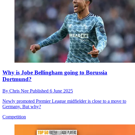
Why is Jobe Bellingham going to Borussia
Dortmund?
By
Chris Nee
Published
6 June 2025
Newly promoted Premier League midfielder is close to a move to
Germany. But why?
Competition