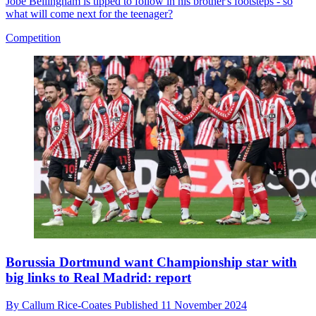
Jobe Bellingham is tipped to follow in his brother's footsteps - so
what will come next for the teenager?
Competition
Borussia Dortmund want Championship star with
big links to Real Madrid: report
By
Callum Rice-Coates
Published
11 November 2024