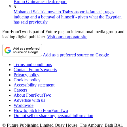
Bruno Guimaraes deal: report
5
Mohamed Salah's move to Trabzonspor is farcical, rage-
inducing and a betrayal of himself - given what the Egyptian
has said previously
FourFourTwo is part of Future plc, an international media group and
leading digital publisher.
Visit our corporate site
.
Add as a preferred source on Google
Terms and conditions
Contact Future's experts
Privacy policy
Cookies policy
Accessibility statement
Careers
About FourFourTwo
Advertise with us
Worldwide
How to pitch to FourFourTwo
Do not sell or share my personal information
© Future Publishing Limited Quay House, The Ambury, Bath BA1