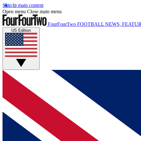
Skip to main content
Open menu
Close main menu
FourFourTwo
FOOTBALL NEWS, FEATUR
US Edition