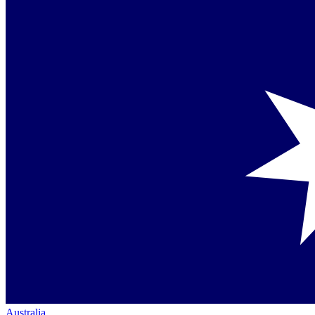
Australia