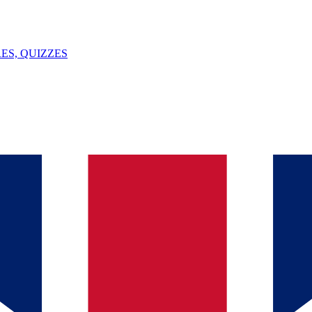
ES, QUIZZES