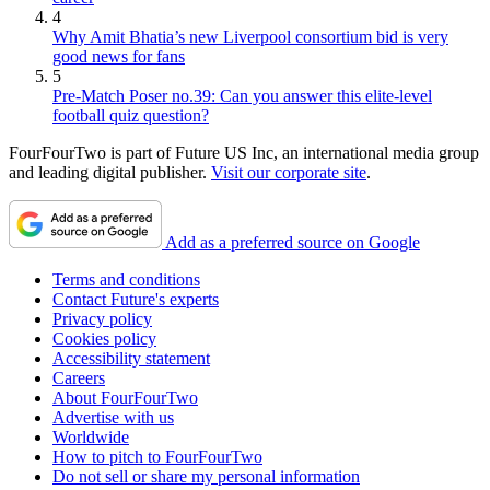
4
Why Amit Bhatia’s new Liverpool consortium bid is very
good news for fans
5
Pre-Match Poser no.39: Can you answer this elite-level
football quiz question?
FourFourTwo is part of Future US Inc, an international media group
and leading digital publisher.
Visit our corporate site
.
Add as a preferred source on Google
Terms and conditions
Contact Future's experts
Privacy policy
Cookies policy
Accessibility statement
Careers
About FourFourTwo
Advertise with us
Worldwide
How to pitch to FourFourTwo
Do not sell or share my personal information