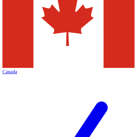
Canada