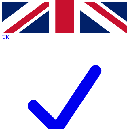
Contact me with news and offers from other Future
brands
By submitting your information you agree to the
Terms & Conditions
and
Privacy Policy
and are aged 16 or over.
UK