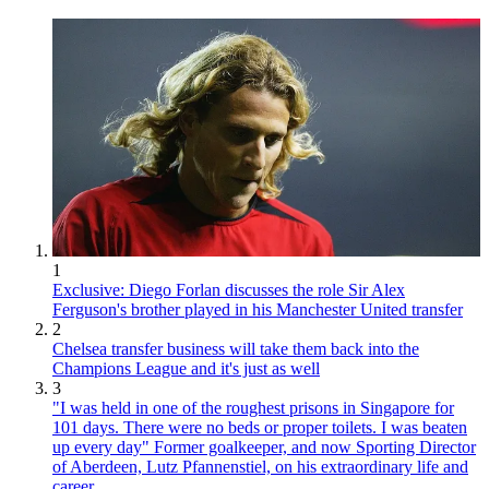
1
Exclusive: Diego Forlan discusses the role Sir Alex
Ferguson's brother played in his Manchester United transfer
2
Chelsea transfer business will take them back into the
Champions League and it's just as well
3
"I was held in one of the roughest prisons in Singapore for
101 days. There were no beds or proper toilets. I was beaten
up every day" Former goalkeeper, and now Sporting Director
of Aberdeen, Lutz Pfannenstiel, on his extraordinary life and
career