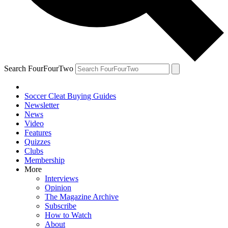
Search FourFourTwo
Soccer Cleat Buying Guides
Newsletter
News
Video
Features
Quizzes
Clubs
Membership
More
Interviews
Opinion
The Magazine Archive
Subscribe
How to Watch
About