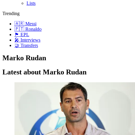
Lists
Trending
🇦🇷 Messi
🇵🇹 Ronaldo
🏴󠁧󠁢󠁥󠁮󠁧󠁿 EPL
🎤 Interviews
🤝 Transfers
Marko Rudan
Latest about Marko Rudan