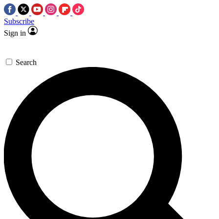
Subscribe
Sign in
Search