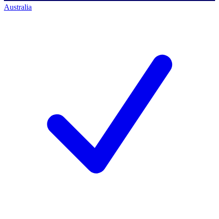
Australia