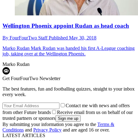
Wellington Phoenix appoint Rudan as head coach
By
FourFourTwo Staff
Published
May 30, 2018
Marko Rudan
Mark Rudan was handed his first A-League coaching
job, taking over at the Wellington Phoenix.
Marko Rudan
Get FourFourTwo Newsletter
The best features, fun and footballing quizzes, straight to your inbox
every week.
Contact me with news and offers
from other Future brands
Receive email from us on behalf of our
trusted partners or sponsors
By submitting your information you agree to the
Terms &
Conditions
and
Privacy Policy
and are aged 16 or over.
LATEST ARTICLES