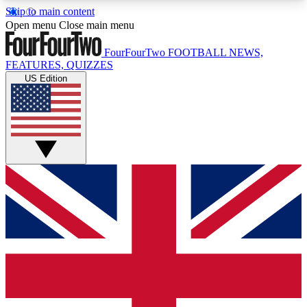
Skip to main content
17
24/7
5K+
Open menu
Close main menu
MEMBER FEATURES
ACCESS AVAILABLE
ACTIVE MEMBERS
FourFourTwo
FOOTBALL NEWS,
FEATURES, QUIZZES
US Edition
Live Q&A Sessions
Member Compet
Weekly interactive sessions
Win exclusive p
GET CLUB ACCESS QUICK
For the quickest way to join, simply enter your
email below and get access. We will send a
confirmation and sign you up to our newsletter to
keep you updated on all your football news.