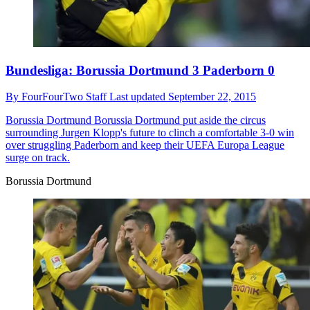
Bundesliga: Borussia Dortmund 3 Paderborn 0
By
FourFourTwo Staff
Last updated
September 22, 2015
Borussia Dortmund
Borussia Dortmund put aside the circus
surrounding Jurgen Klopp's future to clinch a comfortable 3-0 win
over struggling Paderborn and keep their UEFA Europa League
surge on track.
Borussia Dortmund