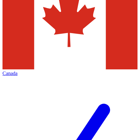
Canada