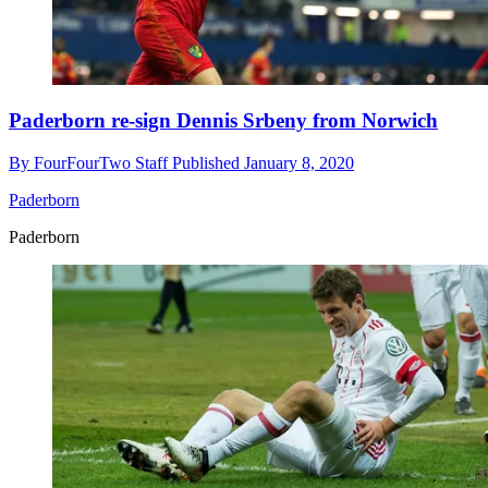
Paderborn re-sign Dennis Srbeny from Norwich
By
FourFourTwo Staff
Published
January 8, 2020
Paderborn
Paderborn