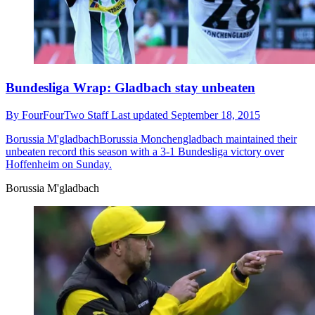
Bundesliga Wrap: Gladbach stay unbeaten
By
FourFourTwo Staff
Last updated
September 18, 2015
Borussia M'gladbach
​Borussia Monchengladbach maintained their
unbeaten record this season with a 3-1 Bundesliga victory over
Hoffenheim on Sunday.
Borussia M'gladbach