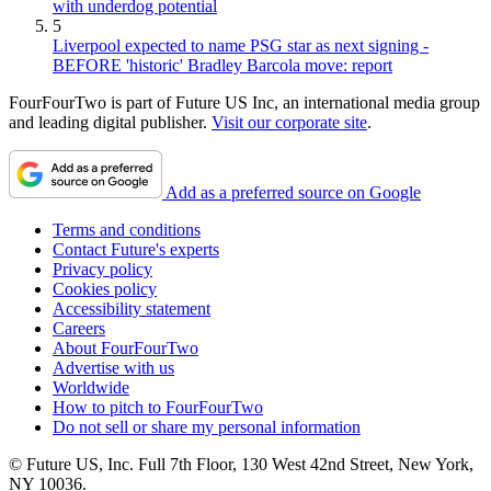
with underdog potential
5
Liverpool expected to name PSG star as next signing -
BEFORE 'historic' Bradley Barcola move: report
FourFourTwo is part of Future US Inc, an international media group
and leading digital publisher.
Visit our corporate site
.
Add as a preferred source on Google
Terms and conditions
Contact Future's experts
Privacy policy
Cookies policy
Accessibility statement
Careers
About FourFourTwo
Advertise with us
Worldwide
How to pitch to FourFourTwo
Do not sell or share my personal information
© Future US, Inc. Full 7th Floor, 130 West 42nd Street, New York,
NY 10036.