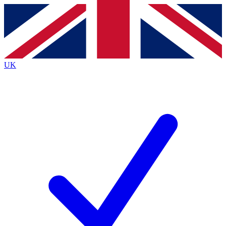
Contact me with news and offers from other Future
brands
By submitting your information you agree to the
Terms & Conditions
and
Privacy Policy
and are aged 16 or over.
UK