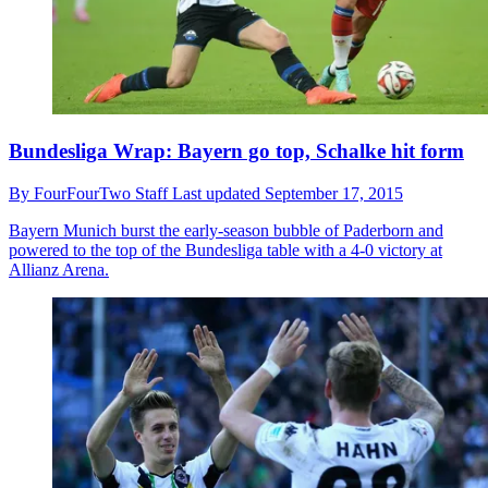
Bundesliga Wrap: Bayern go top, Schalke hit form
By
FourFourTwo Staff
Last updated
September 17, 2015
Bayern Munich burst the early-season bubble of Paderborn and
powered to the top of the Bundesliga table with a 4-0 victory at
Allianz Arena.