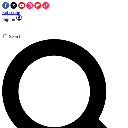
Subscribe
Sign in
Search