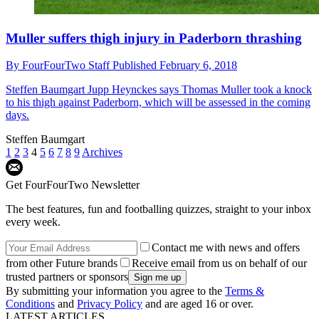
Muller suffers thigh injury in Paderborn thrashing
By
FourFourTwo Staff
Published
February 6, 2018
Steffen Baumgart
Jupp Heynckes says Thomas Muller took a knock
to his thigh against Paderborn, which will be assessed in the coming
days.
Steffen Baumgart
1
2
3
4
5
6
7
8
9
Archives
Get FourFourTwo Newsletter
The best features, fun and footballing quizzes, straight to your inbox
every week.
Contact me with news and offers
from other Future brands
Receive email from us on behalf of our
trusted partners or sponsors
By submitting your information you agree to the
Terms &
Conditions
and
Privacy Policy
and are aged 16 or over.
LATEST ARTICLES