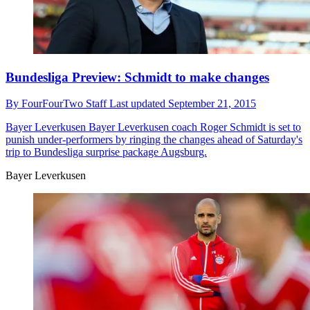
Bundesliga Preview: Schmidt to make changes
By
FourFourTwo Staff
Last updated
September 21, 2015
Bayer Leverkusen
Bayer Leverkusen coach Roger Schmidt is set to
punish under-performers by ringing the changes ahead of Saturday's
trip to Bundesliga surprise package Augsburg.
Bayer Leverkusen