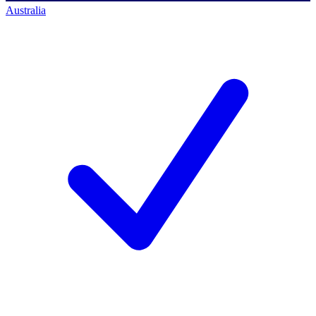
Australia