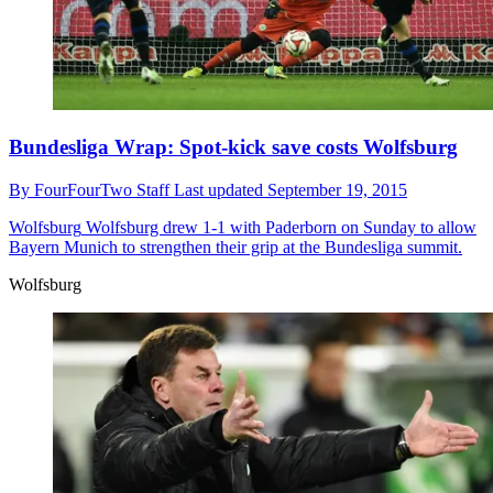
Bundesliga Wrap: Spot-kick save costs Wolfsburg
By
FourFourTwo Staff
Last updated
September 19, 2015
Wolfsburg
Wolfsburg drew 1-1 with Paderborn on Sunday to allow
Bayern Munich to strengthen their grip at the Bundesliga summit.
Wolfsburg