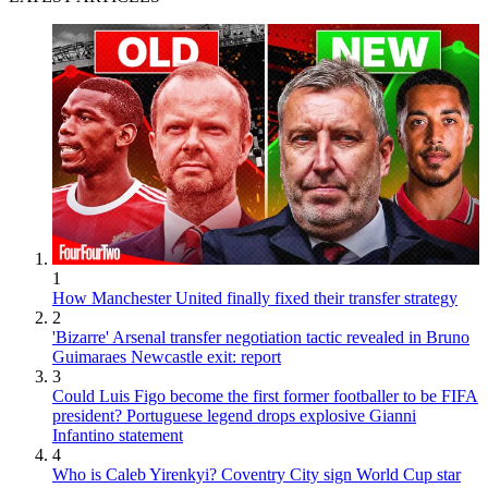
1
How Manchester United finally fixed their transfer strategy
2
'Bizarre' Arsenal transfer negotiation tactic revealed in Bruno
Guimaraes Newcastle exit: report
3
Could Luis Figo become the first former footballer to be FIFA
president? Portuguese legend drops explosive Gianni
Infantino statement
4
Who is Caleb Yirenkyi? Coventry City sign World Cup star