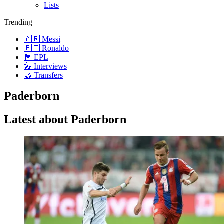
Lists
Trending
🇦🇷 Messi
🇵🇹 Ronaldo
🏴󠁧󠁢󠁥󠁮󠁧󠁿 EPL
🎤 Interviews
🤝 Transfers
Paderborn
Latest about Paderborn