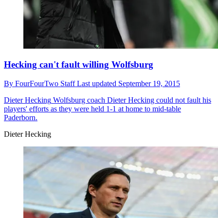
Hecking can't fault willing Wolfsburg
By
FourFourTwo Staff
Last updated
September 19, 2015
Dieter Hecking
Wolfsburg coach Dieter Hecking could not fault his
players' efforts as they were held 1-1 at home to mid-table
Paderborn.
Dieter Hecking