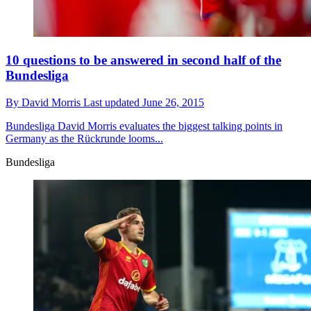
10 questions to be answered in second half of the
Bundesliga
By
David Morris
Last updated
June 26, 2015
Bundesliga
David Morris evaluates the biggest talking points in
Germany as the Rückrunde looms...
Bundesliga