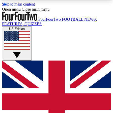
Skip to main content
17
24/7
5K+
Open menu
Close main menu
MEMBER FEATURES
ACCESS AVAILABLE
ACTIVE MEMBERS
FourFourTwo
FOOTBALL NEWS,
FEATURES, QUIZZES
US Edition
Live Q&A Sessions
Member Compet
Weekly interactive sessions
Win exclusive p
GET CLUB ACCESS QUICK
For the quickest way to join, simply enter your
email below and get access. We will send a
confirmation and sign you up to our newsletter to
keep you updated on all your football news.