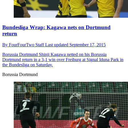
Bundesliga Wrap: Kagawa nets on Dortmund
return
By
FourFourTwo Staff
Last updated
September 17, 2015
Borussia Dortmund
Shinji Kagawa netted on his Borussia
Dortmund return in a 3-1 win over Freiburg at Signal Iduna Park in
the Bundesliga on Saturday.
Borussia Dortmund