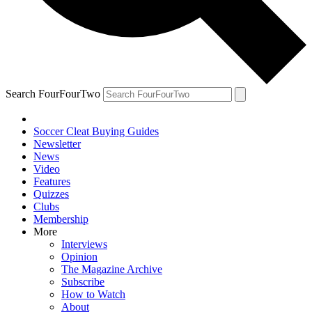
Search FourFourTwo
Soccer Cleat Buying Guides
Newsletter
News
Video
Features
Quizzes
Clubs
Membership
More
Interviews
Opinion
The Magazine Archive
Subscribe
How to Watch
About