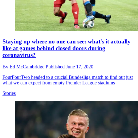
Staying up where no one can see: what's it actually
like at games behind closed doors during
coronavirus?
By
Ed McCambridge
Published
June 17, 2020
FourFourTwo headed to a crucial Bundesliga match to find out just
what we can expect from empty Premier League stadiums
Stories