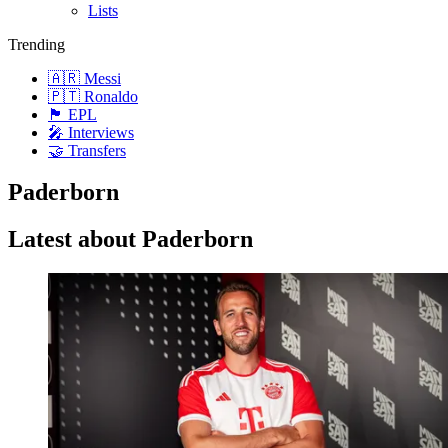
Lists
Trending
🇦🇷 Messi
🇵🇹 Ronaldo
🏴󠁧󠁢󠁥󠁮󠁧󠁿 EPL
🎤 Interviews
🤝 Transfers
Paderborn
Latest about Paderborn