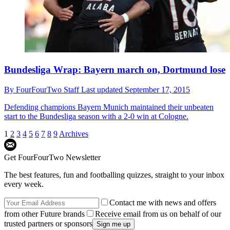
Bundesliga Wrap: Bayern march on, Dortmund lose
By
FourFourTwo Staff
Last updated
September 17, 2015
Defending champions Bayern Munich maintained their unbeaten
start to the Bundesliga season with a 2-0 win at Cologne.
1
2
3
4
5
6
7
8
9
Archives
Get FourFourTwo Newsletter
The best features, fun and footballing quizzes, straight to your inbox
every week.
Contact me with news and offers
from other Future brands
Receive email from us on behalf of our
trusted partners or sponsors