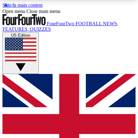
Skip to main content
17
24/7
5K+
Open menu
Close main menu
MEMBER FEATURES
ACCESS AVAILABLE
ACTIVE MEMBERS
FourFourTwo
FOOTBALL NEWS,
FEATURES, QUIZZES
US Edition
Live Q&A Sessions
Member Compet
Weekly interactive sessions
Win exclusive p
GET CLUB ACCESS QUICK
For the quickest way to join, simply enter your
email below and get access. We will send a
confirmation and sign you up to our newsletter to
keep you updated on all your football news.