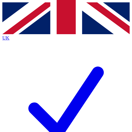
Contact me with news and offers from other Future
brands
By submitting your information you agree to the
Terms & Conditions
and
Privacy Policy
and are aged 16 or over.
UK