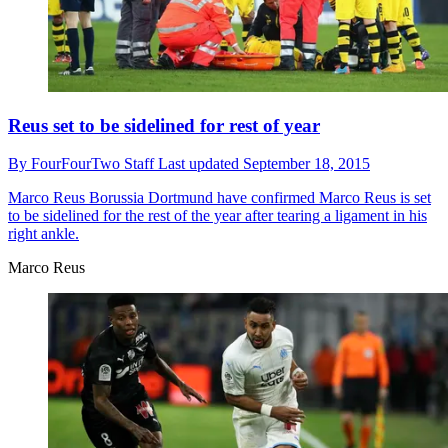
Reus set to be sidelined for rest of year
By
FourFourTwo Staff
Last updated
September 18, 2015
Marco Reus
Borussia Dortmund have confirmed Marco Reus is set
to be sidelined for the rest of the year after tearing a ligament in his
right ankle.
Marco Reus