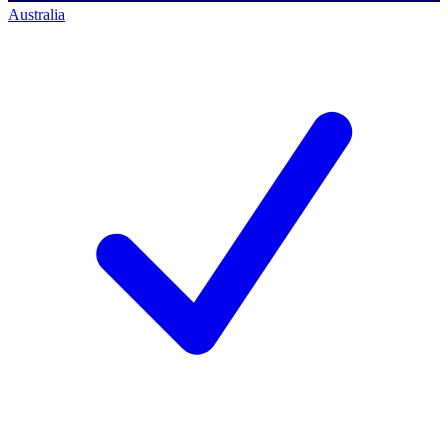
Australia