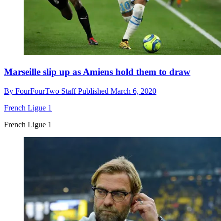
Marseille slip up as Amiens hold them to draw
By
FourFourTwo Staff
Published
March 6, 2020
French Ligue 1
French Ligue 1