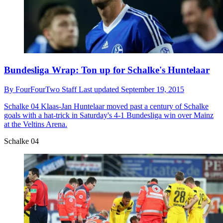
Bundesliga Wrap: Ton up for Schalke's Huntelaar
By
FourFourTwo Staff
Last updated
September 19, 2015
Schalke 04
Klaas-Jan Huntelaar moved past a century of Schalke
goals with a hat-trick in Saturday's 4-1 Bundesliga win over Mainz
at the Veltins Arena.
Schalke 04