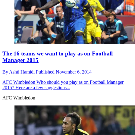
The 16 teams we want to play as on Football
Manager 2015
By
Ashti Hamidi
Published
November 6, 2014
AFC Wimbledon
Who should you play as on Football Manager
2015? Here are a few suggestions...
AFC Wimbledon