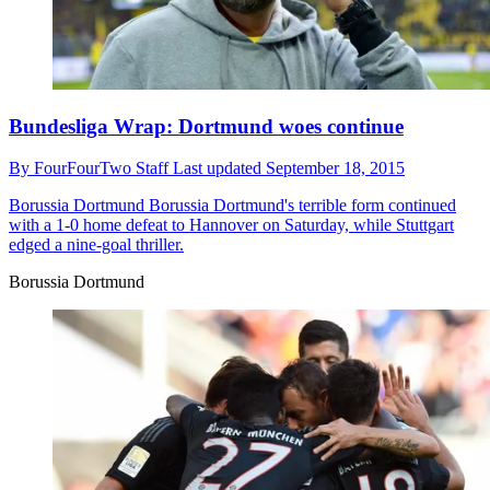
Bundesliga Wrap: Dortmund woes continue
By
FourFourTwo Staff
Last updated
September 18, 2015
Borussia Dortmund
Borussia Dortmund's terrible form continued
with a 1-0 home defeat to Hannover on Saturday, while Stuttgart
edged a nine-goal thriller.
Borussia Dortmund