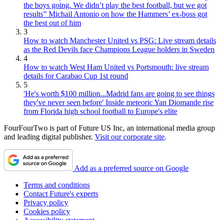
the boys going. We didn’t play the best football, but we got
results” Michail Antonio on how the Hammers’ ex-boss got
the best out of him
3
How to watch Manchester United vs PSG: Live stream details
as the Red Devils face Champions League holders in Sweden
4
How to watch West Ham United vs Portsmouth: live stream
details for Carabao Cup 1st round
5
'He's worth $100 million...Madrid fans are going to see things
they've never seen before' Inside meteoric Yan Diomande rise
from Florida high school football to Europe's elite
FourFourTwo is part of Future US Inc, an international media group
and leading digital publisher.
Visit our corporate site
.
Add as a preferred source on Google
Terms and conditions
Contact Future's experts
Privacy policy
Cookies policy