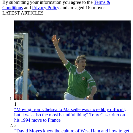
By submitting your information you agree to the
Terms &
Conditions
and
Privacy Policy
and are aged 16 or over.
LATEST ARTICLES
1
“Moving from Chelsea to Marseille was incredibly difficult,
but it was also the most beautiful thing” Tony Cascarino on
his 1994 move to France
2
“David Moyes knew the culture of West Ham and how to get