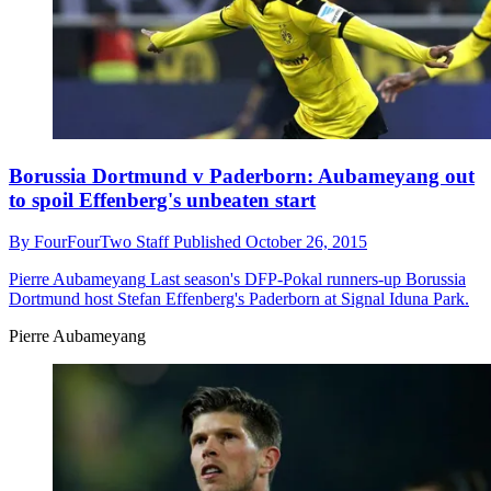
Borussia Dortmund v Paderborn: Aubameyang out
to spoil Effenberg's unbeaten start
By
FourFourTwo Staff
Published
October 26, 2015
Pierre Aubameyang
Last season's DFP-Pokal runners-up Borussia
Dortmund host Stefan Effenberg's Paderborn at Signal Iduna Park.
Pierre Aubameyang