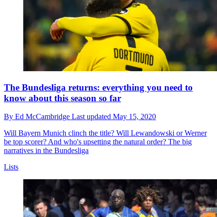
The Bundesliga returns: everything you need to
know about this season so far
By
Ed McCambridge
Last updated
May 15, 2020
Will Bayern Munich clinch the title? Will Lewandowski or Werner
be top scorer? And who's upsetting the natural order? The big
narratives in the Bundesliga
Lists