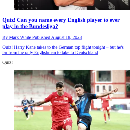
Quiz! Can you name every English player to ever
play in the Bundesliga?
By
Mark White
Published
August 18, 2023
Quiz!
Harry Kane takes to the German top flight tonight – but he's
far from the only Englishman to take to Deutschland
Quiz!