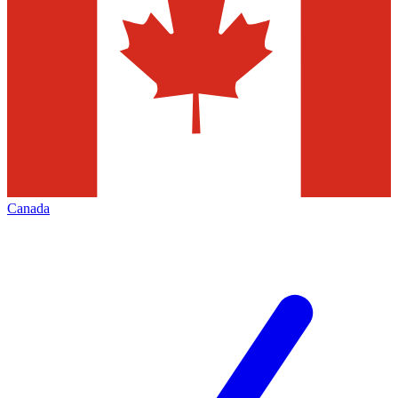
Canada