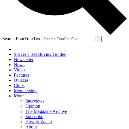
Search FourFourTwo
Soccer Cleat Buying Guides
Newsletter
News
Video
Features
Quizzes
Clubs
Membership
More
Interviews
Opinion
The Magazine Archive
Subscribe
How to Watch
About