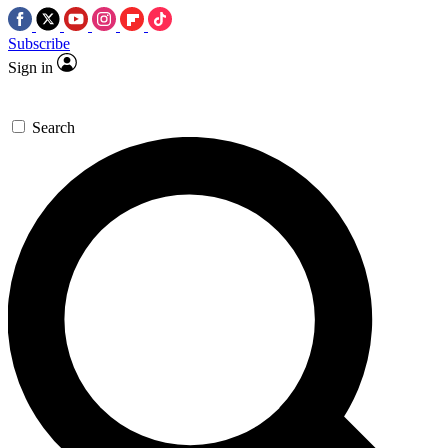
Subscribe
Sign in
Search