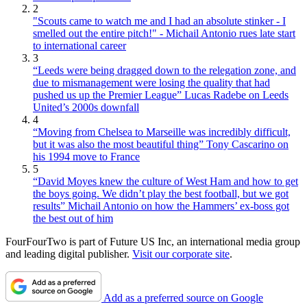
2
"Scouts came to watch me and I had an absolute stinker - I
smelled out the entire pitch!" - Michail Antonio rues late start
to international career
3
“Leeds were being dragged down to the relegation zone, and
due to mismanagement were losing the quality that had
pushed us up the Premier League” Lucas Radebe on Leeds
United’s 2000s downfall
4
“Moving from Chelsea to Marseille was incredibly difficult,
but it was also the most beautiful thing” Tony Cascarino on
his 1994 move to France
5
“David Moyes knew the culture of West Ham and how to get
the boys going. We didn’t play the best football, but we got
results” Michail Antonio on how the Hammers’ ex-boss got
the best out of him
FourFourTwo is part of Future US Inc, an international media group
and leading digital publisher.
Visit our corporate site
.
Add as a preferred source on Google