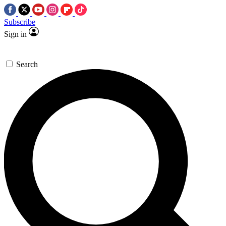
Subscribe
Sign in
Search