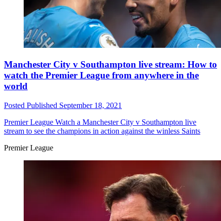
Manchester City v Southampton live stream: How to
watch the Premier League from anywhere in the
world
Posted
Published
September 18, 2021
Premier League
Watch a Manchester City v Southampton live
stream to see the champions in action against the winless Saints
Premier League