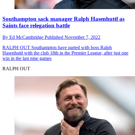
Southampton sack manager Ralph Hasenhuttl as
Saints face relegation battle
By
Ed McCambridge
Published
November 7, 2022
RALPH OUT
Southampton have parted with boss Ralph
Hasenhuttl with the club 18th in the Premier League, after just one
win in the last nine games
RALPH OUT