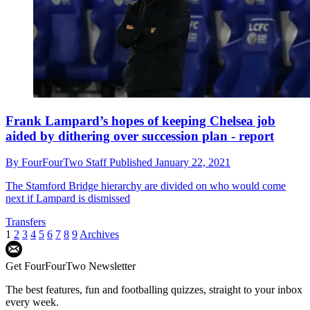
Frank Lampard’s hopes of keeping Chelsea job
aided by dithering over succession plan - report
By
FourFourTwo Staff
Published
January 22, 2021
The Stamford Bridge hierarchy are divided on who would come
next if Lampard is dismissed
Transfers
1
2
3
4
5
6
7
8
9
Archives
Get FourFourTwo Newsletter
The best features, fun and footballing quizzes, straight to your inbox
every week.