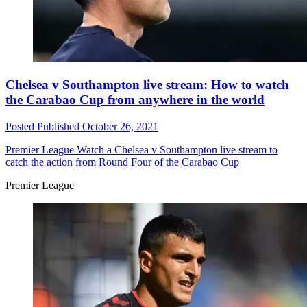
Chelsea v Southampton live stream: How to watch
the Carabao Cup from anywhere in the world
Posted
Published
October 26, 2021
Premier League
Watch a Chelsea v Southampton live stream to
catch the action from Round Four of the Carabao Cup
Premier League