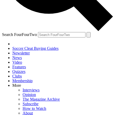
Search FourFourTwo
Soccer Cleat Buying Guides
Newsletter
News
Video
Features
Quizzes
Clubs
Membership
More
Interviews
Opinion
The Magazine Archive
Subscribe
How to Watch
About