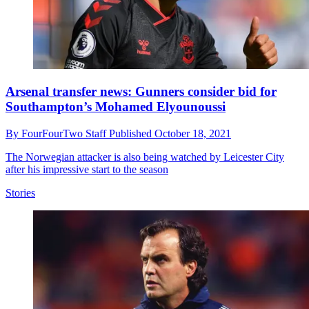
Arsenal transfer news: Gunners consider bid for
Southampton’s Mohamed Elyounoussi
By
FourFourTwo Staff
Published
October 18, 2021
The Norwegian attacker is also being watched by Leicester City
after his impressive start to the season
Stories