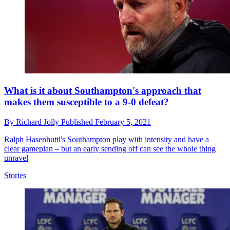
What is it about Southampton's approach that
makes them susceptible to a 9-0 defeat?
By
Richard Jolly
Published
February 5, 2021
Ralph Hasenhuttl's Southampton play with intensity and have a
clear gameplan – but an early sending off can see the whole thing
unravel
Stories