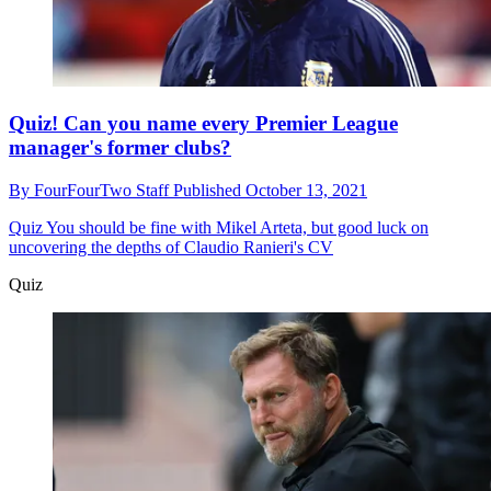
Quiz! Can you name every Premier League
manager's former clubs?
By
FourFourTwo Staff
Published
October 13, 2021
Quiz
You should be fine with Mikel Arteta, but good luck on
uncovering the depths of Claudio Ranieri's CV
Quiz