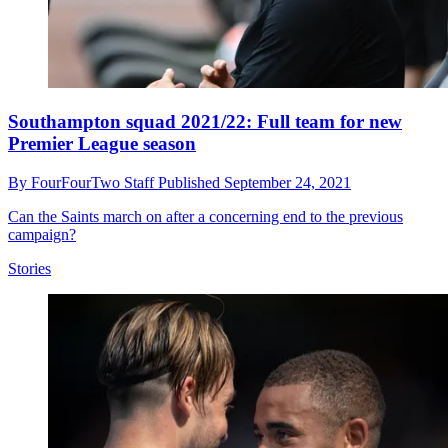
Southampton squad 2021/22: Full team for new
Premier League season
By
FourFourTwo Staff
Published
September 24, 2021
Can the Saints march on after a concerning end to the previous
campaign?
Stories