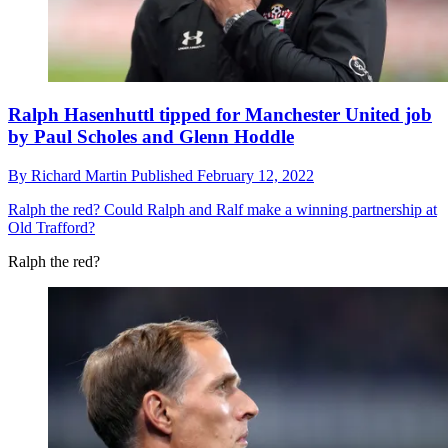
Ralph Hasenhuttl tipped for Manchester United job
by Paul Scholes and Glenn Hoddle
By
Richard Martin
Published
February 12, 2022
Ralph the red?
Could Ralph and Ralf make a winning partnership at
Old Trafford?
Ralph the red?