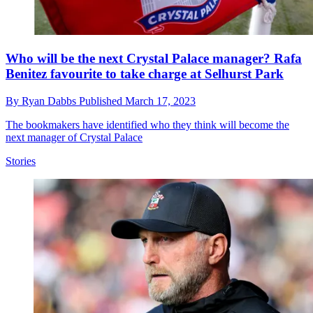
Who will be the next Crystal Palace manager? Rafa
Benitez favourite to take charge at Selhurst Park
By
Ryan Dabbs
Published
March 17, 2023
The bookmakers have identified who they think will become the
next manager of Crystal Palace
Stories