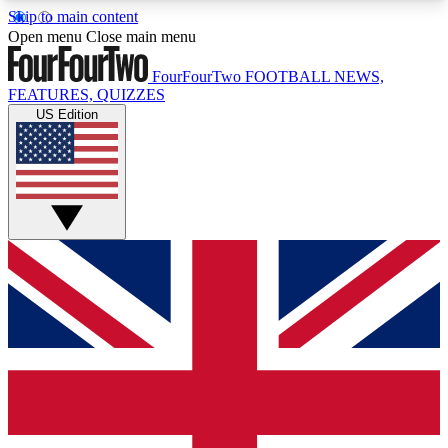
Skip to main content
17
24/7
5K+
Open menu
Close main menu
MEMBER FEATURES
ACCESS AVAILABLE
ACTIVE MEMBERS
FourFourTwo
FOOTBALL NEWS,
FEATURES, QUIZZES
US Edition
Live Q&A Sessions
Member Compet
Weekly interactive sessions
Win exclusive p
GET CLUB ACCESS QUICK
For the quickest way to join, simply enter your
email below and get access. We will send a
confirmation and sign you up to our newsletter to
keep you updated on all your football news.