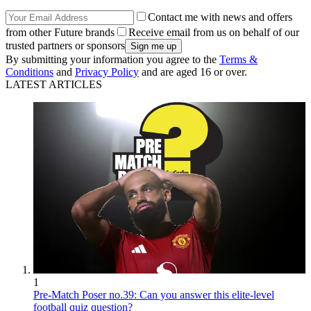
Contact me with news and offers
from other Future brands
Receive email from us on behalf of our
trusted partners or sponsors
By submitting your information you agree to the
Terms &
Conditions
and
Privacy Policy
and are aged 16 or over.
LATEST ARTICLES
1
Pre-Match Poser no.39: Can you answer this elite-level
football quiz question?