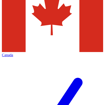
Canada