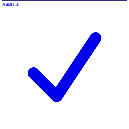
Australia