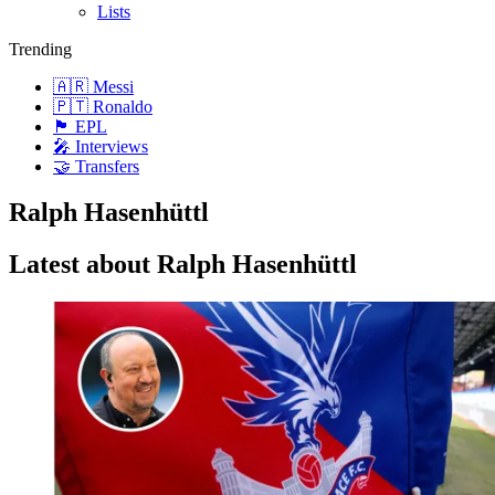
Lists
Trending
🇦🇷 Messi
🇵🇹 Ronaldo
🏴󠁧󠁢󠁥󠁮󠁧󠁿 EPL
🎤 Interviews
🤝 Transfers
Ralph Hasenhüttl
Latest about Ralph Hasenhüttl