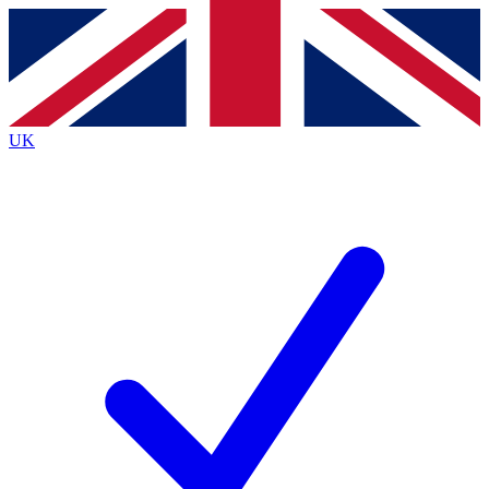
Contact me with news and offers from other Future
brands
By submitting your information you agree to the
Terms & Conditions
and
Privacy Policy
and are aged 16 or over.
UK