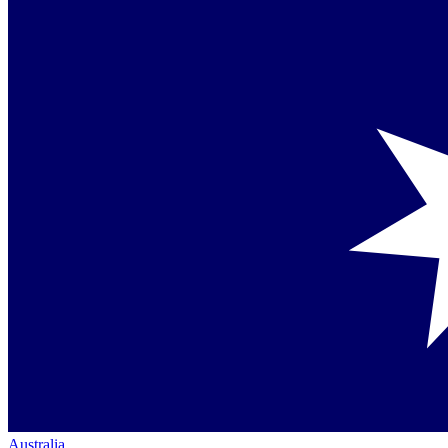
Australia