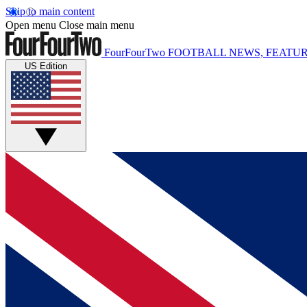
Skip to main content
Open menu
Close main menu
FourFourTwo
FOOTBALL NEWS, FEATUR
US Edition