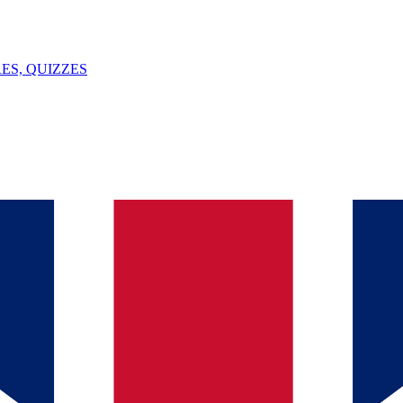
ES, QUIZZES