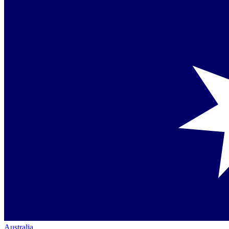
Australia