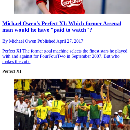
Michael Owen's Perfect XI: Which former Arsenal
man would he have "paid to watch"?
By
Michael Owen
Published
April 27, 2017
Perfect XI
The former goal machine selects the finest stars he played
with and against for FourFourTwo in September 2007. But who
makes the cut?
Perfect XI