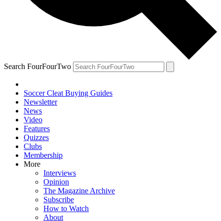
Search FourFourTwo
Soccer Cleat Buying Guides
Newsletter
News
Video
Features
Quizzes
Clubs
Membership
More
Interviews
Opinion
The Magazine Archive
Subscribe
How to Watch
About