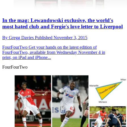
In the mag: Lewandowski exclusive, the world's
most hated club and Fergie's love letter to Liverpool
By
Gregg Davies
Published
November 3, 2015
FourFourTwo
Get your hands on the latest edition of
FourFourTwo, available from Wednesday November 4 in
print, on iPad and iPhone...
FourFourTwo