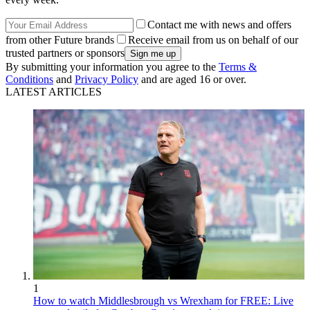
Contact me with news and offers
from other Future brands
Receive email from us on behalf of our
trusted partners or sponsors
By submitting your information you agree to the
Terms &
Conditions
and
Privacy Policy
and are aged 16 or over.
LATEST ARTICLES
1
How to watch Middlesbrough vs Wrexham for FREE: Live