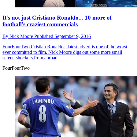
It's not just Cristiano Ronaldo... 10 more of
football's craziest commercials
By
Nick Moore
Published
September 9, 2016
FourFourTwo
Cristian Ronaldo's latest advert is one of the worst
ever committed to film. Nick Moore digs out some more small
screen shockers from abroad
FourFourTwo