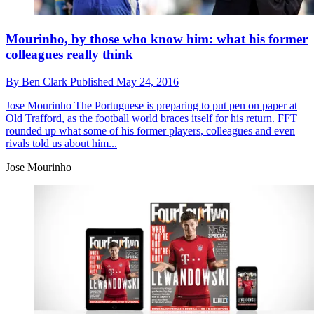
Mourinho, by those who know him: what his former
colleagues really think
By
Ben Clark
Published
May 24, 2016
Jose Mourinho
The Portuguese is preparing to put pen on paper at
Old Trafford, as the football world braces itself for his return. FFT
rounded up what some of his former players, colleagues and even
rivals told us about him...
Jose Mourinho