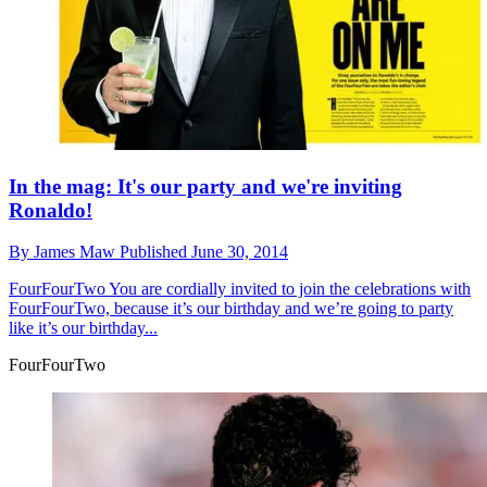
In the mag: It's our party and we're inviting
Ronaldo!
By
James Maw
Published
June 30, 2014
FourFourTwo
You are cordially invited to join the celebrations with
FourFourTwo, because it’s our birthday and we’re going to party
like it’s our birthday...
FourFourTwo