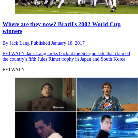
Where are they now? Brazil's 2002 World Cup
winners
By
Jack Lang
Published
January 18, 2017
FFTWATN
Jack Lang looks back at the Seleção side that claimed
the country's fifth Jules Rimet trophy in Japan and South Korea
FFTWATN