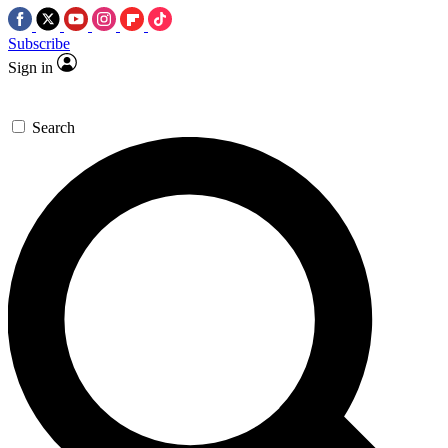
Subscribe
Sign in
Search