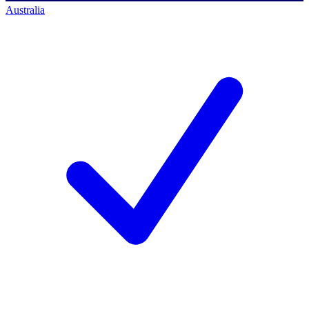
Australia