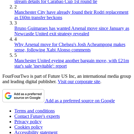
stream details for Carabao Cup 1st round tie
2
Manchester City have already found their Rodri replacement
as £60m transfer beckons
3
Bruno Guimaraes has wanted Arsenal move since January as
Newcastle United exit strategy revealed
4
Why Arsenal move for Chelsea's Josh Acheampong makes
sense, following Xabi Alonso comments
5
Manchester United eyeing another bargain move, with £21m
star's sale 'inevitable': report
FourFourTwo is part of Future US Inc, an international media group
and leading digital publisher.
Visit our corporate site
.
Add as a preferred source on Google
Terms and conditions
Contact Future's experts
Privacy policy
Cookies policy
Accessibility statement