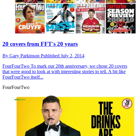
20 covers from FFT's 20 years
By
Gary Parkinson
Published
July 2, 2014
FourFourTwo
To mark our 20th anniversary, we chose 20 covers
that were good to look at with interesting stories to tell. A bit like
FourFourTwo itself...
FourFourTwo