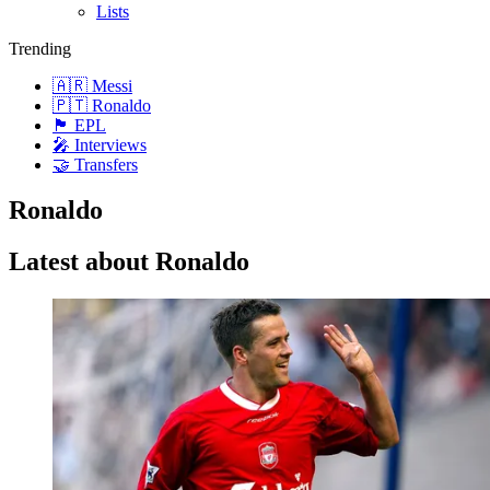
Lists
Trending
🇦🇷 Messi
🇵🇹 Ronaldo
🏴󠁧󠁢󠁥󠁮󠁧󠁿 EPL
🎤 Interviews
🤝 Transfers
Ronaldo
Latest about Ronaldo