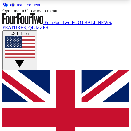
Skip to main content
17
24/7
5K+
Open menu
Close main menu
MEMBER FEATURES
ACCESS AVAILABLE
ACTIVE MEMBERS
FourFourTwo
FOOTBALL NEWS,
FEATURES, QUIZZES
US Edition
Live Q&A Sessions
Member Compet
Weekly interactive sessions
Win exclusive p
GET CLUB ACCESS QUICK
For the quickest way to join, simply enter your
email below and get access. We will send a
confirmation and sign you up to our newsletter to
keep you updated on all your football news.