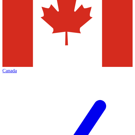
Canada