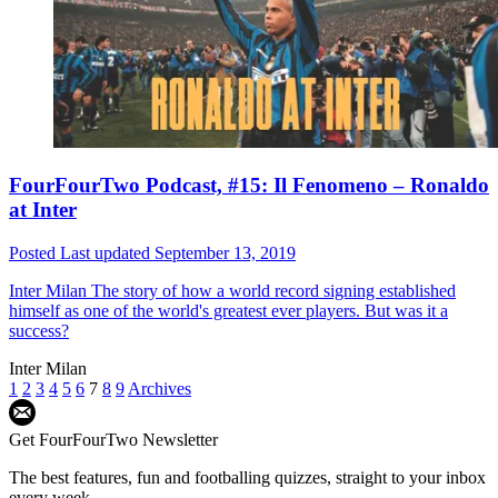
FourFourTwo Podcast, #15: Il Fenomeno – Ronaldo
at Inter
Posted
Last updated
September 13, 2019
Inter Milan
The story of how a world record signing established
himself as one of the world's greatest ever players. But was it a
success?
Inter Milan
1
2
3
4
5
6
7
8
9
Archives
Get FourFourTwo Newsletter
The best features, fun and footballing quizzes, straight to your inbox
every week.