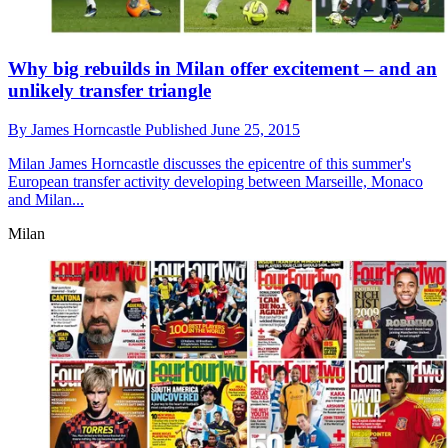
Why big rebuilds in Milan offer excitement – and an
unlikely transfer triangle
By
James Horncastle
Published
June 25, 2015
Milan
James Horncastle discusses the epicentre of this summer's
European transfer activity developing between Marseille, Monaco
and Milan...
Milan