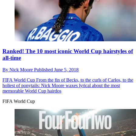
Ranked! The 10 most iconic World Cup hairstyles of
all-time
By
Nick Moore
Published
June 5, 2018
FIFA World Cup
From the fin of Becks, to the curls of Carlos, to the
holiest of ponytails: Nick Moore waxes lyrical about the most
memorable World Cup hairdos
FIFA World Cup