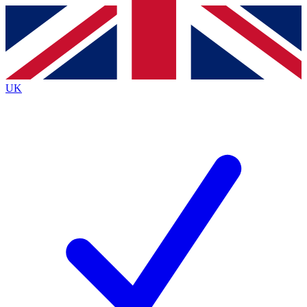
Contact me with news and offers from other Future
brands
By submitting your information you agree to the
Terms & Conditions
and
Privacy Policy
and are aged 16 or over.
UK